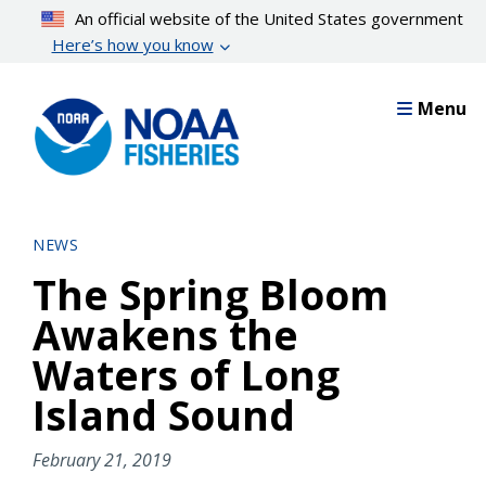
Skip
An official website of the United States government
to
Here’s how you know
main
content
Menu
NEWS
The Spring Bloom
Awakens the
Waters of Long
Island Sound
February 21, 2019