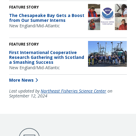
FEATURE STORY
The Chesapeake Bay Gets a Boost
from Our Summer Interns
New England/Mid-Atlantic
FEATURE STORY
First International Cooperative
Research Gathering with Scotland
a Smashing Success
New England/Mid-Atlantic
More News
Last updated by
Northeast Fisheries Science Center
on
September 12, 2024