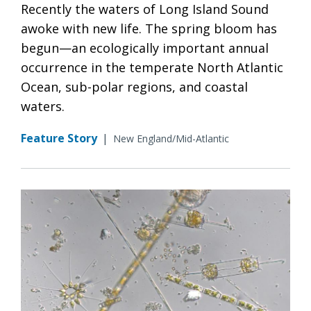
Recently the waters of Long Island Sound
awoke with new life. The spring bloom has
begun—an ecologically important annual
occurrence in the temperate North Atlantic
Ocean, sub-polar regions, and coastal
waters.
Feature Story
|
New England/Mid-Atlantic