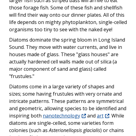
larger fish such as striped bass will arrive to eat
those forage fish. Some of these fish and shellfish
will find their way onto our dinner plates. All of this
life depends on mighty phytoplankton, single-celled
organisms too tiny to see with the naked eye!
Diatoms dominate the spring bloom in Long Island
Sound. They move with water currents, and live in
houses made of glass. These "glass houses" are
actually hardened cell walls made out of silica (a
major component of sand and glass) called
"frustules."
Diatoms come in a large variety of shapes and
sizes; some having frustules with very ornate and
intricate patterns. These patterns are symmetrical
and geometric, allowing species to be identified and
inspiring both
nanotechnology
and
art
. While
diatoms are single-celled, some varieties form
colonies (such as
Asterionellopsis glacialis
) or chains