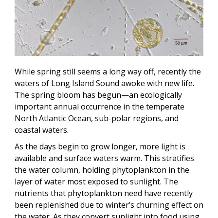
While spring still seems a long way off, recently the
waters of Long Island Sound awoke with new life.
The spring bloom has begun—an ecologically
important annual occurrence in the temperate
North Atlantic Ocean, sub-polar regions, and
coastal waters.
As the days begin to grow longer, more light is
available and surface waters warm. This stratifies
the water column, holding phytoplankton in the
layer of water most exposed to sunlight. The
nutrients that phytoplankton need have recently
been replenished due to winter’s churning effect on
the water. As they convert sunlight into food using