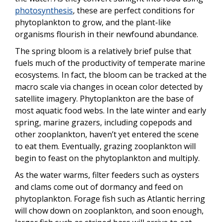
photosynthesis
, these are perfect conditions for
phytoplankton to grow, and the plant-like
organisms flourish in their newfound abundance.
The spring bloom is a relatively brief pulse that
fuels much of the productivity of temperate marine
ecosystems. In fact, the bloom can be tracked at the
macro scale via changes in ocean color detected by
satellite imagery. Phytoplankton are the base of
most aquatic food webs. In the late winter and early
spring, marine grazers, including copepods and
other zooplankton, haven’t yet entered the scene
to eat them. Eventually, grazing zooplankton will
begin to feast on the phytoplankton and multiply.
As the water warms, filter feeders such as oysters
and clams come out of dormancy and feed on
phytoplankton. Forage fish such as Atlantic herring
will chow down on zooplankton, and soon enough,