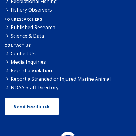
Recreational Fishing
Fishery Observers
FOR RESEARCHERS
Published Research
Science & Data
CONTACT US
Contact Us
Media Inquiries
Report a Violation
Report a Stranded or Injured Marine Animal
NOAA Staff Directory
Send Feedback