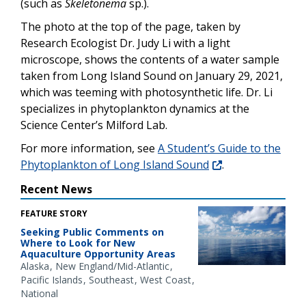
(such as
Skeletonema
sp.).
The photo at the top of the page, taken by
Research Ecologist Dr. Judy Li with a light
microscope, shows the contents of a water sample
taken from Long Island Sound on January 29, 2021,
which was teeming with photosynthetic life. Dr. Li
specializes in phytoplankton dynamics at the
Science Center’s Milford Lab.
For more information, see
A Student’s Guide to the
Phytoplankton of Long Island Sound
.
Recent News
FEATURE STORY
Seeking Public Comments on
Where to Look for New
Aquaculture Opportunity Areas
Alaska
New England/Mid-Atlantic
Pacific Islands
Southeast
West Coast
National