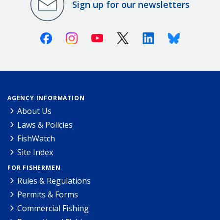
Sign up for our newsletters
Facebook
Instagram
Youtube
X (Twitter)
Linkedin
Bluesky
AGENCY INFORMATION
About Us
Laws & Policies
FishWatch
Site Index
FOR FISHERMEN
Rules & Regulations
Permits & Forms
Commercial Fishing