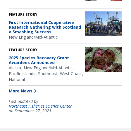
FEATURE STORY
First International Cooperative
Research Gathering with Scotland
a Smashing Success
New England/Mid-Atlantic
FEATURE STORY
2025 Species Recovery Grant
Awardees Announced
Alaska
New England/Mid-Atlantic
Pacific Islands
Southeast
West Coast
National
More News
Last updated by
Northeast Fisheries Science Center
on September 27, 2021