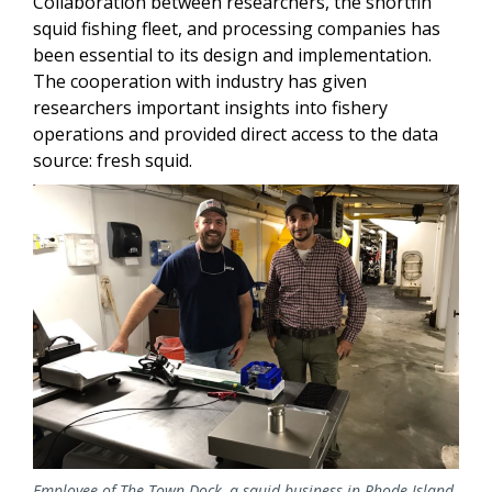
Collaboration between researchers, the shortfin
squid fishing fleet, and processing companies has
been essential to its design and implementation.
The cooperation with industry has given
researchers important insights into fishery
operations and provided direct access to the data
source: fresh squid.
Image
Employee of The Town Dock, a squid business in Rhode Island