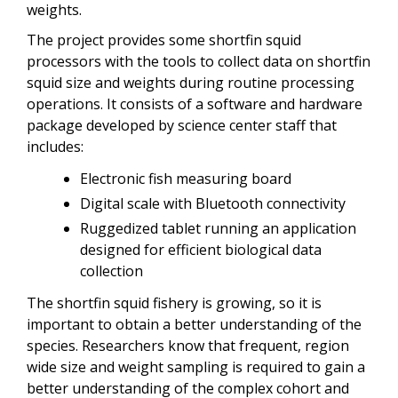
weights.
The project provides some shortfin squid
processors with the tools to collect data on shortfin
squid size and weights during routine processing
operations. It consists of a software and hardware
package developed by science center staff that
includes:
Electronic fish measuring board
Digital scale with Bluetooth connectivity
Ruggedized tablet running an application
designed for efficient biological data
collection
The shortfin squid fishery is growing, so it is
important to obtain a better understanding of the
species. Researchers know that frequent, region
wide size and weight sampling is required to gain a
better understanding of the complex cohort and