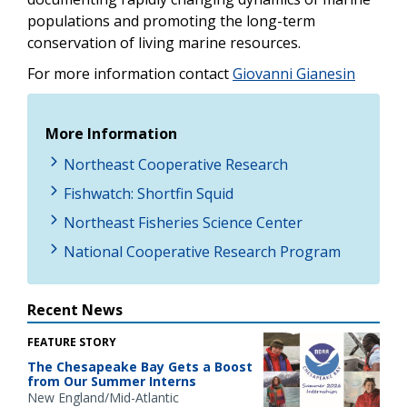
populations and promoting the long-term
conservation of living marine resources.
For more information contact
Giovanni Gianesin
More Information
Northeast Cooperative Research
Fishwatch: Shortfin Squid
Northeast Fisheries Science Center
National Cooperative Research Program
Recent News
FEATURE STORY
The Chesapeake Bay Gets a Boost
from Our Summer Interns
New England/Mid-Atlantic