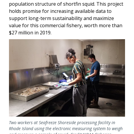
population structure of shortfin squid. This project
holds promise for increasing available data to
support long-term sustainability and maximize
value for this commercial fishery, worth more than
$27 million in 2019.
Image
Two workers at Seafreeze Shoreside processing facility in
Rhode Island using the electronic measuring system to weigh