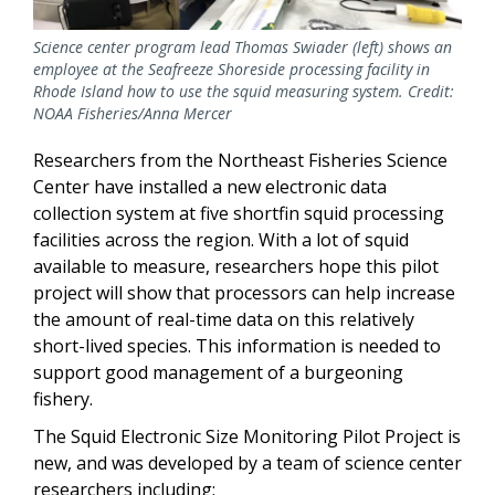
Science center program lead Thomas Swiader (left) shows an
employee at the Seafreeze Shoreside processing facility in
Rhode Island how to use the squid measuring system. Credit:
NOAA Fisheries/Anna Mercer
Researchers from the Northeast Fisheries Science
Center have installed a new electronic data
collection system at five shortfin squid processing
facilities across the region. With a lot of squid
available to measure, researchers hope this pilot
project will show that processors can help increase
the amount of real-time data on this relatively
short-lived species. This information is needed to
support good management of a burgeoning
fishery.
The Squid Electronic Size Monitoring Pilot Project is
new, and was developed by a team of science center
researchers including: