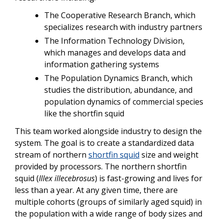
The Cooperative Research Branch, which
specializes research with industry partners
The Information Technology Division,
which manages and develops data and
information gathering systems
The Population Dynamics Branch, which
studies the distribution, abundance, and
population dynamics of commercial species
like the shortfin squid
This team worked alongside industry to design the
system. The goal is to create a standardized data
stream of northern
shortfin squid
size and weight
provided by processors. The northern shortfin
squid (
Illex
illecebrosus
) is fast-growing and lives for
less than a year. At any given time, there are
multiple cohorts (groups of similarly aged squid) in
the population with a wide range of body sizes and