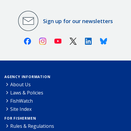
Sign up for our newsletters
Facebook
Instagram
Youtube
X (Twitter)
Linkedin
Bluesky
AGENCY INFORMATION
About Us
Laws & Policies
FishWatch
Site Index
FOR FISHERMEN
Rules & Regulations