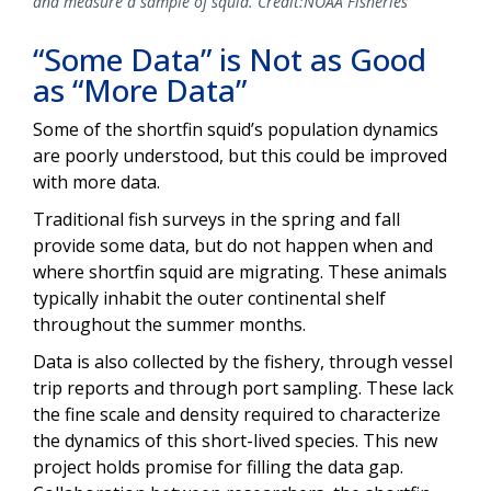
and measure a sample of squid. Credit:NOAA Fisheries
“Some Data” is Not as Good
as “More Data”
Some of the shortfin squid’s population dynamics
are poorly understood, but this could be improved
with more data.
Traditional fish surveys in the spring and fall
provide some data, but do not happen when and
where shortfin squid are migrating. These animals
typically inhabit the outer continental shelf
throughout the summer months.
Data is also collected by the fishery, through vessel
trip reports and through port sampling. These lack
the fine scale and density required to characterize
the dynamics of this short-lived species. This new
project holds promise for filling the data gap.