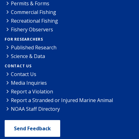
Permits & Forms
Commercial Fishing
Recreational Fishing
Fishery Observers
FOR RESEARCHERS
Published Research
Science & Data
CONTACT US
Contact Us
Media Inquiries
Report a Violation
Report a Stranded or Injured Marine Animal
NOAA Staff Directory
Send Feedback