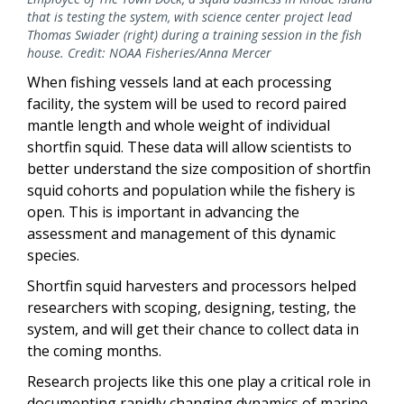
that is testing the system, with science center project lead
Thomas Swiader (right) during a training session in the fish
house. Credit: NOAA Fisheries/Anna Mercer
When fishing vessels land at each processing
facility, the system will be used to record paired
mantle length and whole weight of individual
shortfin squid. These data will allow scientists to
better understand the size composition of shortfin
squid cohorts and population while the fishery is
open. This is important in advancing the
assessment and management of this dynamic
species.
Shortfin squid harvesters and processors helped
researchers with scoping, designing, testing, the
system, and will get their chance to collect data in
the coming months.
Research projects like this one play a critical role in
documenting rapidly changing dynamics of marine