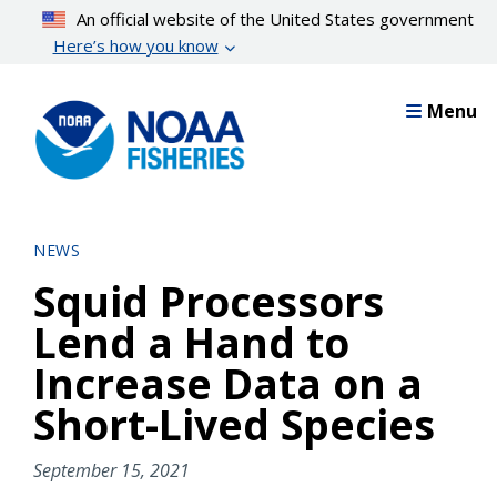
Skip
An official website of the United States government
to
Here’s how you know
main
content
Menu
NEWS
Squid Processors
Lend a Hand to
Increase Data on a
Short-Lived Species
September 15, 2021