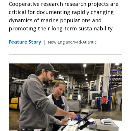
Cooperative research research projects are
critical for documenting rapidly changing
dynamics of marine populations and
promoting their long-term sustainability.
Feature Story
|
New England/Mid-Atlantic