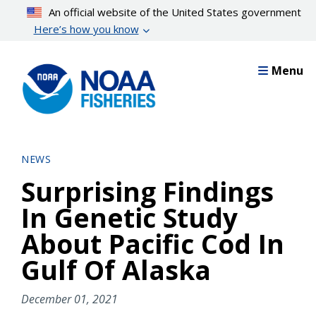
Skip
An official website of the United States government
to
Here’s how you know
main
content
Menu
NEWS
Surprising Findings
In Genetic Study
About Pacific Cod In
Gulf Of Alaska
December 01, 2021