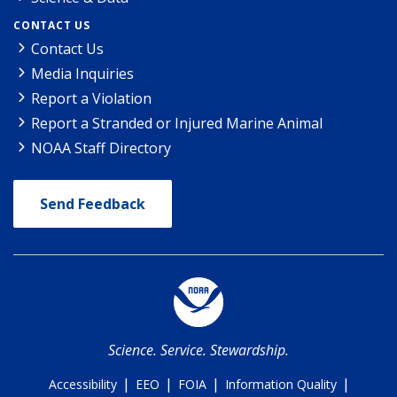
CONTACT US
Contact Us
Media Inquiries
Report a Violation
Report a Stranded or Injured Marine Animal
NOAA Staff Directory
Send Feedback
Science. Service. Stewardship.
|
|
|
|
Accessibility
EEO
FOIA
Information Quality