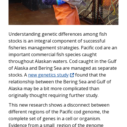
Understanding genetic differences among fish
stocks is an integral component of successful
fisheries management strategies. Pacific cod are an
important commercial fish species caught
throughout Alaskan waters. Cod caught in the Gulf
of Alaska and Bering Sea are managed as separate
stocks. A
new genetics study
found that the
relationship between the Bering Sea and Gulf of
Alaska may be a bit more complicated than
originally thought requiring further study.
This new research shows a disconnect between
different regions of the Pacific cod genome, the
complete set of genes in a cell or organism.
Evidence from a small region of the genome