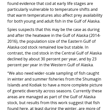
found evidence that cod at early life stages are
particularly vulnerable to temperature shifts and
that warm temperatures also affect prey availability
for both young and adult fish in the Gulf of Alaska.
Spies suspects that this may be the case as during
and after the heatwave in the Gulf of Alaska (2014-
2016), the population size of the Eastern Gulf of
Alaska cod stock remained low but stable. In
contrast, the cod stock in the Central Gulf of Alaska
declined by about 30 percent per year, and by 23
percent per year in the Western Gulf of Alaska.
“We also need wider-scale sampling of fish caught
in winter and summer fisheries from the Shumagin
Islands and Kodiak to have a more complete picture
of genetic diversity across seasons. Currently these
areas are managed as part of the Gulf of Alaska
stock, but results from this work suggest that fish
found here, at least during the winter, are more of