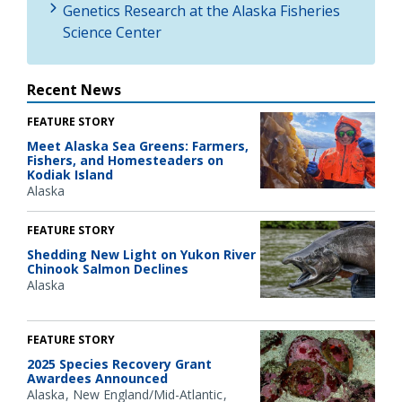
Genetics Research at the Alaska Fisheries
Science Center
Recent News
FEATURE STORY
Meet Alaska Sea Greens: Farmers,
Fishers, and Homesteaders on
Kodiak Island
Alaska
FEATURE STORY
Shedding New Light on Yukon River
Chinook Salmon Declines
Alaska
FEATURE STORY
2025 Species Recovery Grant
Awardees Announced
Alaska
New England/Mid-Atlantic