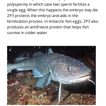
polyspermy in which case two sperm fertilize a
single egg. When this happens the embryo may die.
ZP3 protects the embryo and aids in the
fertilization process. In Antarctic fish eggs, ZP3 also
produces an antifreeze protein that helps fish
survive in colder water.
Image