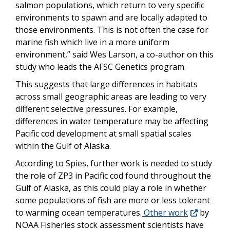
salmon populations, which return to very specific
environments to spawn and are locally adapted to
those environments. This is not often the case for
marine fish which live in a more uniform
environment,” said Wes Larson, a co-author on this
study who leads the AFSC Genetics program.
This suggests that large differences in habitats
across small geographic areas are leading to very
different selective pressures. For example,
differences in water temperature may be affecting
Pacific cod development at small spatial scales
within the Gulf of Alaska.
According to Spies, further work is needed to study
the role of ZP3 in Pacific cod found throughout the
Gulf of Alaska, as this could play a role in whether
some populations of fish are more or less tolerant
to warming ocean temperatures.
Other work
by
NOAA Fisheries stock assessment scientists have