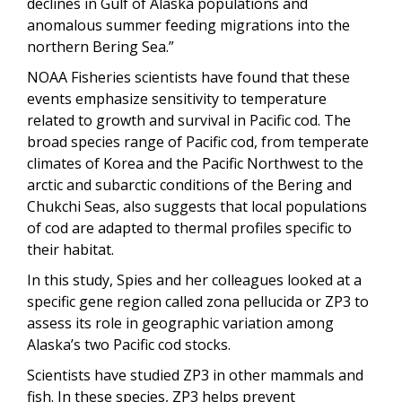
declines in Gulf of Alaska populations and
anomalous summer feeding migrations into the
northern Bering Sea.”
NOAA Fisheries scientists have found that these
events emphasize sensitivity to temperature
related to growth and survival in Pacific cod. The
broad species range of Pacific cod, from temperate
climates of Korea and the Pacific Northwest to the
arctic and subarctic conditions of the Bering and
Chukchi Seas, also suggests that local populations
of cod are adapted to thermal profiles specific to
their habitat.
In this study, Spies and her colleagues looked at a
specific gene region called zona pellucida or ZP3 to
assess its role in geographic variation among
Alaska’s two Pacific cod stocks.
Scientists have studied ZP3 in other mammals and
fish. In these species, ZP3 helps prevent