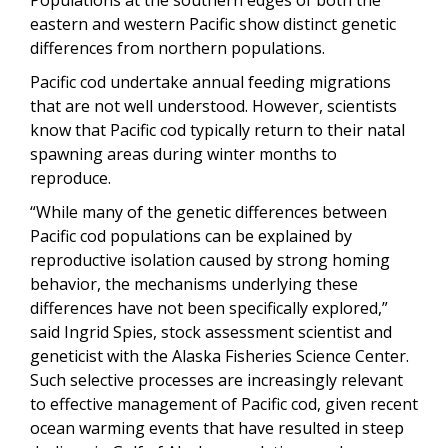
eastern and western Pacific show distinct genetic
differences from northern populations.
Pacific cod undertake annual feeding migrations
that are not well understood. However, scientists
know that Pacific cod typically return to their natal
spawning areas during winter months to
reproduce.
“While many of the genetic differences between
Pacific cod populations can be explained by
reproductive isolation caused by strong homing
behavior, the mechanisms underlying these
differences have not been specifically explored,”
said Ingrid Spies, stock assessment scientist and
geneticist with the Alaska Fisheries Science Center.
Such selective processes are increasingly relevant
to effective management of Pacific cod, given recent
ocean warming events that have resulted in steep