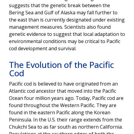
suggests that the genetic break between the
Bering Sea and Gulf of Alaska may fall further to
the east than is currently designated under existing
management measures. Scientists also found
genetic evidence to suggest that local adaptation to
environmental conditions may be critical to Pacific
cod development and survival.
The Evolution of the Pacific
Cod
Pacific cod is believed to have originated from an
Atlantic cod ancestor that moved into the Pacific
Ocean four million years ago. Today, Pacific cod are
found throughout the Western Pacific. They are
found in the eastern Pacific along the Korean
Peninsula. In the U.S. their range extends from the
Chukchi Sea to as far south as northern California.
Populations at the southern edges of both the