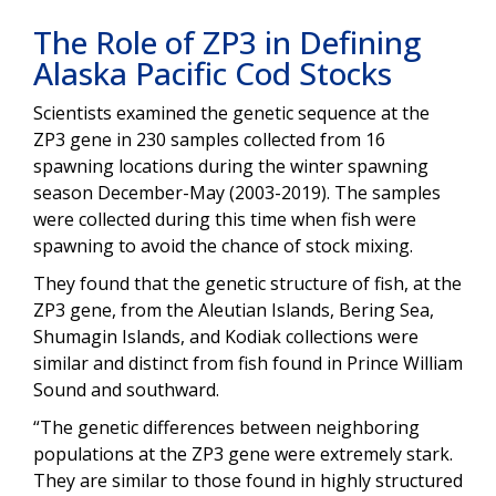
The Role of ZP3 in Defining
Alaska Pacific Cod Stocks
Scientists examined the genetic sequence at the
ZP3 gene in 230 samples collected from 16
spawning locations during the winter spawning
season December-May (2003-2019). The samples
were collected during this time when fish were
spawning to avoid the chance of stock mixing.
They found that the genetic structure of fish, at the
ZP3 gene, from the Aleutian Islands, Bering Sea,
Shumagin Islands, and Kodiak collections were
similar and distinct from fish found in Prince William
Sound and southward.
“The genetic differences between neighboring
populations at the ZP3 gene were extremely stark.
They are similar to those found in highly structured