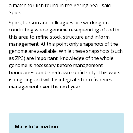
a match for fish found in the Bering Sea,” said
Spies.
Spies, Larson and colleagues are working on
conducting whole genome resequencing of cod in
this area to refine stock structure and inform
management. At this point only snapshots of the
genome are available. While these snapshots (such
as ZP3) are important, knowledge of the whole
genome is necessary before management
boundaries can be redrawn confidently. This work
is ongoing and will be integrated into fisheries
management over the next year.
More Information