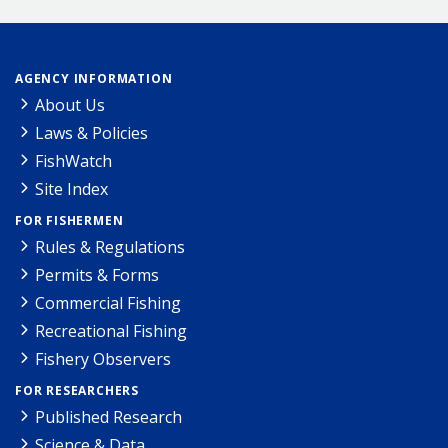
AGENCY INFORMATION
About Us
Laws & Policies
FishWatch
Site Index
FOR FISHERMEN
Rules & Regulations
Permits & Forms
Commercial Fishing
Recreational Fishing
Fishery Observers
FOR RESEARCHERS
Published Research
Science & Data