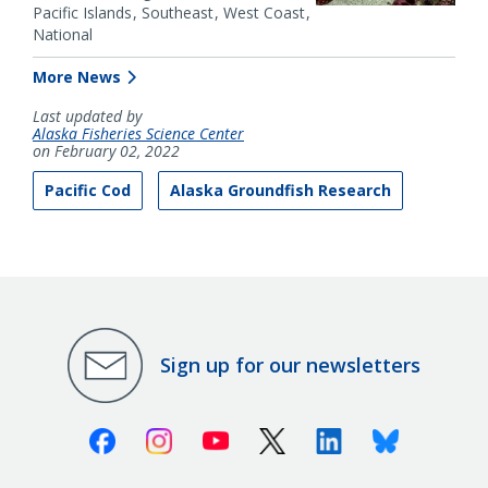
Pacific Islands
Southeast
West Coast
National
More News
Last updated by
Alaska Fisheries Science Center
on February 02, 2022
Pacific Cod
Alaska Groundfish Research
Sign up for our newsletters
Facebook
Instagram
Youtube
X (Twitter)
Linkedin
Bluesky