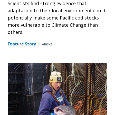
Scientists find strong evidence that
adaptation to their local environment could
potentially make some Pacific cod stocks
more vulnerable to Climate Change than
others.
Feature Story
|
Alaska