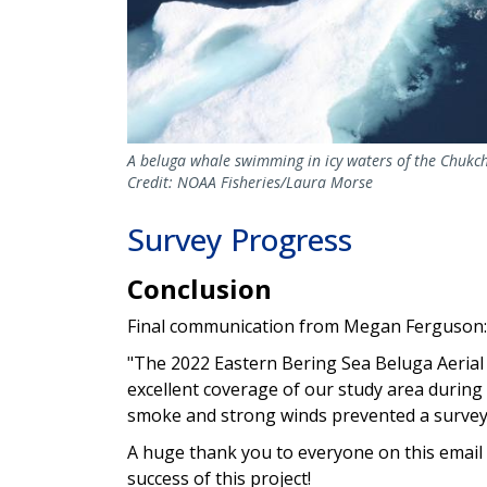
A beluga whale swimming in icy waters of the Chukch
Credit: NOAA Fisheries/Laura Morse
Survey Progress
Conclusion
Final communication from Megan Ferguson:
"The 2022 Eastern Bering Sea Beluga Aerial 
excellent coverage of our study area during o
smoke and strong winds prevented a survey
A huge thank you to everyone on this email l
success of this project!