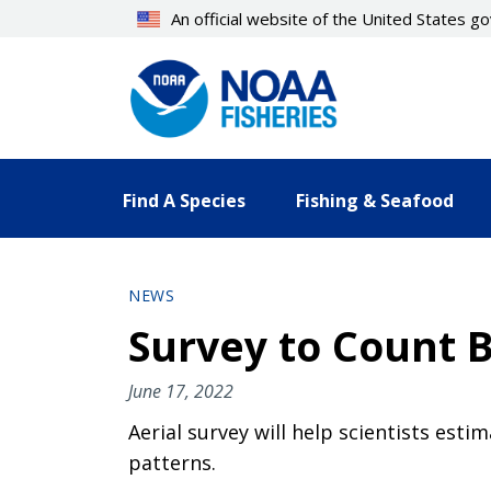
Skip
An official website of the United States 
to
main
content
Find A Species
Fishing & Seafood
NEWS
Survey to Count 
June 17, 2022
Aerial survey will help scientists es
patterns.