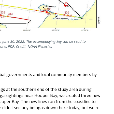
on June 30, 2022. The accompanying key can be read to
notes PDF. Credit: NOAA Fisheries
ibal governments and local community members by
ngs at the southern end of the study area during
luga sightings near Hooper Bay, we created three new
per Bay. The new lines ran from the coastline to
e didn't see any belugas down there today, but we're