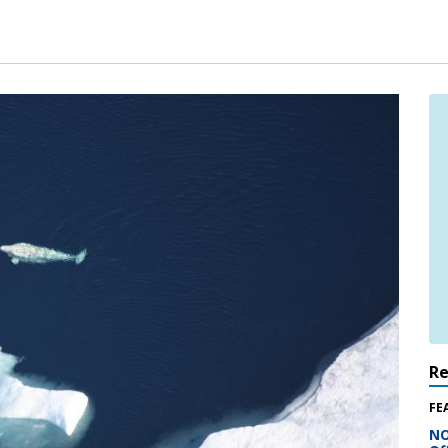
R
FE
NO