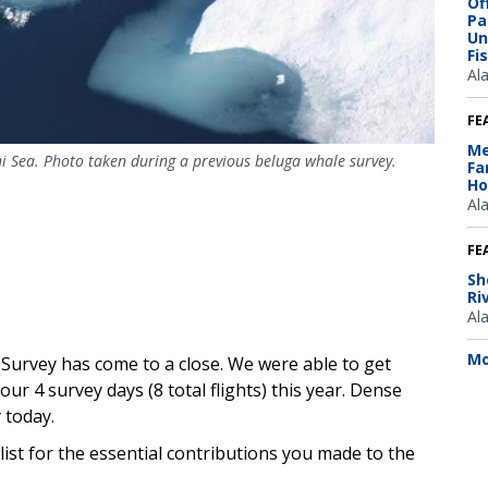
Of
Pa
Un
Fi
Al
FE
Me
i Sea. Photo taken during a previous beluga whale survey.
Fa
Ho
Al
FE
Sh
Ri
Al
Mo
Survey has come to a close. We were able to get
ur 4 survey days (8 total flights) this year. Dense
 today.
ist for the essential contributions you made to the