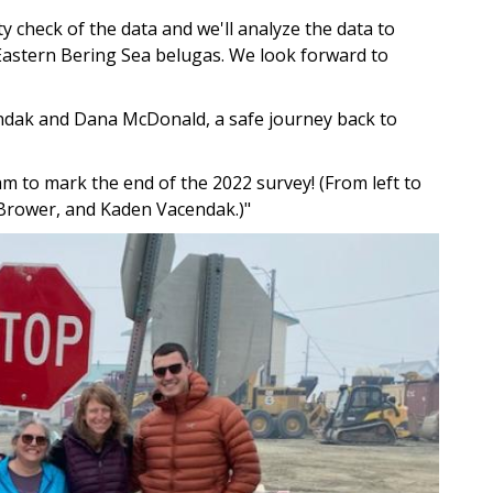
ty check of the data and we'll analyze the data to
Eastern Bering Sea belugas. We look forward to
endak and Dana McDonald, a safe journey back to
am to mark the end of the 2022 survey! (From left to
Brower, and Kaden Vacendak.)"