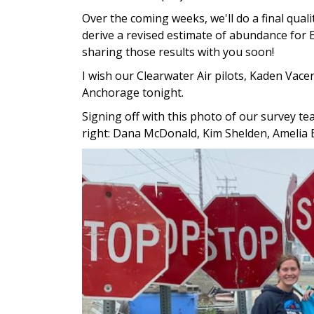
Over the coming weeks, we'll do a final quali
derive a revised estimate of abundance for 
sharing those results with you soon!
I wish our Clearwater Air pilots, Kaden Vac
Anchorage tonight.
Signing off with this photo of our survey te
right: Dana McDonald, Kim Shelden, Amelia 
Image