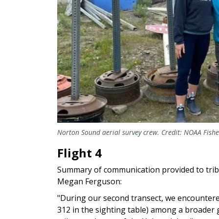
Norton Sound aerial survey crew. Credit: NOAA Fishe
Flight 4
Summary of communication provided to tri
Megan Ferguson:
"During our second transect, we encounter
312 in the sighting table) among a broader 