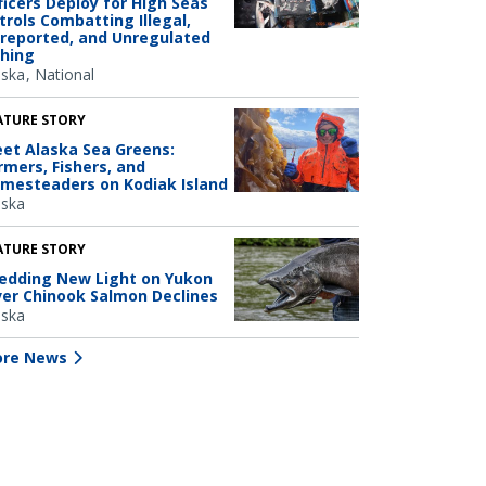
ficers Deploy for High Seas
trols Combatting Illegal,
reported, and Unregulated
shing
aska
National
ATURE STORY
et Alaska Sea Greens:
rmers, Fishers, and
mesteaders on Kodiak Island
aska
ATURE STORY
edding New Light on Yukon
ver Chinook Salmon Declines
aska
re News