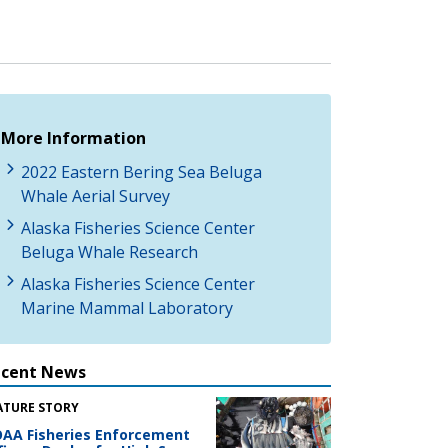
More Information
2022 Eastern Bering Sea Beluga
Whale Aerial Survey
Alaska Fisheries Science Center
Beluga Whale Research
Alaska Fisheries Science Center
Marine Mammal Laboratory
ecent News
ATURE STORY
AA Fisheries Enforcement