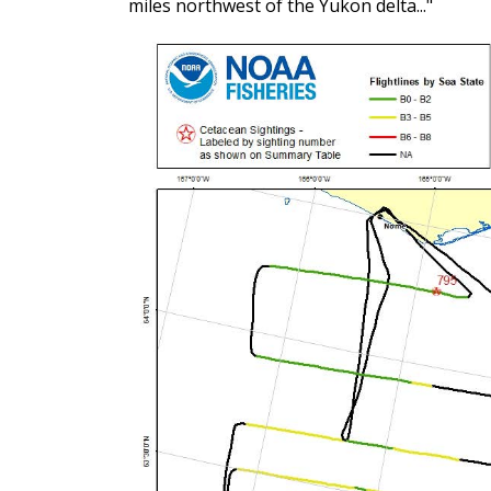
miles northwest of the Yukon delta..."