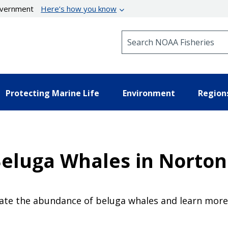
government
Here’s how you know
Search NOAA Fisheries
Protecting Marine Life
Environment
Region
Beluga Whales in Norto
timate the abundance of beluga whales and learn mo