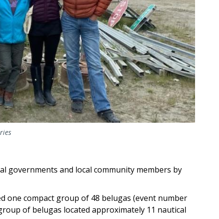
ries
bal governments and local community members by
ed one compact group of 48 belugas (event number
group of belugas located approximately 11 nautical