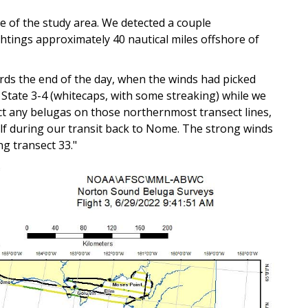
le of the study area. We detected a couple
ightings approximately 40 nautical miles offshore of
ds the end of the day, when the winds had picked
 State 3-4 (whitecaps, with some streaking) while we
ect any belugas on those northernmost transect lines,
alf during our transit back to Nome. The strong winds
g transect 33."