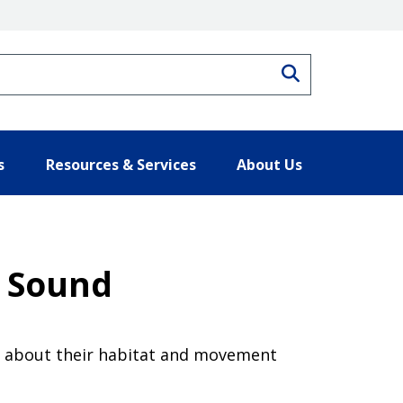
Search
s
Resources & Services
About Us
n Sound
re about their habitat and movement