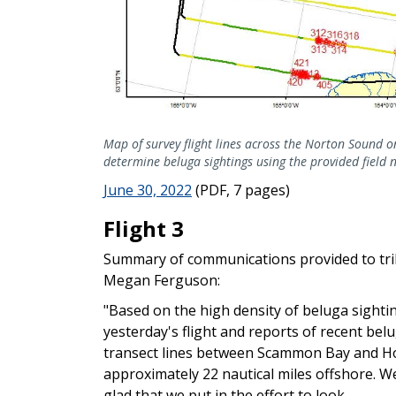
Map of survey flight lines across the Norton Sound 
determine beluga sightings using the provided field 
June 30, 2022
(PDF, 7 pages)
Flight 3
Summary of communications provided to tr
Megan Ferguson:
"Based on the high density of beluga sighti
yesterday's flight and reports of recent be
transect lines between Scammon Bay and Hoo
approximately 22 nautical miles offshore. W
glad that we put in the effort to look.