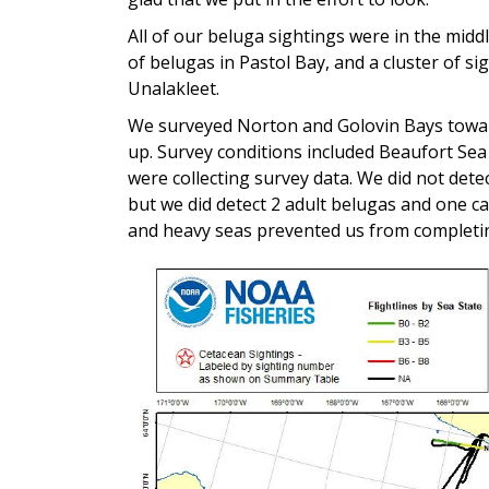
All of our beluga sightings were in the midd
of belugas in Pastol Bay, and a cluster of s
Unalakleet.
We surveyed Norton and Golovin Bays towar
up. Survey conditions included Beaufort Sea
were collecting survey data. We did not det
but we did detect 2 adult belugas and one c
and heavy seas prevented us from completin