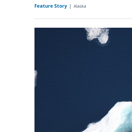
Feature Story
|
Alaska