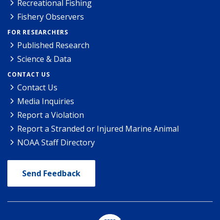
Recreational Fishing
Fishery Observers
FOR RESEARCHERS
Published Research
Science & Data
CONTACT US
Contact Us
Media Inquiries
Report a Violation
Report a Stranded or Injured Marine Animal
NOAA Staff Directory
Send Feedback