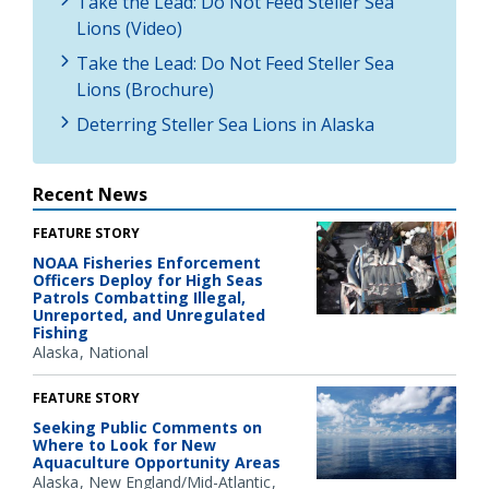
Take the Lead: Do Not Feed Steller Sea
Lions (Video)
Take the Lead: Do Not Feed Steller Sea
Lions (Brochure)
Deterring Steller Sea Lions in Alaska
Recent News
FEATURE STORY
NOAA Fisheries Enforcement
Officers Deploy for High Seas
Patrols Combatting Illegal,
Unreported, and Unregulated
Fishing
Alaska
National
FEATURE STORY
Seeking Public Comments on
Where to Look for New
Aquaculture Opportunity Areas
Alaska
New England/Mid-Atlantic