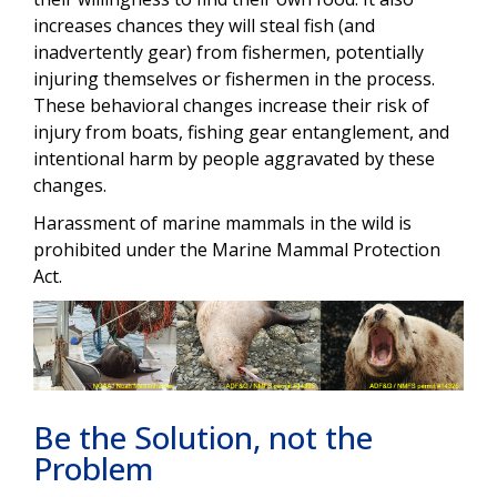
increases chances they will steal fish (and
inadvertently gear) from fishermen, potentially
injuring themselves or fishermen in the process.
These behavioral changes increase their risk of
injury from boats, fishing gear entanglement, and
intentional harm by people aggravated by these
changes.
Harassment of marine mammals in the wild is
prohibited under the Marine Mammal Protection
Act.
Be the Solution, not the
Problem