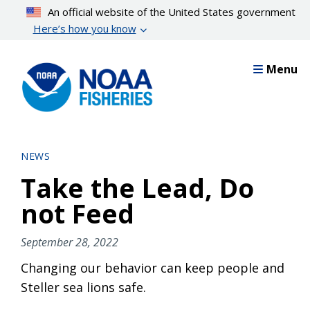
Skip
An official website of the United States government
to
Here’s how you know
main
content
Menu
NEWS
Take the Lead, Do
not Feed
September 28, 2022
Changing our behavior can keep people and
Steller sea lions safe.