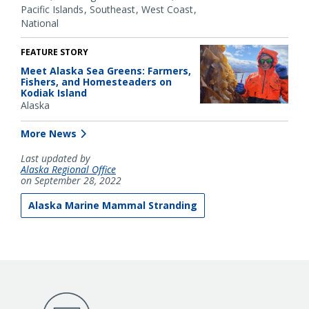
Pacific Islands
Southeast
West Coast
National
FEATURE STORY
Meet Alaska Sea Greens: Farmers,
Fishers, and Homesteaders on
Kodiak Island
Alaska
More News
Last updated by
Alaska Regional Office
on September 28, 2022
Alaska Marine Mammal Stranding