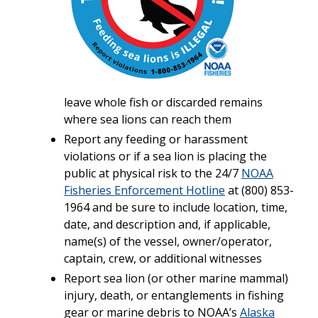
leave whole fish or discarded remains
where sea lions can reach them
Report any feeding or harassment
violations or if a sea lion is placing the
public at physical risk to the 24/7
NOAA
Fisheries Enforcement Hotline
at (800) 853-
1964 and be sure to include location, time,
date, and description and, if applicable,
name(s) of the vessel, owner/operator,
captain, crew, or additional witnesses
Report sea lion (or other marine mammal)
injury, death, or entanglements in fishing
gear or marine debris to NOAA’s
Alaska