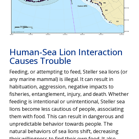
Human-Sea Lion Interaction
Causes Trouble
Feeding, or attempting to feed, Steller sea lions (or
any marine mammal) is illegal. It can result in
habituation, aggression, negative impacts to
fisheries, entanglement, injury, and death. Whether
feeding is intentional or unintentional, Steller sea
lions become less cautious of people, associating
them with food. This can result in dangerous and
unpredictable behavior towards people. The
natural behaviors of sea lions shift, decreasing
their willingness to find their own food. It also