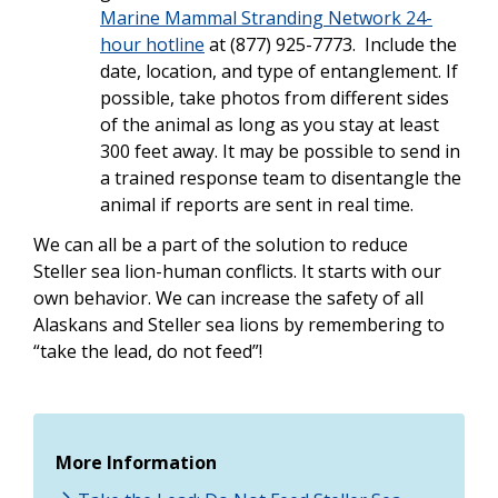
Marine Mammal Stranding Network 24-
hour hotline
at (877) 925-7773. Include the
date, location, and type of entanglement. If
possible, take photos from different sides
of the animal as long as you stay at least
300 feet away. It may be possible to send in
a trained response team to disentangle the
animal if reports are sent in real time.
We can all be a part of the solution to reduce
Steller sea lion-human conflicts. It starts with our
own behavior. We can increase the safety of all
Alaskans and Steller sea lions by remembering to
“take the lead, do not feed”!
More Information