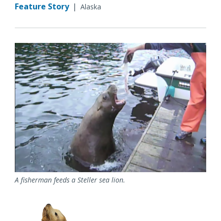
Feature Story
|
Alaska
A fisherman feeds a Steller sea lion.
Image