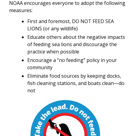
NOAA encourages everyone to adopt the following
measures:
First and foremost, DO NOT FEED SEA
LIONS (or any wildlife)
Educate others about the negative impacts
of feeding sea lions and discourage the
practice when possible
Encourage a “no feeding” policy in your
community
Eliminate food sources by keeping docks,
fish cleaning stations, and boats clean—do
not
Image