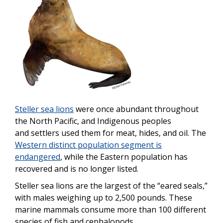
Steller sea lions
were once abundant throughout
the North Pacific, and Indigenous peoples
and
settlers used them for meat, hides, and oil. The
Western distinct population segment is
endangered
, while the Eastern population has
recovered and is no longer listed.
Steller sea lions are the largest of the “eared seals,”
with males weighing up to 2,500 pounds. These
marine mammals consume more than 100 different
species of fish and cephalopods.