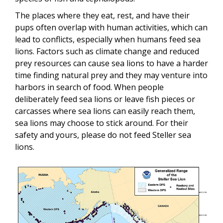
The places where they eat, rest, and have their
pups often overlap with human activities, which can
lead to conflicts
, especially when humans feed sea
lions. Factors such as climate change and reduced
prey resources can cause sea lions to have a harder
time finding natural prey and they may venture into
harbors in search of food. When people
deliberately feed sea lions or leave fish pieces or
carcasses where sea lions can easily reach them,
sea lions may choose to stick around. For their
safety and yours, please do not feed Steller sea
lions.