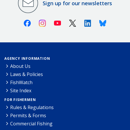
Sign up for our newsletters
Facebook
Instagram
Youtube
X (Twitter)
Linkedin
Bluesky
AGENCY INFORMATION
About Us
Laws & Policies
FishWatch
Site Index
FOR FISHERMEN
Rules & Regulations
Permits & Forms
Commercial Fishing