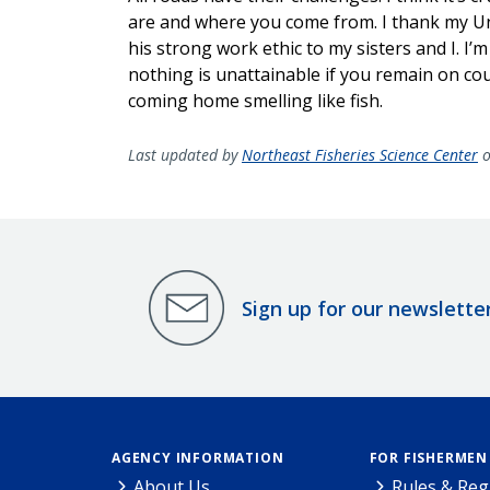
are and where you come from. I thank my Un
his strong work ethic to my sisters and I. I
nothing is unattainable if you remain on co
coming home smelling like fish.
Last updated by
Northeast Fisheries Science Center
o
Sign up for our newslette
AGENCY INFORMATION
FOR FISHERMEN
About Us
Rules & Reg