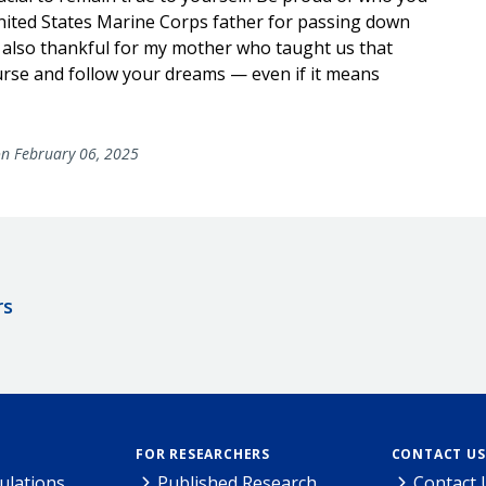
ited States Marine Corps father for passing down
’m also thankful for my mother who taught us that
urse and follow your dreams — even if it means
n February 06, 2025
rs
FOR RESEARCHERS
CONTACT US
ulations
Published Research
Contact 