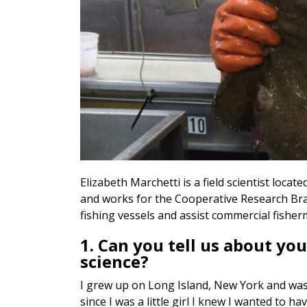
Elizabeth Marchetti is a field scientist loc
and works for the Cooperative Research Bran
fishing vessels and assist commercial fisher
1. Can you tell us about you
science?
I grew up on Long Island, New York and was
since I was a little girl I knew I wanted to 