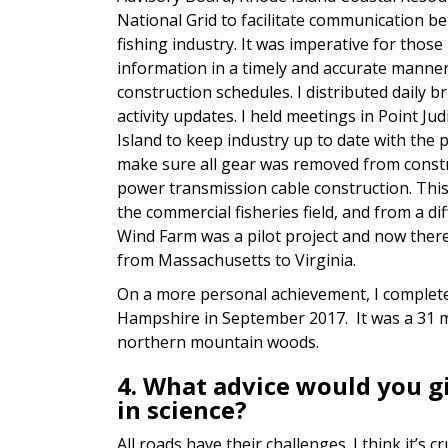
National Grid to facilitate communication 
fishing industry. It was imperative for those
information in a timely and accurate manne
construction schedules. I distributed daily b
activity updates. I held meetings in Point J
Island to keep industry up to date with the p
make sure all gear was removed from const
power transmission cable construction. This
the commercial fisheries field, and from a d
Wind Farm was a pilot project and now there 
from Massachusetts to Virginia.
On a more personal achievement, I complete
Hampshire in September 2017. It was a 31 m
northern mountain woods.
4. What advice would you 
in science?
All roads have their challenges. I think it’s 