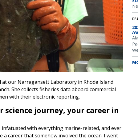
Sc
Ne
FE
20
Aw
Al
Pac
We
Mo
ated at our Narragansett Laboratory in Rhode Island
ch. She collects fisheries data aboard commercial
men with their electronic reporting.
r science journey, your career in
 infatuated with everything marine-related, and ever
have a career that somehow involved the ocean. I went