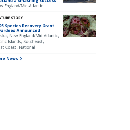
otland a Smashing Success
w England/Mid-Atlantic
ATURE STORY
25 Species Recovery Grant
ardees Announced
aska
New England/Mid-Atlantic
ific Islands
Southeast
st Coast
National
re News