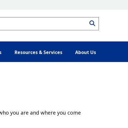
Search
s
Resources & Services
About Us
 of who you are and where you come