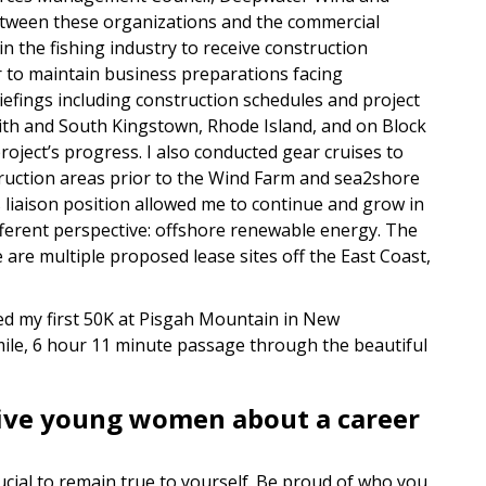
between these organizations and the commercial
 in the fishing industry to receive construction
r to maintain business preparations facing
riefings including construction schedules and project
udith and South Kingstown, Rhode Island, and on Block
roject’s progress. I also conducted gear cruises to
ruction areas prior to the Wind Farm and sea2shore
 liaison position allowed me to continue and grow in
ifferent perspective: offshore renewable energy. The
are multiple proposed lease sites off the East Coast,
d my first 50K at Pisgah Mountain in New
ile, 6 hour 11 minute passage through the beautiful
give young women about a career
crucial to remain true to yourself. Be proud of who you