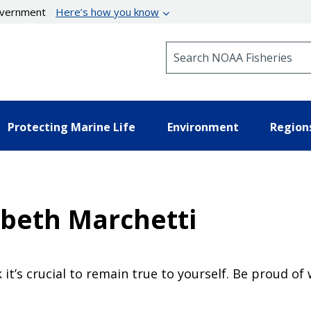
government
Here’s how you know
Search NOAA Fisheries
Protecting Marine Life
Environment
Region
abeth Marchetti
ink it’s crucial to remain true to yourself. Be proud