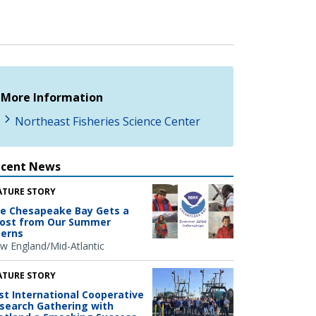
More Information
Northeast Fisheries Science Center
ecent News
ATURE STORY
e Chesapeake Bay Gets a
ost from Our Summer
terns
w England/Mid-Atlantic
ATURE STORY
rst International Cooperative
search Gathering with