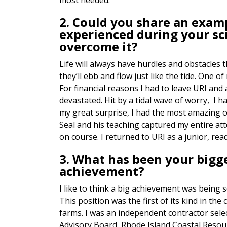
most needed.
2. Could you share an examp
experienced during your sc
overcome it?
Life will always have hurdles and obstacles 
they’ll ebb and flow just like the tide. One
For financial reasons I had to leave URI and
devastated. Hit by a tidal wave of worry, I 
my great surprise, I had the most amazing 
Seal and his teaching captured my entire at
on course. I returned to URI as a junior, re
3. What has been your bigg
achievement?
I like to think a big achievement was being s
This position was the first of its kind in th
farms. I was an independent contractor selec
Advisory Board, Rhode Island Coastal Res