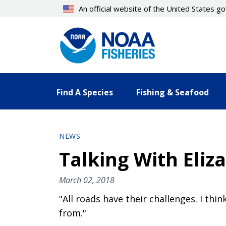
Skip
An official website of the United States 
to
main
content
Find A Species
Fishing & Seafood
NEWS
Talking With Eliz
March 02, 2018
"All roads have their challenges. I th
from."