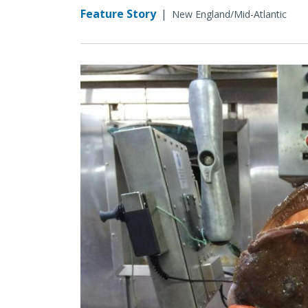
Feature Story
|
New England/Mid-Atlantic