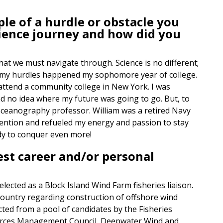
le of a hurdle or obstacle you
ience journey and how did you
that we must navigate through. Science is no different;
 of my hurdles happened my sophomore year of college.
 attend a community college in New York. I was
had no idea where my future was going to go. But, to
oceanography professor. William was a retired Navy
tention and refueled my energy and passion to stay
ady to conquer even more!
est career and/or personal
elected as a Block Island Wind Farm fisheries liaison.
e country regarding construction of offshore wind
ted from a pool of candidates by the Fisheries
ources Management Council, Deepwater Wind and