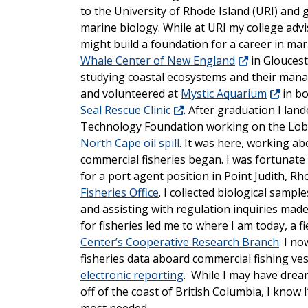
to the University of Rhode Island (URI) and 
marine biology. While at URI my college adv
might build a foundation for a career in mari
Whale Center of New England
in Gloucest
studying coastal ecosystems and their ma
and volunteered at
Mystic Aquarium
in b
Seal Rescue Clinic
. After graduation I lan
Technology Foundation working on the Lobst
North Cape oil spill
. It was here, working a
commercial fisheries began. I was fortunate 
for a port agent position in Point Judith, R
Fisheries Office
. I collected biological sampl
and assisting with regulation inquiries ma
for fisheries led me to where I am today, a fi
Center’s Cooperative Research Branch
. I no
fisheries data aboard commercial fishing ve
electronic reporting
. While I may have drea
off of the coast of British Columbia, I know