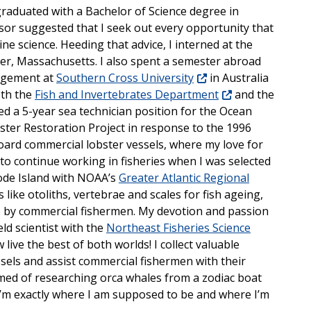
graduated with a Bachelor of Science degree in
isor suggested that I seek out every opportunity that
ne science. Heeding that advice, I interned at the
er, Massachusetts. I also spent a semester abroad
nagement at
Southern Cross University
in Australia
oth the
Fish and Invertebrates Department
and the
ded a 5-year sea technician position for the Ocean
er Restoration Project in response to the 1996
board commercial lobster vessels, where my love for
to continue working in fisheries when I was selected
hode Island with NOAA’s
Greater Atlantic Regional
es like otoliths, vertebrae and scales for fish ageing,
de by commercial fishermen. My devotion and passion
eld scientist with the
Northeast Fisheries Science
w live the best of both worlds! I collect valuable
ssels and assist commercial fishermen with their
med of researching orca whales from a zodiac boat
 I’m exactly where I am supposed to be and where I’m