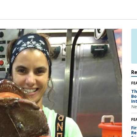
R
FE
Th
Bo
In
Ne
FE
Fi
Re