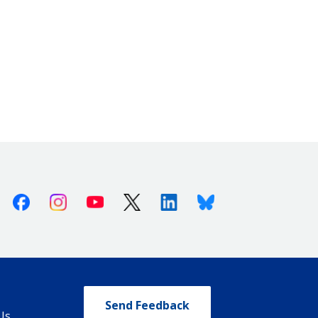
Facebook
Instagram
Youtube
X (Twitter)
Linkedin
Bluesky
Send Feedback
Us