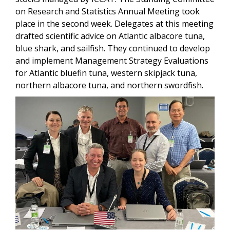
on Research and Statistics Annual Meeting took
place in the second week. Delegates at this meeting
drafted scientific advice on Atlantic albacore tuna,
blue shark, and sailfish. They continued to develop
and implement Management Strategy Evaluations
for Atlantic bluefin tuna, western skipjack tuna,
northern albacore tuna, and northern swordfish.
Image