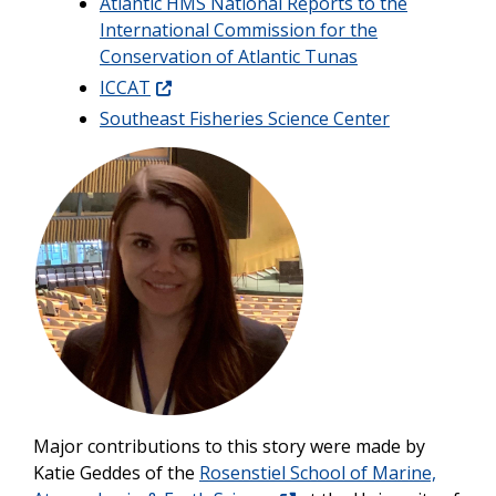
Atlantic HMS National Reports to the
International Commission for the
Conservation of Atlantic Tunas
ICCAT
Southeast Fisheries Science Center
Image
Major contributions to this story were made by
Katie Geddes of the
Rosenstiel School of Marine,