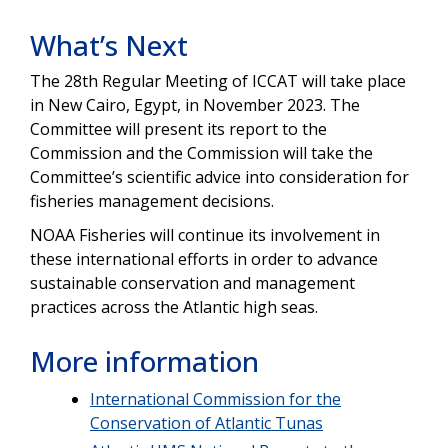
What’s Next
The 28th Regular Meeting of ICCAT will take place
in New Cairo, Egypt, in November 2023. The
Committee will present its report to the
Commission and the Commission will take the
Committee’s scientific advice into consideration for
fisheries management decisions.
NOAA Fisheries will continue its involvement in
these international efforts in order to advance
sustainable conservation and management
practices across the Atlantic high seas.
More information
International Commission for the
Conservation of Atlantic Tunas