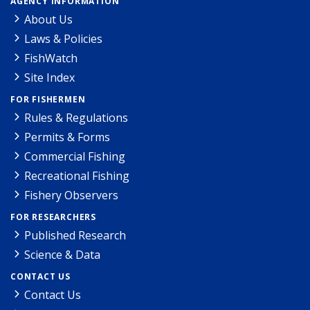
AGENCY INFORMATION
About Us
Laws & Policies
FishWatch
Site Index
FOR FISHERMEN
Rules & Regulations
Permits & Forms
Commercial Fishing
Recreational Fishing
Fishery Observers
FOR RESEARCHERS
Published Research
Science & Data
CONTACT US
Contact Us