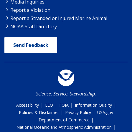
Media Inquiries
Report a Violation
Report a Stranded or Injured Marine Animal
NOAA Staff Directory
Send Feedback
Science. Service. Stewardship.
|
|
|
|
Accessibility
EEO
FOIA
Information Quality
|
|
Policies & Disclaimer
Privacy Policy
USA.gov
|
Department of Commerce
|
National Oceanic and Atmospheric Administration