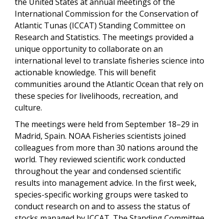
the United States at annual meetings of the
International Commission for the Conservation of
Atlantic Tunas (ICCAT) Standing Committee on
Research and Statistics. The meetings provided a
unique opportunity to collaborate on an
international level to translate fisheries science into
actionable knowledge. This will benefit
communities around the Atlantic Ocean that rely on
these species for livelihoods, recreation, and
culture.
The meetings were held from September 18–29 in
Madrid, Spain. NOAA Fisheries scientists joined
colleagues from more than 30 nations around the
world. They reviewed scientific work conducted
throughout the year and condensed scientific
results into management advice. In the first week,
species-specific working groups were tasked to
conduct research on and to assess the status of
stocks managed by ICCAT. The Standing Committee