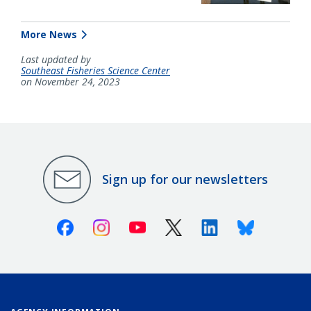
More News
Last updated by
Southeast Fisheries Science Center
on November 24, 2023
Sign up for our newsletters
Facebook
Instagram
Youtube
X (Twitter)
Linkedin
Bluesky