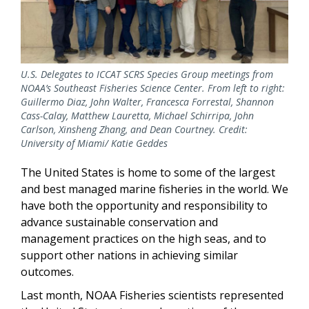
U.S. Delegates to ICCAT SCRS Species Group meetings from
NOAA’s Southeast Fisheries Science Center. From left to right:
Guillermo Diaz, John Walter, Francesca Forrestal, Shannon
Cass-Calay, Matthew Lauretta, Michael Schirripa, John
Carlson, Xinsheng Zhang, and Dean Courtney. Credit:
University of Miami/ Katie Geddes
The United States is home to some of the largest
and best managed marine fisheries in the world. We
have both the opportunity and responsibility to
advance sustainable conservation and
management practices on the high seas, and to
support other nations in achieving similar
outcomes.
Last month, NOAA Fisheries scientists represented