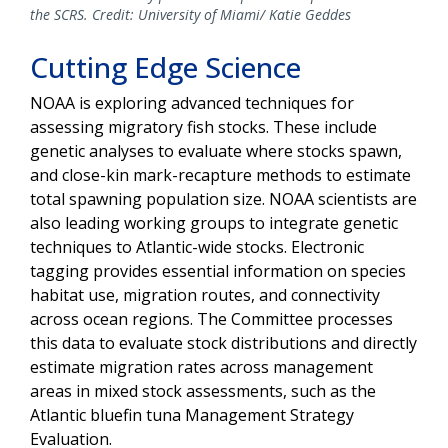
the SCRS. Credit: University of Miami/ Katie Geddes
Cutting Edge Science
NOAA is exploring advanced techniques for
assessing migratory fish stocks. These include
genetic analyses to evaluate where stocks spawn,
and close-kin mark-recapture methods to estimate
total spawning population size. NOAA scientists are
also leading working groups to integrate genetic
techniques to Atlantic-wide stocks. Electronic
tagging provides essential information on species
habitat use, migration routes, and connectivity
across ocean regions. The Committee processes
this data to evaluate stock distributions and directly
estimate migration rates across management
areas in mixed stock assessments, such as the
Atlantic bluefin tuna Management Strategy
Evaluation.