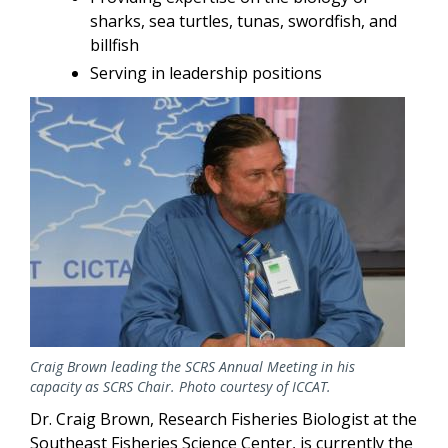
sharks, sea turtles, tunas, swordfish, and
billfish
Serving in leadership positions
Image
Craig Brown leading the SCRS Annual Meeting in his
capacity as SCRS Chair. Photo courtesy of ICCAT.
Dr. Craig Brown, Research Fisheries Biologist at the
Southeast Fisheries Science Center, is currently the