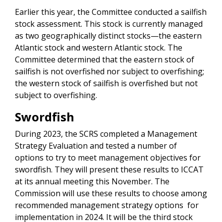
Earlier this year, the Committee conducted a sailfish
stock assessment. This stock is currently managed
as two geographically distinct stocks—the eastern
Atlantic stock and western Atlantic stock. The
Committee determined that the eastern stock of
sailfish is not overfished nor subject to overfishing;
the western stock of sailfish is overfished but not
subject to overfishing.
Swordfish
During 2023, the SCRS completed a Management
Strategy Evaluation and tested a number of
options to try to meet management objectives for
swordfish. They will present these results to ICCAT
at its annual meeting this November. The
Commission will use these results to choose among
recommended management strategy options for
implementation in 2024. It will be the third stock