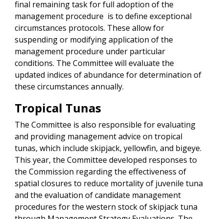
final remaining task for full adoption of the
management procedure is to define exceptional
circumstances protocols. These allow for
suspending or modifying application of the
management procedure under particular
conditions. The Committee will evaluate the
updated indices of abundance for determination of
these circumstances annually.
Tropical Tunas
The Committee is also responsible for evaluating
and providing management advice on tropical
tunas, which include skipjack, yellowfin, and bigeye.
This year, the Committee developed responses to
the Commission regarding the effectiveness of
spatial closures to reduce mortality of juvenile tuna
and the evaluation of candidate management
procedures for the western stock of skipjack tuna
through Management Strategy Evaluations. The