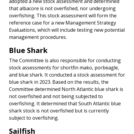
adopted a new stock assessment and determined
that albacore is not overfished, nor undergoing
overfishing. This stock assessment will form the
reference case for a new Management Strategy
Evaluations, which will include testing new potential
management procedures.
Blue Shark
The Committee is also responsible for conducting
stock assessments for shortfin mako, porbeagle,
and blue shark. It conducted a stock assessment for
blue shark in 2023. Based on the results, the
Committee determined North Atlantic blue shark is
not overfished and not being subjected to
overfishing. It determined that South Atlantic blue
shark stock is not overfished but is currently
subject to overfishing.
Sailfish