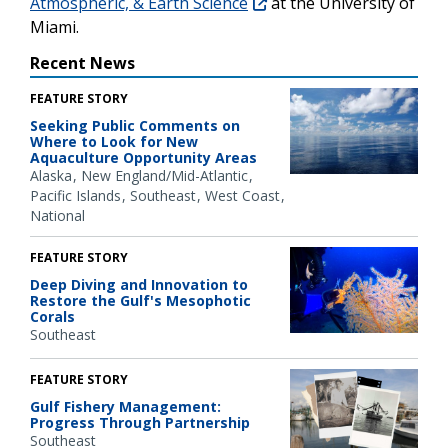
Atmospheric, & Earth Science
at the University of
Miami.
Recent News
FEATURE STORY
Seeking Public Comments on
Where to Look for New
Aquaculture Opportunity Areas
Alaska
New England/Mid-Atlantic
Pacific Islands
Southeast
West Coast
National
FEATURE STORY
Deep Diving and Innovation to
Restore the Gulf's Mesophotic
Corals
Southeast
FEATURE STORY
Gulf Fishery Management:
Progress Through Partnership
Southeast