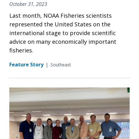
October 31, 2023
Last month, NOAA Fisheries scientists
represented the United States on the
international stage to provide scientific
advice on many economically important
fisheries.
Feature Story
|
Southeast