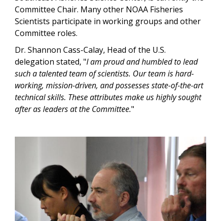
Committee Chair. Many other NOAA Fisheries
Scientists participate in working groups and other
Committee roles.
Dr. Shannon Cass-Calay, Head of the U.S.
delegation stated, "
I am proud and humbled to lead
such a talented team of scientists. Our team is hard-
working, mission-driven, and possesses state-of-the-art
technical skills. These attributes make us highly sought
after as leaders at the Committee.
"
Image