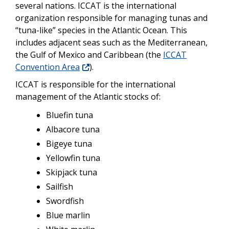
several nations. ICCAT is the international
organization responsible for managing tunas and
“tuna-like” species in the Atlantic Ocean. This
includes adjacent seas such as the Mediterranean,
the Gulf of Mexico and Caribbean (the
ICCAT
Convention Area
).
ICCAT is responsible for the international
management of the Atlantic stocks of:
Bluefin tuna
Albacore tuna
Bigeye tuna
Yellowfin tuna
Skipjack tuna
Sailfish
Swordfish
Blue marlin