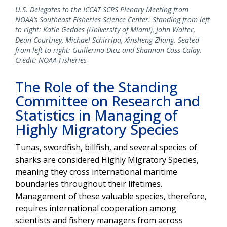
U.S. Delegates to the ICCAT SCRS Plenary Meeting from
NOAA’s Southeast Fisheries Science Center. Standing from left
to right: Katie Geddes (University of Miami), John Walter,
Dean Courtney, Michael Schirripa, Xinsheng Zhang. Seated
from left to right: Guillermo Diaz and Shannon Cass-Calay.
Credit: NOAA Fisheries
The Role of the Standing
Committee on Research and
Statistics in Managing of
Highly Migratory Species
Tunas, swordfish, billfish, and several species of
sharks are considered Highly Migratory Species,
meaning they cross international maritime
boundaries throughout their lifetimes.
Management of these valuable species, therefore,
requires international cooperation among
scientists and fishery managers from across