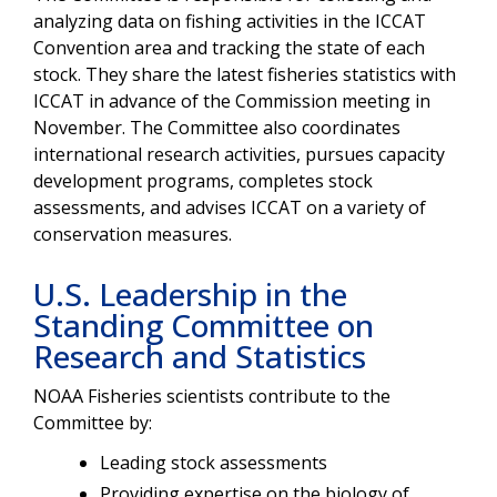
analyzing data on fishing activities in the ICCAT
Convention area and tracking the state of each
stock. They share the latest fisheries statistics with
ICCAT in advance of the Commission meeting in
November. The Committee also coordinates
international research activities, pursues capacity
development programs, completes stock
assessments, and advises ICCAT on a variety of
conservation measures.
U.S. Leadership in the
Standing Committee on
Research and Statistics
NOAA Fisheries scientists contribute to the
Committee by:
Leading stock assessments
Providing expertise on the biology of