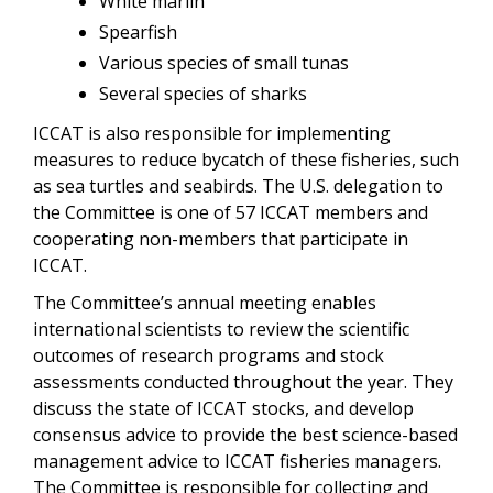
White marlin
Spearfish
Various species of small tunas
Several species of sharks
ICCAT is also responsible for implementing
measures to reduce bycatch of these fisheries, such
as sea turtles and seabirds. The U.S. delegation to
the Committee is one of 57 ICCAT members and
cooperating non-members that participate in
ICCAT.
The Committee’s annual meeting enables
international scientists to review the scientific
outcomes of research programs and stock
assessments conducted throughout the year. They
discuss the state of ICCAT stocks, and develop
consensus advice to provide the best science-based
management advice to ICCAT fisheries managers.
The Committee is responsible for collecting and