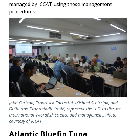
managed by ICCAT using these management
procedures.
Image
John Carlson, Francesca Forrestal, Michael Schirripa, and
Guillermo Diaz (middle table) represent the U.S. to discuss
international swordfish science and management. Photo
courtesy of ICCAT.
Atlantic Bluefin Tuna