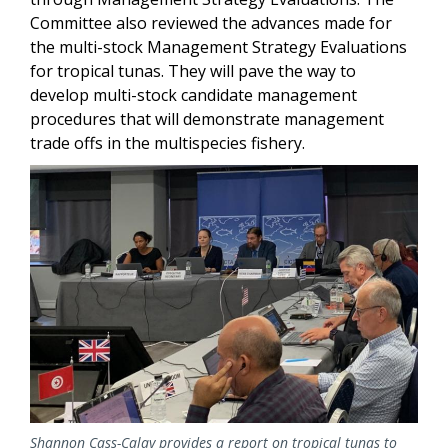
Committee also reviewed the advances made for
the multi-stock Management Strategy Evaluations
for tropical tunas. They will pave the way to
develop multi-stock candidate management
procedures that will demonstrate management
trade offs in the multispecies fishery.
Image
Shannon Cass-Calay provides a report on tropical tunas to