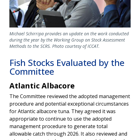
Michael Schirripa provides an update on the work conducted
during the year by the Working Group on Stock Assessment
Methods to the SCRS. Photo courtesy of ICCAT.
Fish Stocks Evaluated by the
Committee
Atlantic Albacore
The Committee reviewed the adopted management
procedure and potential exceptional circumstances
for Atlantic albacore tuna. They agreed it was
appropriate to continue to use the adopted
management procedure to generate total
allowable catch through 2026. It also reviewed and