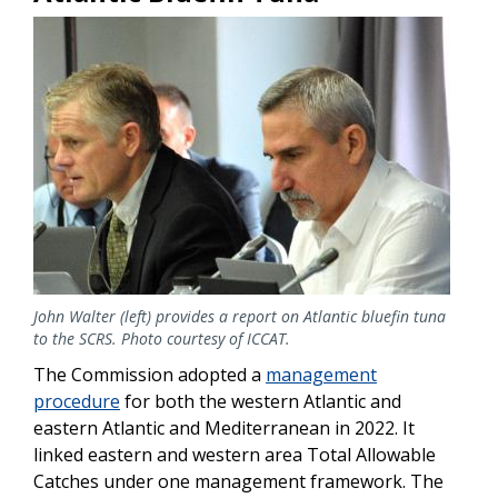
Image
John Walter (left) provides a report on Atlantic bluefin tuna
to the SCRS. Photo courtesy of ICCAT.
The Commission adopted a
management
procedure
for both the western Atlantic and
eastern Atlantic and Mediterranean in 2022. It
linked eastern and western area Total Allowable
Catches under one management framework.
The