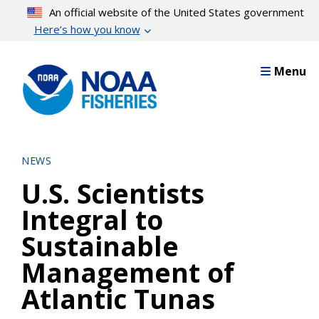
Skip
An official website of the United States government
to
Here’s how you know
main
content
Menu
NEWS
U.S. Scientists
Integral to
Sustainable
Management of
Atlantic Tunas