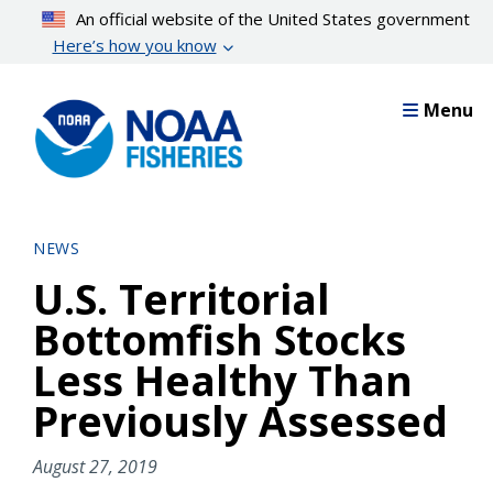
Skip
An official website of the United States government
to
Here’s how you know
main
content
Menu
NEWS
U.S. Territorial
Bottomfish Stocks
Less Healthy Than
Previously Assessed
August 27, 2019