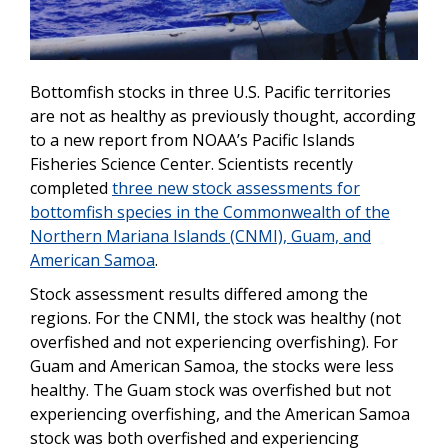
Bottomfish stocks in three U.S. Pacific territories
are not as healthy as previously thought, according
to a new report from NOAA’s Pacific Islands
Fisheries Science Center. Scientists recently
completed
three new stock assessments for
bottomfish species in the Commonwealth of the
Northern Mariana Islands (CNMI), Guam, and
American Samoa
.
Stock assessment results differed among the
regions. For the CNMI, the stock was healthy (not
overfished and not experiencing overfishing). For
Guam and American Samoa, the stocks were less
healthy. The Guam stock was overfished but not
experiencing overfishing, and the American Samoa
stock was both overfished and experiencing