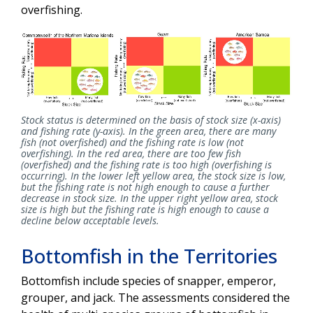
overfishing.
Stock status is determined on the basis of stock size (x-axis)
and fishing rate (y-axis). In the green area, there are many
fish (not overfished) and the fishing rate is low (not
overfishing). In the red area, there are too few fish
(overfished) and the fishing rate is too high (overfishing is
occurring). In the lower left yellow area, the stock size is low,
but the fishing rate is not high enough to cause a further
decrease in stock size. In the upper right yellow area, stock
size is high but the fishing rate is high enough to cause a
decline below acceptable levels.
Bottomfish in the Territories
Bottomfish include species of snapper, emperor,
grouper, and jack. The assessments considered the