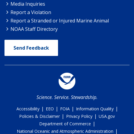
Media Inquiries
Report a Violation
Report a Stranded or Injured Marine Animal
NOAA Staff Directory
Send Feedback
Science. Service. Stewardship.
|
|
|
|
Accessibility
EEO
FOIA
Information Quality
|
|
Policies & Disclaimer
Privacy Policy
USA.gov
|
Department of Commerce
|
National Oceanic and Atmospheric Administration