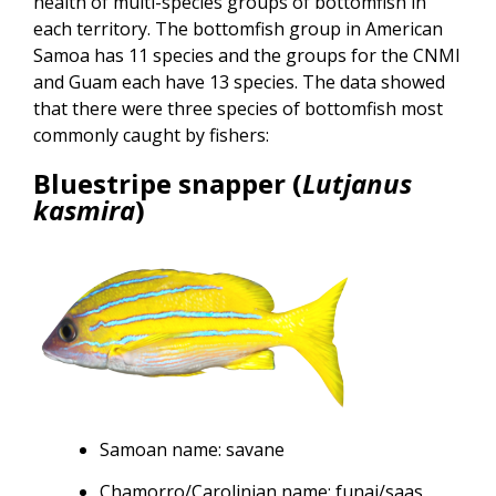
health of multi-species groups of bottomfish in
each territory. The bottomfish group in American
Samoa has 11 species and the groups for the CNMI
and Guam each have 13 species. The data showed
that there were three species of bottomfish most
commonly caught by fishers:
Bluestripe snapper (
Lutjanus
kasmira
)
Samoan name: savane
Chamorro/Carolinian name: funai/saas