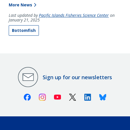
More News
Last updated by
Pacific Islands Fisheries Science Center
on
January 21, 2025
Bottomfish
Sign up for our newsletters
Facebook
Instagram
Youtube
X (Twitter)
Linkedin
Bluesky