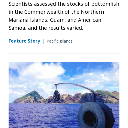
Scientists assessed the stocks of bottomfish
in the Commonwealth of the Northern
Mariana Islands, Guam, and American
Samoa, and the results varied.
Feature Story
|
Pacific Islands