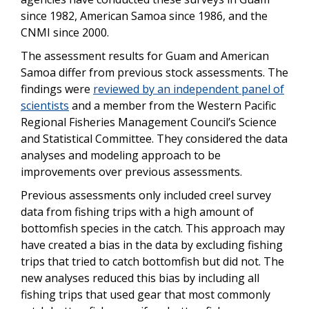
since 1982, American Samoa since 1986, and the
CNMI since 2000.
The assessment results for Guam and American
Samoa differ from previous stock assessments. The
findings were
reviewed by an independent panel of
scientists
and a member from the Western Pacific
Regional Fisheries Management Council’s Science
and Statistical Committee. They considered the data
analyses and modeling approach to be
improvements over previous assessments.
Previous assessments only included creel survey
data from fishing trips with a high amount of
bottomfish species in the catch. This approach may
have created a bias in the data by excluding fishing
trips that tried to catch bottomfish but did not. The
new analyses reduced this bias by including all
fishing trips that used gear that most commonly