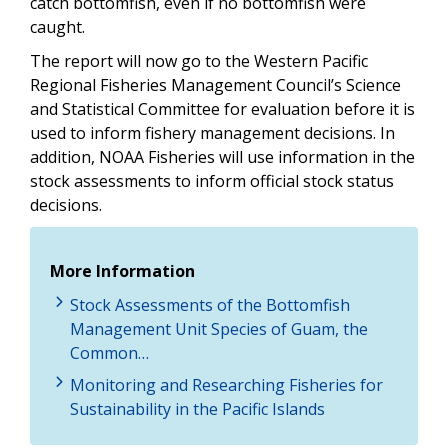
catch bottomfish, even if no bottomfish were
caught.
The report will now go to the Western Pacific
Regional Fisheries Management Council’s Science
and Statistical Committee for evaluation before it is
used to inform fishery management decisions. In
addition, NOAA Fisheries will use information in the
stock assessments to inform official stock status
decisions.
More Information
Stock Assessments of the Bottomfish
Management Unit Species of Guam, the
Common…
Monitoring and Researching Fisheries for
Sustainability in the Pacific Islands