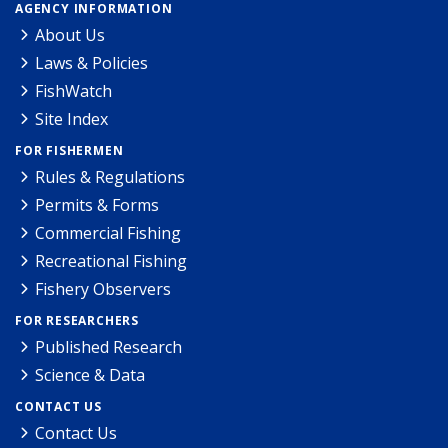
AGENCY INFORMATION
About Us
Laws & Policies
FishWatch
Site Index
FOR FISHERMEN
Rules & Regulations
Permits & Forms
Commercial Fishing
Recreational Fishing
Fishery Observers
FOR RESEARCHERS
Published Research
Science & Data
CONTACT US
Contact Us