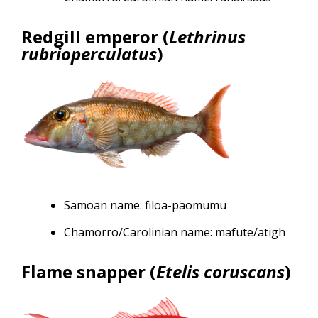
Redgill emperor (
Lethrinus
rubrioperculatus
)
Samoan name: filoa-paomumu
Chamorro/Carolinian name: mafute/atigh
Flame snapper (
Etelis coruscans
)