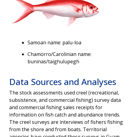
Samoan name: palu-loa
Chamorro/Carolinian name:
buninas/taighulupegh
Data Sources and Analyses
The stock assessments used creel (recreational,
subsistence, and commercial fishing) survey data
and commercial fishing sales receipts for
information on fish catch and abundance trends.
The creel surveys are interviews of fishers fishing
from the shore and from boats. Territorial
agencies have conducted these surveys in Guam