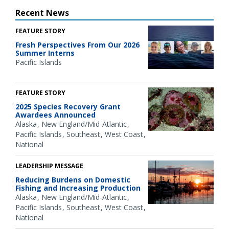
Recent News
FEATURE STORY
Fresh Perspectives From Our 2026
Summer Interns
Pacific Islands
FEATURE STORY
2025 Species Recovery Grant
Awardees Announced
Alaska
New England/Mid-Atlantic
Pacific Islands
Southeast
West Coast
National
LEADERSHIP MESSAGE
Reducing Burdens on Domestic
Fishing and Increasing Production
Alaska
New England/Mid-Atlantic
Pacific Islands
Southeast
West Coast
National