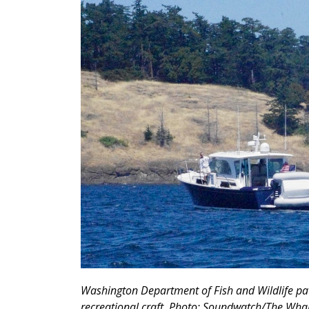
Washington Department of Fish and Wildlife pat
recreational craft. Photo: Soundwatch/The Wh