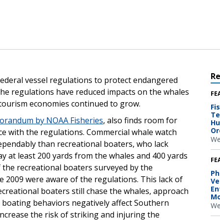
R
 federal vessel regulations to protect endangered
 the regulations have reduced impacts on the whales
FE
l tourism economies continued to grow.
Fi
Te
morandum by NOAA Fisheries
, also finds room for
Hu
Or
e with the regulations. Commercial whale watch
We
ependably than recreational boaters, who lack
ay at least 200 yards from the whales and 400 yards
FE
f the recreational boaters surveyed by the
Ph
2009 were aware of the regulations. This lack of
Ve
En
creational boaters still chase the whales, approach
Mo
 boating behaviors negatively affect Southern
We
crease the risk of striking and injuring the