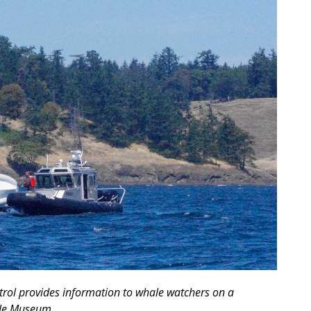
rol provides information to whale watchers on a
ale Museum