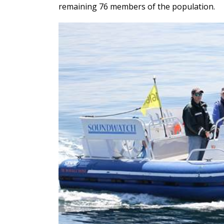
remaining 76 members of the population.