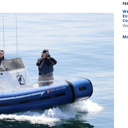
FE
We
Es
Co
We
Mo