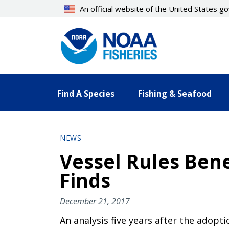
Skip
An official website of the United States 
to
main
content
Find A Species
Fishing & Seafood
NEWS
Vessel Rules Ben
Finds
December 21, 2017
An analysis five years after the adopt