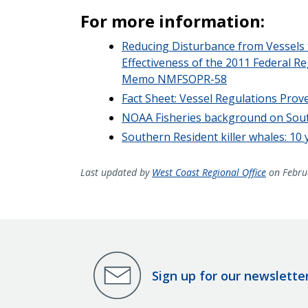
For more information:
Reducing Disturbance from Vessels t
Effectiveness of the 2011 Federal 
Memo NMFSOPR-58
Fact Sheet: Vessel Regulations Prove
NOAA Fisheries background on South
Southern Resident killer whales: 10
Last updated by
West Coast Regional Office
on Febru
Sign up for our newslette