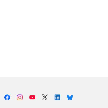
Facebook
Instagram
Youtube
X (Twitter)
Linkedin
Bluesky