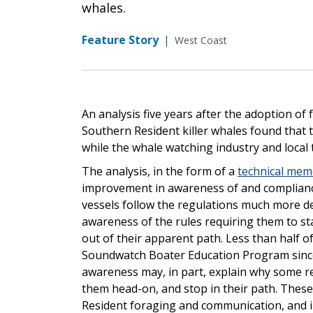
whales.
Feature Story
|
West Coast
An analysis five years after the adoption of
Southern Resident killer whales found that
while the whale watching industry and loca
The analysis, in the form of a
technical me
improvement in awareness of and complianc
vessels follow the regulations much more d
awareness of the rules requiring them to st
out of their apparent path. Less than half o
Soundwatch Boater Education Program since 
awareness may, in part, explain why some re
them head-on, and stop in their path. These
Resident foraging and communication, and in