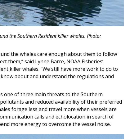
und the Southern Resident killer whales. Photo:
ound the whales care enough about them to follow
tect them,” said Lynne Barre, NOAA Fisheries’
nt killer whales. “We still have more work to do to
e know about and understand the regulations and
 as one of three main threats to the Southern
pollutants and reduced availability of their preferred
ales forage less and travel more when vessels are
communication calls and echolocation in search of
pend more energy to overcome the vessel noise.