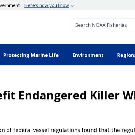
government
Here’s how you know
Search NOAA Fisheries
Protecting Marine Life
Environment
Region
efit Endangered Killer W
ion of federal vessel regulations found that the reg