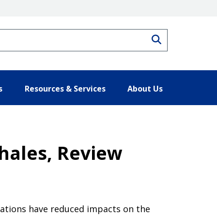
Search
s
Resources & Services
About Us
hales, Review
ulations have reduced impacts on the