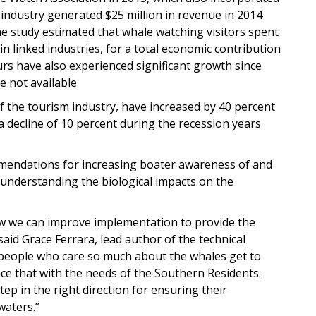
industry generated $25 million in revenue in 2014
 study estimated that whale watching visitors spent
in linked industries, for a total economic contribution
urs have also experienced significant growth since
e not available.
 the tourism industry, have increased by 40 percent
a decline of 10 percent during the recession years
ommendations for increasing boater awareness of and
 understanding the biological impacts on the
 how we can improve implementation to provide the
said Grace Ferrara, lead author of the technical
people who care so much about the whales get to
ce that with the needs of the Southern Residents.
ep in the right direction for ensuring their
waters.”