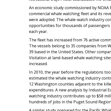
An economic study commissioned by NOAA Fis
commercial whale watching fleet and its rev
were adopted. The whale-watch industry con
opportunities for thousands of passengers 
each year.
The fleet has increased from 76 active comme
The vessels belong to 35 companies from W
39 based in the United States. Other compani
Visitation at land-based whale watching sites
increased.
In 2010, the year before the regulations took
estimated the whale watching industry contr
12 Washington counties adjacent to the kille
expenditures. A new analysis by Industrial
watching industry contributes up to $58 mil
hundreds of jobs in the Puget Sound Region
A similar study prepared for the Pacific Wha