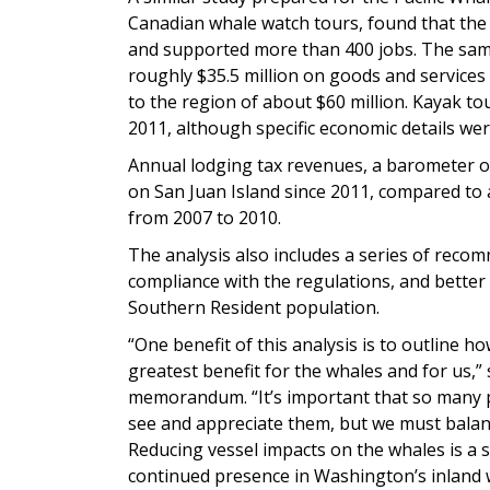
Canadian whale watch tours, found that the 
and supported more than 400 jobs. The same
roughly $35.5 million on goods and services 
to the region of about $60 million. Kayak to
2011, although specific economic details wer
Annual lodging tax revenues, a barometer of
on San Juan Island since 2011, compared to 
from 2007 to 2010.
The analysis also includes a series of rec
compliance with the regulations, and better
Southern Resident population.
“One benefit of this analysis is to outline
greatest benefit for the whales and for us,” 
memorandum. “It’s important that so many 
see and appreciate them, but we must balan
Reducing vessel impacts on the whales is a st
continued presence in Washington’s inland 