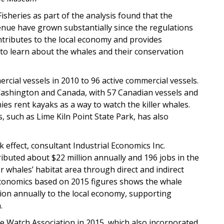
heries as part of the analysis found that the
enue have grown substantially since the regulations
tributes to the local economy and provides
to learn about the whales and their conservation
rcial vessels in 2010 to 96 active commercial vessels.
ashington and Canada, with 57 Canadian vessels and
es rent kayaks as a way to watch the killer whales.
, such as Lime Kiln Point State Park, has also
 effect, consultant Industrial Economics Inc.
ibuted about $22 million annually and 196 jobs in the
r whales’ habitat area through direct and indirect
 Economics based on 2015 figures shows the whale
lion annually to the local economy, supporting
.
le Watch Association in 2015, which also incorporated