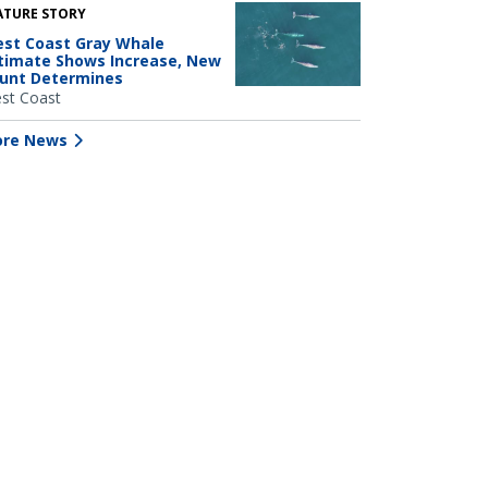
ATURE STORY
st Coast Gray Whale
timate Shows Increase, New
unt Determines
st Coast
re News