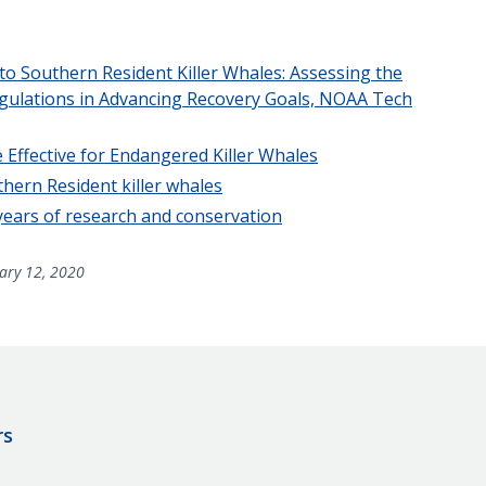
o Southern Resident Killer Whales: Assessing the
Regulations in Advancing Recovery Goals, NOAA Tech
 Effective for Endangered Killer Whales
ern Resident killer whales
 years of research and conservation
ary 12, 2020
rs