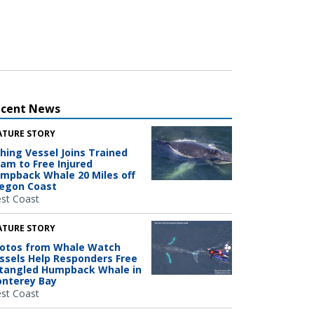
ecent News
ATURE STORY
shing Vessel Joins Trained
am to Free Injured
mpback Whale 20 Miles off
egon Coast
st Coast
ATURE STORY
otos from Whale Watch
ssels Help Responders Free
tangled Humpback Whale in
nterey Bay
st Coast