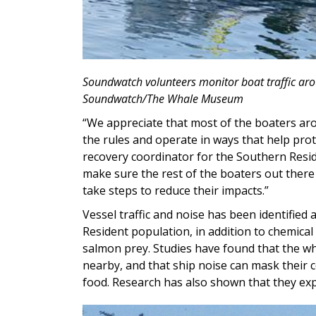
Soundwatch volunteers monitor boat traffic aro
Soundwatch/The Whale Museum
“We appreciate that most of the boaters ar
the rules and operate in ways that help pro
recovery coordinator for the Southern Reside
make sure the rest of the boaters out ther
take steps to reduce their impacts.”
Vessel traffic and noise has been identified
Resident population, in addition to chemical 
salmon prey. Studies have found that the wh
nearby, and that ship noise can mask their 
food. Research has also shown that they ex