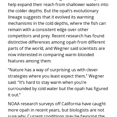
help expand their reach from shallower waters into
the colder depths. But the opah’s evolutionary
lineage suggests that it evolved its warming
mechanisms in the cold depths, where the fish can
remain with a consistent edge over other
competitors and prey. Recent research has found
distinctive differences among opah from different
parts of the world, and Wegner said scientists are
now interested in comparing warm-blooded
features among them.
“Nature has a way of surprising us with clever
strategies where you least expect them,” Wegner
said. “It’s hard to stay warm when you’re
surrounded by cold water but the opah has figured
it out.”
NOAA research surveys off California have caught
more opah in recent years, but biologists are not
sure why. Current conditions may be favoring the