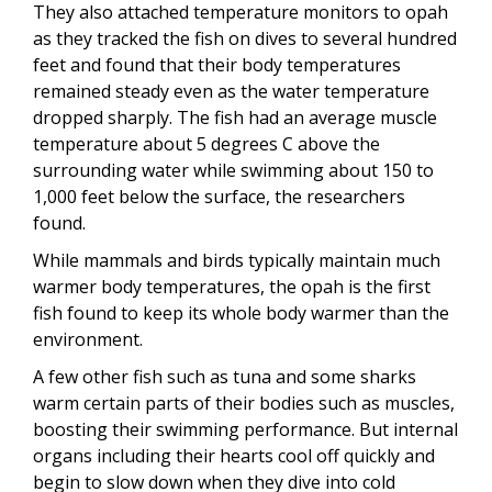
They also attached temperature monitors to opah
as they tracked the fish on dives to several hundred
feet and found that their body temperatures
remained steady even as the water temperature
dropped sharply. The fish had an average muscle
temperature about 5 degrees C above the
surrounding water while swimming about 150 to
1,000 feet below the surface, the researchers
found.
While mammals and birds typically maintain much
warmer body temperatures, the opah is the first
fish found to keep its whole body warmer than the
environment.
A few other fish such as tuna and some sharks
warm certain parts of their bodies such as muscles,
boosting their swimming performance. But internal
organs including their hearts cool off quickly and
begin to slow down when they dive into cold