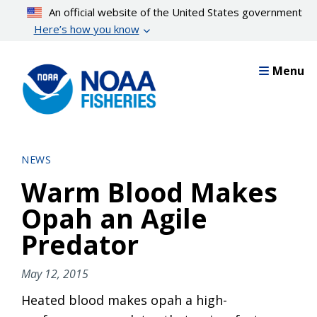
Skip
An official website of the United States government
to
Here’s how you know
main
content
Menu
NEWS
Warm Blood Makes
Opah an Agile
Predator
May 12, 2015
Heated blood makes opah a high-