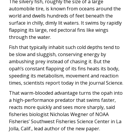
The silvery fish, roughly the size of a large
automobile tire, is known from oceans around the
world and dwells hundreds of feet beneath the
surface in chilly, dimly lit waters. It swims by rapidly
flapping its large, red pectoral fins like wings
through the water.
Fish that typically inhabit such cold depths tend to
be slow and sluggish, conserving energy by
ambushing prey instead of chasing it. But the
opah’s constant flapping of its fins heats its body,
speeding its metabolism, movement and reaction
times, scientists report today in the journal Science.
That warm-blooded advantage turns the opah into
a high-performance predator that swims faster,
reacts more quickly and sees more sharply, said
fisheries biologist Nicholas Wegner of NOAA
Fisheries’ Southwest Fisheries Science Center in La
Jolla, Calif., lead author of the new paper.