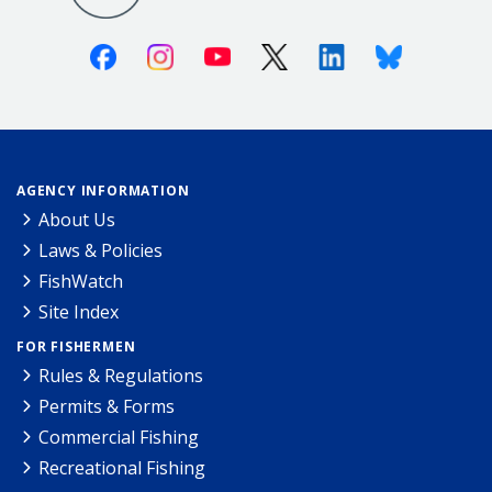
Facebook
Instagram
Youtube
X (Twitter)
Linkedin
Bluesky
AGENCY INFORMATION
About Us
Laws & Policies
FishWatch
Site Index
FOR FISHERMEN
Rules & Regulations
Permits & Forms
Commercial Fishing
Recreational Fishing