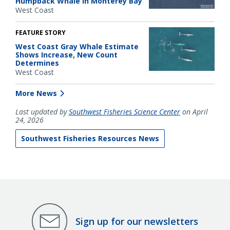
Humpback Whale in Monterey Bay
West Coast
FEATURE STORY
West Coast Gray Whale Estimate
Shows Increase, New Count
Determines
West Coast
More News
Last updated by
Southwest Fisheries Science Center
on April
24, 2026
Southwest Fisheries Resources News
Sign up for our newsletters