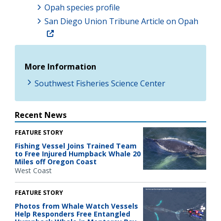
Opah species profile
San Diego Union Tribune Article on Opah
More Information
Southwest Fisheries Science Center
Recent News
FEATURE STORY
Fishing Vessel Joins Trained Team
to Free Injured Humpback Whale 20
Miles off Oregon Coast
West Coast
FEATURE STORY
Photos from Whale Watch Vessels
Help Responders Free Entangled