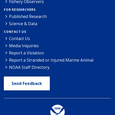
Fishery Observers
FOR RESEARCHERS
Published Research
Science & Data
CONTACT US
Contact Us
Media Inquiries
Report a Violation
Report a Stranded or Injured Marine Animal
NOAA Staff Directory
Send Feedback