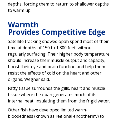
depths, forcing them to return to shallower depths
to warm up.
Warmth
Provides Competitive Edge
Satellite tracking showed opah spend most of their
time at depths of 150 to 1,300 feet, without
regularly surfacing. Their higher body temperature
should increase their muscle output and capacity,
boost their eye and brain function and help them
resist the effects of cold on the heart and other
organs, Wegner said.
Fatty tissue surrounds the gills, heart and muscle
tissue where the opah generates much of its
internal heat, insulating them from the frigid water.
Other fish have developed limited warm-
bloodedness (known as regional endothermy) to