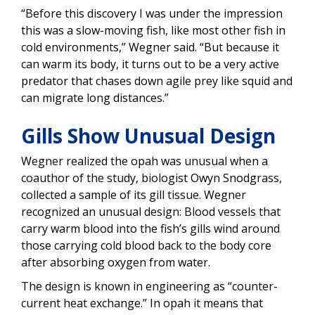
“Before this discovery I was under the impression
this was a slow-moving fish, like most other fish in
cold environments,” Wegner said. “But because it
can warm its body, it turns out to be a very active
predator that chases down agile prey like squid and
can migrate long distances.”
Gills Show Unusual Design
Wegner realized the opah was unusual when a
coauthor of the study, biologist Owyn Snodgrass,
collected a sample of its gill tissue. Wegner
recognized an unusual design: Blood vessels that
carry warm blood into the fish’s gills wind around
those carrying cold blood back to the body core
after absorbing oxygen from water.
The design is known in engineering as “counter-
current heat exchange.” In opah it means that