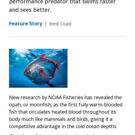
performance predator that swims faster
and sees better.
Feature Story
|
West Coast
New research by NOAA Fisheries has revealed the
opah, or moonfish, as the first fully warm-blooded
fish that circulates heated blood throughout its
body much like mammals and birds, giving it a
competitive advantage in the cold ocean depths.