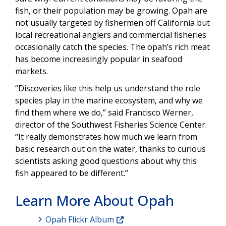
fish, or their population may be growing. Opah are
not usually targeted by fishermen off California but
local recreational anglers and commercial fisheries
occasionally catch the species. The opah’s rich meat
has become increasingly popular in seafood
markets.
“Discoveries like this help us understand the role
species play in the marine ecosystem, and why we
find them where we do,” said Francisco Werner,
director of the Southwest Fisheries Science Center.
“It really demonstrates how much we learn from
basic research out on the water, thanks to curious
scientists asking good questions about why this
fish appeared to be different.”
Learn More About Opah
Opah Flickr Album