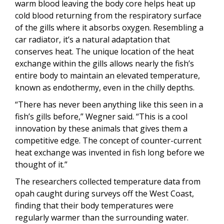
warm blood leaving the body core helps heat up
cold blood returning from the respiratory surface
of the gills where it absorbs oxygen. Resembling a
car radiator, it’s a natural adaptation that
conserves heat. The unique location of the heat
exchange within the gills allows nearly the fish’s
entire body to maintain an elevated temperature,
known as endothermy, even in the chilly depths.
“There has never been anything like this seen in a
fish’s gills before,” Wegner said. “This is a cool
innovation by these animals that gives them a
competitive edge. The concept of counter-current
heat exchange was invented in fish long before we
thought of it.”
The researchers collected temperature data from
opah caught during surveys off the West Coast,
finding that their body temperatures were
regularly warmer than the surrounding water.