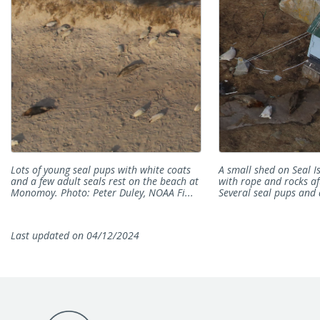
Lots of young seal pups with white coats
A small shed on Seal I
and a few adult seals rest on the beach at
with rope and rocks af
Monomoy. Photo: Peter Duley, NOAA Fi...
Several seal pups and 
Last updated on 04/12/2024