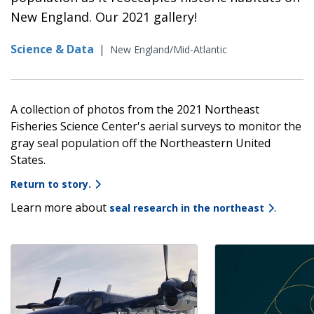
New England. Our 2021 gallery!
Science & Data
|
New England/Mid-Atlantic
A collection of photos from the 2021 Northeast
Fisheries Science Center's aerial surveys to monitor the
gray seal population off the Northeastern United
States.
Return to story.
Learn more about
.
seal research in the northeast