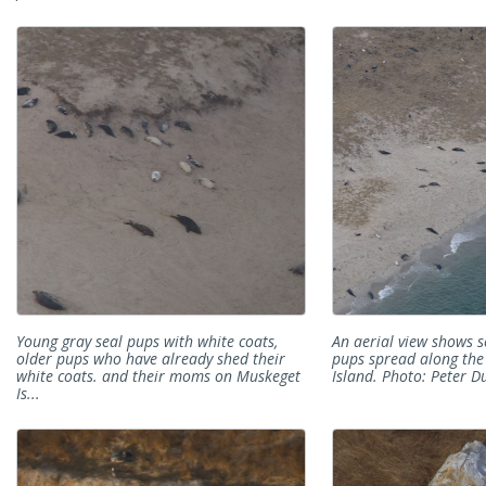
Young gray seal pups with white coats,
An aerial view shows 
older pups who have already shed their
pups spread along th
white coats. and their moms on Muskeget
Island. Photo: Peter Du
Is...