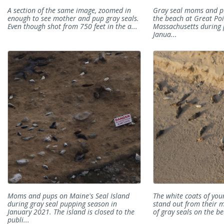
A section of the same image, zoomed in
Gray seal moms and p
enough to see mother and pup gray seals.
the beach at Great Poi
Even though shot from 750 feet in the a...
Massachusetts during 
Janua...
Moms and pups on Maine's Seal Island
The white coats of you
during gray seal pupping season in
stand out from their m
January 2021. The island is closed to the
of gray seals on the b
publi...