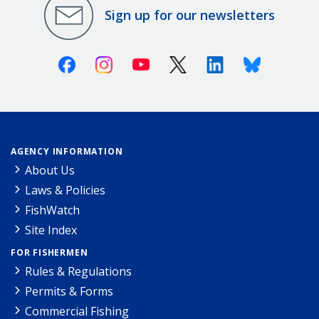
Sign up for our newsletters
Facebook
Instagram
Youtube
X (Twitter)
Linkedin
Bluesky
AGENCY INFORMATION
About Us
Laws & Policies
FishWatch
Site Index
FOR FISHERMEN
Rules & Regulations
Permits & Forms
Commercial Fishing