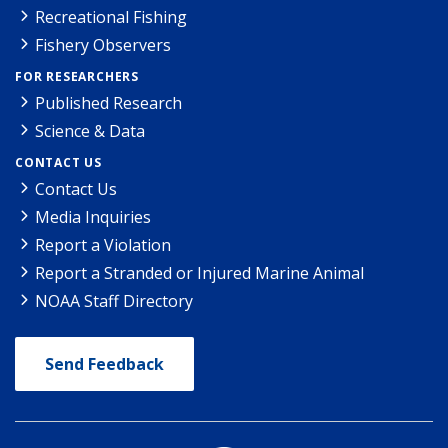
Recreational Fishing
Fishery Observers
FOR RESEARCHERS
Published Research
Science & Data
CONTACT US
Contact Us
Media Inquiries
Report a Violation
Report a Stranded or Injured Marine Animal
NOAA Staff Directory
Send Feedback