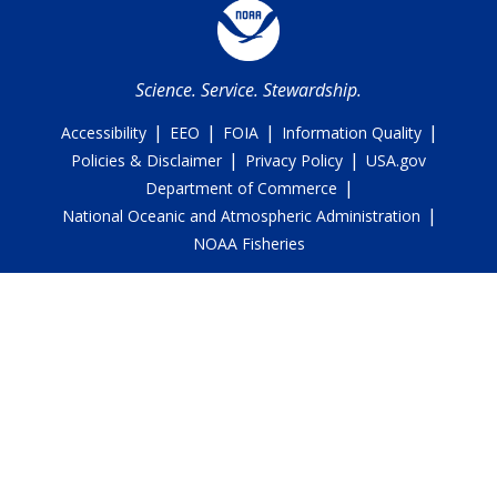
Science. Service. Stewardship.
|
|
|
|
Accessibility
EEO
FOIA
Information Quality
|
|
Policies & Disclaimer
Privacy Policy
USA.gov
|
Department of Commerce
|
National Oceanic and Atmospheric Administration
NOAA Fisheries