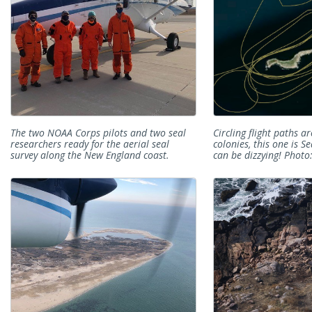
The two NOAA Corps pilots and two seal
Circling flight paths 
researchers ready for the aerial seal
colonies, this one is S
survey along the New England coast.
can be dizzying! Photo: