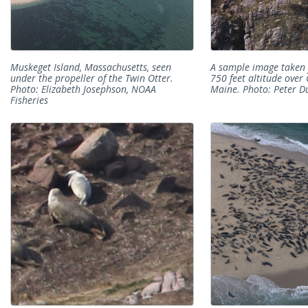
Muskeget Island, Massachusetts, seen
A sample image taken 
under the propeller of the Twin Otter.
750 feet altitude over 
Photo: Elizabeth Josephson, NOAA
Maine. Photo: Peter D
Fisheries