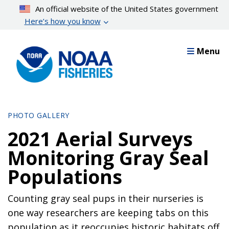
Skip
An official website of the United States government
to
Here’s how you know
main
content
Menu
PHOTO GALLERY
2021 Aerial Surveys
Monitoring Gray Seal
Populations
Counting gray seal pups in their nurseries is
one way researchers are keeping tabs on this
population as it reoccupies historic habitats off