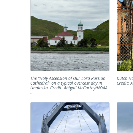
The “Holy Ascension of Our Lord Russian
Dutch Ha
Cathedral” on a typical overcast day in
Credit: 
Unalaska. Credit: Abigail McCarthy/NOAA
...