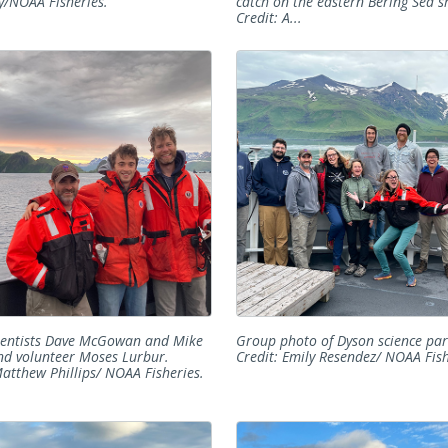
/NOAA Fisheries.
catch on the eastern Bering Sea sh
Credit: A...
ientists Dave McGowan and Mike
Group photo of Dyson science par
nd volunteer Moses Lurbur.
Credit: Emily Resendez/ NOAA Fish
Matthew Phillips/ NOAA Fisheries.