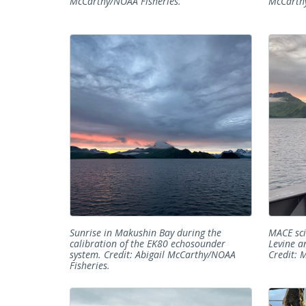
McCarthy/NOAA Fisheries.
McCarthy
Sunrise in Makushin Bay during the
MACE sc
calibration of the EK80 echosounder
Levine a
system. Credit: Abigail McCarthy/NOAA
Credit: 
Fisheries.