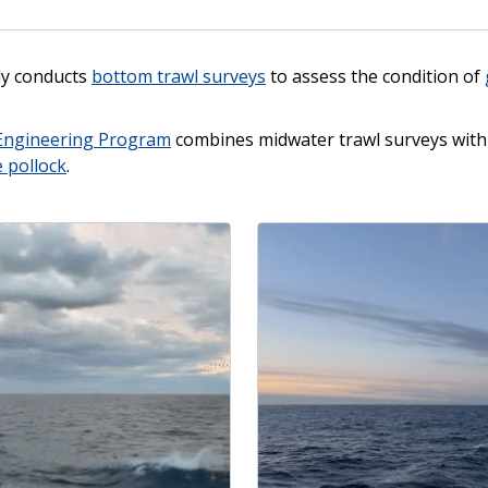
ly conducts
bottom trawl surveys
to assess the condition of
Engineering Program
combines midwater trawl surveys with 
e pollock
.