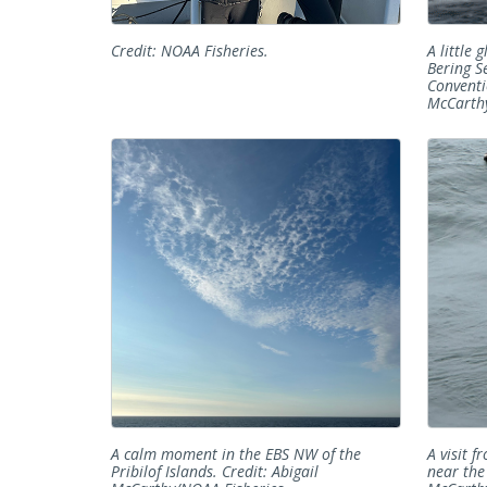
Credit: NOAA Fisheries.
A little 
Bering S
Conventi
McCarthy
A calm moment in the EBS NW of the
A visit f
Pribilof Islands. Credit: Abigail
near the 