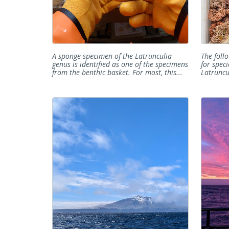
A sponge specimen of the Latrunculia
The foll
genus is identified as one of the specimens
for speci
from the benthic basket. For most, this...
Latruncul