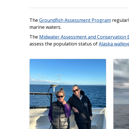
The
Groundfish Assessment Program
regular
marine waters.
The
Midwater Assessment and Conservation 
assess the population status of
Alaska walley