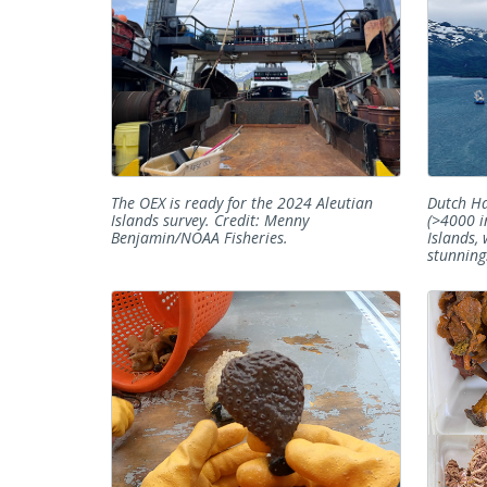
The OEX is ready for the 2024 Aleutian
Dutch Ha
Islands survey. Credit: Menny
(>4000 i
Benjamin/NOAA Fisheries.
Islands,
stunning.