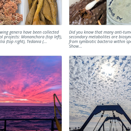
owing genera have been collected
Did you know that many anti-tum
al projects: Monanchora (top left),
secondary metabolites are biosyn
ia (top right), Tedania (...
from symbiotic bacteria within sp
Show...