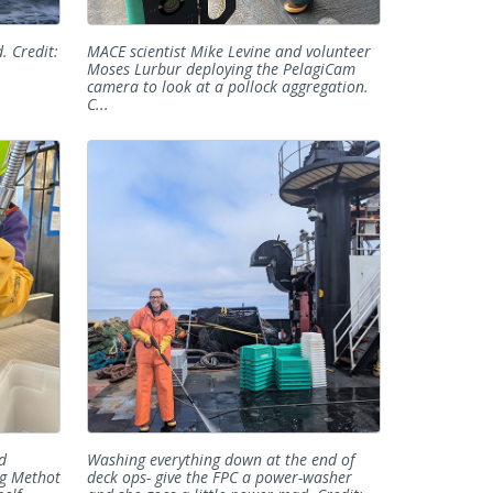
. Credit:
MACE scientist Mike Levine and volunteer
Moses Lurbur deploying the PelagiCam
camera to look at a pollock aggregation.
C...
d
Washing everything down at the end of
ng Methot
deck ops- give the FPC a power-washer