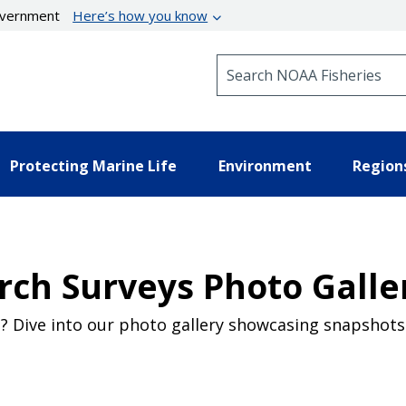
government
Here’s how you know
Search NOAA Fisheries
Protecting Marine Life
Environment
Region
rch Surveys Photo Galle
 Dive into our photo gallery showcasing snapshots 