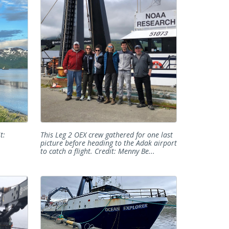
t:
This Leg 2 OEX crew gathered for one last
picture before heading to the Adak airport
to catch a flight. Credit: Menny Be...