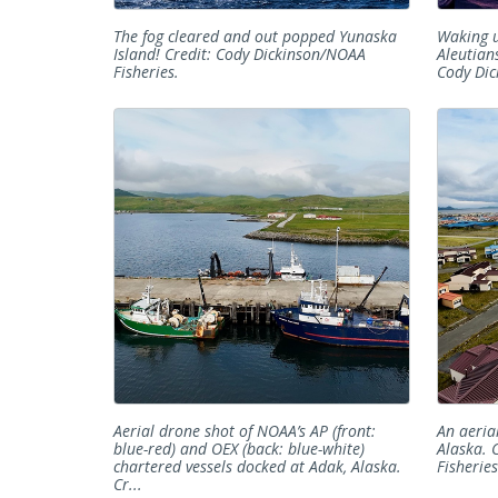
The fog cleared and out popped Yunaska
Waking u
Island! Credit: Cody Dickinson/NOAA
Aleutian
Fisheries.
Cody Dic
Aerial drone shot of NOAA’s AP (front:
An aeria
blue-red) and OEX (back: blue-white)
Alaska. 
chartered vessels docked at Adak, Alaska.
Fisheries
Cr...