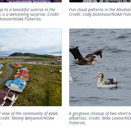
p to a beautiful sunrise in the
Fun cloud patterns in the Aleutian
s is a welcoming surprise. Credit:
Credit: Cody Dickinson/NOAA Fishe
kinson/NOAA Fisheries.
l view of the community of Adak,
A gorgeous closeup of two short-t
Credit: Menny Benjamin/NOAA
albatross. Credit: Mike Levine/N
.
Fisheries.