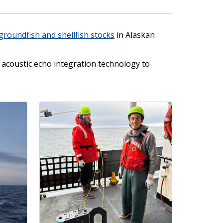
groundfish and shellfish stocks
in Alaskan
acoustic echo integration technology to