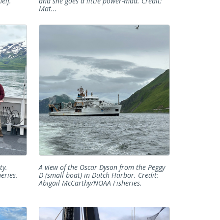
elf.
and she goes a little power-mad. Credit:
Mat...
ty.
A view of the Oscar Dyson from the Peggy
eries.
D (small boat) in Dutch Harbor. Credit:
Abigail McCarthy/NOAA Fisheries.