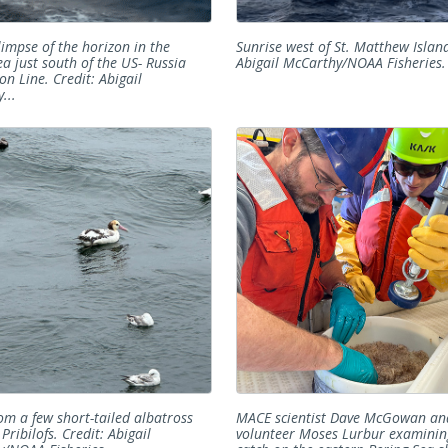
glimpse of the horizon in the
Sunrise west of St. Matthew Island
ea just south of the US- Russia
Abigail McCarthy/NOAA Fisheries.
on Line. Credit: Abigail
...
rom a few short-tailed albatross
MACE scientist Dave McGowan an
Pribilofs. Credit: Abigail
volunteer Moses Lurbur examini