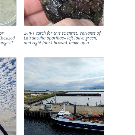
or
2-in-1 catch for this scientist. Variants of
thesized
Latrunculia oparinae– left (olive green)
onges!?
and right (dark brown), make up a ...