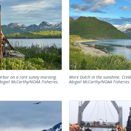
rbor on a rare sunny morning.
More Dutch in the sunshine. Credi
Abigail McCarthy/NOAA Fisheries.
Abigail McCarthy/NOAA Fisheries.