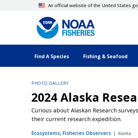
Skip
An official website of the United States 
to
main
content
Find A Species
Fishing & Seafood
PHOTO GALLERY
2024 Alaska Resea
Curious about Alaskan Research surveys?
their current research expedition.
Ecosystems
,
Fisheries Observers
|
Alaska