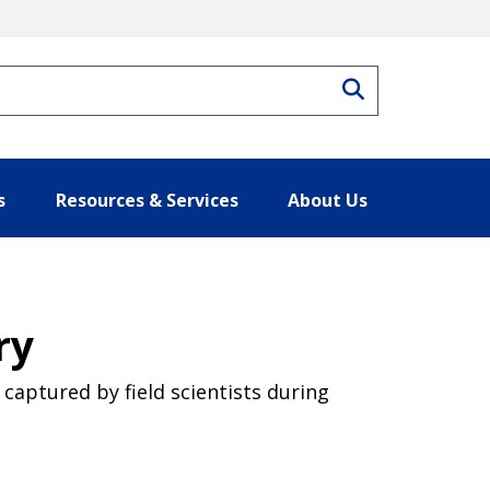
Search
s
Resources & Services
About Us
ry
captured by field scientists during