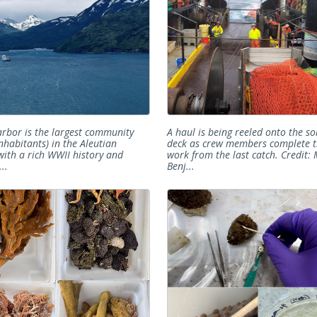
rbor is the largest community
A haul is being reeled onto the so
nhabitants) in the Aleutian
deck as crew members complete t
 with a rich WWII history and
work from the last catch. Credit:
..
Benj...