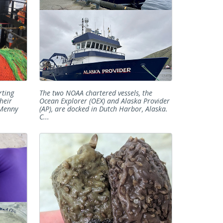
rting
The two NOAA chartered vessels, the
heir
Ocean Explorer (OEX) and Alaska Provider
 Menny
(AP), are docked in Dutch Harbor, Alaska.
C...