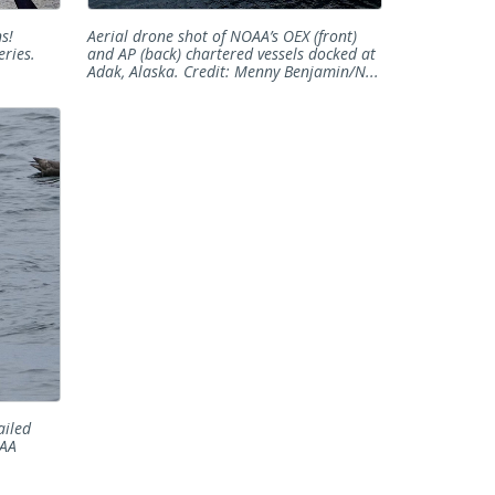
s!
Aerial drone shot of NOAA’s OEX (front)
ries.
and AP (back) chartered vessels docked at
Adak, Alaska. Credit: Menny Benjamin/N...
ailed
OAA