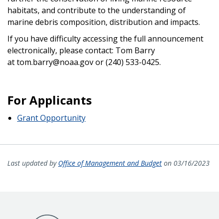
habitats, and contribute to the understanding of
marine debris composition, distribution and impacts.
If you have difficulty accessing the full announcement
electronically, please contact: Tom Barry
at tom.barry@noaa.gov or (240) 533-0425.
For Applicants
Grant Opportunity
Last updated by
Office of Management and Budget
on 03/16/2023