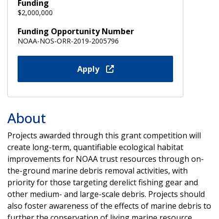
Funding
$2,000,000
Funding Opportunity Number
NOAA-NOS-ORR-2019-2005796
Apply
About
Projects awarded through this grant competition will
create long-term, quantifiable ecological habitat
improvements for NOAA trust resources through on-
the-ground marine debris removal activities, with
priority for those targeting derelict fishing gear and
other medium- and large-scale debris. Projects should
also foster awareness of the effects of marine debris to
further the conservation of living marine resource