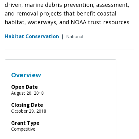
driven, marine debris prevention, assessment,
and removal projects that benefit coastal
habitat, waterways, and NOAA trust resources.
Habitat Conservation
|
National
Overview
Open Date
August 20, 2018
Closing Date
October 29, 2018
Grant Type
Competitive