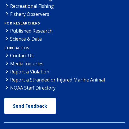
Recreational Fishing
Fishery Observers
FOR RESEARCHERS
Published Research
Science & Data
CONTACT US
Contact Us
Media Inquiries
Report a Violation
Report a Stranded or Injured Marine Animal
NOAA Staff Directory
Send Feedback