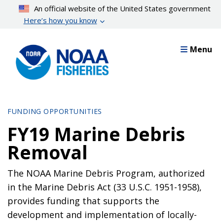
Skip
An official website of the United States government
to
Here’s how you know
main
content
Menu
FUNDING OPPORTUNITIES
FY19 Marine Debris
Removal
The NOAA Marine Debris Program, authorized
in the Marine Debris Act (33 U.S.C. 1951-1958),
provides funding that supports the
development and implementation of locally-