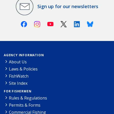
Sign up for our newsletters
Facebook
Instagram
Youtube
X (Twitter)
Linkedin
Bluesky
AGENCY INFORMATION
About Us
Laws & Policies
FishWatch
Site Index
FOR FISHERMEN
Rules & Regulations
Permits & Forms
Commercial Fishing