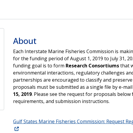
About
Each Interstate Marine Fisheries Commission is mak
for the funding period of August 1, 2019 to July 31, 
funding goal is to form
Research Consortiums
that w
environmental interactions, regulatory challenges and
partnerships are encouraged to classify and preserve n
proposals must be submitted as a single file by e-mail
15, 2019
. Please see the request for proposals below 
requirements, and submission instructions.
Gulf States Marine Fisheries Commission: Request Re