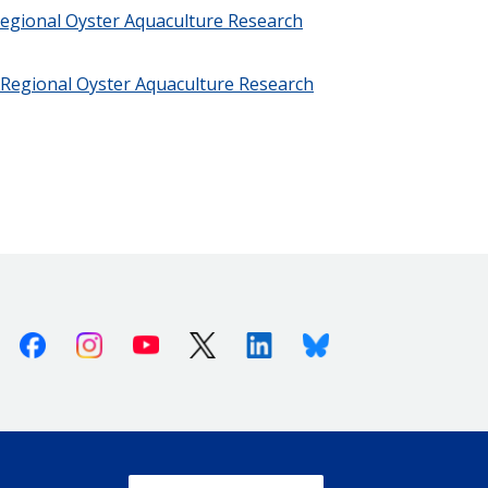
Regional Oyster Aquaculture Research
t Regional Oyster Aquaculture Research
Facebook
Instagram
Youtube
X (Twitter)
Linkedin
Bluesky