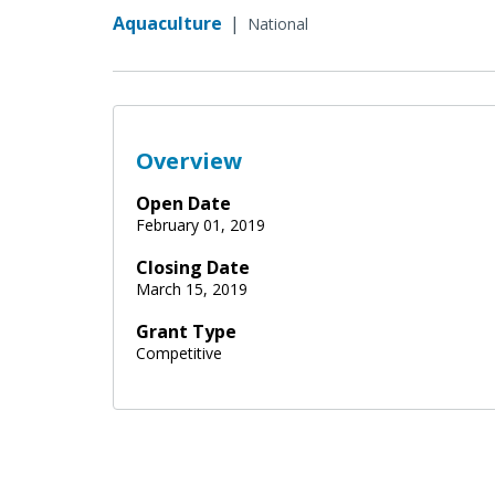
Aquaculture
|
National
Overview
Open Date
February 01, 2019
Closing Date
March 15, 2019
Grant Type
Competitive