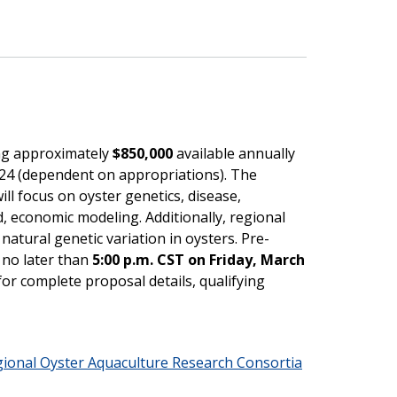
ing approximately
$850,000
available annually
2024 (dependent on appropriations). The
ill focus on oyster genetics, disease,
, economic modeling. Additionally, regional
atural genetic variation in oysters. Pre-
 no later than
5:00 p.m. CST on Friday, March
for complete proposal details, qualifying
gional Oyster Aquaculture Research Consortia