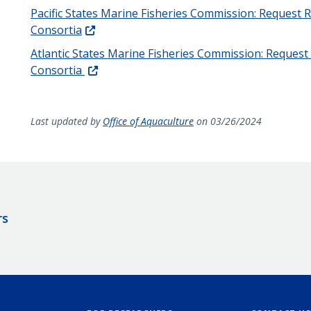
Pacific States Marine Fisheries Commission: Request 
Consortia
Atlantic States Marine Fisheries Commission: Reques
Consortia
Last updated by
Office of Aquaculture
on 03/26/2024
rs