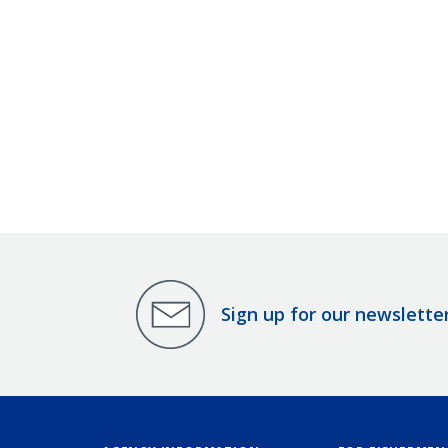
Sign up for our newslette