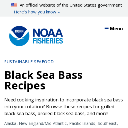
Skip
An official website of the United States government
to
Here’s how you know
main
content
Menu
SUSTAINABLE SEAFOOD
Black Sea Bass
Recipes
Need cooking inspiration to incorporate black sea bass
into your rotation? Browse these recipes for grilled
black sea bass, broiled black sea bass, and more!
Alaska
New England/Mid-Atlantic
Pacific Islands
Southeast