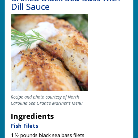
Dill Sauce
Image
Recipe and photo courtesy of North
Carolina Sea Grant's Mariner's Menu
Ingredients
Fish Filets
1 ½ pounds black sea bass filets