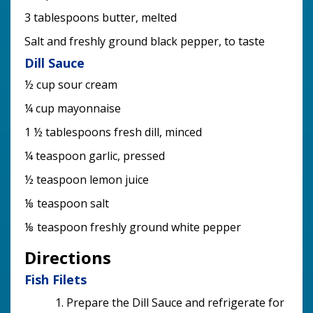
3 tablespoons butter, melted
Salt and freshly ground black pepper, to taste
Dill Sauce
½ cup sour cream
¼ cup mayonnaise
1 ½ tablespoons fresh dill, minced
¼ teaspoon garlic, pressed
½ teaspoon lemon juice
⅛ teaspoon salt
⅛ teaspoon freshly ground white pepper
Directions
Fish Filets
Prepare the Dill Sauce and refrigerate for