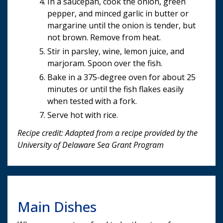
In a saucepan, cook the onion, green
pepper, and minced garlic in butter or
margarine until the onion is tender, but
not brown. Remove from heat.
Stir in parsley, wine, lemon juice, and
marjoram. Spoon over the fish.
Bake in a 375-degree oven for about 25
minutes or until the fish flakes easily
when tested with a fork.
Serve hot with rice.
Recipe credit: Adapted from a recipe provided by the
University of Delaware Sea Grant Program
Main Dishes