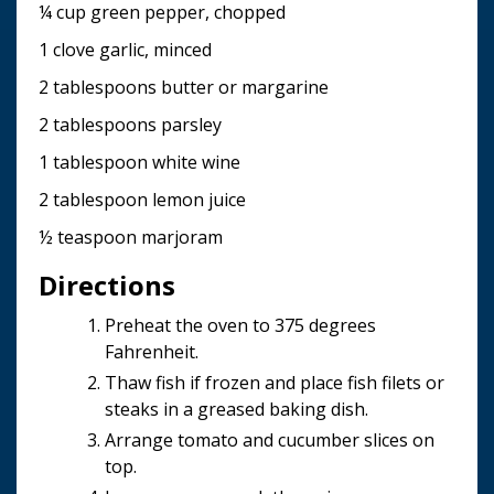
¼ cup green pepper, chopped
1 clove garlic, minced
2 tablespoons butter or margarine
2 tablespoons parsley
1 tablespoon white wine
2 tablespoon lemon juice
½ teaspoon marjoram
Directions
Preheat the oven to 375 degrees
Fahrenheit.
Thaw fish if frozen and place fish filets or
steaks in a greased baking dish.
Arrange tomato and cucumber slices on
top.