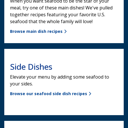
When you want seafood to be the star of your
meal, try one of these main dishes! We've pulled
together recipes featuring your favorite U.S.
seafood that the whole family will love!
Browse main dish recipes
Side Dishes
Elevate your menu by adding some seafood to
your sides.
Browse our seafood side dish recipes