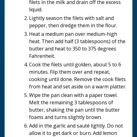
filets in the milk and drain off the excess
liquid.
Lightly season the filets with salt and
pepper, then dredge them in the flour.
Heat a medium pan over medium-high
heat. Then add half (3 tablespoons) of the
butter and heat to 350 to 375 degrees
Fahrenheit.
Cook the filets until golden, about 5 to 6
minutes. Flip them over and repeat,
cooking until done. Remove the cook filets
from heat and set aside on a warm platter.
Wipe the pan clean with a paper towel.
Melt the remaining 3 tablespoons of
butter, shaking the pan until the butter
foams and turns slightly brown.
Add in the garlic and sauté lightly. Do not
allow it to get dark or burn. Add lemon