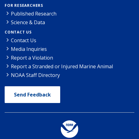
FOR RESEARCHERS
Published Research
Science & Data
CONTACT US
Contact Us
Media Inquiries
Report a Violation
Report a Stranded or Injured Marine Animal
NOAA Staff Directory
Send Feedback