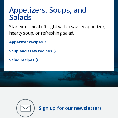
Appetizers, Soups, and
Salads
Start your meal off right with a savory appetizer,
hearty soup, or refreshing salad.
Appetizer recipes
Soup and stew recipes
Salad recipes
Sign up for our newsletters