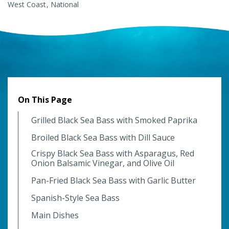
West Coast
National
On This Page
Grilled Black Sea Bass with Smoked Paprika
Broiled Black Sea Bass with Dill Sauce
Crispy Black Sea Bass with Asparagus, Red
Onion Balsamic Vinegar, and Olive Oil
Pan-Fried Black Sea Bass with Garlic Butter
Spanish-Style Sea Bass
Main Dishes