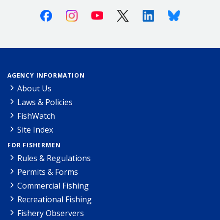
Facebook
Instagram
Youtube
X (Twitter)
Linkedin
Bluesky
AGENCY INFORMATION
About Us
Laws & Policies
FishWatch
Site Index
FOR FISHERMEN
Rules & Regulations
Permits & Forms
Commercial Fishing
Recreational Fishing
Fishery Observers