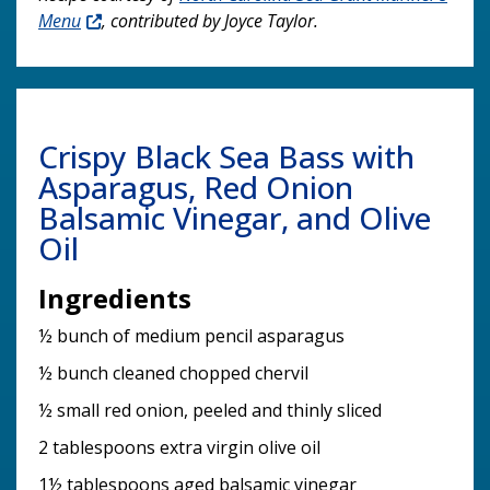
Menu
, contributed by Joyce Taylor.
Crispy Black Sea Bass with
Asparagus, Red Onion
Balsamic Vinegar, and Olive
Oil
Ingredients
½ bunch of medium pencil asparagus
½ bunch cleaned chopped chervil
½ small red onion, peeled and thinly sliced
2 tablespoons extra virgin olive oil
1½ tablespoons aged balsamic vinegar