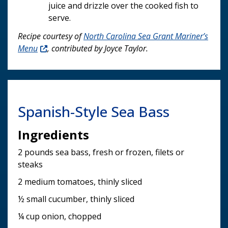
juice and drizzle over the cooked fish to
serve.
Recipe courtesy of
North Carolina Sea Grant Mariner’s
Menu
, contributed by Joyce Taylor.
Spanish-Style Sea Bass
Ingredients
2 pounds sea bass, fresh or frozen, filets or
steaks
2 medium tomatoes, thinly sliced
½ small cucumber, thinly sliced
¼ cup onion, chopped