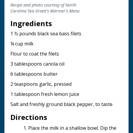
Recipe and photo courtesy of North
Carolina Sea Grant's Mariner's Menu
Ingredients
1 ½ pounds black sea bass filets
¼ cup milk
Flour to coat the filets
3 tablespoons canola oil
6 tablespoons butter
2 teaspoons garlic, pressed
1 tablespoon fresh lemon juice
Salt and freshly ground black pepper, to taste
Directions
Place the milk in a shallow bowl. Dip the