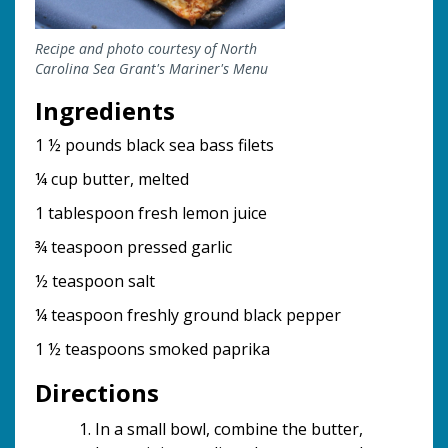
Recipe and photo courtesy of North
Carolina Sea Grant's Mariner's Menu
Ingredients
1 ½ pounds black sea bass filets
¼ cup butter, melted
1 tablespoon fresh lemon juice
¾ teaspoon pressed garlic
½ teaspoon salt
¼ teaspoon freshly ground black pepper
1 ½ teaspoons smoked paprika
Directions
In a small bowl, combine the butter,