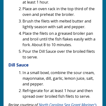
at least 1 hour.
Place an oven rack in the top third of the
oven and preheat the broiler.
Brush the filets with melted butter and
lightly season with salt and pepper.
Place the filets on a greased broiler pan
and broil until the fish flakes easily with a
fork. About 8 to 10 minutes.
Pour the Dill Sauce over the broiled filets
to serve.
Dill Sauce
In a small bowl, combine the sour cream,
mayonnaise, dill, garlic, lemon juice, salt,
and pepper.
Refrigerate for at least 1 hour and then
spread over broiled fish filets to serve.
Recipe courtesy of
North Carolina Sea Grant Mariner’s