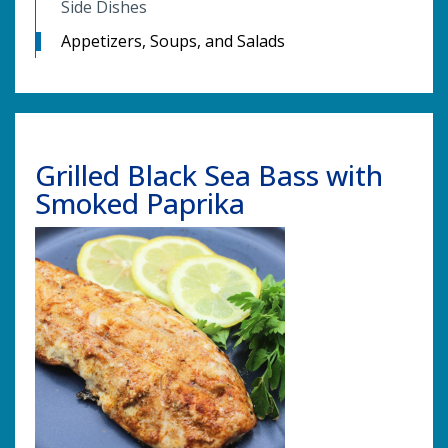
Side Dishes
Appetizers, Soups, and Salads
Grilled Black Sea Bass with
Smoked Paprika
Image