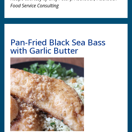
Food Service Consulting
Pan-Fried Black Sea Bass
with Garlic Butter
Image