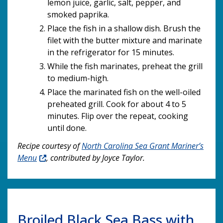
lemon juice, garlic, salt, pepper, and
smoked paprika.
Place the fish in a shallow dish. Brush the
filet with the butter mixture and marinate
in the refrigerator for 15 minutes.
While the fish marinates, preheat the grill
to medium-high.
Place the marinated fish on the well-oiled
preheated grill. Cook for about 4 to 5
minutes. Flip over the repeat, cooking
until done.
Recipe courtesy of
North Carolina Sea Grant Mariner’s
Menu
, contributed by Joyce Taylor.
Broiled Black Sea Bass with