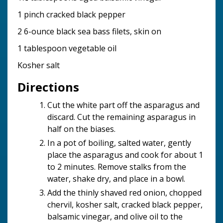
1 pinch cracked black pepper
2 6-ounce black sea bass filets, skin on
1 tablespoon vegetable oil
Kosher salt
Directions
Cut the white part off the asparagus and
discard. Cut the remaining asparagus in
half on the biases.
In a pot of boiling, salted water, gently
place the asparagus and cook for about 1
to 2 minutes. Remove stalks from the
water, shake dry, and place in a bowl.
Add the thinly shaved red onion, chopped
chervil, kosher salt, cracked black pepper,
balsamic vinegar, and olive oil to the