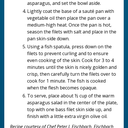
asparagus, and set the bowl aside.
Lightly coat the base of a sauté pan with
vegetable oil then place the pan over a
medium-high heat. Once the pan is hot,
season the filets with salt and place in the
pan skin-side down.
Using a fish spatula, press down on the
filets to prevent curling and to ensure
even cooking of the skin. Cook for 3 to 4
minutes until the skin is nicely golden and
crisp, then carefully turn the filets over to
cook for 1 minute. The fish is cooked
when the flesh becomes opaque.
To serve, place about ½ cup of the warm
asparagus salad in the center of the plate,
top with one bass filet skin side up, and
finish with a little extra virgin olive oil.
Recipe courtesy of Chef Peter J. Fischbach, Fischbach