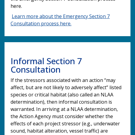
here.
Learn more about the Emergency Section 7
Consultation process here.
Informal Section 7
Consultation
If the stressors associated with an action “may
affect, but are not likely to adversely affect” listed
species or critical habitat (also called an NLAA
determination), then informal consultation is
warranted. In arriving at a NLAA determination,
the Action Agency must consider whether the
effects of each project stressor (e.g., underwater
sound, habitat alteration, vessel traffic) are