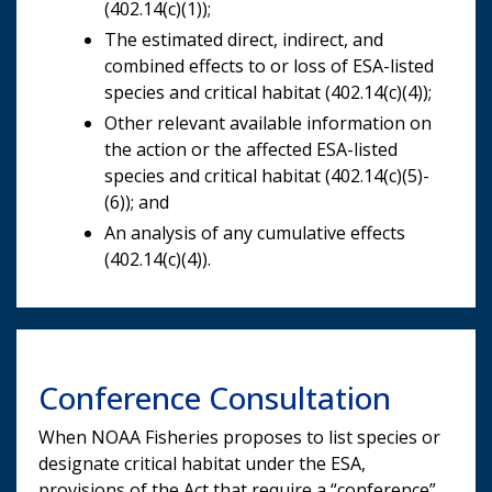
(402.14(c)(1));
The estimated direct, indirect, and
combined effects to or loss of ESA-listed
species and critical habitat (402.14(c)(4));
Other relevant available information on
the action or the affected ESA-listed
species and critical habitat (402.14(c)(5)-
(6)); and
An analysis of any cumulative effects
(402.14(c)(4)).
Conference Consultation
When NOAA Fisheries proposes to list species or
designate critical habitat under the ESA,
provisions of the Act that require a “conference”