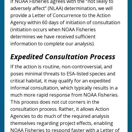
If NOAA Fisheries agrees with the “not likely to
adversely affect” (NLAA) determination, we will
provide a Letter of Concurrence to the Action
Agency within 60 days of initiation of consultation
(initiation occurs when NOAA Fisheries
determines we have received sufficient
information to complete our analysis).
Expedited Consultation Process
If the action is routine, non-controversial, and
poses minimal threats to ESA-listed species and
critical habitat, it may qualify for an expedited
informal consultation, which typically results in a
much more rapid response from NOAA Fisheries.
This process does not cut corners in the
consultation process. Rather, it allows Action
Agencies to do much of the required analysis
themselves regarding project effects, enabling
NOAA Fisheries to respond faster with a Letter of