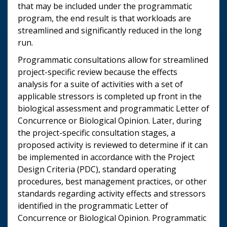
that may be included under the programmatic
program, the end result is that workloads are
streamlined and significantly reduced in the long
run.
Programmatic consultations allow for streamlined
project-specific review because the effects
analysis for a suite of activities with a set of
applicable stressors is completed up front in the
biological assessment and programmatic Letter of
Concurrence or Biological Opinion. Later, during
the project-specific consultation stages, a
proposed activity is reviewed to determine if it can
be implemented in accordance with the Project
Design Criteria (PDC), standard operating
procedures, best management practices, or other
standards regarding activity effects and stressors
identified in the programmatic Letter of
Concurrence or Biological Opinion. Programmatic