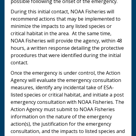
possible following the onset of the emergency.
During this initial contact, NOAA Fisheries will
recommend actions that may be implemented to
minimize the impacts to any listed species or
critical habitat in the area. At the same time,
NOAA Fisheries will provide the agency, within 48
hours, a written response detailing the protective
procedures that were identified during the initial
contact.
Once the emergency is under control, the Action
Agency will evaluate the emergency consultation
measures, identify any incidental take of ESA-
listed species or critical habitat, and initiate a post
emergency consultation with NOAA Fisheries. The
Action Agency must submit to NOAA Fisheries
information on the nature of the emergency
action(s), the justification for the emergency
consultation, and the impacts to listed species and