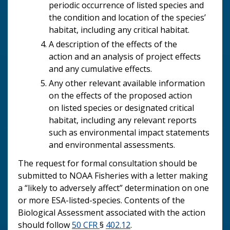
periodic occurrence of listed species and
the condition and location of the species’
habitat, including any critical habitat.
A description of the effects of the
action and an analysis of project effects
and any cumulative effects.
Any other relevant available information
on the effects of the proposed action
on listed species or designated critical
habitat, including any relevant reports
such as environmental impact statements
and environmental assessments.
The request for formal consultation should be
submitted to NOAA Fisheries with a letter making
a “likely to adversely affect” determination on one
or more ESA-listed-species. Contents of the
Biological Assessment associated with the action
should follow
50 CFR
§
402.12
.