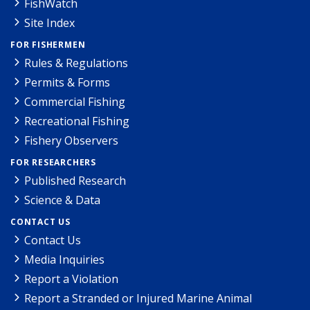
FishWatch
Site Index
FOR FISHERMEN
Rules & Regulations
Permits & Forms
Commercial Fishing
Recreational Fishing
Fishery Observers
FOR RESEARCHERS
Published Research
Science & Data
CONTACT US
Contact Us
Media Inquiries
Report a Violation
Report a Stranded or Injured Marine Animal