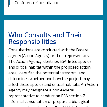
Conference Consultation
Who Consults and Their
Responsibilities
Consultations are conducted with the Federal
agency (Action Agency) or their representative.
The Action Agency identifies ESA-listed species
and critical habitat within the proposed action
area, identifies the potential stressors, and
determines whether and how the project may
affect these species and critical habitats. An Action
Agency may designate a non-Federal
representative to conduct an ESA section 7
informal consultation or prepare a biological