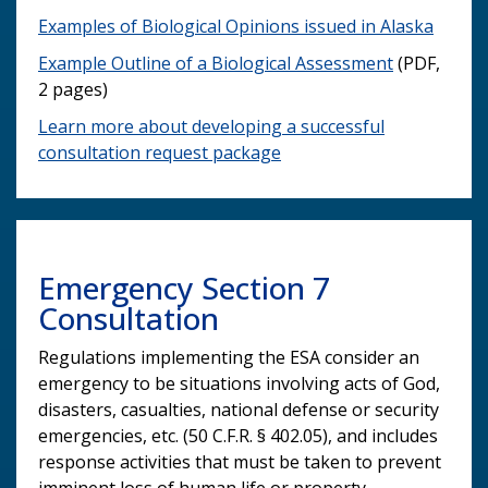
Examples of Biological Opinions issued in Alaska
Example Outline of a Biological Assessment
(PDF,
2 pages)
Learn more about developing a successful
consultation request package
Emergency Section 7
Consultation
Regulations implementing the ESA consider an
emergency to be situations involving acts of God,
disasters, casualties, national defense or security
emergencies, etc. (50 C.F.R. § 402.05), and includes
response activities that must be taken to prevent
imminent loss of human life or property.