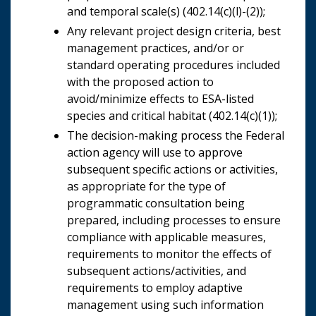
and temporal scale(s) (402.14(c)(l)-(2));
Any relevant project design criteria, best
management practices, and/or or
standard operating procedures included
with the proposed action to
avoid/minimize effects to ESA-listed
species and critical habitat (402.14(c)(1));
The decision-making process the Federal
action agency will use to approve
subsequent specific actions or activities,
as appropriate for the type of
programmatic consultation being
prepared, including processes to ensure
compliance with applicable measures,
requirements to monitor the effects of
subsequent actions/activities, and
requirements to employ adaptive
management using such information