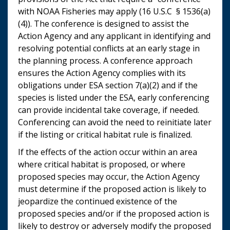
with NOAA Fisheries may apply (16 U.S.C § 1536(a)
(4)). The conference is designed to assist the
Action Agency and any applicant in identifying and
resolving potential conflicts at an early stage in
the planning process. A conference approach
ensures the Action Agency complies with its
obligations under ESA section 7(a)(2) and if the
species is listed under the ESA, early conferencing
can provide incidental take coverage, if needed.
Conferencing can avoid the need to reinitiate later
if the listing or critical habitat rule is finalized.
If the effects of the action occur within an area
where critical habitat is proposed, or where
proposed species may occur, the Action Agency
must determine if the proposed action is likely to
jeopardize the continued existence of the
proposed species and/or if the proposed action is
likely to destroy or adversely modify the proposed