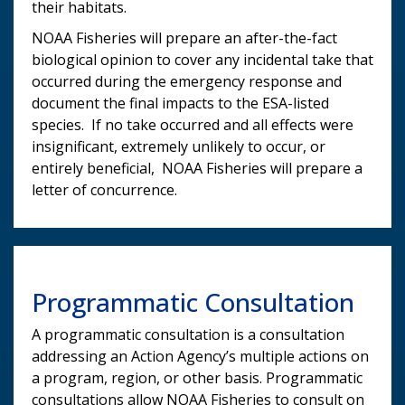
their habitats.
NOAA Fisheries will prepare an after-the-fact
biological opinion to cover any incidental take that
occurred during the emergency response and
document the final impacts to the ESA-listed
species. If no take occurred and all effects were
insignificant, extremely unlikely to occur, or
entirely beneficial, NOAA Fisheries will prepare a
letter of concurrence.
Programmatic Consultation
A programmatic consultation is a consultation
addressing an Action Agency’s multiple actions on
a program, region, or other basis. Programmatic
consultations allow NOAA Fisheries to consult on