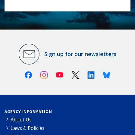
Sign up for our newsletters
Facebook
Instagram
Youtube
X (Twitter)
Linkedin
Bluesky
AGENCY INFORMATION
About Us
Laws & Policies