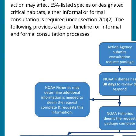
action may affect ESA-listed species or designated
critical habitats, either informal or formal
consultation is required under section 7(a)(2). The
following provides a typical timeline for informal
and formal consultation processes: