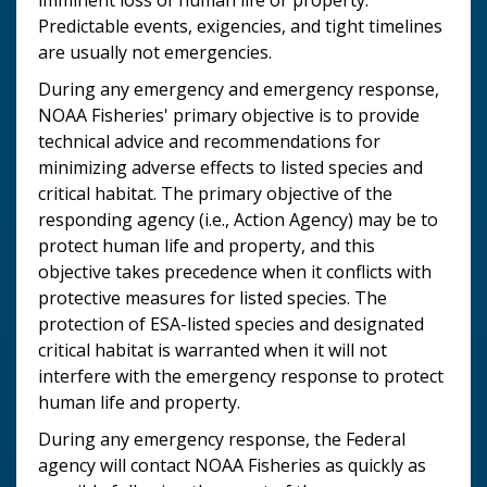
Predictable events, exigencies, and tight timelines
are usually not emergencies.
During any emergency and emergency response,
NOAA Fisheries' primary objective is to provide
technical advice and recommendations for
minimizing adverse effects to listed species and
critical habitat. The primary objective of the
responding agency (i.e., Action Agency) may be to
protect human life and property, and this
objective takes precedence when it conflicts with
protective measures for listed species. The
protection of ESA-listed species and designated
critical habitat is warranted when it will not
interfere with the emergency response to protect
human life and property.
During any emergency response, the Federal
agency will contact NOAA Fisheries as quickly as