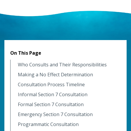
On This Page
Who Consults and Their Responsibilities
Making a No Effect Determination
Consultation Process Timeline
Informal Section 7 Consultation
Formal Section 7 Consultation
Emergency Section 7 Consultation
Programmatic Consultation