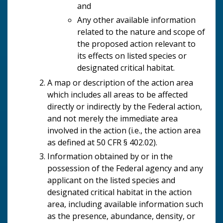
and
Any other available information
related to the nature and scope of
the proposed action relevant to
its effects on listed species or
designated critical habitat.
A map or description of the action area
which includes all areas to be affected
directly or indirectly by the Federal action,
and not merely the immediate area
involved in the action (i.e., the action area
as defined at 50 CFR § 402.02).
Information obtained by or in the
possession of the Federal agency and any
applicant on the listed species and
designated critical habitat in the action
area, including available information such
as the presence, abundance, density, or