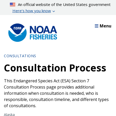
Skip
An official website of the United States government
to
Here’s how you know
main
content
Menu
CONSULTATIONS
Consultation Process
This Endangered Species Act (ESA) Section 7
Consultation Process page provides additional
information when consultation is needed, who is
responsible, consultation timeline, and different types
of consultations.
Alaska