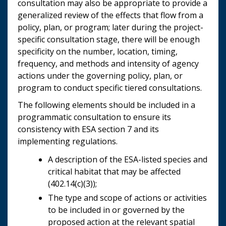
consultation may also be appropriate to provide a
generalized review of the effects that flow from a
policy, plan, or program; later during the project-
specific consultation stage, there will be enough
specificity on the number, location, timing,
frequency, and methods and intensity of agency
actions under the governing policy, plan, or
program to conduct specific tiered consultations.
The following elements should be included in a
programmatic consultation to ensure its
consistency with ESA section 7 and its
implementing regulations.
A description of the ESA-listed species and
critical habitat that may be affected
(402.14(c)(3));
The type and scope of actions or activities
to be included in or governed by the
proposed action at the relevant spatial