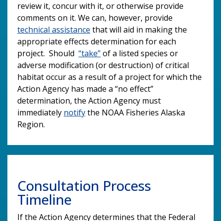
review it, concur with it, or otherwise provide
comments on it. We can, however, provide
technical assistance
that will aid in making the
appropriate effects determination for each
project. Should
“take”
of a listed species or
adverse modification (or destruction) of critical
habitat occur as a result of a project for which the
Action Agency has made a “no effect”
determination, the Action Agency must
immediately
notify
the NOAA Fisheries Alaska
Region.
Consultation Process
Timeline
If the Action Agency determines that the Federal