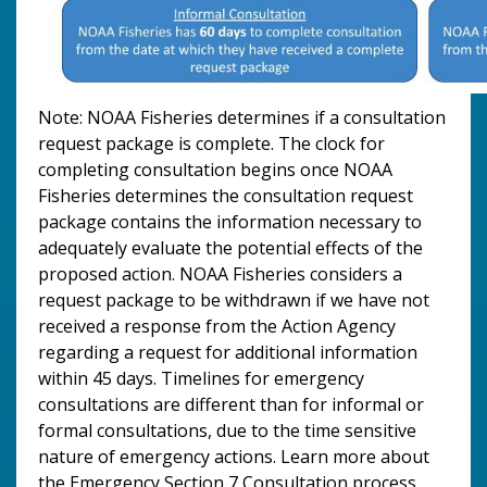
Note: NOAA Fisheries determines if a consultation
request package is complete. The clock for
completing consultation begins once NOAA
Fisheries determines the consultation request
package contains the information necessary to
adequately evaluate the potential effects of the
proposed action. NOAA Fisheries considers a
request package to be withdrawn if we have not
received a response from the Action Agency
regarding a request for additional information
within 45 days. Timelines for emergency
consultations are different than for informal or
formal consultations, due to the time sensitive
nature of emergency actions. Learn more about
the Emergency Section 7 Consultation process