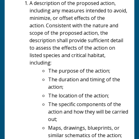
A description of the proposed action,
including any measures intended to avoid,
minimize, or offset effects of the
action. Consistent with the nature and
scope of the proposed action, the
description shall provide sufficient detail
to assess the effects of the action on
listed species and critical habitat,
including:
The purpose of the action;
The duration and timing of the
action;
The location of the action;
The specific components of the
action and how they will be carried
out;
Maps, drawings, blueprints, or
similar schematics of the action;