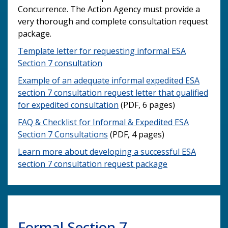
Concurrence. The Action Agency must provide a
very thorough and complete consultation request
package.
Template letter for requesting informal ESA
Section 7 consultation
Example of an adequate informal expedited ESA
section 7 consultation request letter that qualified
for expedited consultation
(PDF, 6 pages)
FAQ & Checklist for Informal & Expedited ESA
Section 7 Consultations
(PDF, 4 pages)
Learn more about developing a successful ESA
section 7 consultation request package
Formal Section 7