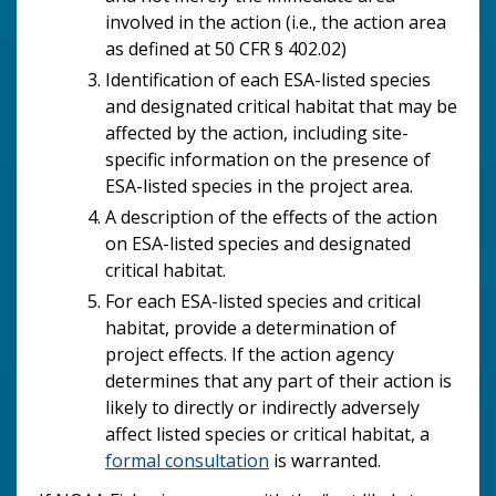
involved in the action (i.e., the action area
as defined at 50 CFR § 402.02)
Identification of each ESA-listed species
and designated critical habitat that may be
affected by the action, including site-
specific information on the presence of
ESA-listed species in the project area.
A description of the effects of the action
on ESA-listed species and designated
critical habitat.
For each ESA-listed species and critical
habitat, provide a determination of
project effects. If the action agency
determines that any part of their action is
likely to directly or indirectly adversely
affect listed species or critical habitat, a
formal consultation
is warranted.