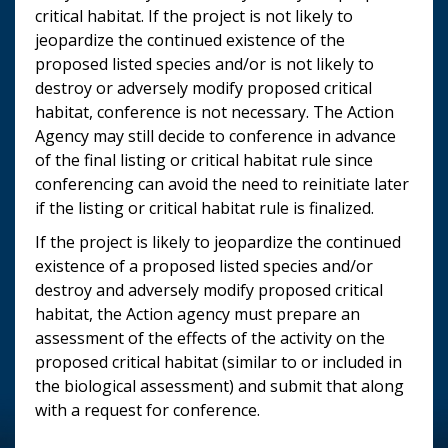
critical habitat. If the project is not likely to
jeopardize the continued existence of the
proposed listed species and/or is not likely to
destroy or adversely modify proposed critical
habitat, conference is not necessary. The Action
Agency may still decide to conference in advance
of the final listing or critical habitat rule since
conferencing can avoid the need to reinitiate later
if the listing or critical habitat rule is finalized.
If the project is likely to jeopardize the continued
existence of a proposed listed species and/or
destroy and adversely modify proposed critical
habitat, the Action agency must prepare an
assessment of the effects of the activity on the
proposed critical habitat (similar to or included in
the biological assessment) and submit that along
with a request for conference.