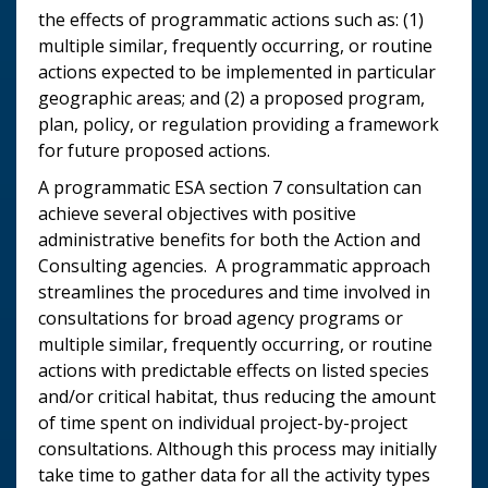
the effects of programmatic actions such as: (1)
multiple similar, frequently occurring, or routine
actions expected to be implemented in particular
geographic areas; and (2) a proposed program,
plan, policy, or regulation providing a framework
for future proposed actions.
A programmatic ESA section 7 consultation can
achieve several objectives with positive
administrative benefits for both the Action and
Consulting agencies. A programmatic approach
streamlines the procedures and time involved in
consultations for broad agency programs or
multiple similar, frequently occurring, or routine
actions with predictable effects on listed species
and/or critical habitat, thus reducing the amount
of time spent on individual project-by-project
consultations. Although this process may initially
take time to gather data for all the activity types