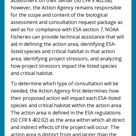
assessment on their behalf (50 CFR § 402.08);
however, the Action Agency remains responsible
for the scope and content of the biological
assessment and consultation request package as
well as for compliance with ESA section 7. NOAA
Fisheries can provide technical assistance that will
aid in defining the action area, identifying ESA-
listed species and critical habitat in that action
area, identifying project stressors, and analyzing
how project stressors impact the listed species
and critical habitat.
To determine which type of consultation will be
needed, the Action Agency first determines how
their proposed action will impact each ESA-listed
species and critical habitat within the action area.
The action area is defined in the ESA regulations
(50 CFR § 402.02) as the area within which all direct
and indirect effects of the project will occur. The
action area is distinct from and larger than the