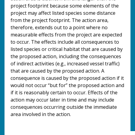
project footprint because some elements of the
project may affect listed species some distance
from the project footprint. The action area,
therefore, extends out to a point where no
measurable effects from the project are expected
to occur. The effects include all consequences to
listed species or critical habitat that are caused by
the proposed action, including the consequences
of indirect activities (e.g., increased vessel traffic)
that are caused by the proposed action. A
consequence is caused by the proposed action if it
would not occur “but for” the proposed action and
if it is reasonably certain to occur. Effects of the
action may occur later in time and may include
consequences occurring outside the immediate
area involved in the action.