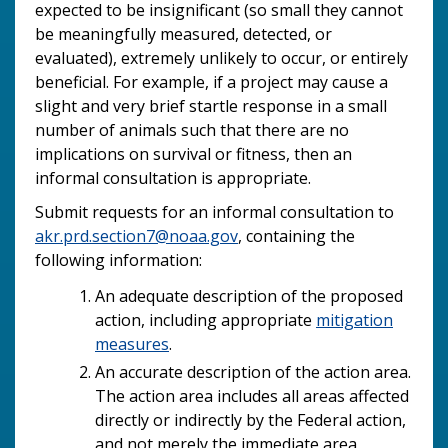
expected to be insignificant (so small they cannot
be meaningfully measured, detected, or
evaluated), extremely unlikely to occur, or entirely
beneficial. For example, if a project may cause a
slight and very brief startle response in a small
number of animals such that there are no
implications on survival or fitness, then an
informal consultation is appropriate.
Submit requests for an informal consultation to
akr.prd.section7@noaa.gov
, containing the
following information:
An adequate description of the proposed
action, including appropriate
mitigation
measures
.
An accurate description of the action area.
The action area includes all areas affected
directly or indirectly by the Federal action,
and not merely the immediate area