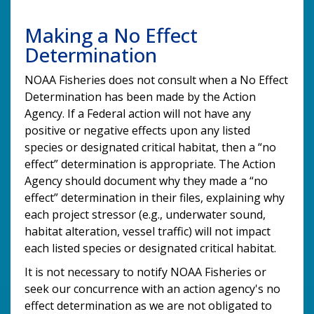
Making a No Effect
Determination
NOAA Fisheries does not consult when a No Effect
Determination has been made by the Action
Agency. If a Federal action will not have any
positive or negative effects upon any listed
species or designated critical habitat, then a “no
effect” determination is appropriate. The Action
Agency should document why they made a “no
effect” determination in their files, explaining why
each project stressor (e.g., underwater sound,
habitat alteration, vessel traffic) will not impact
each listed species or designated critical habitat.
It is not necessary to notify NOAA Fisheries or
seek our concurrence with an action agency's no
effect determination as we are not obligated to