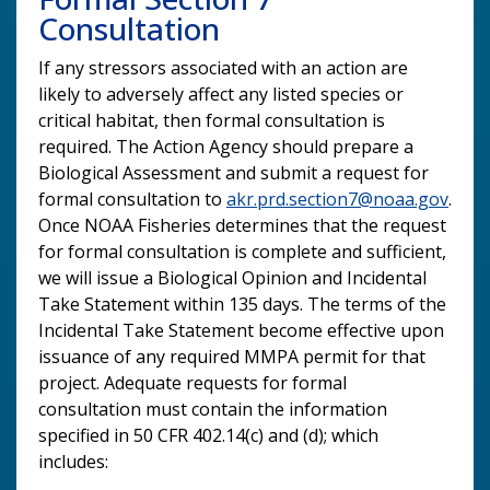
Consultation
If any stressors associated with an action are
likely to adversely affect any listed species or
critical habitat, then formal consultation is
required. The Action Agency should prepare a
Biological Assessment and submit a request for
formal consultation to
akr.prd.section7@noaa.gov
.
Once NOAA Fisheries determines that the request
for formal consultation is complete and sufficient,
we will issue a Biological Opinion and Incidental
Take Statement within 135 days. The terms of the
Incidental Take Statement become effective upon
issuance of any required MMPA permit for that
project. Adequate requests for formal
consultation must contain the information
specified in 50 CFR 402.14(c) and (d); which
includes: