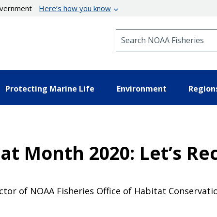
government
Here’s how you know
Search NOAA Fisheries
Protecting Marine Life
Environment
Region
at Month 2020: Let’s Re
tor of NOAA Fisheries Office of Habitat Conservatio