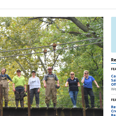
R
FE
Ca
Sa
Of
We
FE
Re
Cr
Re