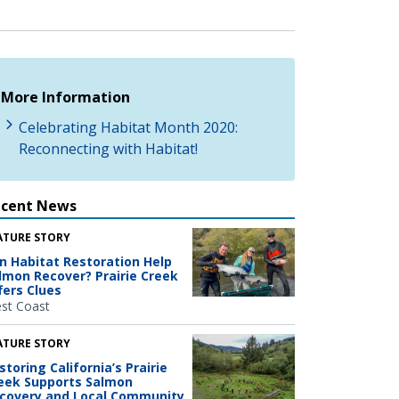
More Information
Celebrating Habitat Month 2020:
Reconnecting with Habitat!
ecent News
ATURE STORY
n Habitat Restoration Help
lmon Recover? Prairie Creek
fers Clues
st Coast
ATURE STORY
storing California’s Prairie
eek Supports Salmon
covery and Local Community