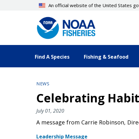
Skip
An official website of the United States 
to
main
content
Find A Species
Fishing & Seafood
NEWS
Celebrating Habit
July 01, 2020
A message from Carrie Robinson, Direc
Leadership Message