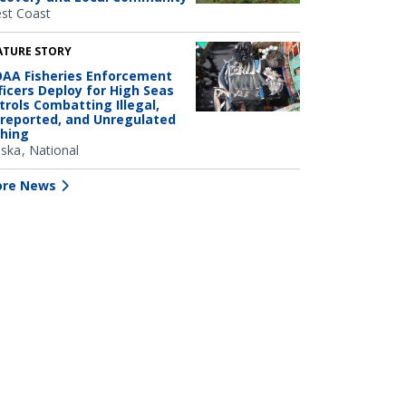
st Coast
ATURE STORY
AA Fisheries Enforcement
ficers Deploy for High Seas
trols Combatting Illegal,
reported, and Unregulated
shing
aska
National
re News