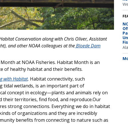
We
FE
NO
Of
Pa
Un
f Habitat Conservation along with Chris Oliver, Assistant
Fi
ght), and other NOAA colleagues at the
Bloede Dam
Al
.
Mo
at Month at NOAA Fisheries. Habitat Month is an
 of healthy habitat and their benefits.
g with Habitat
.
Habitat connectivity, such
 tidal wetlands, is an important part of
itical concept in ecology—plants and animals rely on
 their territories, find food, and reproduce.Our
ires strong connections.
Everything we do in habitat
kinds of organizations and they are incredibly
mmunity benefits from connecting to nature such as