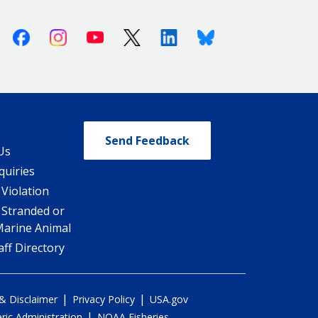
Facebook
Instagram
Youtube
X (Twitter)
Linkedin
Bluesky
Send Feedback
Us
quiries
 Violation
 Stranded or
Marine Animal
ff Directory
|
|
 & Disclaimer
Privacy Policy
USA.gov
|
ic Administration
NOAA Fisheries