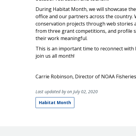
During Habitat Month, we will showcase the
office and our partners across the country. W
conservation projects through web stories 
from three grant competitions, and profile st
their work meaningful.
This is an important time to reconnect with
join us all month!
Carrie Robinson, Director of NOAA Fisheries
Last updated by on July 02, 2020
Habitat Month