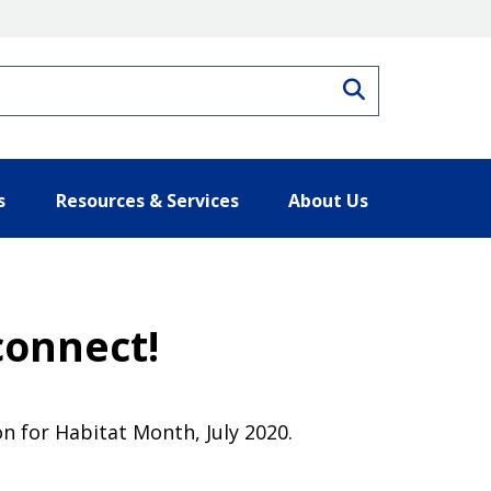
Search
s
Resources & Services
About Us
connect!
n for Habitat Month, July 2020.