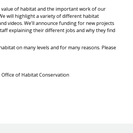
 value of habitat and the important work of our
e will highlight a variety of different habitat
and videos. We’ll announce funding for new projects
aff explaining their different jobs and why they find
 habitat on many levels and for many reasons. Please
 Office of Habitat Conservation