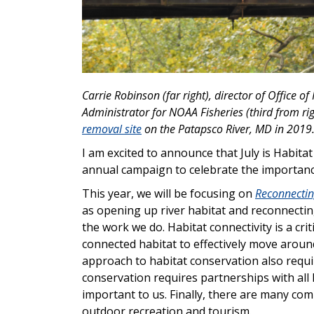
Carrie Robinson (far right), director of Office o
Administrator for NOAA Fisheries (third from ri
removal site
on the Patapsco River, MD in 2019
I am excited to announce that July is Habit
annual campaign to celebrate the importance
This year, we will be focusing on
Reconnectin
as opening up river habitat and reconnecting
the work we do. Habitat connectivity is a cr
connected habitat to effectively move around
approach to habitat conservation also requ
conservation requires partnerships with all 
important to us. Finally, there are many co
outdoor recreation and tourism.