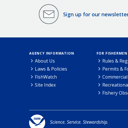
Sign up for our newslette
AGENCY INFORMATION
FOR FISHERMEN
About Us
Rules & Reg
Laws & Policies
Permits & 
FishWatch
Commercial 
Site Index
Recreationa
Fishery Obs
Science. Service. Stewardship.