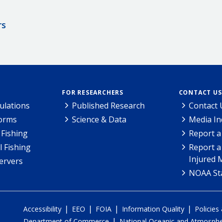
rs
FOR RESEARCHERS
CONTACT US
ulations
Published Research
Contact 
Forms
Science & Data
Media In
Fishing
Report a
l Fishing
Report a
Injured 
ervers
NOAA Sta
|
|
|
|
Accessibility
EEO
FOIA
Information Quality
Policies
|
Department of Commerce
National Oceanic and Atmospher