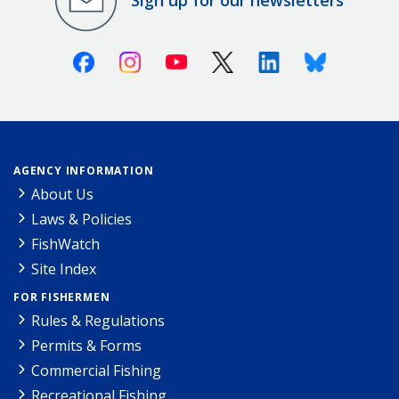
Sign up for our newsletters
Facebook
Instagram
Youtube
X (Twitter)
Linkedin
Bluesky
AGENCY INFORMATION
About Us
Laws & Policies
FishWatch
Site Index
FOR FISHERMEN
Rules & Regulations
Permits & Forms
Commercial Fishing
Recreational Fishing