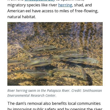
migratory species like river
herring
, shad, and
American eel have access to miles of free-flowing,
natural habitat.
Image
River herring swim in the Patapsco River. Credit: Smithsonian
Environmental Research Center.
The dam’s removal also benefits local communities
by improving public safety and by opening the river