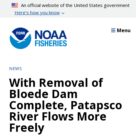
Skip
An official website of the United States government
to
Here’s how you know
main
content
Menu
NEWS
With Removal of
Bloede Dam
Complete, Patapsco
River Flows More
Freely