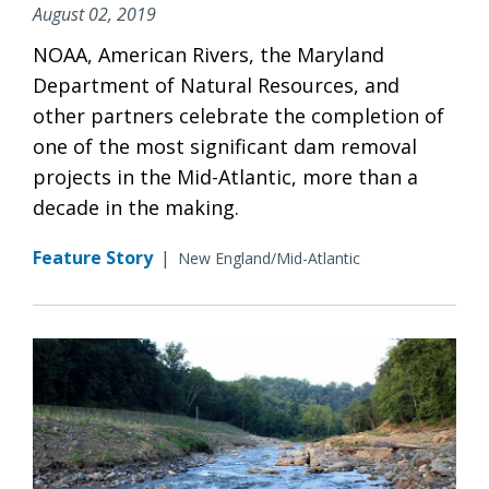
August 02, 2019
NOAA, American Rivers, the Maryland
Department of Natural Resources, and
other partners celebrate the completion of
one of the most significant dam removal
projects in the Mid-Atlantic, more than a
decade in the making.
Feature Story
|
New England/Mid-Atlantic