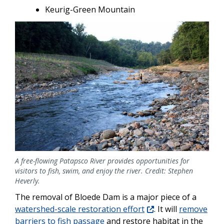
Keurig-Green Mountain
Image
A free-flowing Patapsco River provides opportunities for
visitors to fish, swim, and enjoy the river. Credit: Stephen
Heverly.
The removal of Bloede Dam is a major piece of a
watershed-scale restoration effort
. It will
remove
barriers to fish passage
and restore habitat in the