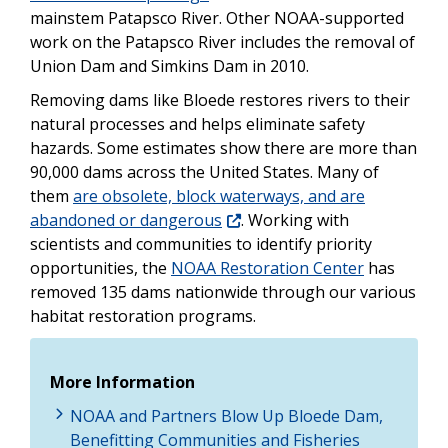
mainstem Patapsco River. Other NOAA-supported
work on the Patapsco River includes the removal of
Union Dam and Simkins Dam in 2010.
Removing dams like Bloede restores rivers to their
natural processes and helps eliminate safety
hazards. Some estimates show there are more than
90,000 dams across the United States. Many of
them
are obsolete, block waterways, and are
abandoned or dangerous
. Working with
scientists and communities to identify priority
opportunities, the
NOAA Restoration Center
has
removed 135 dams nationwide through our various
habitat restoration programs.
More Information
NOAA and Partners Blow Up Bloede Dam,
Benefitting Communities and Fisheries