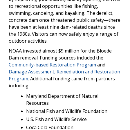
to recreational opportunities like fishing,
swimming, canoeing, and kayaking. The derelict,
concrete dam once threatened public safety—there
have been at least nine dam-related deaths since
the 1980s. Visitors can now safely enjoy a range of
outdoor activities.
NOAA invested almost $9 million for the Bloede
Dam removal. Funding sources included the
Community-based Restoration Program
and
Damage Assessment, Remediation and Restoration
Program
. Additional funding came from partners
including:
Maryland Department of Natural
Resources
National Fish and Wildlife Foundation
U.S. Fish and Wildlife Service
Coca Cola Foundation