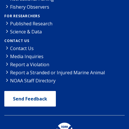
Fishery Observers
FOR RESEARCHERS
Published Research
Science & Data
CONTACT US
Contact Us
Media Inquiries
Report a Violation
Report a Stranded or Injured Marine Animal
NOAA Staff Directory
Send Feedback