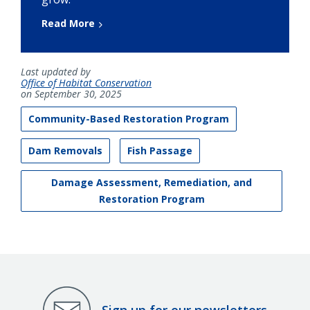
Read More
Last updated by
Office of Habitat Conservation
on September 30, 2025
Community-Based Restoration Program
Dam Removals
Fish Passage
Damage Assessment, Remediation, and
Restoration Program