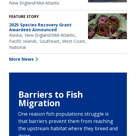
New England/Mid-Atlantic
FEATURE STORY
2025 Species Recovery Grant
Awardees Announced
Alaska
New England/Mid-Atlantic
Pacific Islands
Southeast
West Coast
National
More News
Barriers to Fish
Migration
One reason fish populations struggle is
that barriers prevent them from reaching
the upstream habitat where they breed and
grow.