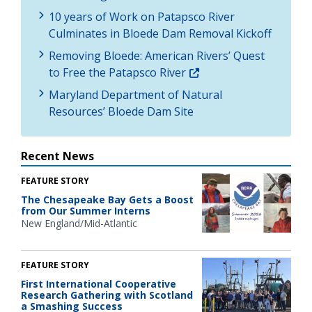
10 years of Work on Patapsco River
Culminates in Bloede Dam Removal Kickoff
Removing Bloede: American Rivers’ Quest
to Free the Patapsco River
Maryland Department of Natural
Resources’ Bloede Dam Site
Recent News
FEATURE STORY
The Chesapeake Bay Gets a Boost
from Our Summer Interns
New England/Mid-Atlantic
FEATURE STORY
First International Cooperative
Research Gathering with Scotland
a Smashing Success