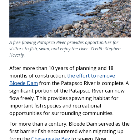
A free-flowing Patapsco River provides opportunities for
visitors to fish, swim, and enjoy the river. Credit: Stephen
Heverly.
After more than 10 years of planning and 18
months of construction,
the effort to remove
Bloede Dam
from the Patapsco River is complete. A
significant portion of the Patapsco River can now
flow freely. This provides spawning habitat for
important fish species and recreational
opportunities for surrounding communities.
For more than a century, Bloede Dam served as the
first barrier fish encountered when migrating up
from the
Chesapeake Bay
to spawn. Now,