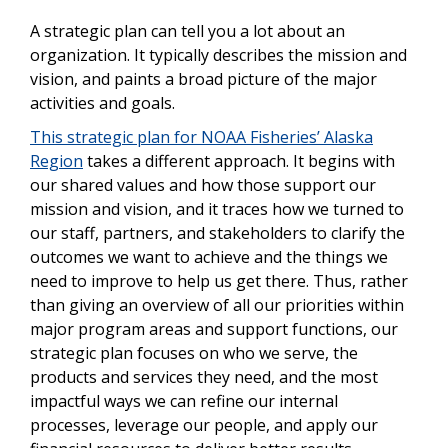
A strategic plan can tell you a lot about an
organization. It typically describes the mission and
vision, and paints a broad picture of the major
activities and goals.
This strategic plan for NOAA Fisheries’
Alaska
Region
takes a different approach. It begins with
our shared values and how those support our
mission and vision, and it traces how we turned to
our staff, partners, and stakeholders to clarify the
outcomes we want to achieve and the things we
need to improve to help us get there. Thus, rather
than giving an overview of all our priorities within
major program areas and support functions, our
strategic plan focuses on who we serve, the
products and services they need, and the most
impactful ways we can refine our internal
processes, leverage our people, and apply our