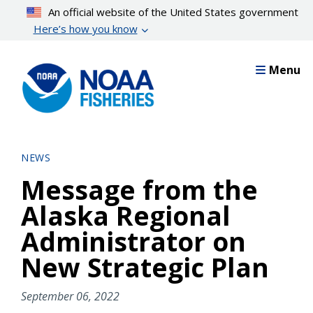
Skip
An official website of the United States government
to
Here’s how you know
main
content
Menu
NEWS
Message from the
Alaska Regional
Administrator on
New Strategic Plan
September 06, 2022