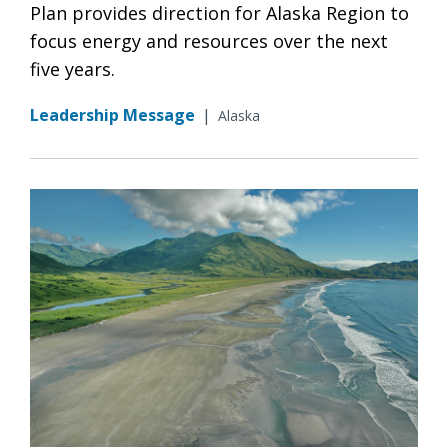
Plan provides direction for Alaska Region to
focus energy and resources over the next
five years.
Leadership Message
|
Alaska