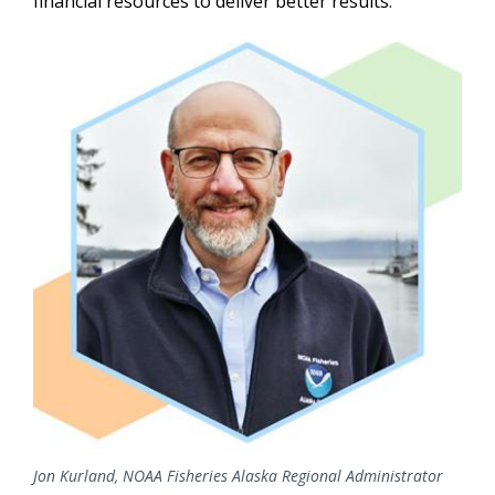
financial resources to deliver better results.
Image
Jon Kurland, NOAA Fisheries Alaska Regional Administrator