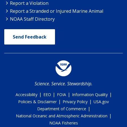
Report a Violation
Report a Stranded or Injured Marine Animal
NOAA Staff Directory
Send Feedback
Science. Service. Stewardship.
|
|
|
|
Accessibility
EEO
FOIA
Information Quality
|
|
Policies & Disclaimer
Privacy Policy
USA.gov
|
Department of Commerce
|
National Oceanic and Atmospheric Administration
NOAA Fisheries