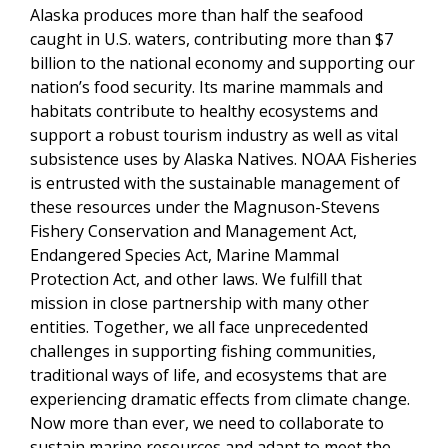
Alaska produces more than half the seafood
caught in U.S. waters,
contributing more than $7
billion to
the national economy and supporting our
nation’s food security. Its marine mammals and
habitats contribute to healthy ecosystems and
support a robust tourism industry as well as vital
subsistence uses by Alaska Natives. NOAA Fisheries
is entrusted with the sustainable management of
these resources
under the Magnuson-Stevens
Fishery Conservation and Management Act,
Endangered Species Act, Marine Mammal
Protection Act, and other laws. We fulfill that
mission in close partnership with many other
entities. Together, we all face unprecedented
challenges in supporting fishing communities,
traditional ways of life, and ecosystems that are
experiencing dramatic effects from climate change.
Now more than ever, we need to collaborate to
sustain marine resources and adapt to meet the