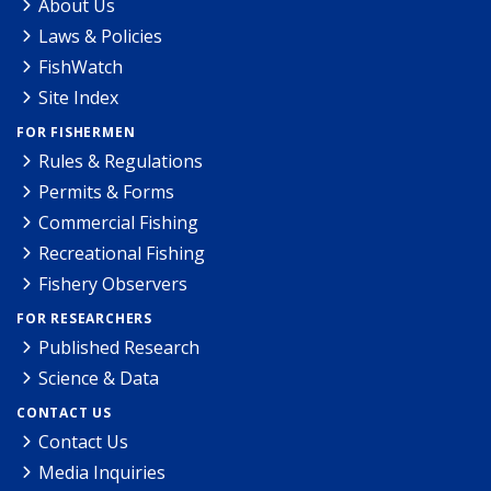
About Us
Laws & Policies
FishWatch
Site Index
FOR FISHERMEN
Rules & Regulations
Permits & Forms
Commercial Fishing
Recreational Fishing
Fishery Observers
FOR RESEARCHERS
Published Research
Science & Data
CONTACT US
Contact Us
Media Inquiries