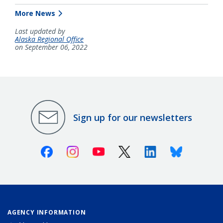
More News
Last updated by
Alaska Regional Office
on September 06, 2022
Sign up for our newsletters
Facebook
Instagram
Youtube
X (Twitter)
Linkedin
Bluesky
AGENCY INFORMATION