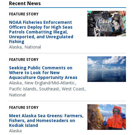
Recent News
FEATURE STORY
NOAA Fisheries Enforcement
Officers Deploy for High Seas
Patrols Combatting Illegal,
Unreported, and Unregulated
Fishing
Alaska
National
FEATURE STORY
Seeking Public Comments on
Where to Look for New
Aquaculture Opportunity Areas
Alaska
New England/Mid-Atlantic
Pacific Islands
Southeast
West Coast
National
FEATURE STORY
Meet Alaska Sea Greens: Farmers,
Fishers, and Homesteaders on
Kodiak Island
Alaska