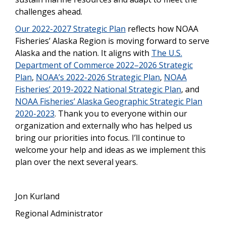
challenges ahead.
Our 2022-2027 Strategic Plan
reflects how NOAA
Fisheries’ Alaska Region is moving forward to serve
Alaska and the nation. It aligns with
The U.S.
Department of Commerce 2022–2026 Strategic
Plan
,
NOAA’s 2022-2026 Strategic Plan
,
NOAA
Fisheries’ 2019-2022 National Strategic Plan
, and
NOAA Fisheries’ Alaska Geographic Strategic Plan
2020-2023
. Thank you to everyone within our
organization and externally who has helped us
bring our priorities into focus. I’ll continue to
welcome your help and ideas as we implement this
plan over the next several years.
Jon Kurland
Regional Administrator