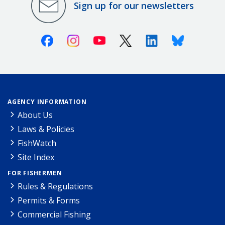
Sign up for our newsletters
Facebook
Instagram
Youtube
X (Twitter)
Linkedin
Bluesky
AGENCY INFORMATION
About Us
Laws & Policies
FishWatch
Site Index
FOR FISHERMEN
Rules & Regulations
Permits & Forms
Commercial Fishing