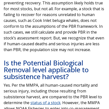
preventing recovery. This assumption likely holds true
for most stocks, but not all. For example, a stock that is
failing to recover for reasons unrelated to human
causes, such as Cook Inlet beluga whales, does not
conform to the assumptions of the PBR framework. In
such cases, we still calculate and provide PBR in the
stock’s assessment report. But, we recognize that even
if human-caused deaths and serious injuries are less
than PBR, the population size may not increase.
Is the Potential Biological
Removal level applicable to
subsistence harvest?
Yes. Per the MMPA, all human-caused mortality and
serious injury, including those resulting from
subsistence harvest, are compared to the PBR level to
determine the
status of a stock
. However, the MMPA
allows NOAA Fisheries to enter into co-management