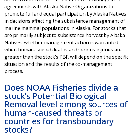
agreements with Alaska Native Organizations to
promote full and equal participation by Alaska Natives
in decisions affecting the subsistence management of
marine mammal populations in Alaska. For stocks that
are primarily subject to subsistence harvest by Alaska
Natives, whether management action is warranted
when human-caused deaths and serious injuries are
greater than the stock’s PBR will depend on the specific
situation and the results of the co-management
process.
Does NOAA Fisheries divide a
stock’s Potential Biological
Removal level among sources of
human-caused threats or
countries for transboundary
stocks?