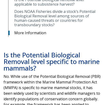
applicable to subsistence harvest?
Does NOAA Fisheries divide a stock’s Potential
Biological Removal level among sources of
human-caused threats or countries for
transboundary stocks?
More Information
Is the Potential Biological
Removal level specific to marine
mammals?
No. While use of the Potential Biological Removal (PBR)
framework within the Marine Mammal Protection Act
(MMPA) is specific to marine mammal stocks, it has
been widely used by scientists and wildlife managers to
identify populations of conservation concern globally.
For example, the framework has been applied to