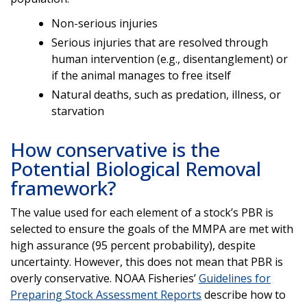
Non-serious injuries
Serious injuries that are resolved through
human intervention (e.g., disentanglement) or
if the animal manages to free itself
Natural deaths, such as predation, illness, or
starvation
How conservative is the
Potential Biological Removal
framework?
The value used for each element of a stock’s PBR is
selected to ensure the goals of the MMPA are met with
high assurance (95 percent probability), despite
uncertainty. However, this does not mean that PBR is
overly conservative. NOAA Fisheries’
Guidelines for
Preparing Stock Assessment Reports
describe how to