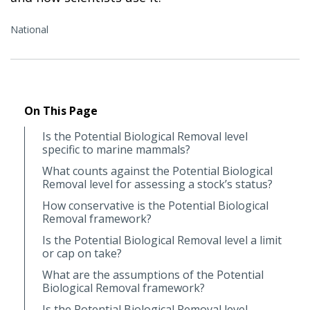
National
On This Page
Is the Potential Biological Removal level
specific to marine mammals?
What counts against the Potential Biological
Removal level for assessing a stock’s status?
How conservative is the Potential Biological
Removal framework?
Is the Potential Biological Removal level a limit
or cap on take?
What are the assumptions of the Potential
Biological Removal framework?
Is the Potential Biological Removal level