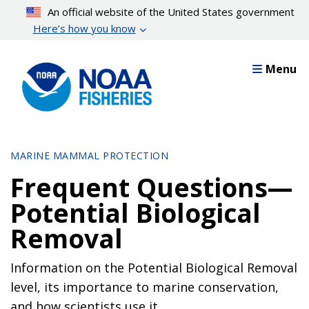
Skip
An official website of the United States government
to
Here’s how you know
main
content
Menu
MARINE MAMMAL PROTECTION
Frequent Questions—
Potential Biological
Removal
Information on the Potential Biological Removal
level, its importance to marine conservation,
and how scientists use it.