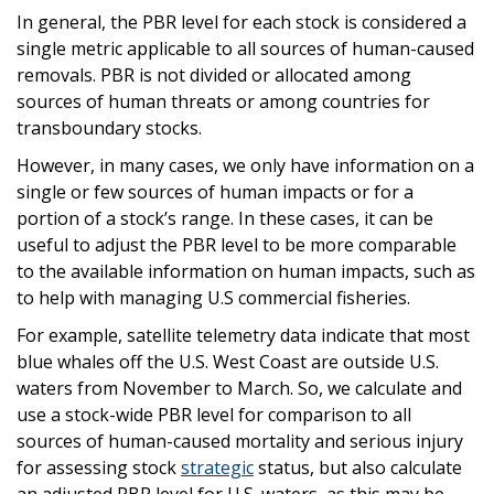
In general, the PBR level for each stock is considered a
single metric applicable to all sources of human-caused
removals. PBR is not divided or allocated among
sources of human threats or among countries for
transboundary stocks.
However, in many cases, we only have information on a
single or few sources of human impacts or for a
portion of a stock’s range. In these cases, it can be
useful to adjust the PBR level to be more comparable
to the available information on human impacts, such as
to help with managing U.S commercial fisheries.
For example, satellite telemetry data indicate that most
blue whales off the U.S. West Coast are outside U.S.
waters from November to March. So, we calculate and
use a stock-wide PBR level for comparison to all
sources of human-caused mortality and serious injury
for assessing stock
strategic
status, but also calculate
an adjusted PBR level for U.S. waters, as this may be