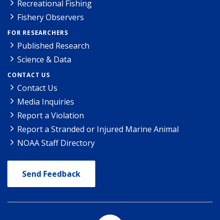
Recreational Fishing
Fishery Observers
FOR RESEARCHERS
Published Research
Science & Data
CONTACT US
Contact Us
Media Inquiries
Report a Violation
Report a Stranded or Injured Marine Animal
NOAA Staff Directory
Send Feedback