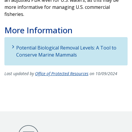
more informative for managing U.S. commercial
fisheries.
More Information
Potential Biological Removal Levels: A Tool to
Conserve Marine Mammals
Last updated by
Office of Protected Resources
on 10/09/2024