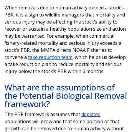
When removals due to human activity exceed a stock’s
PBR, it is a sign to wildlife managers that mortality and
serious injury may be affecting the stock’s ability to
recover or sustain a healthy population size and action
may be warranted. For example, when commercial
fishery-related mortality and serious injury exceeds a
stock’s PBR, the MMPA directs NOAA Fisheries to
convene a
take reduction team
, which helps us develop
a take reduction plan to reduce mortality and serious
injury below the stock’s PBR within 6 months.
What are the assumptions of
the Potential Biological Removal
framework?
The PBR framework assumes that
depleted
populations will grow and that some portion of that
growth can be removed due to human activity without