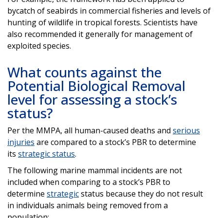
bycatch of seabirds in commercial fisheries and levels of
hunting of wildlife in tropical forests. Scientists have
also recommended it generally for management of
exploited species.
What counts against the
Potential Biological Removal
level for assessing a stock’s
status?
Per the MMPA, all human-caused deaths and
serious
injuries
are compared to a stock’s PBR to determine
its
strategic status
.
The following marine mammal incidents are not
included when comparing to a stock’s PBR to
determine
strategic
status because they do not result
in individuals animals being removed from a
population: