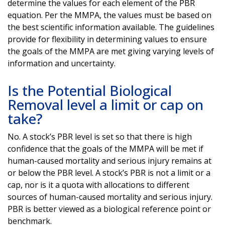
determine the values for each element of the PBR
equation. Per the MMPA, the values must be based on
the best scientific information available. The guidelines
provide for flexibility in determining values to ensure
the goals of the MMPA are met giving varying levels of
information and uncertainty.
Is the Potential Biological
Removal level a limit or cap on
take?
No. A stock’s PBR level is set so that there is high
confidence that the goals of the MMPA will be met if
human-caused mortality and serious injury remains at
or below the PBR level. A stock’s PBR is not a limit or a
cap, nor is it a quota with allocations to different
sources of human-caused mortality and serious injury.
PBR is better viewed as a biological reference point or
benchmark.