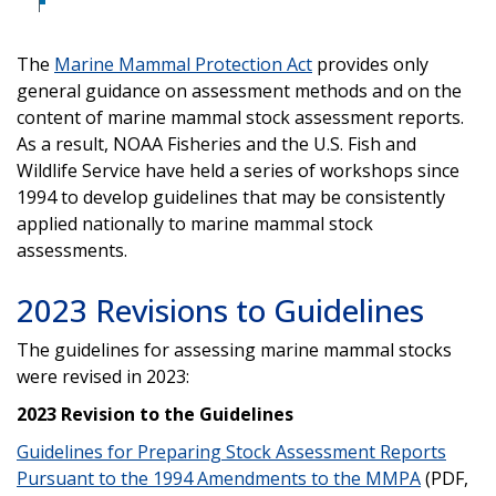
The
Marine Mammal Protection Act
provides only
general guidance on assessment methods and on the
content of marine mammal stock assessment reports.
As a result, NOAA Fisheries and the U.S. Fish and
Wildlife Service have held a series of workshops since
1994 to develop guidelines that may be consistently
applied nationally to marine mammal stock
assessments.
2023 Revisions to Guidelines
The guidelines for assessing marine mammal stocks
were revised in 2023:
2023 Revision to the Guidelines
Guidelines for Preparing Stock Assessment Reports
Pursuant to the 1994 Amendments to the MMPA
(PDF,