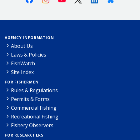
AGENCY INFORMATION
About Us
Laws & Policies
FishWatch
Site Index
FOR FISHERMEN
Rules & Regulations
Permits & Forms
Commercial Fishing
Recreational Fishing
Fishery Observers
FOR RESEARCHERS