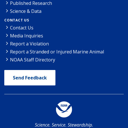
Published Research
Science & Data
CONTACT US
Contact Us
Media Inquiries
Report a Violation
Report a Stranded or Injured Marine Animal
NOAA Staff Directory
Send Feedback
Science. Service. Stewardship.