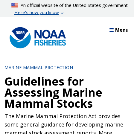
Skip
An official website of the United States government
to
Here’s how you know
main
content
Menu
MARINE MAMMAL PROTECTION
Guidelines for
Assessing Marine
Mammal Stocks
The Marine Mammal Protection Act provides
some general guidance for developing marine
mammal stock assessment reports. More