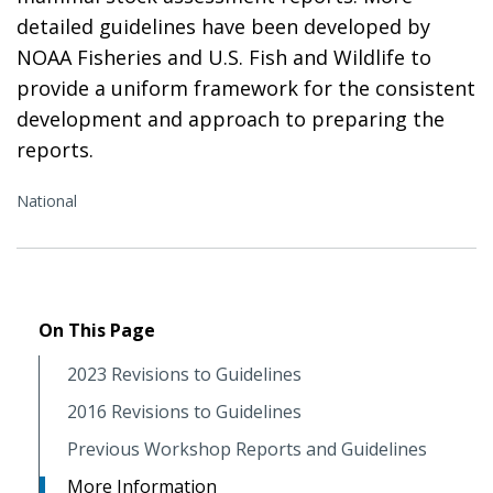
detailed guidelines have been developed by
NOAA Fisheries and U.S. Fish and Wildlife to
provide a uniform framework for the consistent
development and approach to preparing the
reports.
National
On This Page
2023 Revisions to Guidelines
2016 Revisions to Guidelines
Previous Workshop Reports and Guidelines
More Information