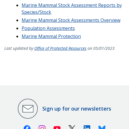
Marine Mammal Stock Assessment Reports by
Species/Stock
Marine Mammal Stock Assessments Overview
Population Assessments
Marine Mammal Protection
Last updated by
Office of Protected Resources
on 05/01/2023
Sign up for our newsletters
Facebook
Instagram
Youtube
X (Twitter)
Linkedin
Bluesky