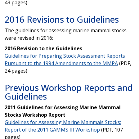
43 pages)
2016 Revisions to Guidelines
The guidelines for assessing marine mammal stocks
were revised in 2016:
2016 Revision to the Guidelines
Guidelines for Preparing Stock Assessment Reports
Pursuant to the 1994 Amendments to the MMPA
(PDF,
24 pages)
Previous Workshop Reports and
Guidelines
2011 Guidelines for Assessing Marine Mammal
Stocks Workshop Report
Guidelines for Assessing Marine Mammals Stocks:
Report of the 2011 GAMMS III Workshop
(PDF, 107
pages)