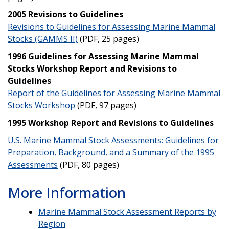
2005 Revisions to Guidelines
Revisions to Guidelines for Assessing Marine Mammal
Stocks (GAMMS II)
(PDF, 25 pages)
1996 Guidelines for Assessing Marine Mammal
Stocks Workshop Report and Revisions to
Guidelines
Report of the Guidelines for Assessing Marine Mammal
Stocks Workshop
(PDF, 97 pages)
1995 Workshop Report and Revisions to Guidelines
U.S. Marine Mammal Stock Assessments: Guidelines for
Preparation, Background, and a Summary of the 1995
Assessments
(PDF, 80 pages)
More Information
Marine Mammal Stock Assessment Reports by
Region