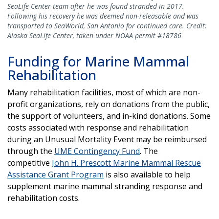
SeaLife Center team after he was found stranded in 2017.
Following his recovery he was deemed non-releasable and was
transported to SeaWorld, San Antonio for continued care. Credit:
Alaska SeaLife Center, taken under NOAA permit #18786
Funding for Marine Mammal
Rehabilitation
Many rehabilitation facilities, most of which are non-
profit organizations, rely on donations from the public,
the support of volunteers, and in-kind donations. Some
costs associated with response and rehabilitation
during an Unusual Mortality Event may be reimbursed
through the
UME Contingency Fund
. The
competitive
John H. Prescott Marine Mammal Rescue
Assistance Grant Program
is also available to help
supplement marine mammal stranding response and
rehabilitation costs.