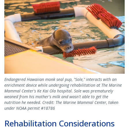
Endangered Hawaiian monk seal pup, "Sole," interacts with an
enrichment device while undergoing rehabilitation at The Marine
Mammal Center's Ke Kai Ola hospital. Sole was prematurely
weaned from his mother's milk and wasn't able to get the
nutrition he needed. Credit: The Marine Mammal Center, taken
under NOAA permit #18786
Rehabilitation Considerations