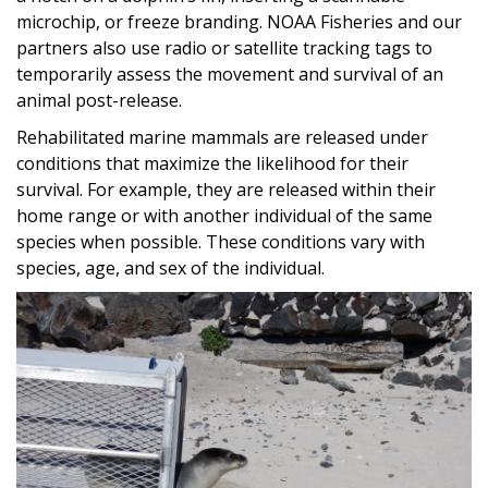
microchip, or freeze branding. NOAA Fisheries and our
partners also use radio or satellite tracking tags to
temporarily assess the movement and survival of an
animal post-release.
Rehabilitated marine mammals are released under
conditions that maximize the likelihood for their
survival. For example, they are released within their
home range or with another individual of the same
species when possible. These conditions vary with
species, age, and sex of the individual.