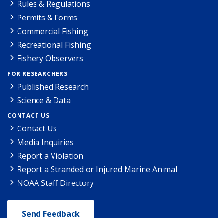
Rules & Regulations
Permits & Forms
Commercial Fishing
Recreational Fishing
Fishery Observers
FOR RESEARCHERS
Published Research
Science & Data
CONTACT US
Contact Us
Media Inquiries
Report a Violation
Report a Stranded or Injured Marine Animal
NOAA Staff Directory
Send Feedback