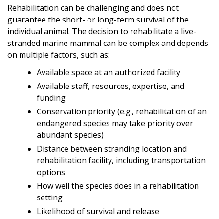
Rehabilitation can be challenging and does not
guarantee the short- or long-term survival of the
individual animal. The decision to rehabilitate a live-
stranded marine mammal can be complex and depends
on multiple factors, such as:
Available space at an authorized facility
Available staff, resources, expertise, and
funding
Conservation priority (e.g., rehabilitation of an
endangered species may take priority over
abundant species)
Distance between stranding location and
rehabilitation facility, including transportation
options
How well the species does in a rehabilitation
setting
Likelihood of survival and release