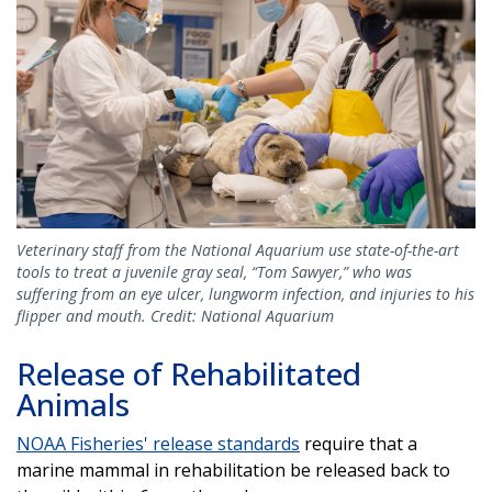
Veterinary staff from the National Aquarium use state-of-the-art
tools to treat a juvenile gray seal, “Tom Sawyer,” who was
suffering from an eye ulcer, lungworm infection, and injuries to his
flipper and mouth. Credit: National Aquarium
Release of Rehabilitated
Animals
NOAA Fisheries' release standards
require that a
marine mammal in rehabilitation be released back to