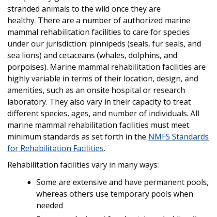
stranded animals to the wild once they are
healthy. There are a number of authorized marine
mammal rehabilitation facilities to care for species
under our jurisdiction: pinnipeds (seals, fur seals, and
sea lions) and cetaceans (whales, dolphins, and
porpoises). Marine mammal rehabilitation facilities are
highly variable in terms of their location, design, and
amenities, such as an onsite hospital or research
laboratory. They also vary in their capacity to treat
different species, ages, and number of individuals. All
marine mammal rehabilitation facilities must meet
minimum standards as set forth in the
NMFS Standards
for Rehabilitation Facilities
.
Rehabilitation facilities vary in many ways:
Some are extensive and have permanent pools,
whereas others use temporary pools when
needed