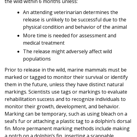
the wild within 6 months unless:
An attending veterinarian determines the
release is unlikely to be successful due to the
physical condition and behavior of the animal
More time is needed for assessment and
medical treatment
The release might adversely affect wild
populations
Prior to release in the wild, marine mammals must be
marked or tagged to monitor their survival or identify
them in the future, unless they have distinct natural
markings. Scientists use tags or markings to evaluate
rehabilitation success and to recognize individuals to
monitor their growth, development, and behavior.
Marking can be temporary, such as using bleach on a
seal’s fur or attaching a plastic tag to a dolphin’s dorsal
fin. More permanent marking methods include making
a notch on a dolphin’s fin, inserting a scannable