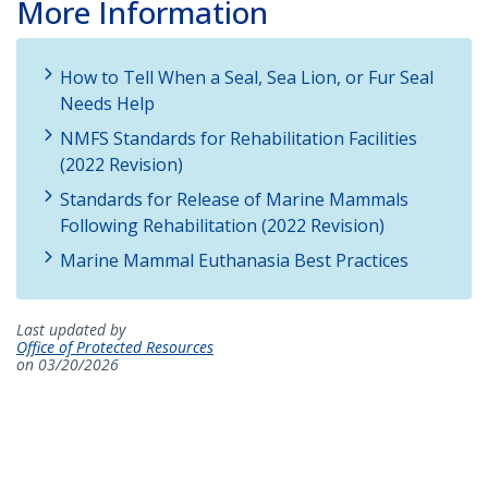
More Information
How to Tell When a Seal, Sea Lion, or Fur Seal
Needs Help
NMFS Standards for Rehabilitation Facilities
(2022 Revision)
Standards for Release of Marine Mammals
Following Rehabilitation (2022 Revision)
Marine Mammal Euthanasia Best Practices
Last updated by
Office of Protected Resources
on 03/20/2026