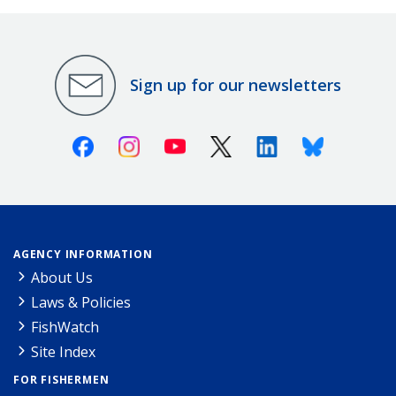
Sign up for our newsletters
Facebook
Instagram
Youtube
X (Twitter)
Linkedin
Bluesky
AGENCY INFORMATION
About Us
Laws & Policies
FishWatch
Site Index
FOR FISHERMEN