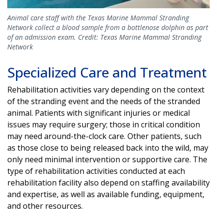
Animal care staff with the Texas Marine Mammal Stranding
Network collect a blood sample from a bottlenose dolphin as part
of an admission exam. Credit: Texas Marine Mammal Stranding
Network
Specialized Care and Treatment
Rehabilitation activities vary depending on the context
of the stranding event and the needs of the stranded
animal. Patients with significant injuries or medical
issues may require surgery; those in critical condition
may need around-the-clock care. Other patients, such
as those close to being released back into the wild, may
only need minimal intervention or supportive care. The
type of rehabilitation activities conducted at each
rehabilitation facility also depend on staffing availability
and expertise, as well as available funding, equipment,
and other resources.