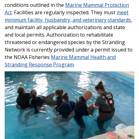
conditions outlined in the
Marine Mammal Protection
Act
. Facilities are regularly inspected. They must
meet
minimum facility, husbandry, and veterinary standards
,
and maintain all applicable authorizations and state
and local permits. Authorization to rehabilitate
threatened or endangered species by the Stranding
Network is currently provided under a permit issued to
the NOAA Fisheries
Marine Mammal Health and
Stranding Response Program
.