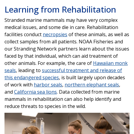
Learning from Rehabilitation
Stranded marine mammals may have very complex
medical issues, and some die in care. Rehabilitation
facilities conduct
necropsies
of these animals, as well as
collect samples from all patients. NOAA Fisheries and
our Stranding Network partners learn about the issues
faced by that individual, which can aid treatment of
other animals. For example, the care of
Hawaiian monk
seals
, leading to
successful treatment and release of
this endangered species
, is built largely upon decades
of work with
harbor seals
,
northern elephant seals
,
and
California sea lions
. Data collected from marine
mammals in rehabilitation can also help identify and
reduce threats to species in the wild.