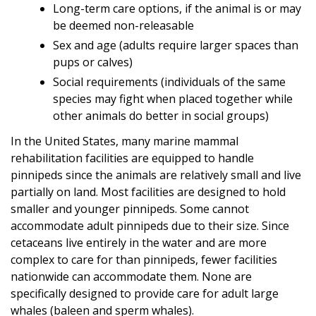
Long-term care options, if the animal is or may
be deemed non-releasable
Sex and age (adults require larger spaces than
pups or calves)
Social requirements (individuals of the same
species may fight when placed together while
other animals do better in social groups)
In the United States, many marine mammal
rehabilitation facilities are equipped to handle
pinnipeds since the animals are relatively small and live
partially on land. Most facilities are designed to hold
smaller and younger pinnipeds. Some cannot
accommodate adult pinnipeds due to their size. Since
cetaceans live entirely in the water and are more
complex to care for than pinnipeds, fewer facilities
nationwide can accommodate them. None are
specifically designed to provide care for adult large
whales (baleen and sperm whales).