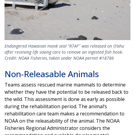
Endangered Hawaiian monk seal “R7AF'' was released on O’ahu
after receiving life saving care to remove an ingested fish hook.
Credit: NOAA Fisheries, taken under NOAA permit #18786
Non-Releasable Animals
Teams assess rescued marine mammals to determine
whether they have the potential to be released back to
the wild. This assessment is done as early as possible
during the rehabilitation period. The animal’s
rehabilitation care team makes a recommendation to
NOAA on the releasability of the animal. The NOAA
Fisheries Regional Administrator considers the