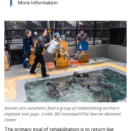
More Information
Animal care volunteers feed a group of rehabilitating northern
elephant seal pups. Credit: Bill Hunnewell/The Marine Mammal
Center
The primary goal of rehabilitation is to return live