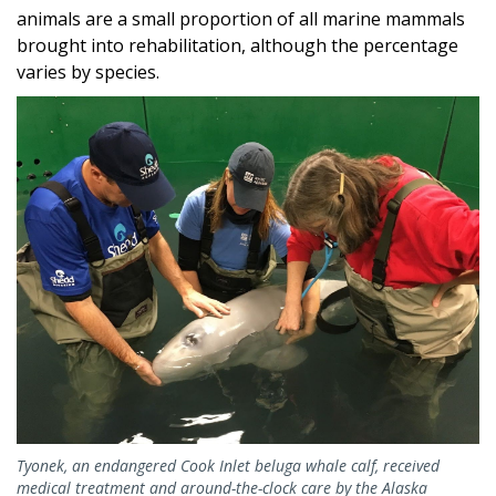
animals are a small proportion of all marine mammals
brought into rehabilitation, although the percentage
varies by species.
Tyonek, an endangered Cook Inlet beluga whale calf, received
medical treatment and around-the-clock care by the Alaska