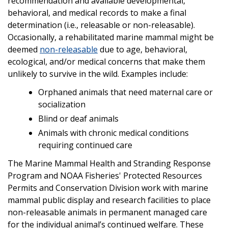
recommendation and available developmental,
behavioral, and medical records to make a final
determination (i.e., releasable or non-releasable).
Occasionally, a rehabilitated marine mammal might be
deemed
non-releasable
due to age, behavioral,
ecological, and/or medical concerns that make them
unlikely to survive in the wild. Examples include:
Orphaned animals that need maternal care or
socialization
Blind or deaf animals
Animals with chronic medical conditions
requiring continued care
The Marine Mammal Health and Stranding Response
Program and NOAA Fisheries' Protected Resources
Permits and Conservation Division work with marine
mammal public display and research facilities to place
non-releasable animals in permanent managed care
for the individual animal’s continued welfare. These