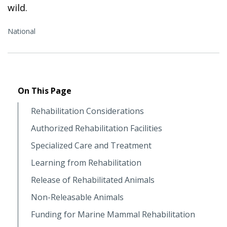
wild.
National
On This Page
Rehabilitation Considerations
Authorized Rehabilitation Facilities
Specialized Care and Treatment
Learning from Rehabilitation
Release of Rehabilitated Animals
Non-Releasable Animals
Funding for Marine Mammal Rehabilitation