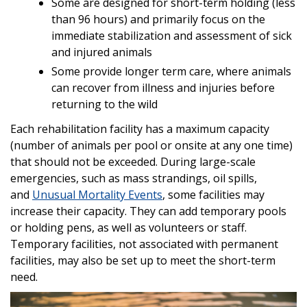
Some are designed for short-term holding (less
than 96 hours) and primarily focus on the
immediate stabilization and assessment of sick
and injured animals
Some provide longer term care, where animals
can recover from illness and injuries before
returning to the wild
Each rehabilitation facility has a maximum capacity
(number of animals per pool or onsite at any one time)
that should not be exceeded. During large-scale
emergencies, such as mass strandings, oil spills,
and
Unusual Mortality Events
, some facilities may
increase their capacity. They can add temporary pools
or holding pens, as well as volunteers or staff.
Temporary facilities, not associated with permanent
facilities, may also be set up to meet the short-term
need.