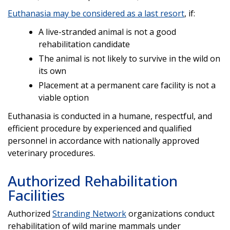
Euthanasia may be considered as a last resort
, if:
A live-stranded animal is not a good
rehabilitation candidate
The animal is not likely to survive in the wild on
its own
Placement at a permanent care facility is not a
viable option
Euthanasia is conducted in a humane, respectful, and
efficient procedure by experienced and qualified
personnel in accordance with nationally approved
veterinary procedures.
Authorized Rehabilitation
Facilities
Authorized
Stranding Network
organizations conduct
rehabilitation of wild marine mammals under