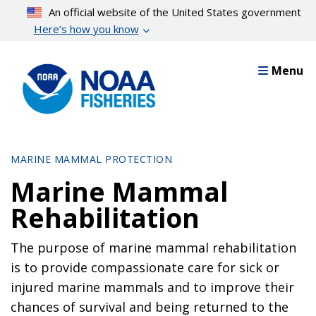
Skip
An official website of the United States government
to
Here’s how you know
main
content
Menu
MARINE MAMMAL PROTECTION
Marine Mammal
Rehabilitation
The purpose of marine mammal rehabilitation
is to provide compassionate care for sick or
injured marine mammals and to improve their
chances of survival and being returned to the