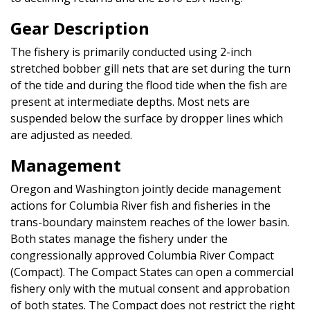
Gear Description
The fishery is primarily conducted using 2-inch
stretched bobber gill nets that are set during the turn
of the tide and during the flood tide when the fish are
present at intermediate depths. Most nets are
suspended below the surface by dropper lines which
are adjusted as needed.
Management
Oregon and Washington jointly decide management
actions for Columbia River fish and fisheries in the
trans-boundary mainstem reaches of the lower basin.
Both states manage the fishery under the
congressionally approved Columbia River Compact
(Compact). The Compact States can open a commercial
fishery only with the mutual consent and approbation
of both states. The Compact does not restrict the right