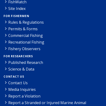
FishWatch
Site Index
FOR FISHERMEN
Rules & Regulations
Permits & Forms
Commercial Fishing
Recreational Fishing
Fishery Observers
FOR RESEARCHERS
Published Research
Science & Data
CONTACT US
Contact Us
Media Inquiries
Report a Violation
Report a Stranded or Injured Marine Animal