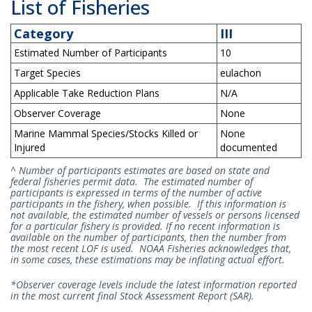
List of Fisheries
Category
III
Estimated Number of Participants
10
Target Species
eulachon
Applicable Take Reduction Plans
N/A
Observer Coverage
None
Marine Mammal Species/Stocks Killed or
None
Injured
documented
^ Number of participants estimates are based on state and
federal fisheries permit data. The estimated number of
participants is expressed in terms of the number of active
participants in the fishery, when possible. If this information is
not available, the estimated number of vessels or persons licensed
for a particular fishery is provided. If no recent information is
available on the number of participants, then the number from
the most recent LOF is used. NOAA Fisheries acknowledges that,
in some cases, these estimations may be inflating actual effort.
*Observer coverage levels include the latest information reported
in the most current final Stock Assessment Report (SAR).