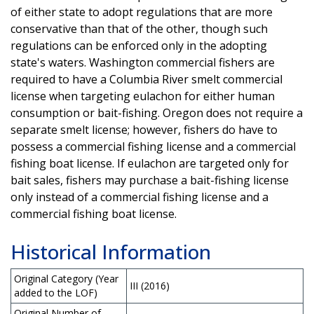
of either state to adopt regulations that are more
conservative than that of the other, though such
regulations can be enforced only in the adopting
state's waters. Washington commercial fishers are
required to have a Columbia River smelt commercial
license when targeting eulachon for either human
consumption or bait-fishing. Oregon does not require a
separate smelt license; however, fishers do have to
possess a commercial fishing license and a commercial
fishing boat license. If eulachon are targeted only for
bait sales, fishers may purchase a bait-fishing license
only instead of a commercial fishing license and a
commercial fishing boat license.
Historical Information
Original Category (Year
III (2016)
added to the LOF)
Original Number of