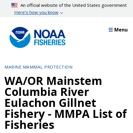
Skip
An official website of the United States government
to
Here’s how you know
main
content
Menu
MARINE MAMMAL PROTECTION
WA/OR Mainstem
Columbia River
Eulachon Gillnet
Fishery - MMPA List of
Fisheries