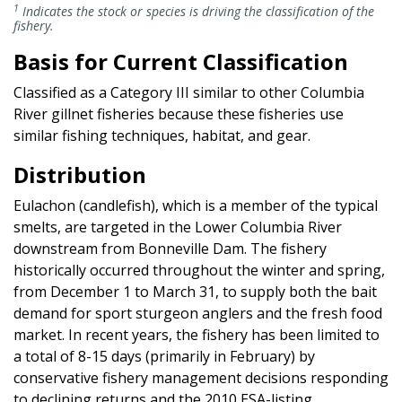
1
Indicates the stock or species is driving the classification of the
fishery.
Basis for Current Classification
Classified as a Category III similar to other Columbia
River gillnet fisheries because these fisheries use
similar fishing techniques, habitat, and gear.
Distribution
Eulachon (candlefish), which is a member of the typical
smelts, are targeted in the Lower Columbia River
downstream from Bonneville Dam. The fishery
historically occurred throughout the winter and spring,
from December 1 to March 31, to supply both the bait
demand for sport sturgeon anglers and the fresh food
market. In recent years, the fishery has been limited to
a total of 8-15 days (primarily in February) by
conservative fishery management decisions responding
to declining returns and the 2010 ESA-listing.