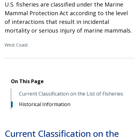
U.S. fisheries are classified under the Marine
Mammal Protection Act according to the level
of interactions that result in incidental
mortality or serious injury of marine mammals.
West Coast
On This Page
Current Classification on the List of Fisheries
Historical Information
Current Classification on the