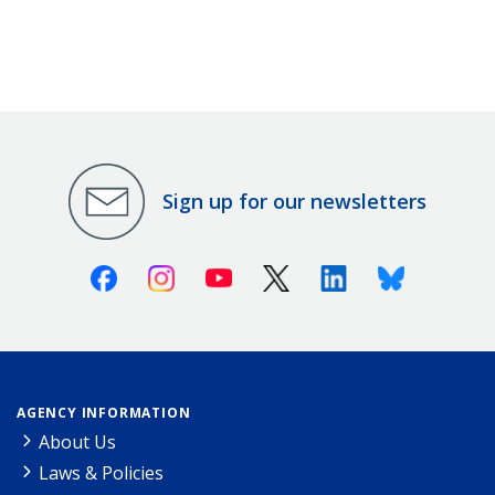
Sign up for our newsletters
Facebook
Instagram
Youtube
X (Twitter)
Linkedin
Bluesky
AGENCY INFORMATION
About Us
Laws & Policies