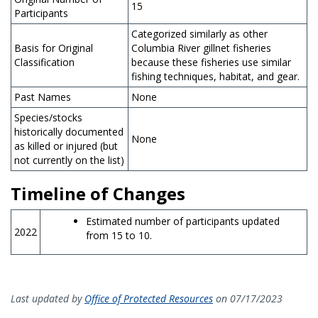
15
Participants
Categorized similarly as other
Basis for Original
Columbia River gillnet fisheries
Classification
because these fisheries use similar
fishing techniques, habitat, and gear.
Past Names
None
Species/stocks
historically documented
None
as killed or injured (but
not currently on the list)
Timeline of Changes
Estimated number of participants updated
2022
from 15 to 10.
Last updated by
Office of Protected Resources
on 07/17/2023