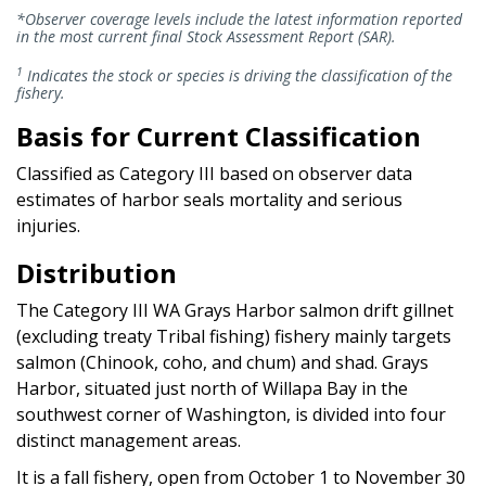
*Observer coverage levels include the latest information reported
in the most current final Stock Assessment Report (SAR).
1
Indicates the stock or species is driving the classification of the
fishery.
Basis for Current Classification
Classified as Category III based on observer data
estimates of harbor seals mortality and serious
injuries.
Distribution
The Category III WA Grays Harbor salmon drift gillnet
(excluding treaty Tribal fishing) fishery mainly targets
salmon (Chinook, coho, and chum) and shad. Grays
Harbor, situated just north of Willapa Bay in the
southwest corner of Washington, is divided into four
distinct management areas.
It is a fall fishery, open from October 1 to November 30