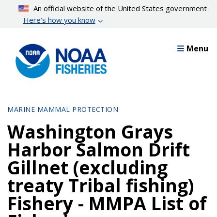
Skip
An official website of the United States government
to
Here’s how you know
main
content
Menu
MARINE MAMMAL PROTECTION
Washington Grays
Harbor Salmon Drift
Gillnet (excluding
treaty Tribal fishing)
Fishery - MMPA List of