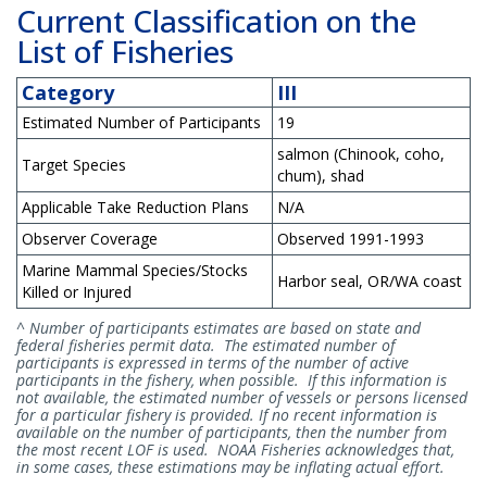
Current Classification on the
List of Fisheries
Category
III
Estimated Number of Participants
19
salmon (Chinook, coho,
Target Species
chum), shad
Applicable Take Reduction Plans
N/A
Observer Coverage
Observed 1991-1993
Marine Mammal Species/Stocks
Harbor seal, OR/WA coast
Killed or Injured
^ Number of participants estimates are based on state and
federal fisheries permit data. The estimated number of
participants is expressed in terms of the number of active
participants in the fishery, when possible. If this information is
not available, the estimated number of vessels or persons licensed
for a particular fishery is provided. If no recent information is
available on the number of participants, then the number from
the most recent LOF is used. NOAA Fisheries acknowledges that,
in some cases, these estimations may be inflating actual effort.