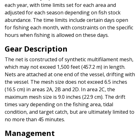
each year, with time limits set for each area and
adjusted for each season depending on fish stock
abundance. The time limits include certain days open
for fishing each month, with constraints on the specific
hours when fishing is allowed on these days.
Gear Description
The net is constructed of synthetic multifilament mesh,
which may not exceed 1,500 feet (457.2 m) in length.
Nets are attached at one end of the vessel, drifting with
the vessel. The mesh size does not exceed 6.5 inches
(16.5 cm) in areas 2A, 2B and 2D. In area 2C, the
maximum mesh size is 9.0 inches (22.9 cm). The drift
times vary depending on the fishing area, tidal
condition, and target catch, but are ultimately limited to
no more than 45 minutes.
Management