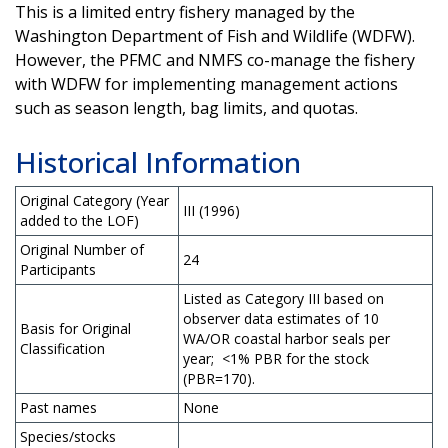
This is a limited entry fishery managed by the
Washington Department of Fish and Wildlife (WDFW).
However, the PFMC and NMFS co-manage the fishery
with WDFW for implementing management actions
such as season length, bag limits, and quotas.
Historical Information
Original Category (Year
III (1996)
added to the LOF)
Original Number of
24
Participants
Listed as Category III based on
observer data estimates of 10
Basis for Original
WA/OR coastal harbor seals per
Classification
year; <1% PBR for the stock
(PBR=170).
Past names
None
Species/stocks