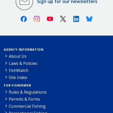
Sign up for our newsletters
Facebook
Instagram
Youtube
X (Twitter)
Linkedin
Bluesky
AGENCY INFORMATION
About Us
Laws & Policies
FishWatch
Site Index
FOR FISHERMEN
Rules & Regulations
Permits & Forms
Commercial Fishing