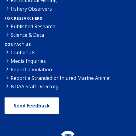
Recreational Fishing
Fishery Observers
FOR RESEARCHERS
Published Research
Science & Data
CONTACT US
Contact Us
Media Inquiries
Report a Violation
Report a Stranded or Injured Marine Animal
NOAA Staff Directory
Send Feedback