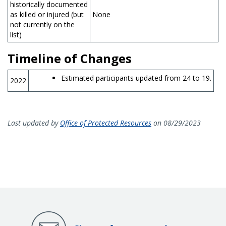
historically documented
as killed or injured (but
None
not currently on the
list)
Timeline of Changes
Estimated participants updated from 24 to 19.
2022
Last updated by
Office of Protected Resources
on 08/29/2023