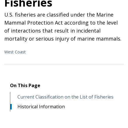
Fisheries
U.S. fisheries are classified under the Marine
Mammal Protection Act according to the level
of interactions that result in incidental
mortality or serious injury of marine mammals.
West Coast
On This Page
Current Classification on the List of Fisheries
Historical Information