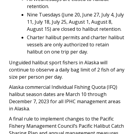
retention.
Nine Tuesdays (June 20, June 27, July 4, July
11, July 18, July 25, August 1, August 8,
August 15) are closed to halibut retention.
Charter halibut permits and charter halibut
vessels are only authorized to retain
halibut on one trip per day.
Unguided halibut sport fishers in Alaska will
continue to observe a daily bag limit of 2 fish of any
size per person per day.
Alaska commercial Individual Fishing Quota (IFQ)
halibut season dates are March 10 through
December 7, 2023 for all IPHC management areas
in Alaska.
A final rule to implement changes to the Pacific
Fishery Management Council’s Pacific Halibut Catch
Sharing Plan and annual management measures