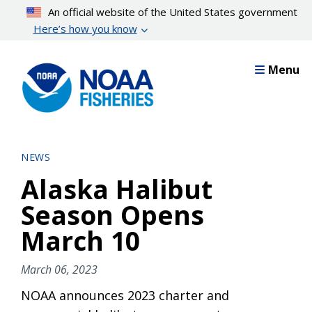
Skip
An official website of the United States government
to
Here’s how you know
main
content
Menu
NEWS
Alaska Halibut
Season Opens
March 10
March 06, 2023
NOAA announces 2023 charter and