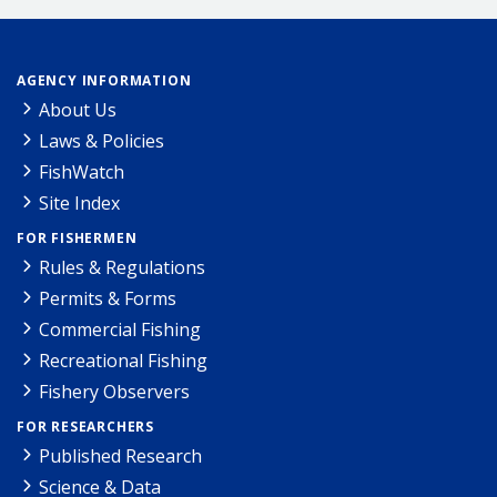
AGENCY INFORMATION
About Us
Laws & Policies
FishWatch
Site Index
FOR FISHERMEN
Rules & Regulations
Permits & Forms
Commercial Fishing
Recreational Fishing
Fishery Observers
FOR RESEARCHERS
Published Research
Science & Data