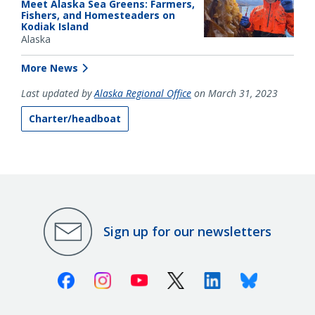
Meet Alaska Sea Greens: Farmers,
Fishers, and Homesteaders on
Kodiak Island
Alaska
More News
Last updated by
Alaska Regional Office
on March 31, 2023
Charter/headboat
Sign up for our newsletters
Facebook
Instagram
Youtube
X (Twitter)
Linkedin
Bluesky