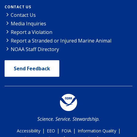
CONTACT US
Contact Us
Media Inquiries
Report a Violation
Report a Stranded or Injured Marine Animal
NOAA Staff Directory
Send Feedback
Science. Service. Stewardship.
|
|
|
|
Accessibility
EEO
FOIA
Information Quality