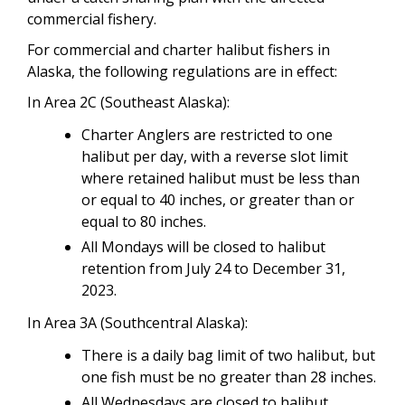
commercial fishery.
For commercial and charter halibut fishers in
Alaska, the following regulations are in effect:
In Area 2C (Southeast Alaska):
Charter Anglers are restricted to one
halibut per day, with a reverse slot limit
where retained halibut must be less than
or equal to 40 inches, or greater than or
equal to 80 inches.
All Mondays will be closed to halibut
retention from July 24 to December 31,
2023.
In Area 3A (Southcentral Alaska):
There is a daily bag limit of two halibut, but
one fish must be no greater than 28 inches.
All Wednesdays are closed to halibut