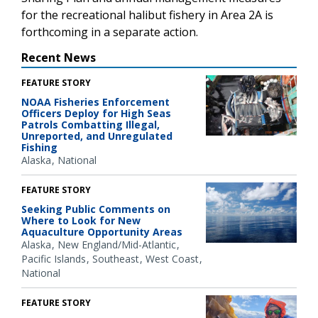
for the recreational halibut fishery in Area 2A is
forthcoming in a separate action.
Recent News
FEATURE STORY
NOAA Fisheries Enforcement
Officers Deploy for High Seas
Patrols Combatting Illegal,
Unreported, and Unregulated
Fishing
Alaska
National
FEATURE STORY
Seeking Public Comments on
Where to Look for New
Aquaculture Opportunity Areas
Alaska
New England/Mid-Atlantic
Pacific Islands
Southeast
West Coast
National
FEATURE STORY