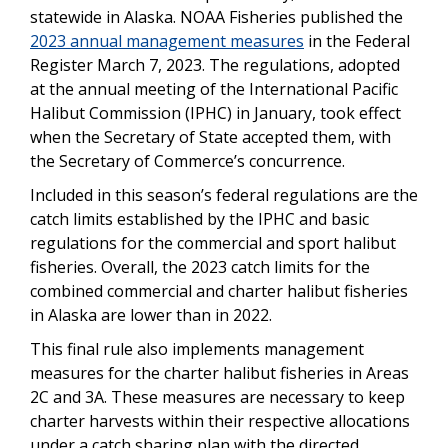
statewide in Alaska. NOAA Fisheries published the
2023 annual management measures
in the Federal
Register March 7, 2023. The regulations, adopted
at the annual meeting of the International Pacific
Halibut Commission (IPHC) in January, took effect
when the Secretary of State accepted them, with
the Secretary of Commerce’s concurrence.
Included in this season’s federal regulations are the
catch limits established by the IPHC and basic
regulations for the commercial and sport halibut
fisheries. Overall, the 2023 catch limits for the
combined commercial and charter halibut fisheries
in Alaska are lower than in 2022.
This final rule also implements management
measures for the charter halibut fisheries in Areas
2C and 3A. These measures are necessary to keep
charter harvests within their respective allocations
under a catch sharing plan with the directed