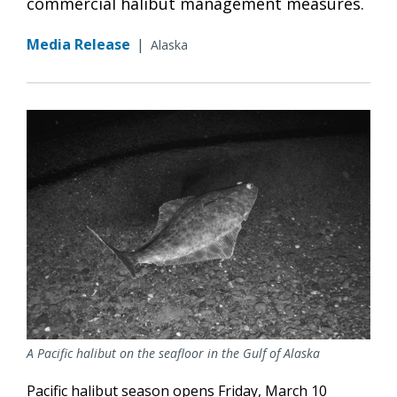
commercial halibut management measures.
Media Release
|
Alaska
A Pacific halibut on the seafloor in the Gulf of Alaska
Pacific halibut season opens Friday, March 10