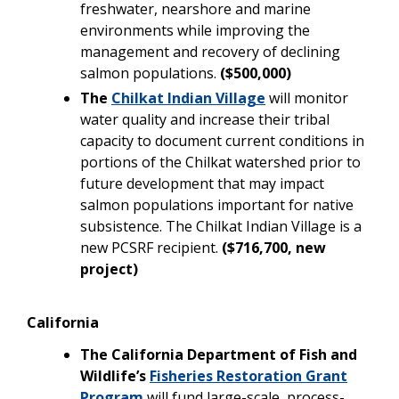
freshwater, nearshore and marine
environments while improving the
management and recovery of declining
salmon populations.
($500,000)
The
Chilkat Indian Village
will monitor
water quality and increase their tribal
capacity to document current conditions in
portions of the Chilkat watershed prior to
future development that may impact
salmon populations important for native
subsistence. The Chilkat Indian Village is a
new PCSRF recipient.
($716,700, new
project)
California
The California Department of Fish and
Wildlife’s
Fisheries Restoration Grant
Program
will fund large-scale, process-