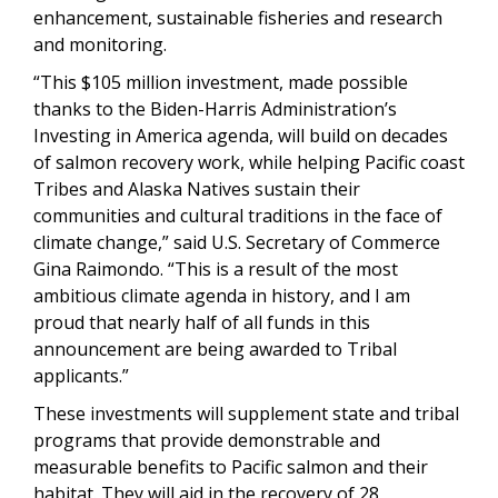
enhancement, sustainable fisheries and research
and monitoring.
“This $105 million investment, made possible
thanks to the Biden-Harris Administration’s
Investing in America agenda, will build on decades
of salmon recovery work, while helping Pacific coast
Tribes and Alaska Natives sustain their
communities and cultural traditions in the face of
climate change,” said U.S. Secretary of Commerce
Gina Raimondo. “This is a result of the most
ambitious climate agenda in history, and I am
proud that nearly half of all funds in this
announcement are being awarded to Tribal
applicants.”
These investments will supplement state and tribal
programs that provide demonstrable and
measurable benefits to Pacific salmon and their
habitat. They will aid in the recovery of 28