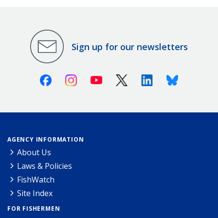
Sign up for our newsletters
Facebook
Instagram
Youtube
X (Twitter)
Linkedin
Bluesky
AGENCY INFORMATION
About Us
Laws & Policies
FishWatch
Site Index
FOR FISHERMEN