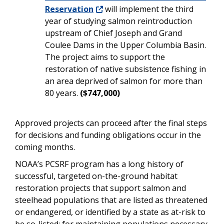
Reservation
will implement the third
year of studying salmon reintroduction
upstream of Chief Joseph and Grand
Coulee Dams in the Upper Columbia Basin.
The project aims to support the
restoration of native subsistence fishing in
an area deprived of salmon for more than
80 years.
($747,000)
Approved projects can proceed after the final steps
for decisions and funding obligations occur in the
coming months.
NOAA’s PCSRF program has a long history of
successful, targeted on-the-ground habitat
restoration projects that support salmon and
steelhead populations that are listed as threatened
or endangered, or identified by a state as at-risk to
be so-listed; for maintaining populations necessary