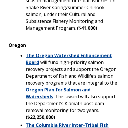
season management of tribal fisheries on
Snake River spring/summer Chinook
salmon, under their Cultural and
Subsistence Fishery Monitoring and
Management Program.
($41,000)
Oregon
The Oregon Watershed Enhancement
Board
will fund high-priority salmon
recovery projects and support the Oregon
Department of Fish and Wildlife’s salmon
recovery programs that are integral to the
Oregon Plan for Salmon and
Watersheds
. This award will also support
the Department’s Klamath post-dam
removal monitoring for two years.
($22,250,000)
The Columbia River Inter-Tribal Fish