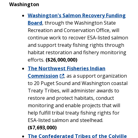
Washington
Washington's Salmon Recovery Funding
Board
, through the Washington State
Recreation and Conservation Office, will
continue work to recover ESA-listed salmon
and support treaty fishing rights through
habitat restoration and fishery monitoring
efforts.
($26,000,000)
The Northwest Fisheries Indian
Commission
, as a support organization
to 20 Puget Sound and Washington coastal
Treaty Tribes, will administer awards to
restore and protect habitats, conduct
monitoring and enable projects that will
help fulfill tribal treaty fishing rights for
ESA-listed salmon and steelhead.
($7,693,000)
The Confederated Tribes of the Colville