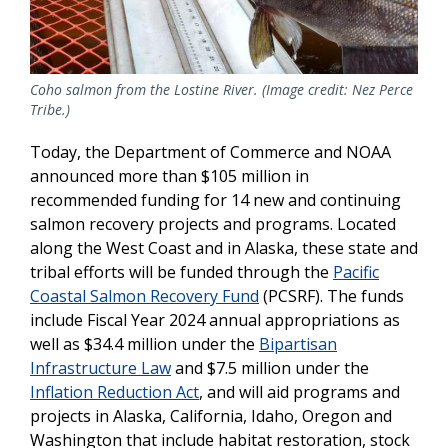
Coho salmon from the Lostine River. (Image credit: Nez Perce
Tribe.)
Today, the Department of Commerce and NOAA
announced more than $105 million in
recommended funding for 14 new and continuing
salmon recovery projects and programs. Located
along the West Coast and in Alaska, these state and
tribal efforts will be funded through the
Pacific
Coastal Salmon Recovery Fund
(PCSRF). The funds
include Fiscal Year 2024 annual appropriations as
well as $34.4 million under the
Bipartisan
Infrastructure Law
and $7.5 million under the
Inflation Reduction Act
, and will aid programs and
projects in Alaska, California, Idaho, Oregon and
Washington that include habitat restoration, stock