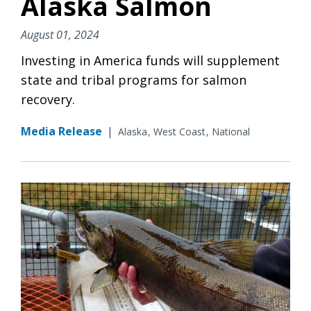
Alaska Salmon
August 01, 2024
Investing in America funds will supplement
state and tribal programs for salmon
recovery.
Media Release
|
Alaska
West Coast
National