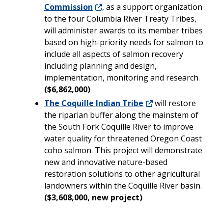
Commission
, as a support organization
to the four Columbia River Treaty Tribes,
will administer awards to its member tribes
based on high-priority needs for salmon to
include all aspects of salmon recovery
including planning and design,
implementation, monitoring and research.
($6,862,000)
The Coquille Indian Tribe
will restore
the riparian buffer along the mainstem of
the South Fork Coquille River to improve
water quality for threatened Oregon Coast
coho salmon. This project will demonstrate
new and innovative nature-based
restoration solutions to other agricultural
landowners within the Coquille River basin.
($3,608,000, new project)