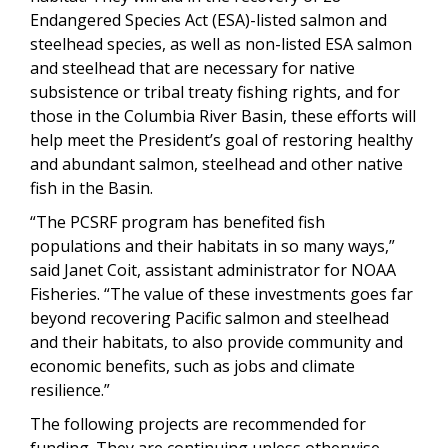
Endangered Species Act (ESA)-listed salmon and
steelhead species, as well as non-listed ESA salmon
and steelhead that are necessary for native
subsistence or tribal treaty fishing rights, and for
those in the Columbia River Basin, these efforts will
help meet the President’s goal of restoring healthy
and abundant salmon, steelhead and other native
fish in the Basin.
“The PCSRF program has benefited fish
populations and their habitats in so many ways,”
said Janet Coit, assistant administrator for NOAA
Fisheries. “The value of these investments goes far
beyond recovering Pacific salmon and steelhead
and their habitats, to also provide community and
economic benefits, such as jobs and climate
resilience.”
The following projects are recommended for
funding. They are continuing unless otherwise