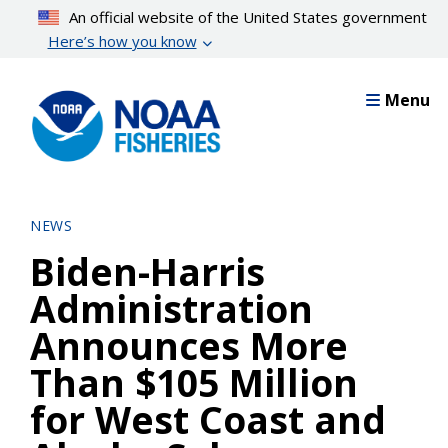
Skip
An official website of the United States government
to
Here’s how you know
main
content
Menu
NEWS
Biden-Harris
Administration
Announces More
Than $105 Million
for West Coast and