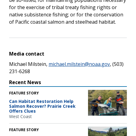
for the exercise of tribal treaty fishing rights or
native subsistence fishing; or for the conservation
of Pacific coastal salmon and steelhead habitat.
Media contact
Michael Milstein,
michael.milstein@noaa.gov
, (503)
231-6268
Recent News
FEATURE STORY
Can Habitat Restoration Help
Salmon Recover? Prairie Creek
Offers Clues
West Coast
FEATURE STORY