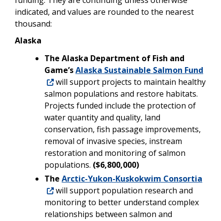
indicated, and values are rounded to the nearest
thousand:
Alaska
The Alaska Department of Fish and
Game’s
Alaska Sustainable Salmon Fund
will support projects to maintain healthy
salmon populations and restore habitats.
Projects funded include the protection of
water quantity and quality, land
conservation, fish passage improvements,
removal of invasive species, instream
restoration and monitoring of salmon
populations.
($6,800,000)
The
Arctic-Yukon-Kuskokwim Consortia
will support population research and
monitoring to better understand complex
relationships between salmon and