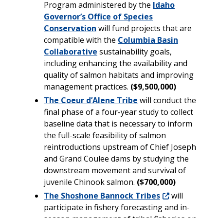
Program administered by the
Idaho
Governor’s Office of Species
Conservation
will fund projects that are
compatible with the
Columbia Basin
Collaborative
sustainability goals,
including enhancing the availability and
quality of salmon habitats and improving
management practices.
($9,500,000)
The Coeur d’Alene Tribe
will conduct the
final phase of a four-year study to collect
baseline data that is necessary to inform
the full-scale feasibility of salmon
reintroductions upstream of Chief Joseph
and Grand Coulee dams by studying the
downstream movement and survival of
juvenile Chinook salmon.
($700,000)
The Shoshone Bannock Tribes
will
participate in fishery forecasting and in-