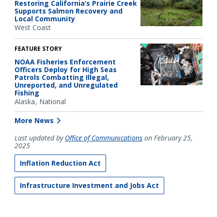
Restoring California’s Prairie Creek
Supports Salmon Recovery and
Local Community
West Coast
FEATURE STORY
NOAA Fisheries Enforcement
Officers Deploy for High Seas
Patrols Combatting Illegal,
Unreported, and Unregulated
Fishing
Alaska
National
More News
Last updated by
Office of Communications
on February 25,
2025
Inflation Reduction Act
Infrastructure Investment and Jobs Act