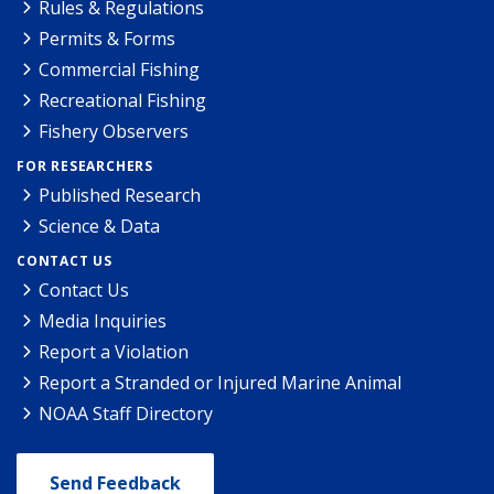
Rules & Regulations
Permits & Forms
Commercial Fishing
Recreational Fishing
Fishery Observers
FOR RESEARCHERS
Published Research
Science & Data
CONTACT US
Contact Us
Media Inquiries
Report a Violation
Report a Stranded or Injured Marine Animal
NOAA Staff Directory
Send Feedback