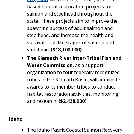
based habitat restoration projects for
salmon and steelhead throughout the
state. These projects aim to improve the
spawning success of adult salmon and
steelhead, and increase the health and
survival of all life stages of salmon and
steelhead.
($18,100,000)
The Klamath River Inter-Tribal Fish and
Water Commission
, as a support
organization to four federally recognized
tribes in the Klamath Basin, will administer
awards to its member tribes to conduct
habitat restoration activities, monitoring
and research.
($2,428,000)
Idaho
The Idaho Pacific Coastal Salmon Recovery