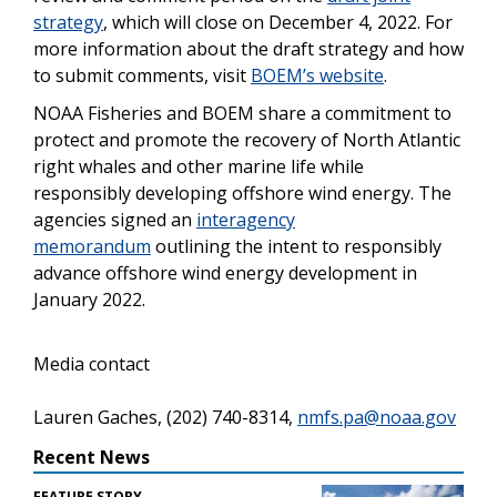
strategy
, which will close on December 4, 2022. For
more information about the draft strategy and how
to submit comments, visit
BOEM’s website
.
NOAA Fisheries and BOEM share a commitment to
protect and promote the recovery of North Atlantic
right whales and other marine life while
responsibly developing offshore wind energy. The
agencies signed an
interagency
memorandum
outlining the intent to responsibly
advance offshore wind energy development in
January 2022.
Media contact
Lauren Gaches, (202) 740-8314,
nmfs.pa@noaa.gov
Recent News
FEATURE STORY