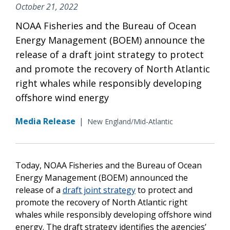
October 21, 2022
NOAA Fisheries and the Bureau of Ocean
Energy Management (BOEM) announce the
release of a draft joint strategy to protect
and promote the recovery of North Atlantic
right whales while responsibly developing
offshore wind energy
Media Release
|
New England/Mid-Atlantic
Today, NOAA Fisheries and the Bureau of Ocean
Energy Management (BOEM) announced the
release of a
draft joint strategy
to protect and
promote the recovery of North Atlantic right
whales while responsibly developing offshore wind
energy. The draft strategy identifies the agencies’