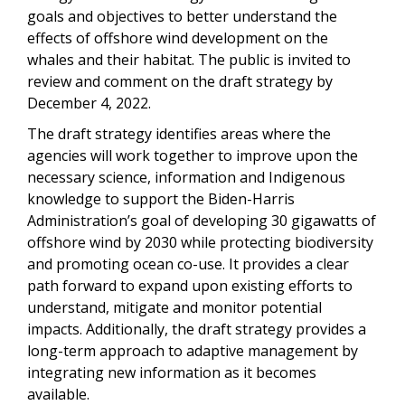
goals and objectives to better understand the
effects of offshore wind development on the
whales and their habitat. The public is invited to
review and comment on the draft strategy by
December 4, 2022.
The draft strategy identifies areas where the
agencies will work together to improve upon the
necessary science, information and Indigenous
knowledge to support the Biden-Harris
Administration’s goal of developing 30 gigawatts of
offshore wind by 2030 while protecting biodiversity
and promoting ocean co-use. It provides a clear
path forward to expand upon existing efforts to
understand, mitigate and monitor potential
impacts. Additionally, the draft strategy provides a
long-term approach to adaptive management by
integrating new information as it becomes
available.