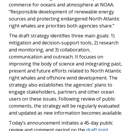
commerce for oceans and atmosphere at NOAA.
“Responsible development of renewable energy
sources and protecting endangered North Atlantic
right whales are priorities both agencies share.”
The draft strategy identifies three main goals: 1)
mitigation and decision-support tools, 2) research
and monitoring, and 3) collaboration,
communication and outreach. It focuses on
improving the body of science and integrating past,
present and future efforts related to North Atlantic
right whales and offshore wind development. The
strategy also establishes the agencies’ plans to
engage stakeholders, partners and other ocean
users on these issues. Following review of public
comments, the strategy will be regularly evaluated
and updated as new information becomes available.
Today’s announcement initiates a 45-day public
review and comment period on the
draft joint