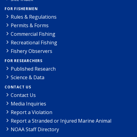
FOR FISHERMEN
Rules & Regulations
Permits & Forms
Commercial Fishing
Recreational Fishing
Fishery Observers
FOR RESEARCHERS
Published Research
Science & Data
CONTACT US
Contact Us
Media Inquiries
Report a Violation
Report a Stranded or Injured Marine Animal
NOAA Staff Directory