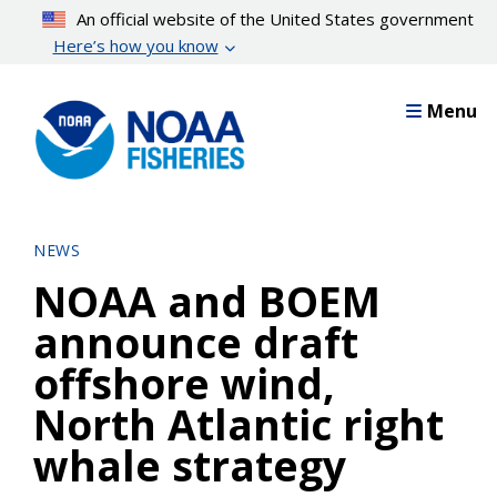
Skip
An official website of the United States government
to
Here’s how you know
main
content
Menu
NEWS
NOAA and BOEM
announce draft
offshore wind,
North Atlantic right
whale strategy