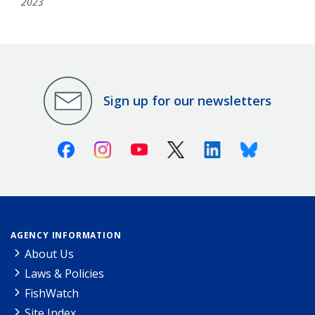
2023
Sign up for our newsletters
Facebook
Instagram
Youtube
X (Twitter)
Linkedin
Bluesky
AGENCY INFORMATION
About Us
Laws & Policies
FishWatch
Site Index