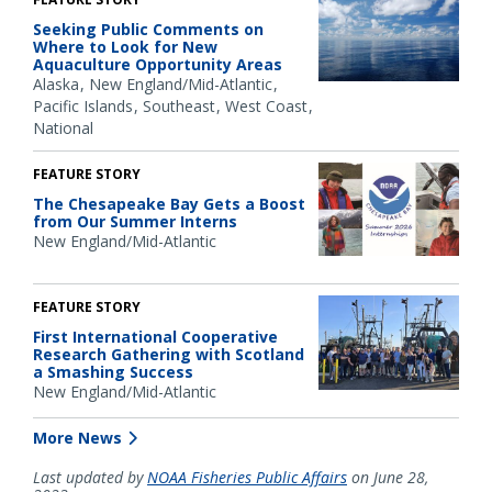
Seeking Public Comments on
Where to Look for New
Aquaculture Opportunity Areas
Alaska
New England/Mid-Atlantic
Pacific Islands
Southeast
West Coast
National
FEATURE STORY
The Chesapeake Bay Gets a Boost
from Our Summer Interns
New England/Mid-Atlantic
FEATURE STORY
First International Cooperative
Research Gathering with Scotland
a Smashing Success
New England/Mid-Atlantic
More News
Last updated by
NOAA Fisheries Public Affairs
on June 28,