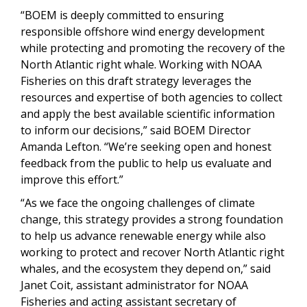
“BOEM is deeply committed to ensuring
responsible offshore wind energy development
while protecting and promoting the recovery of the
North Atlantic right whale. Working with NOAA
Fisheries on this draft strategy leverages the
resources and expertise of both agencies to collect
and apply the best available scientific information
to inform our decisions,” said BOEM Director
Amanda Lefton. “We’re seeking open and honest
feedback from the public to help us evaluate and
improve this effort.”
“As we face the ongoing challenges of climate
change, this strategy provides a strong foundation
to help us advance renewable energy while also
working to protect and recover North Atlantic right
whales, and the ecosystem they depend on,” said
Janet Coit, assistant administrator for NOAA
Fisheries and acting assistant secretary of