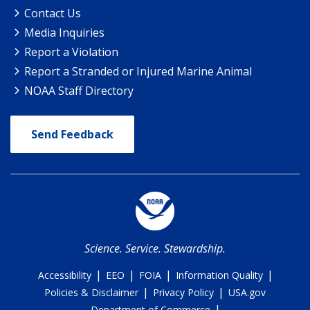
Contact Us
Media Inquiries
Report a Violation
Report a Stranded or Injured Marine Animal
NOAA Staff Directory
Send Feedback
Science. Service. Stewardship.
|
|
|
|
Accessibility
EEO
FOIA
Information Quality
|
|
Policies & Disclaimer
Privacy Policy
USA.gov
|
Department of Commerce