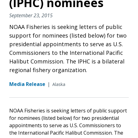
(IPHC) nominees
September 23, 2015
NOAA Fisheries is seeking letters of public
support for nominees (listed below) for two
presidential appointments to serve as U.S.
Commissioners to the International Pacific
Halibut Commission. The IPHC is a bilateral
regional fishery organization.
Media Release
|
Alaska
NOAA Fisheries is seeking letters of public support
for nominees (listed below) for two presidential
appointments to serve as U.S. Commissioners to
the International Pacific Halibut Commission. The