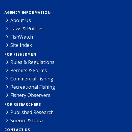
AGENCY INFORMATION
About Us
Laws & Policies
FishWatch
Site Index
FOR FISHERMEN
Rules & Regulations
Permits & Forms
Commercial Fishing
Recreational Fishing
Fishery Observers
FOR RESEARCHERS
Published Research
Science & Data
CONTACT US