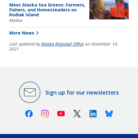
Meet Alaska Sea Greens: Farmers,
Fishers, and Homesteaders on
Kodiak Island
Alaska
More News
Last updated by
Alaska Regional Office
on November 16,
2021
Sign up for our newsletters
Facebook
Instagram
Youtube
X (Twitter)
Linkedin
Bluesky