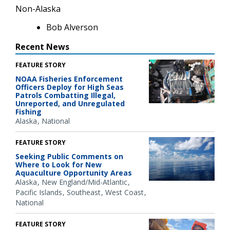
Non-Alaska
Bob Alverson
Recent News
FEATURE STORY
NOAA Fisheries Enforcement
Officers Deploy for High Seas
Patrols Combatting Illegal,
Unreported, and Unregulated
Fishing
Alaska
National
FEATURE STORY
Seeking Public Comments on
Where to Look for New
Aquaculture Opportunity Areas
Alaska
New England/Mid-Atlantic
Pacific Islands
Southeast
West Coast
National
FEATURE STORY