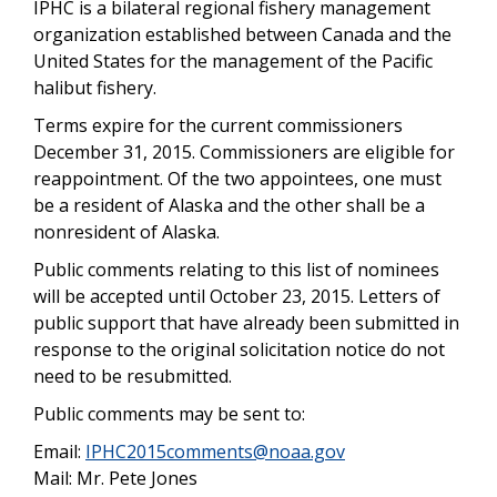
IPHC is a bilateral regional fishery management
organization established between Canada and the
United States for the management of the Pacific
halibut fishery.
Terms expire for the current commissioners
December 31, 2015. Commissioners are eligible for
reappointment. Of the two appointees, one must
be a resident of Alaska and the other shall be a
nonresident of Alaska.
Public comments relating to this list of nominees
will be accepted until October 23, 2015. Letters of
public support that have already been submitted in
response to the original solicitation notice do not
need to be resubmitted.
Public comments may be sent to:
Email:
IPHC2015comments@noaa.gov
Mail: Mr. Pete Jones