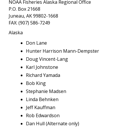
NOAA Fisheries Alaska Regional Office
P.O. Box 21668
Juneau, AK 99802-1668
FAX: (907) 586-7249
Alaska
Don Lane
Hunter Harrison Mann-Dempster
Doug Vincent-Lang
Karl Johnstone
Richard Yamada
Bob King
Stephanie Madsen
Linda Behnken
Jeff Kauffman
Rob Edwardson
Dan Hull (Alternate only)