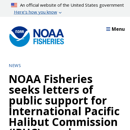
Skip
An official website of the United States government
to
Here’s how you know
main
content
Menu
NEWS
NOAA Fisheries
seeks letters of
public support for
International Pacific
Halibut Commission