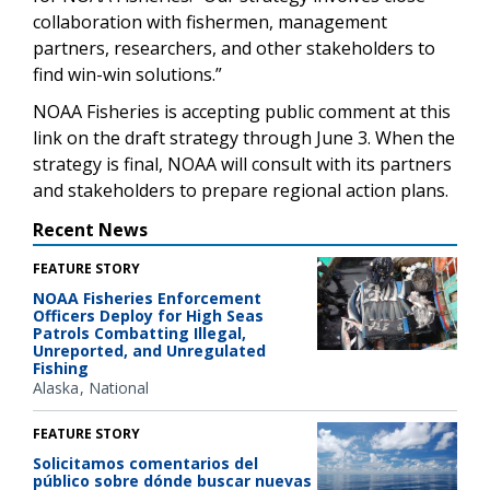
collaboration with fishermen, management
partners, researchers, and other stakeholders to
find win-win solutions.”
NOAA Fisheries is accepting public comment at this
link on the draft strategy through June 3. When the
strategy is final, NOAA will consult with its partners
and stakeholders to prepare regional action plans.
Recent News
FEATURE STORY
NOAA Fisheries Enforcement
Officers Deploy for High Seas
Patrols Combatting Illegal,
Unreported, and Unregulated
Fishing
Alaska
National
FEATURE STORY
Solicitamos comentarios del
público sobre dónde buscar nuevas