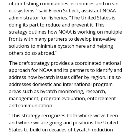
of our fishing communities, economies and ocean
ecosystems,” said Eileen Sobeck, assistant NOAA
administrator for fisheries. “The United States is
doing its part to reduce and prevent it. This
strategy outlines how NOAA is working on multiple
fronts with many partners to develop innovative
solutions to minimize bycatch here and helping
others do so abroad.”
The draft strategy provides a coordinated national
approach for NOAA and its partners to identify and
address how bycatch issues differ by region. It also
addresses domestic and international program
areas such as bycatch monitoring, research,
management, program evaluation, enforcement
and communication.
“This strategy recognizes both where we’ve been
and where we are going and positions the United
States to build on decades of bycatch reduction