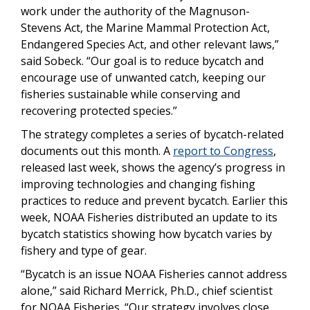
work under the authority of the Magnuson-
Stevens Act, the Marine Mammal Protection Act,
Endangered Species Act, and other relevant laws,”
said Sobeck. “Our goal is to reduce bycatch and
encourage use of unwanted catch, keeping our
fisheries sustainable while conserving and
recovering protected species.”
The strategy completes a series of bycatch-related
documents out this month. A
report to Congress
,
released last week, shows the agency’s progress in
improving technologies and changing fishing
practices to reduce and prevent bycatch. Earlier this
week, NOAA Fisheries distributed an update to its
bycatch statistics showing how bycatch varies by
fishery and type of gear.
“Bycatch is an issue NOAA Fisheries cannot address
alone,” said Richard Merrick, Ph.D., chief scientist
for NOAA Fisheries. “Our strategy involves close