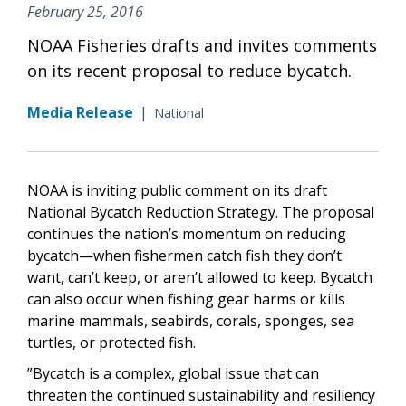
February 25, 2016
NOAA Fisheries drafts and invites comments
on its recent proposal to reduce bycatch.
Media Release
|
National
NOAA is inviting public comment on its draft
National Bycatch Reduction Strategy. The proposal
continues the nation’s momentum on reducing
bycatch—when fishermen catch fish they don’t
want, can’t keep, or aren’t allowed to keep. Bycatch
can also occur when fishing gear harms or kills
marine mammals, seabirds, corals, sponges, sea
turtles, or protected fish.
”Bycatch is a complex, global issue that can
threaten the continued sustainability and resiliency