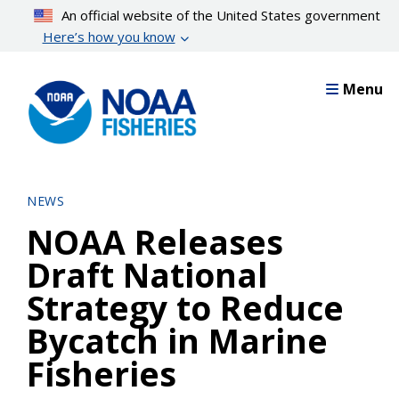
Skip
An official website of the United States government
to
Here’s how you know
main
content
Menu
NEWS
NOAA Releases
Draft National
Strategy to Reduce
Bycatch in Marine
Fisheries