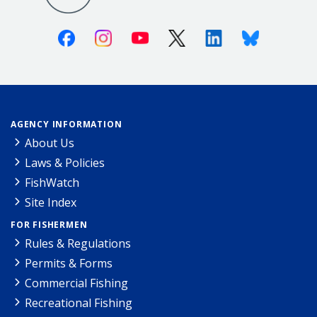
Facebook
Instagram
Youtube
X (Twitter)
Linkedin
Bluesky
AGENCY INFORMATION
About Us
Laws & Policies
FishWatch
Site Index
FOR FISHERMEN
Rules & Regulations
Permits & Forms
Commercial Fishing
Recreational Fishing