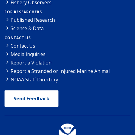
Fishery Observers
FOR RESEARCHERS
Published Research
Science & Data
CONTACT US
Contact Us
Media Inquiries
Report a Violation
Report a Stranded or Injured Marine Animal
NOAA Staff Directory
Send Feedback