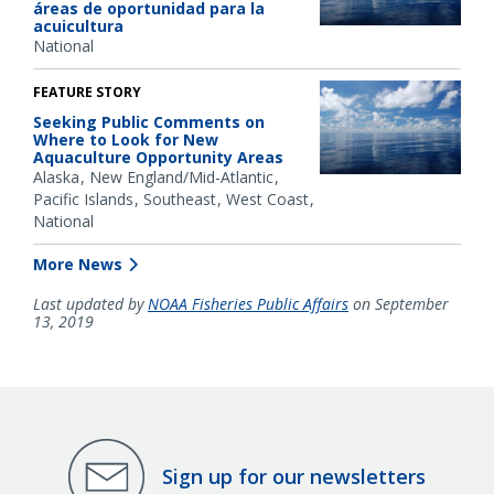
áreas de oportunidad para la
acuicultura
National
FEATURE STORY
Seeking Public Comments on
Where to Look for New
Aquaculture Opportunity Areas
Alaska
New England/Mid-Atlantic
Pacific Islands
Southeast
West Coast
National
More News
Last updated by
NOAA Fisheries Public Affairs
on September
13, 2019
Sign up for our newsletters