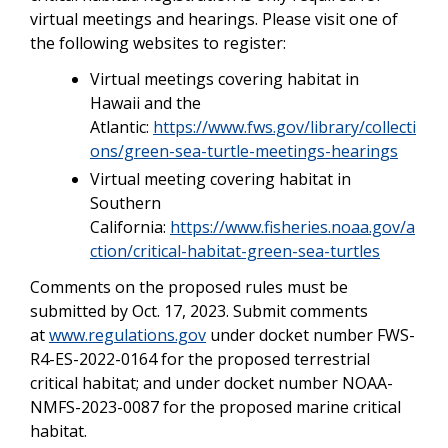
virtual meetings and hearings. Please visit one of
the following websites to register:
Virtual meetings covering habitat in
Hawaii and the
Atlantic:
https://www.fws.gov/library/collecti
ons/green-sea-turtle-meetings-hearings
Virtual meeting covering habitat in
Southern
California:
https://www.fisheries.noaa.gov/a
ction/critical-habitat-green-sea-turtles
Comments on the proposed rules must be
submitted by Oct. 17, 2023. Submit comments
at
www.regulations.gov
under docket number FWS-
R4-ES-2022-0164 for the proposed terrestrial
critical habitat; and under docket number NOAA-
NMFS-2023-0087 for the proposed marine critical
habitat.