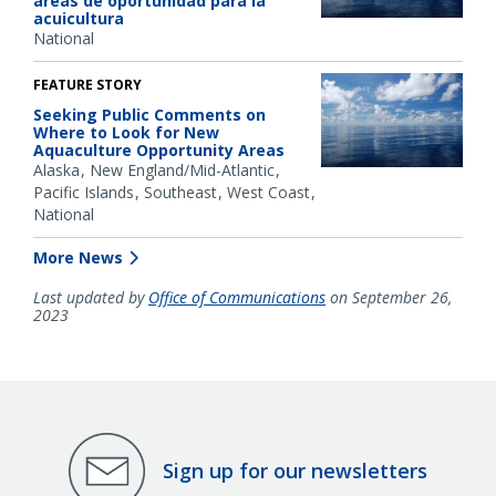
áreas de oportunidad para la
acuicultura
National
FEATURE STORY
Seeking Public Comments on
Where to Look for New
Aquaculture Opportunity Areas
Alaska
New England/Mid-Atlantic
Pacific Islands
Southeast
West Coast
National
More News
Last updated by
Office of Communications
on September 26,
2023
Sign up for our newsletters