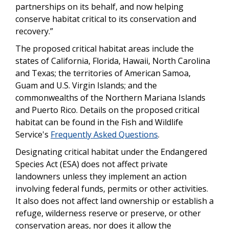
partnerships on its behalf, and now helping
conserve habitat critical to its conservation and
recovery.”
The proposed critical habitat areas include the
states of California, Florida, Hawaii, North Carolina
and Texas; the territories of American Samoa,
Guam and U.S. Virgin Islands; and the
commonwealths of the Northern Mariana Islands
and Puerto Rico. Details on the proposed critical
habitat can be found in the Fish and Wildlife
Service's
Frequently Asked Questions
.
Designating critical habitat under the Endangered
Species Act (ESA) does not affect private
landowners unless they implement an action
involving federal funds, permits or other activities.
It also does not affect land ownership or establish a
refuge, wilderness reserve or preserve, or other
conservation areas, nor does it allow the