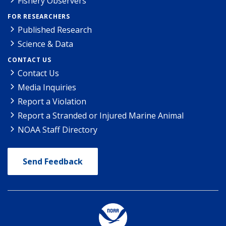
Fishery Observers
FOR RESEARCHERS
Published Research
Science & Data
CONTACT US
Contact Us
Media Inquiries
Report a Violation
Report a Stranded or Injured Marine Animal
NOAA Staff Directory
Send Feedback