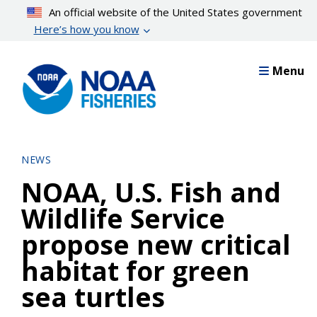
Skip
An official website of the United States government
to
Here’s how you know
main
content
Menu
NEWS
NOAA, U.S. Fish and
Wildlife Service
propose new critical
habitat for green
sea turtles