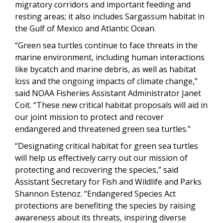
migratory corridors and important feeding and
resting areas; it also includes Sargassum habitat in
the Gulf of Mexico and Atlantic Ocean.
“Green sea turtles continue to face threats in the
marine environment, including human interactions
like bycatch and marine debris, as well as habitat
loss and the ongoing impacts of climate change,”
said NOAA Fisheries Assistant Administrator Janet
Coit. “These new critical habitat proposals will aid in
our joint mission to protect and recover
endangered and threatened green sea turtles.”
“Designating critical habitat for green sea turtles
will help us effectively carry out our mission of
protecting and recovering the species,” said
Assistant Secretary for Fish and Wildlife and Parks
Shannon Estenoz. “Endangered Species Act
protections are benefiting the species by raising
awareness about its threats, inspiring diverse