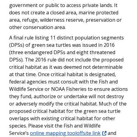
government or public to access private lands. It
does not create a closed area, marine protected
area, refuge, wilderness reserve, preservation or
other conservation area.
A final rule listing 11 distinct population segments
(DPSs) of green sea turtles was issued in 2016
(three endangered DPSs and eight threatened
DPSs). The 2016 rule did not include the proposed
critical habitat as it was deemed not determinable
at that time. Once critical habitat is designated,
federal agencies must consult with the Fish and
Wildlife Service or NOAA Fisheries to ensure actions
they fund, authorize or undertake will not destroy
or adversely modify the critical habitat. Much of the
proposed critical habitat for the green sea turtle
overlaps with existing critical habitat for other
species. Please visit the Fish and Wildlife
Service’s
online mapping tooloffsite link
and