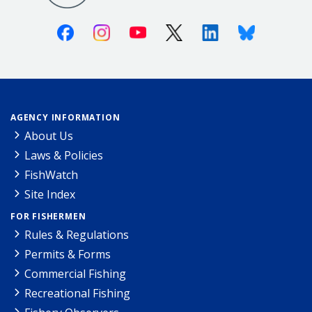
Facebook
Instagram
Youtube
X (Twitter)
Linkedin
Bluesky
AGENCY INFORMATION
About Us
Laws & Policies
FishWatch
Site Index
FOR FISHERMEN
Rules & Regulations
Permits & Forms
Commercial Fishing
Recreational Fishing