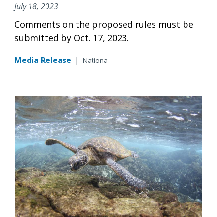
July 18, 2023
Comments on the proposed rules must be
submitted by Oct. 17, 2023.
Media Release
|
National