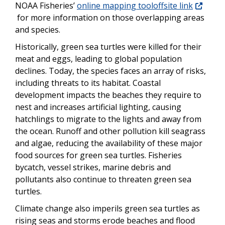
NOAA Fisheries’
online mapping tooloffsite link
for more information on those overlapping areas
and species.
Historically, green sea turtles were killed for their
meat and eggs, leading to global population
declines. Today, the species faces an array of risks,
including threats to its habitat. Coastal
development impacts the beaches they require to
nest and increases artificial lighting, causing
hatchlings to migrate to the lights and away from
the ocean. Runoff and other pollution kill seagrass
and algae, reducing the availability of these major
food sources for green sea turtles. Fisheries
bycatch, vessel strikes, marine debris and
pollutants also continue to threaten green sea
turtles.
Climate change also imperils green sea turtles as
rising seas and storms erode beaches and flood