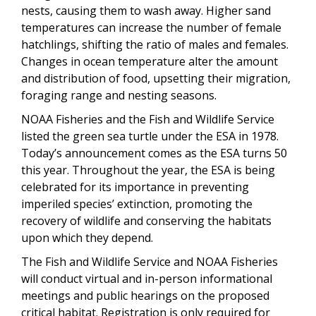
nests, causing them to wash away. Higher sand
temperatures can increase the number of female
hatchlings, shifting the ratio of males and females.
Changes in ocean temperature alter the amount
and distribution of food, upsetting their migration,
foraging range and nesting seasons.
NOAA Fisheries and the Fish and Wildlife Service
listed the green sea turtle under the ESA in 1978.
Today’s announcement comes as the ESA turns 50
this year. Throughout the year, the ESA is being
celebrated for its importance in preventing
imperiled species’ extinction, promoting the
recovery of wildlife and conserving the habitats
upon which they depend.
The Fish and Wildlife Service and NOAA Fisheries
will conduct virtual and in-person informational
meetings and public hearings on the proposed
critical habitat. Registration is only required for