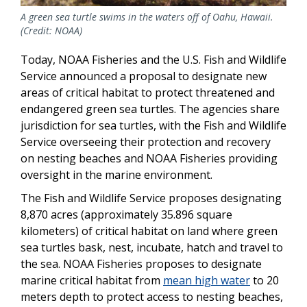
A green sea turtle swims in the waters off of Oahu, Hawaii.
(Credit: NOAA)
Today, NOAA Fisheries and the U.S. Fish and Wildlife
Service announced a proposal to designate new
areas of critical habitat to protect threatened and
endangered green sea turtles. The agencies share
jurisdiction for sea turtles, with the Fish and Wildlife
Service overseeing their protection and recovery
on nesting beaches and NOAA Fisheries providing
oversight in the marine environment.
The Fish and Wildlife Service proposes designating
8,870 acres (approximately 35.896 square
kilometers) of critical habitat on land where green
sea turtles bask, nest, incubate, hatch and travel to
the sea. NOAA Fisheries proposes to designate
marine critical habitat from
mean high water
to 20
meters depth to protect access to nesting beaches,