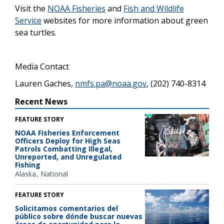
Visit the
NOAA Fisheries
and
Fish and Wildlife
Service
websites for more information about green
sea turtles.
Media Contact
Lauren Gaches,
nmfs.pa@noaa.gov
, (202) 740-8314
Recent News
FEATURE STORY
NOAA Fisheries Enforcement
Officers Deploy for High Seas
Patrols Combatting Illegal,
Unreported, and Unregulated
Fishing
Alaska
National
FEATURE STORY
Solicitamos comentarios del
público sobre dónde buscar nuevas