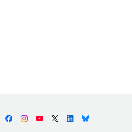
Facebook
Instagram
Youtube
X (Twitter)
Linkedin
Bluesky