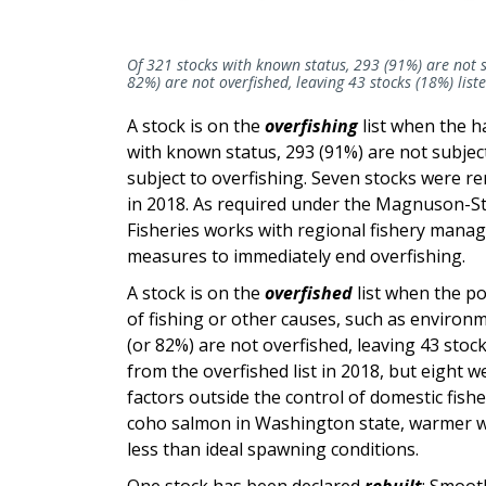
Of 321 stocks with known status, 293 (91%) are not s
82%) are not overfished, leaving 43 stocks (18%) liste
A stock is on the
overfishing
list when the h
with known status, 293 (91%) are not subjec
subject to overfishing. Seven stocks were re
in 2018. As required under the Magnuson-Ste
Fisheries works with regional fishery mana
measures to immediately end overfishing.
A stock is on the
overfished
list when the p
of fishing or other causes, such as environ
(or 82%) are not overfished, leaving 43 stoc
from the overfished list in 2018, but eight 
factors outside the control of domestic fis
coho salmon in Washington state, warmer wa
less than ideal spawning conditions.
One stock has been declared
rebuilt
: Smoot