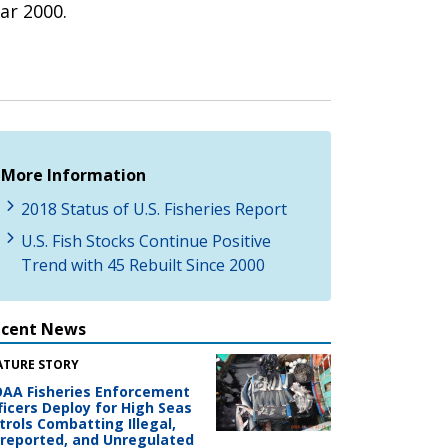
ar 2000.
More Information
2018 Status of U.S. Fisheries Report
U.S. Fish Stocks Continue Positive
Trend with 45 Rebuilt Since 2000
ecent News
ATURE STORY
AA Fisheries Enforcement
ficers Deploy for High Seas
trols Combatting Illegal,
reported, and Unregulated