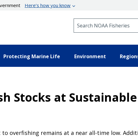
government
Here’s how you know
Search NOAA Fisheries
Protecting Marine Life
Environment
Region
sh Stocks at Sustainabl
 to overfishing remains at a near all-time low. Addi