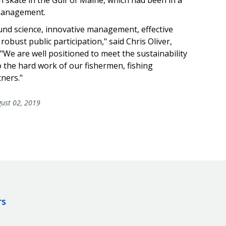
 management.
ound science, innovative management, effective
bust public participation," said Chris Oliver,
"We are well positioned to meet the sustainability
 the hard work of our fishermen, fishing
ners."
ust 02, 2019
rs