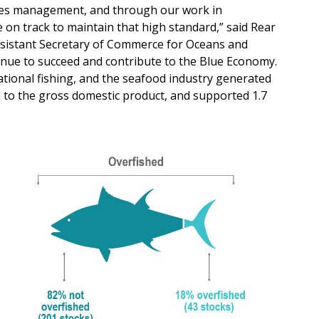
heries management, and through our work in
e on track to maintain that high standard,” said Rear
ssistant Secretary of Commerce for Oceans and
nue to succeed and contribute to the Blue Economy.
eational fishing, and the seafood industry generated
on to the gross domestic product, and supported 1.7