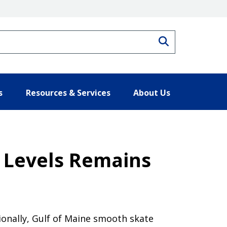
Search
s
Resources & Services
About Us
e Levels Remains
tionally, Gulf of Maine smooth skate