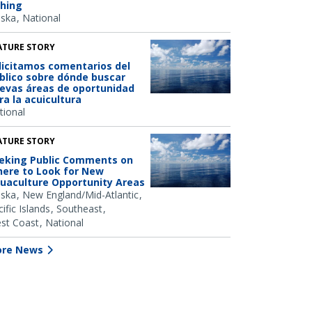
shing
aska
National
ATURE STORY
licitamos comentarios del
blico sobre dónde buscar
evas áreas de oportunidad
ra la acuicultura
tional
ATURE STORY
eking Public Comments on
ere to Look for New
uaculture Opportunity Areas
aska
New England/Mid-Atlantic
ific Islands
Southeast
st Coast
National
re News