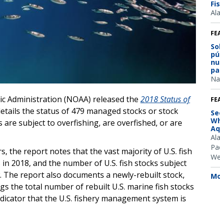
Fi
Al
FE
So
pú
nu
pa
Na
ic Administration (NOAA) released the
2018
Status of
FE
details the status of 479 managed stocks or stock
Se
Wh
s are subject to overfishing, are overfished, or are
Aq
Al
Pac
, the report notes that the vast majority of U.S. fish
We
 in 2018, and the number of U.S. fish stocks subject
w. The report also documents a newly-rebuilt stock,
Mo
gs the total number of rebuilt U.S. marine fish stocks
ndicator that the U.S. fishery management system is