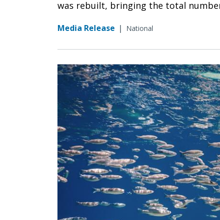
was rebuilt, bringing the total number 
Media Release
|
National