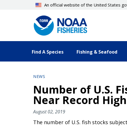
Skip
An official website of the United States 
to
main
content
Find A Species
Fishing & Seafood
NEWS
Number of U.S. Fi
Near Record High
August 02, 2019
The number of U.S. fish stocks subject