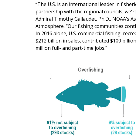
“The U.S. is an international leader in fis
partnership with the regional councils, we'r
Admiral Timothy Gallaudet, Ph.D., NOAA’s A
Atmosphere. “Our fishing communities conti
In 2016 alone, U.S. commercial fishing, recr
$212 billion in sales, contributed $100 billi
million full- and part-time jobs.”