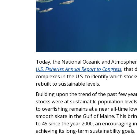
Today, the National Oceanic and Atmospher
U.S. Fisheries Annual Report to Congress
,
that 
complexes in the U.S. to identify which stock
rebuilt to sustainable levels.
Building upon the trend of the past few years
stocks were at sustainable population levels
to overfishing remains at a near all-time lo
smooth skate in the Gulf of Maine. This brin
to 45 since the year 2000, an encouraging i
achieving its long-term sustainability goals.