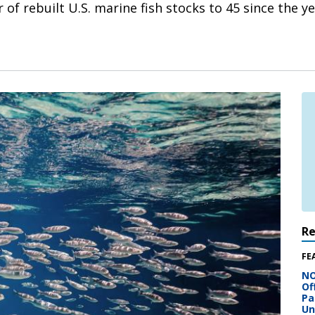
of rebuilt U.S. marine fish stocks to 45 since the ye
R
FE
NO
Of
Pa
Un