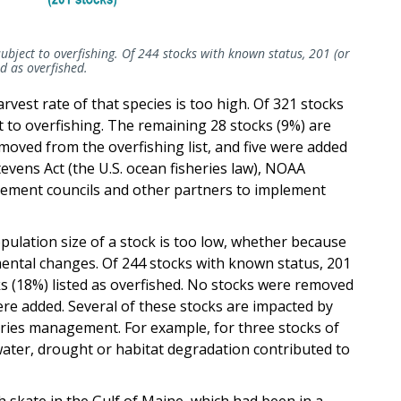
ubject to overfishing. Of 244 stocks with known status, 201 (or
d as overfished.
arvest rate of that species is too high. Of 321 stocks
t to overfishing. The remaining 28 stocks (9%) are
moved from the overfishing list, and five were added
vens Act (the U.S. ocean fisheries law), NOAA
gement councils and other partners to implement
opulation size of a stock is too low, whether because
mental changes. Of 244 stocks with known status, 201
ks (18%) listed as overfished. No stocks were removed
were added. Several of these stocks are impacted by
heries management. For example, for three stocks of
ter, drought or habitat degradation contributed to
h skate in the Gulf of Maine, which had been in a