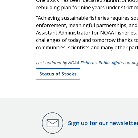
rebuilding plan for nine years under strict
"Achieving sustainable fisheries requires s
enforcement, meaningful partnerships, and ro
Assistant Administrator for NOAA Fisheries. 
challenges of today and tomorrow thanks to
communities, scientists and many other part
Last updated by
NOAA Fisheries Public Affairs
on Aug
Status of Stocks
Sign up for our newslette