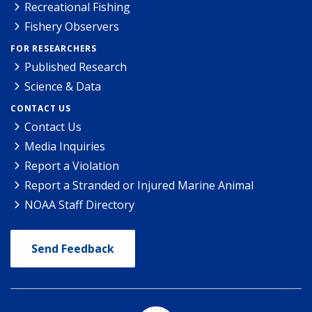
Recreational Fishing
Fishery Observers
FOR RESEARCHERS
Published Research
Science & Data
CONTACT US
Contact Us
Media Inquiries
Report a Violation
Report a Stranded or Injured Marine Animal
NOAA Staff Directory
Send Feedback