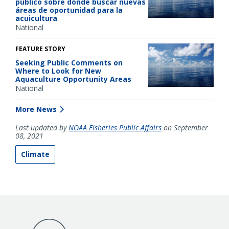
público sobre dónde buscar nuevas
áreas de oportunidad para la
acuicultura
National
FEATURE STORY
Seeking Public Comments on
Where to Look for New
Aquaculture Opportunity Areas
National
More News
Last updated by
NOAA Fisheries Public Affairs
on September
08, 2021
Climate