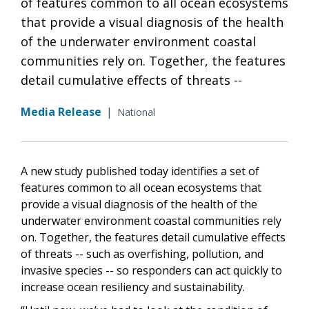
of features common to all ocean ecosystems
that provide a visual diagnosis of the health
of the underwater environment coastal
communities rely on. Together, the features
detail cumulative effects of threats --
Media Release
|
National
A new study published today identifies a set of
features common to all ocean ecosystems that
provide a visual diagnosis of the health of the
underwater environment coastal communities rely
on. Together, the features detail cumulative effects
of threats -- such as overfishing, pollution, and
invasive species -- so responders can act quickly to
increase ocean resiliency and sustainability.