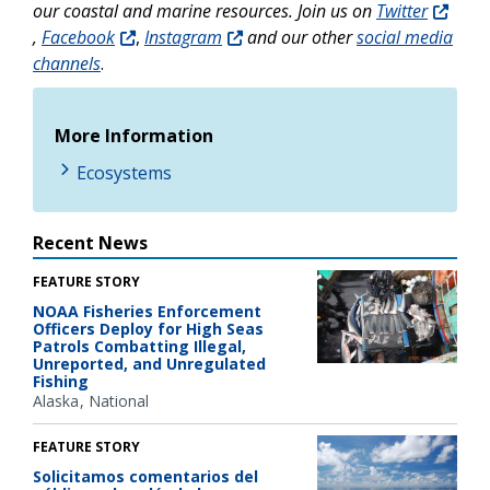
our coastal and marine resources. Join us on
Twitter
,
Facebook
,
Instagram
and our other
social media
channels
.
More Information
Ecosystems
Recent News
FEATURE STORY
NOAA Fisheries Enforcement
Officers Deploy for High Seas
Patrols Combatting Illegal,
Unreported, and Unregulated
Fishing
Alaska
National
FEATURE STORY
Solicitamos comentarios del