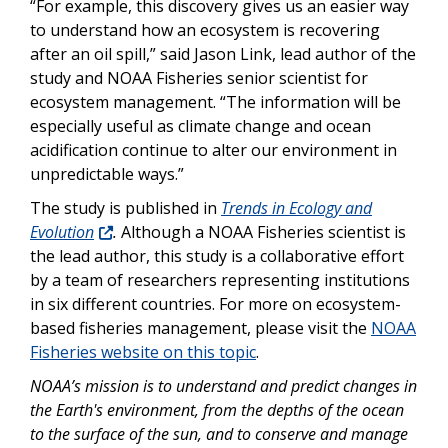
“For example, this discovery gives us an easier way
to understand how an ecosystem is recovering
after an oil spill,” said Jason Link, lead author of the
study and NOAA Fisheries senior scientist for
ecosystem management. “The information will be
especially useful as climate change and ocean
acidification continue to alter our environment in
unpredictable ways.”
The study is published in
Trends in Ecology and
Evolution
.
Although a NOAA Fisheries scientist is
the lead author, this study is a collaborative effort
by a team of researchers representing institutions
in six different countries. For more on ecosystem-
based fisheries management, please visit the
NOAA
Fisheries website on this topic
.
NOAA’s mission is to understand and predict changes in
the Earth's environment, from the depths of the ocean
to the surface of the sun, and to conserve and manage