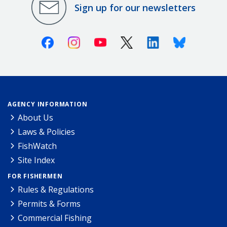
Sign up for our newsletters
Facebook
Instagram
Youtube
X (Twitter)
Linkedin
Bluesky
AGENCY INFORMATION
About Us
Laws & Policies
FishWatch
Site Index
FOR FISHERMEN
Rules & Regulations
Permits & Forms
Commercial Fishing