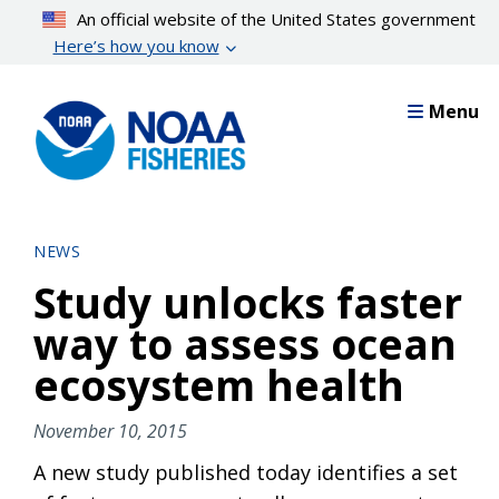
Skip
An official website of the United States government
to
Here’s how you know
main
content
Menu
NEWS
Study unlocks faster
way to assess ocean
ecosystem health
November 10, 2015
A new study published today identifies a set