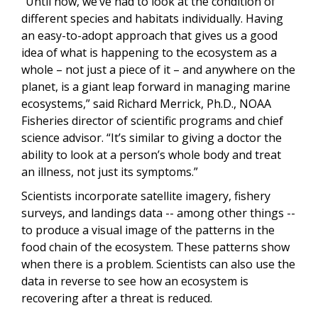
“Until now, we’ve had to look at the condition of
different species and habitats individually. Having
an easy-to-adopt approach that gives us a good
idea of what is happening to the ecosystem as a
whole – not just a piece of it – and anywhere on the
planet, is a giant leap forward in managing marine
ecosystems,” said Richard Merrick, Ph.D., NOAA
Fisheries director of scientific programs and chief
science advisor. “It’s similar to giving a doctor the
ability to look at a person’s whole body and treat
an illness, not just its symptoms.”
Scientists incorporate satellite imagery, fishery
surveys, and landings data -- among other things --
to produce a visual image of the patterns in the
food chain of the ecosystem. These patterns show
when there is a problem. Scientists can also use the
data in reverse to see how an ecosystem is
recovering after a threat is reduced.