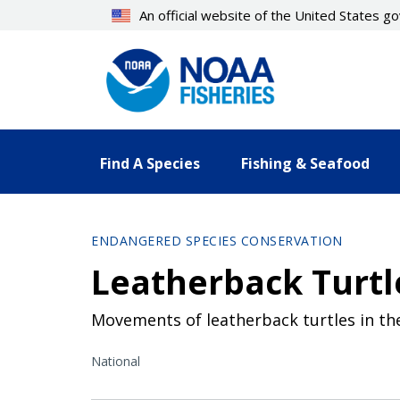
Skip
An official website of the United States 
to
main
content
Find A Species
Fishing & Seafood
ENDANGERED SPECIES CONSERVATION
Leatherback Turtl
Movements of leatherback turtles in the
National