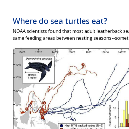
Where do sea turtles eat?
NOAA scientists found that most adult leatherback sea 
same feeding areas between nesting seasons--someth