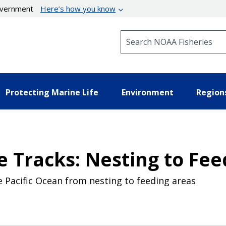
government
Here’s how you know
Search NOAA Fisheries
Protecting Marine Life
Environment
Region
e Tracks: Nesting to Fee
 Pacific Ocean from nesting to feeding areas