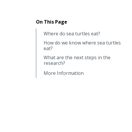
On This Page
Where do sea turtles eat?
How do we know where sea turtles
eat?
What are the next steps in the
research?
More Information