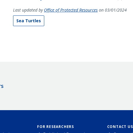
Last updated by
Office of Protected Resources
on 03/01/2024
Sea Turtles
rs
FOR RESEARCHERS
CONTACT US