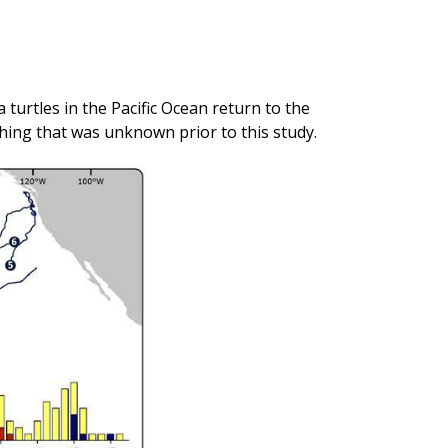
turtles in the Pacific Ocean return to the
ing that was unknown prior to this study.