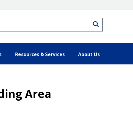
Search
s
Resources & Services
About Us
ding Area