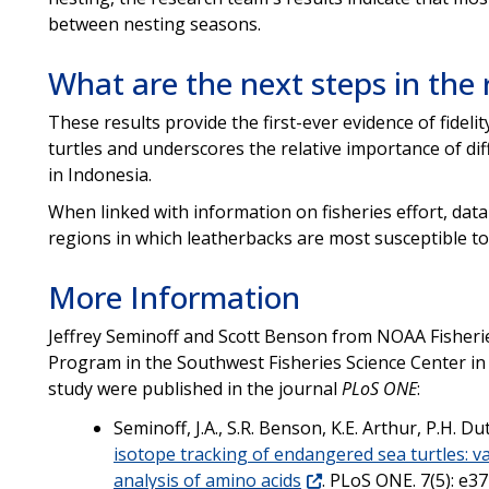
between nesting seasons.
What are the next steps in the
These results provide the first-ever evidence of fideli
turtles and underscores the relative importance of dif
in Indonesia.
When linked with information on fisheries effort, data
regions in which leatherbacks are most susceptible to 
More Information
Jeffrey Seminoff and Scott Benson from NOAA Fisheri
Program in the Southwest Fisheries Science Center in La
study were published in the journal
PLoS ONE
:
Seminoff, J.A., S.R. Benson, K.E. Arthur, P.H. D
isotope tracking of endangered sea turtles: va
analysis of amino acids
. PLoS ONE. 7(5): e3