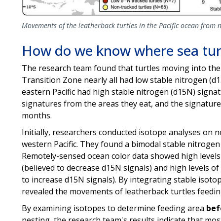
Movements of the leatherback turtles in the Pacific ocean from n
How do we know where sea turt
The research team found that turtles moving into the
Transition Zone nearly all had low stable nitrogen (d
eastern Pacific had high stable nitrogen (d15N) signatu
signatures from the areas they eat, and the signatures
months.
Initially, researchers conducted isotope analyses on no
western Pacific. They found a bimodal stable nitrogen 
Remotely-sensed ocean color data showed high levels o
(believed to decrease d15N signals) and high levels of d
to increase d15N signals). By integrating stable isotope
revealed the movements of leatherback turtles feeding
By examining isotopes to determine feeding area
bef
nesting, the research team's results indicate that mo