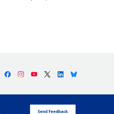
Facebook
Instagram
Youtube
X (Twitter)
Linkedin
Bluesky
Send Feedback