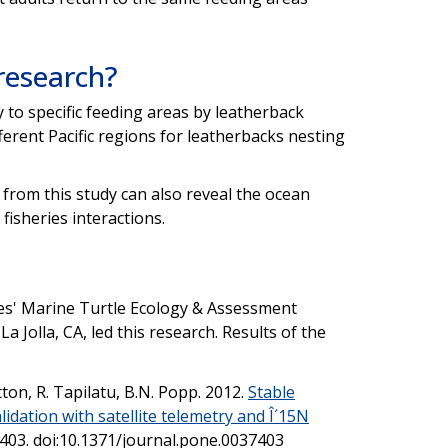
 research?
ty to specific feeding areas by leatherback
ferent Pacific regions for leatherbacks nesting
 from this study can also reveal the ocean
fisheries interactions.
es' Marine Turtle Ecology & Assessment
 Jolla, CA, led this research. Results of the
utton, R. Tapilatu, B.N. Popp. 2012.
Stable
lidation with satellite telemetry and Î´15N
7403. doi:10.1371/journal.pone.0037403