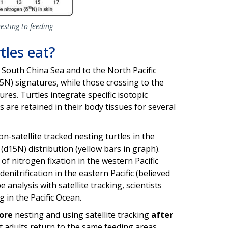
esting to feeding
les eat?
 South China Sea and to the North Pacific
15N) signatures, while those crossing to the
res. Turtles integrate specific isotopic
 are retained in their body tissues for several
n-satellite tracked nesting turtles in the
(d15N) distribution (yellow bars in graph).
f nitrogen fixation in the western Pacific
enitrification in the eastern Pacific (believed
 analysis with satellite tracking, scientists
 in the Pacific Ocean.
ore
nesting and using satellite tracking
after
st adults return to the same feeding areas