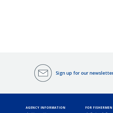
Sign up for our newslette
AGENCY INFORMATION
FOR FISHERMEN