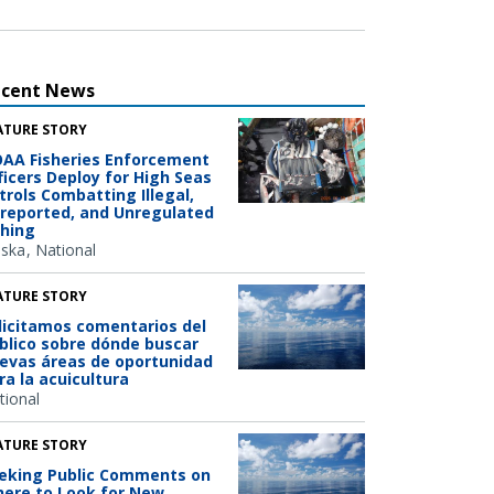
ecent News
ATURE STORY
AA Fisheries Enforcement
ficers Deploy for High Seas
trols Combatting Illegal,
reported, and Unregulated
shing
aska
National
ATURE STORY
licitamos comentarios del
blico sobre dónde buscar
evas áreas de oportunidad
ra la acuicultura
tional
ATURE STORY
eking Public Comments on
ere to Look for New