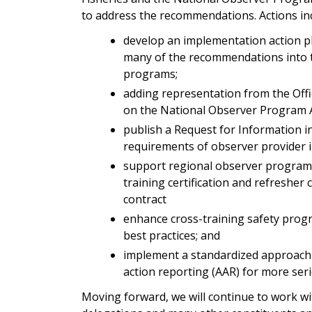
to address the recommendations. Actions in
develop an implementation action pl
many of the recommendations into t
programs;
adding representation from the Offi
on the National Observer Program 
publish a Request for Information i
requirements of observer provider i
support regional observer program s
training certification and refresher
contract
enhance cross-training safety pro
best practices; and
implement a standardized approach 
action reporting (AAR) for more seri
Moving forward, we will continue to work wi