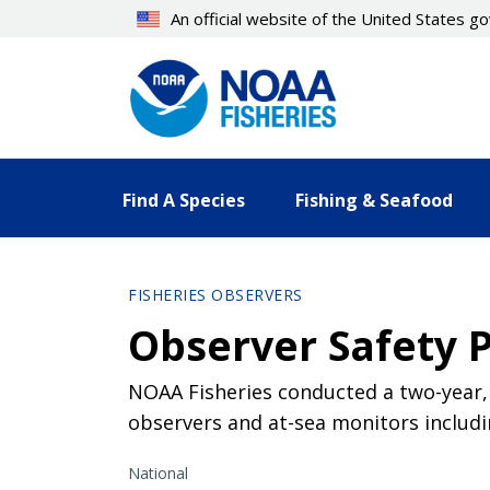
Skip
An official website of the United States 
to
main
content
Find A Species
Fishing & Seafood
FISHERIES OBSERVERS
Observer Safety 
NOAA Fisheries conducted a two-year,
observers and at-sea monitors includi
National