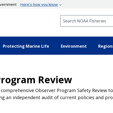
government
Here’s how you know
Search NOAA Fisheries
Protecting Marine Life
Environment
Region
Program Review
 comprehensive Observer Program Safety Review to 
ng an independent audit of current policies and pro