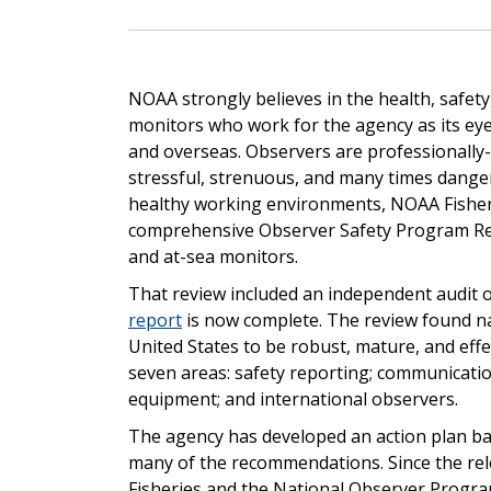
NOAA strongly believes in the health, safety
monitors who work for the agency as its eye
and overseas. Observers are professionally
stressful, strenuous, and many times dange
healthy working environments, NOAA Fisheri
comprehensive Observer Safety Program Rev
and at-sea monitors.
That review included an independent audit o
report
is now complete. The review found na
United States to be robust, mature, and ef
seven areas: safety reporting; communications
equipment; and international observers.
The agency has develop
ed
an action plan ba
many of the recommendations.
Since the r
Fisheries and the National Observer Progr