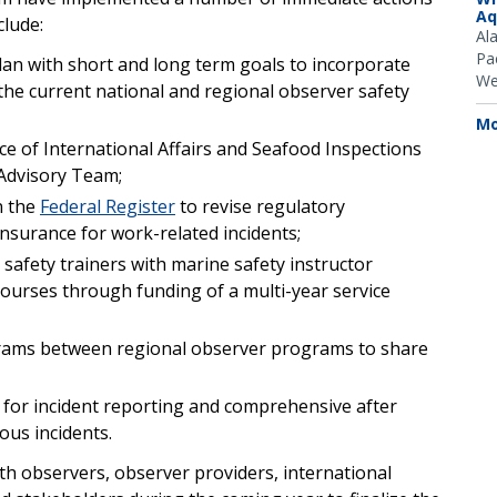
Aq
clude:
Al
Pac
an with short and long term goals to incorporate
We
he current national and regional observer safety
Mo
ce of International Affairs and Seafood Inspections
Advisory Team;
n the
Federal Register
to revise regulatory
nsurance for work-related incidents;
afety trainers with marine safety instructor
 courses through funding of a multi-year service
grams between regional observer programs to share
for incident reporting and comprehensive after
ous incidents.
th observers, observer providers, international