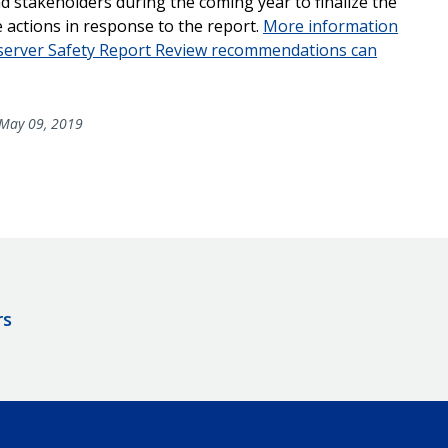
 stakeholders during the coming year to finalize the
 actions in response to the report.
More information
bserver Safety Report Review recommendations can
May 09, 2019
rs