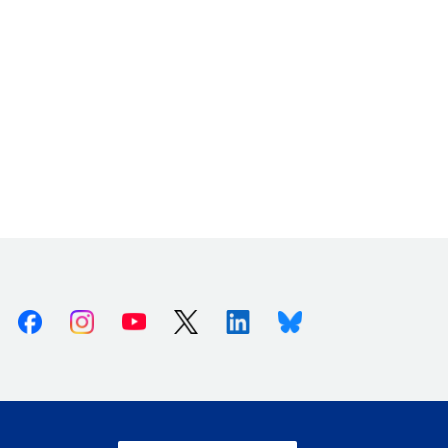
Facebook
Instagram
Youtube
X (Twitter)
Linkedin
Bluesky