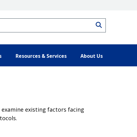
Search
s
Resources & Services
About Us
examine existing factors facing
tocols.