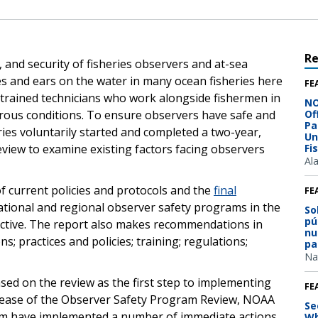
R
, and security of fisheries observers and at-sea
s and ears on the water in many ocean fisheries here
FE
-trained technicians who work alongside fishermen in
NO
rous conditions. To ensure observers have safe and
Of
Pa
es voluntarily started and completed a two-year,
Un
iew to examine existing factors facing observers
Fi
Al
f current policies and protocols and the
final
FE
tional and regional observer safety programs in the
So
pú
fective. The report also makes recommendations in
nu
; practices and policies; training; regulations;
pa
Na
sed on the review as the first step to implementing
FE
elease of the Observer Safety Program Review, NOAA
Se
am have implemented a number of immediate actions
Wh