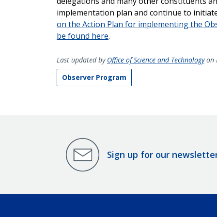
delegations and many other constituents and
implementation plan and continue to initiate
on the Action Plan for implementing the O
be found here
.
Last updated by
Office of Science and Technology
on 
Observer Program
Sign up for our newslette