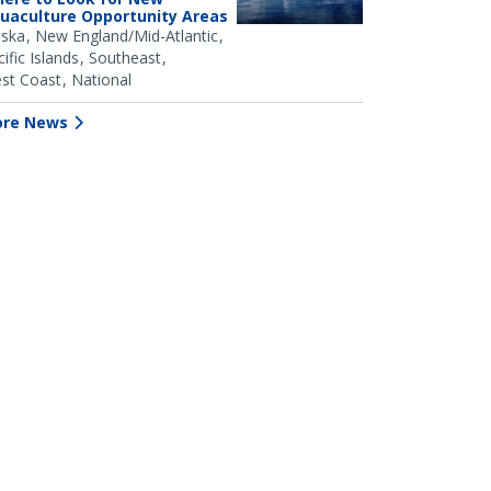
uaculture Opportunity Areas
aska
New England/Mid-Atlantic
ific Islands
Southeast
st Coast
National
re News