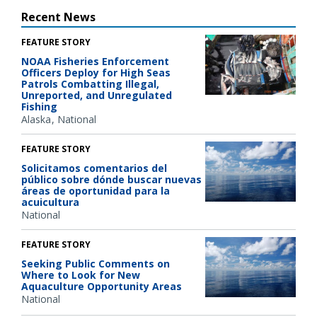
Recent News
FEATURE STORY
NOAA Fisheries Enforcement
Officers Deploy for High Seas
Patrols Combatting Illegal,
Unreported, and Unregulated
Fishing
Alaska
National
FEATURE STORY
Solicitamos comentarios del
público sobre dónde buscar nuevas
áreas de oportunidad para la
acuicultura
National
FEATURE STORY
Seeking Public Comments on
Where to Look for New
Aquaculture Opportunity Areas
National