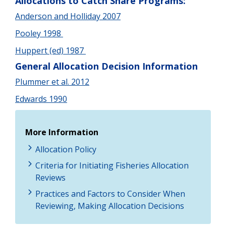
Allocations to Catch Share Programs:
Anderson and Holliday 2007
Pooley 1998
Huppert (ed) 1987
General Allocation Decision Information
Plummer et al. 2012
Edwards 1990
More Information
Allocation Policy
Criteria for Initiating Fisheries Allocation
Reviews
Practices and Factors to Consider When
Reviewing, Making Allocation Decisions