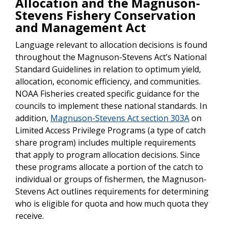
Allocation and the Magnuson-
Stevens Fishery Conservation
and Management Act
Language relevant to allocation decisions is found
throughout the Magnuson-Stevens Act’s National
Standard Guidelines in relation to optimum yield,
allocation, economic efficiency, and communities.
NOAA Fisheries created specific guidance for the
councils to implement these national standards. In
addition,
Magnuson-Stevens Act section 303A
on
Limited Access Privilege Programs (a type of catch
share program) includes multiple requirements
that apply to program allocation decisions. Since
these programs allocate a portion of the catch to
individual or groups of fishermen, the Magnuson-
Stevens Act outlines requirements for determining
who is eligible for quota and how much quota they
receive.