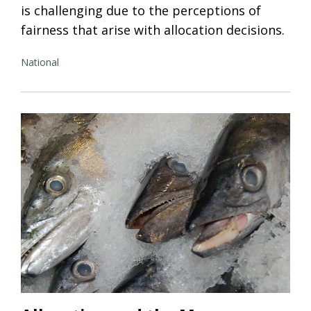
is challenging due to the perceptions of
fairness that arise with allocation decisions.
National