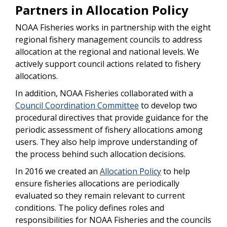
Partners in Allocation Policy
NOAA Fisheries works in partnership with the eight
regional fishery management councils to address
allocation at the regional and national levels. We
actively support council actions related to fishery
allocations.
In addition, NOAA Fisheries collaborated with a
Council Coordination Committee
to develop two
procedural directives that provide guidance for the
periodic assessment of fishery allocations among
users. They also help improve understanding of
the process behind such allocation decisions.
In 2016 we created an
Allocation Policy
to help
ensure fisheries allocations are periodically
evaluated so they remain relevant to current
conditions. The policy defines roles and
responsibilities for NOAA Fisheries and the councils