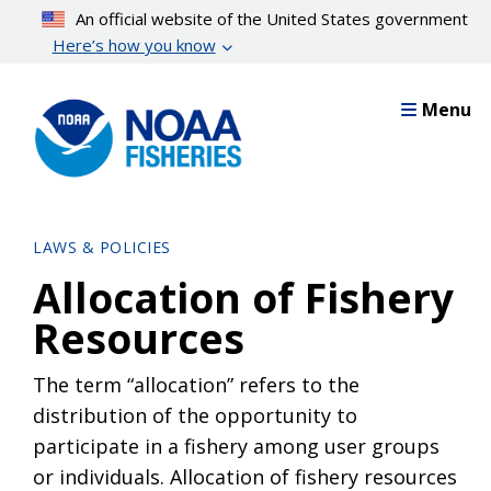
Skip
An official website of the United States government
to
Here’s how you know
main
content
Menu
LAWS & POLICIES
Allocation of Fishery
Resources
The term “allocation” refers to the
distribution of the opportunity to
participate in a fishery among user groups
or individuals. Allocation of fishery resources