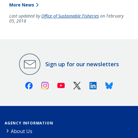
More News
Last updated by
Office of Sustainable Fisheries
on February
05, 2018
Sign up for our newsletters
Facebook
Instagram
Youtube
X (Twitter)
Linkedin
Bluesky
AGENCY INFORMATION
About Us