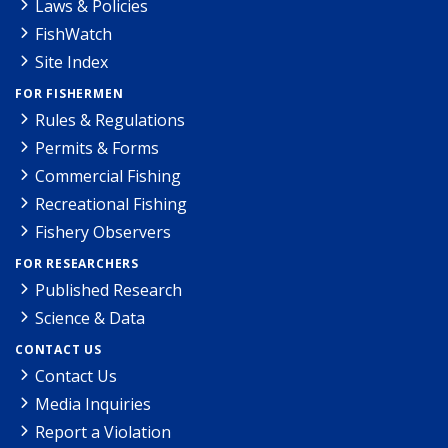
Laws & Policies
FishWatch
Site Index
FOR FISHERMEN
Rules & Regulations
Permits & Forms
Commercial Fishing
Recreational Fishing
Fishery Observers
FOR RESEARCHERS
Published Research
Science & Data
CONTACT US
Contact Us
Media Inquiries
Report a Violation