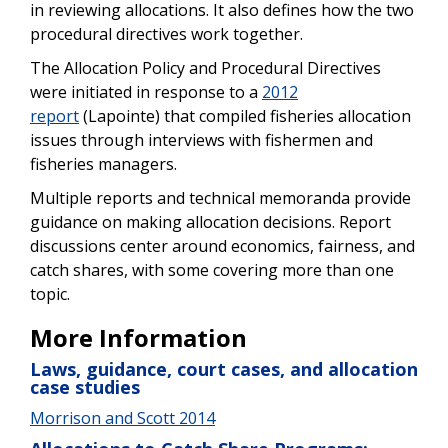
in reviewing allocations. It also defines how the two
procedural directives work together.
The Allocation Policy and Procedural Directives
were initiated in response to a
2012
report
(Lapointe) that compiled fisheries allocation
issues through interviews with fishermen and
fisheries managers.
Multiple reports and technical memoranda provide
guidance on making allocation decisions. Report
discussions center around economics, fairness, and
catch shares, with some covering more than one
topic.
More Information
Laws, guidance, court cases, and allocation
case studies
Morrison and Scott 2014