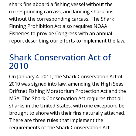
shark fins aboard a fishing vessel without the
corresponding carcass, and landing shark fins
without the corresponding carcass. The Shark
Finning Prohibition Act also requires NOAA
Fisheries to provide Congress with an annual
report describing our efforts to implement the law.
Shark Conservation Act of
2010
On January 4, 2011, the Shark Conservation Act of
2010 was signed into law, amending the High Seas
Driftnet Fishing Moratorium Protection Act and the
MSA. The Shark Conservation Act requires that all
sharks in the United States, with one exception, be
brought to shore with their fins naturally attached.
There are three rules that implement the
requirements of the Shark Conservation Act: