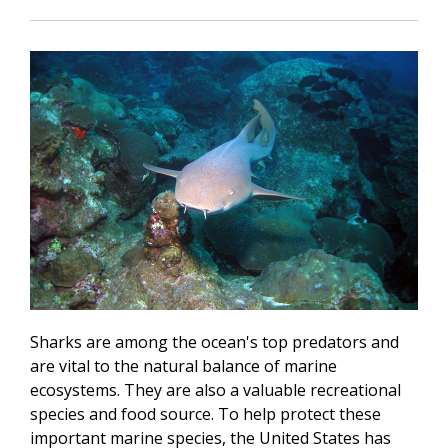
Sharks are among the ocean's top predators and
are vital to the natural balance of marine
ecosystems. They are also a valuable recreational
species and food source. To help protect these
important marine species, the United States has