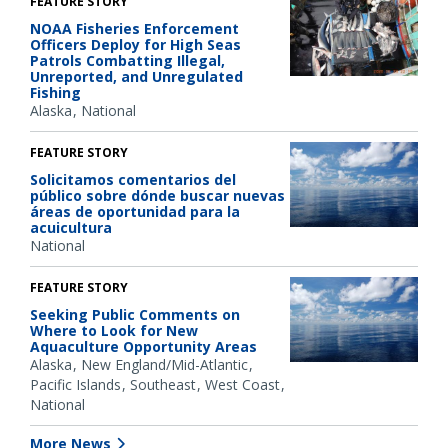
FEATURE STORY
NOAA Fisheries Enforcement
Officers Deploy for High Seas
Patrols Combatting Illegal,
Unreported, and Unregulated
Fishing
Alaska
National
FEATURE STORY
Solicitamos comentarios del
público sobre dónde buscar nuevas
áreas de oportunidad para la
acuicultura
National
FEATURE STORY
Seeking Public Comments on
Where to Look for New
Aquaculture Opportunity Areas
Alaska
New England/Mid-Atlantic
Pacific Islands
Southeast
West Coast
National
More News