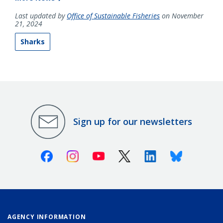
Last updated by
Office of Sustainable Fisheries
on November
21, 2024
Sharks
Sign up for our newsletters
Facebook
Instagram
Youtube
X (Twitter)
Linkedin
Bluesky
AGENCY INFORMATION