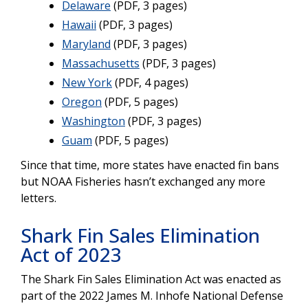
Delaware
(PDF, 3 pages)
Hawaii
(PDF, 3 pages)
Maryland
(PDF, 3 pages)
Massachusetts
(PDF, 3 pages)
New York
(PDF, 4 pages)
Oregon
(PDF, 5 pages)
Washington
(PDF, 3 pages)
Guam
(PDF, 5 pages)
Since that time, more states have enacted fin bans
but NOAA Fisheries hasn’t exchanged any more
letters.
Shark Fin Sales Elimination
Act of 2023
The Shark Fin Sales Elimination Act was enacted as
part of the 2022 James M. Inhofe National Defense