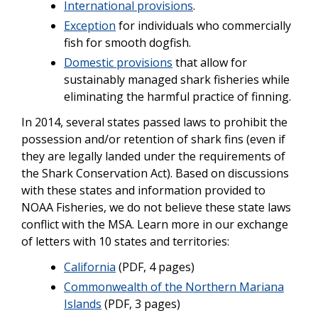
International provisions
.
Exception
for individuals who commercially
fish for smooth dogfish.
Domestic provisions
that allow for
sustainably managed shark fisheries while
eliminating the harmful practice of finning.
In 2014, several states passed laws to prohibit the
possession and/or retention of shark fins (even if
they are legally landed under the requirements of
the Shark Conservation Act). Based on discussions
with these states and information provided to
NOAA Fisheries, we do not believe these state laws
conflict with the MSA. Learn more in our exchange
of letters with 10 states and territories:
California
(PDF, 4 pages)
Commonwealth of the Northern Mariana
Islands
(PDF, 3 pages)