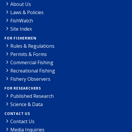
About Us
Laws & Policies
FishWatch
Site Index
FOR FISHERMEN
Rules & Regulations
Permits & Forms
Commercial Fishing
Recreational Fishing
Fishery Observers
FOR RESEARCHERS
Published Research
Science & Data
CONTACT US
Contact Us
Media Inquiries