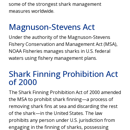
some of the strongest shark management
measures worldwide.
Magnuson-Stevens Act
Under the authority of the Magnuson-Stevens
Fishery Conservation and Management Act (MSA),
NOAA Fisheries manages sharks in U.S. federal
waters using fishery management plans.
Shark Finning Prohibition Act
of 2000
The Shark Finning Prohibition Act of 2000 amended
the MSA to prohibit shark finning—a process of
removing shark fins at sea and discarding the rest
of the shark—in the United States. The law
prohibits any person under U.S. jurisdiction from
engaging in the finning of sharks, possessing