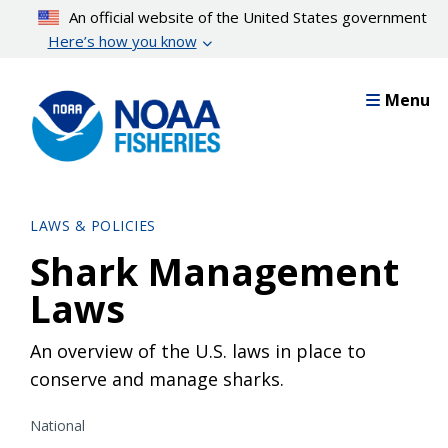
Skip
An official website of the United States government
to
Here’s how you know
main
content
Menu
LAWS & POLICIES
Shark Management
Laws
An overview of the U.S. laws in place to
conserve and manage sharks.
National