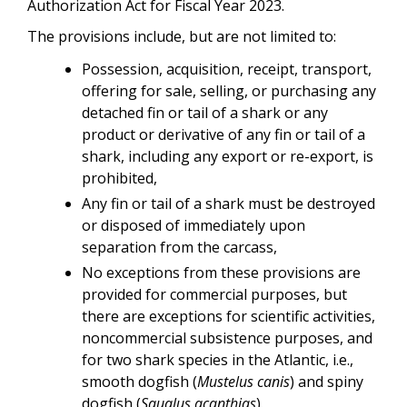
Authorization Act for Fiscal Year 2023.
The provisions include, but are not limited to:
Possession, acquisition, receipt, transport,
offering for sale, selling, or purchasing any
detached fin or tail of a shark or any
product or derivative of any fin or tail of a
shark, including any export or re-export, is
prohibited,
Any fin or tail of a shark must be destroyed
or disposed of immediately upon
separation from the carcass,
No exceptions from these provisions are
provided for commercial purposes, but
there are exceptions for scientific activities,
noncommercial subsistence purposes, and
for two shark species in the Atlantic, i.e.,
smooth dogfish (
Mustelus canis
) and spiny
dogfish (
Squalus acanthias
).