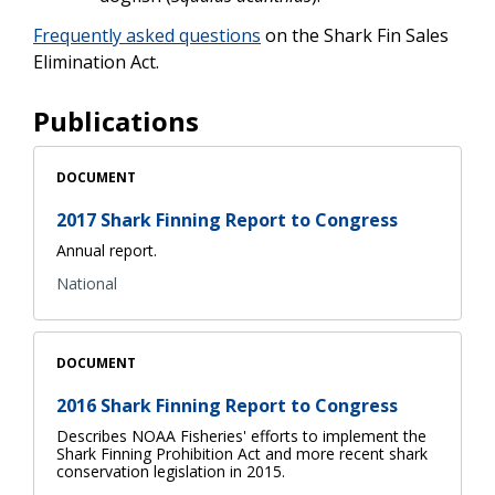
Frequently asked questions
on the Shark Fin Sales
Elimination Act.
Publications
DOCUMENT
2017 Shark Finning Report to Congress
Annual report.
National
DOCUMENT
2016 Shark Finning Report to Congress
Describes NOAA Fisheries' efforts to implement the
Shark Finning Prohibition Act and more recent shark
conservation legislation in 2015.