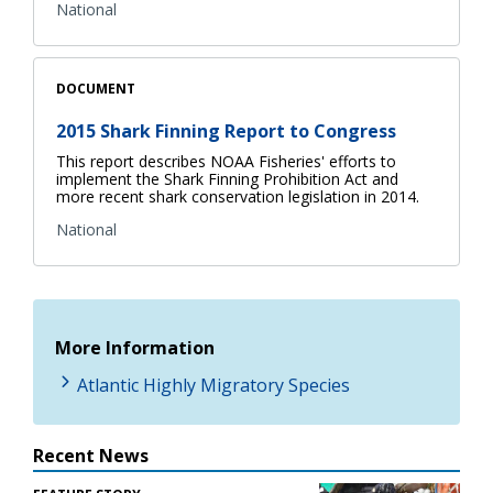
National
DOCUMENT
2015 Shark Finning Report to Congress
This report describes NOAA Fisheries' efforts to
implement the Shark Finning Prohibition Act and
more recent shark conservation legislation in 2014.
National
More Information
Atlantic Highly Migratory Species
Recent News