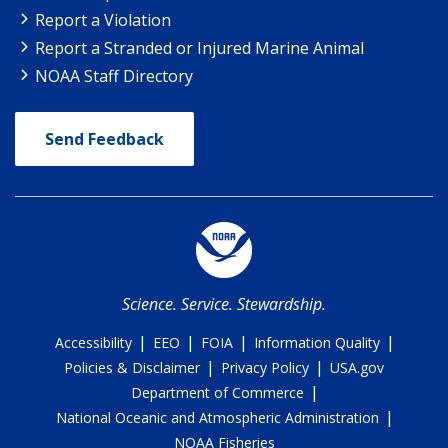
Report a Violation
Report a Stranded or Injured Marine Animal
NOAA Staff Directory
Send Feedback
Science. Service. Stewardship.
|
|
|
|
Accessibility
EEO
FOIA
Information Quality
|
|
Policies & Disclaimer
Privacy Policy
USA.gov
|
Department of Commerce
|
National Oceanic and Atmospheric Administration
NOAA Fisheries