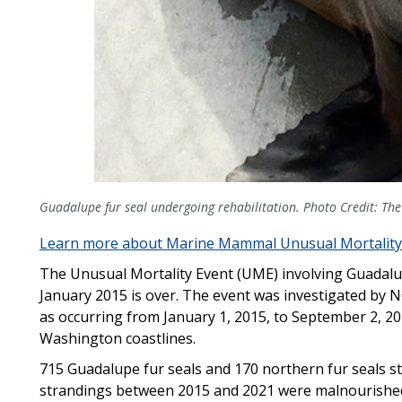
Guadalupe fur seal undergoing rehabilitation. Photo Credit: 
Learn more about Marine Mammal Unusual Mortality
The Unusual Mortality Event (UME) involving Guadalu
January 2015 is over. The event was investigated by 
as occurring from January 1, 2015, to September 2, 20
Washington coastlines.
715 Guadalupe fur seals and 170 northern fur seals s
strandings between 2015 and 2021 were malnourishe