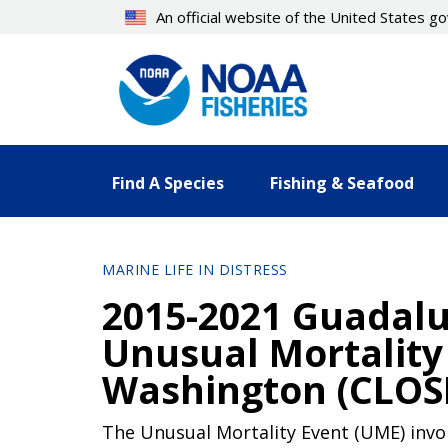
Skip
An official website of the United States 
to
main
content
Find A Species
Fishing & Seafood
MARINE LIFE IN DISTRESS
2015-2021 Guadalu
Unusual Mortality 
Washington (CLOS
The Unusual Mortality Event (UME) invol