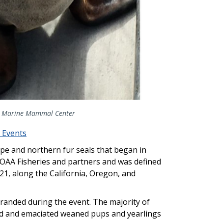
The Marine Mammal Center
 Events
pe and northern fur seals that began in
NOAA Fisheries and partners and was defined
21, along the California, Oregon, and
tranded during the event. The majority of
d and emaciated weaned pups and yearlings