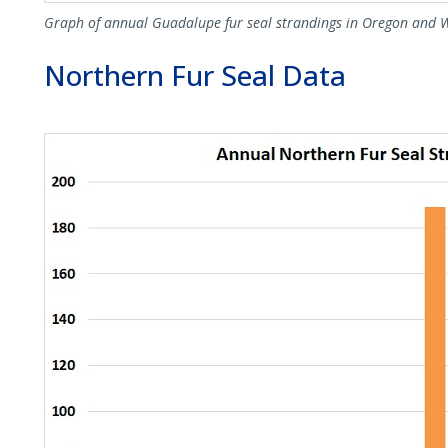
Graph of annual Guadalupe fur seal strandings in Oregon and 
Northern Fur Seal Data