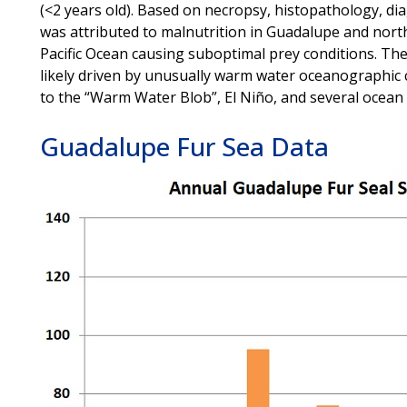
(<2 years old). Based on necropsy, histopathology, d
was attributed to malnutrition in Guadalupe and north
Pacific Ocean causing suboptimal prey conditions. Th
likely driven by unusually warm water oceanographic c
to the “Warm Water Blob”, El Niño, and several ocean
Guadalupe Fur Sea Data