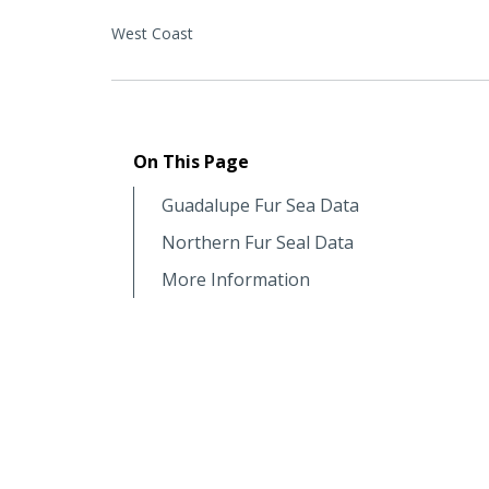
West Coast
On This Page
Guadalupe Fur Sea Data
Northern Fur Seal Data
More Information