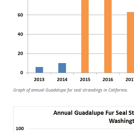
Graph of annual Guadalupe fur seal strandings in California.