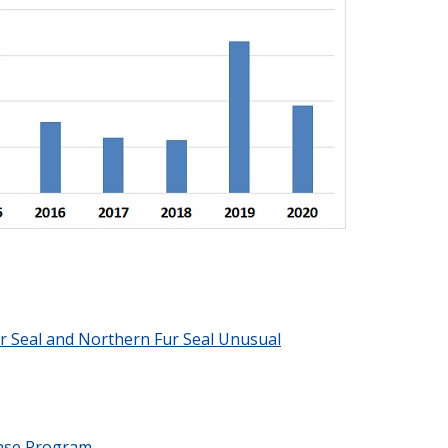
r Seal and Northern Fur Seal Unusual
nse Program