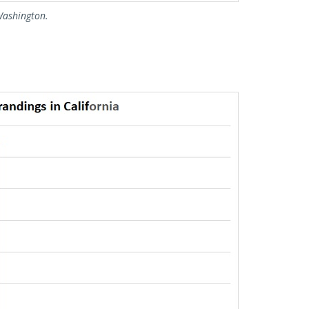
Washington.