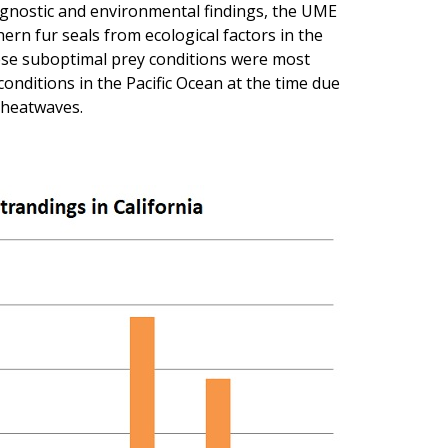
iagnostic and environmental findings, the UME
ern fur seals from ecological factors in the
ese suboptimal prey conditions were most
onditions in the Pacific Ocean at the time due
 heatwaves.