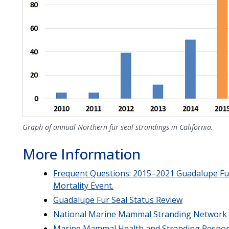
Graph of annual Northern fur seal strandings in California.
More Information
Frequent Questions: 2015–2021 Guadalupe Fu
Mortality Event.
Guadalupe Fur Seal Status Review
National Marine Mammal Stranding Network
Marine Mammal Health and Stranding Respo