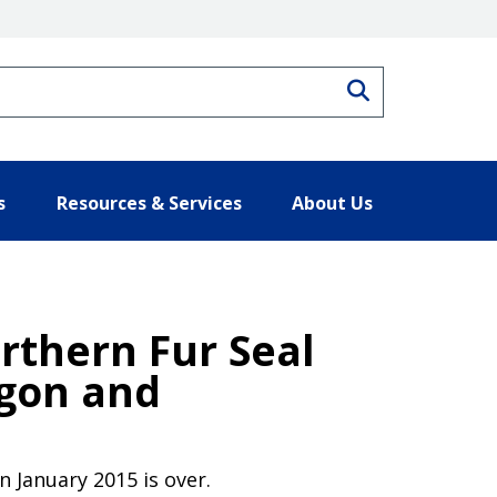
Search
s
Resources & Services
About Us
rthern Fur Seal
egon and
 January 2015 is over.