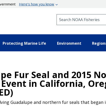
government
Here’s how you know
Search NOAA Fisheries
Protecting Marine Life
Environment
Region
pe Fur Seal and 2015 No
Event in California, Or
ED)
ving Guadalupe and northern fur seals that began in