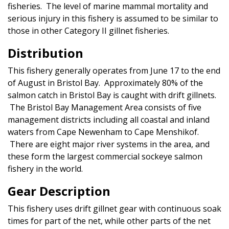
fisheries. The level of marine mammal mortality and
serious injury in this fishery is assumed to be similar to
those in other Category II gillnet fisheries.
Distribution
This fishery generally operates from June 17 to the end
of August in Bristol Bay. Approximately 80% of the
salmon catch in Bristol Bay is caught with drift gillnets.
The Bristol Bay Management Area consists of five
management districts including all coastal and inland
waters from Cape Newenham to Cape Menshikof.
There are eight major river systems in the area, and
these form the largest commercial sockeye salmon
fishery in the world.
Gear Description
This fishery uses drift gillnet gear with continuous soak
times for part of the net, while other parts of the net