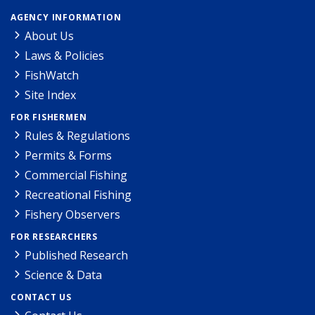
AGENCY INFORMATION
About Us
Laws & Policies
FishWatch
Site Index
FOR FISHERMEN
Rules & Regulations
Permits & Forms
Commercial Fishing
Recreational Fishing
Fishery Observers
FOR RESEARCHERS
Published Research
Science & Data
CONTACT US