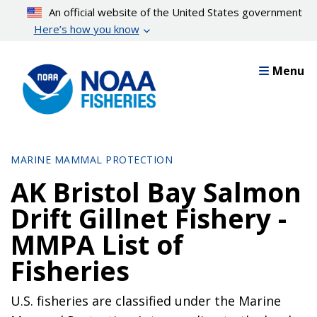
Skip
An official website of the United States government
to
Here’s how you know
main
content
Menu
MARINE MAMMAL PROTECTION
AK Bristol Bay Salmon
Drift Gillnet Fishery -
MMPA List of
Fisheries
U.S. fisheries are classified under the Marine