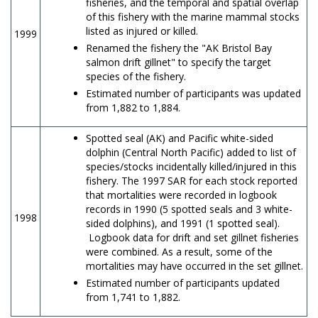
fisheries, and the temporal and spatial overlap
of this fishery with the marine mammal stocks
listed as injured or killed.
1999
Renamed the fishery the "AK Bristol Bay
salmon drift gillnet" to specify the target
species of the fishery.
Estimated number of participants was updated
from 1,882 to 1,884.
Spotted seal (AK) and Pacific white-sided
dolphin (Central North Pacific) added to list of
species/stocks incidentally killed/injured in this
fishery. The 1997 SAR for each stock reported
that mortalities were recorded in logbook
records in 1990 (5 spotted seals and 3 white-
1998
sided dolphins), and 1991 (1 spotted seal).
Logbook data for drift and set gillnet fisheries
were combined. As a result, some of the
mortalities may have occurred in the set gillnet.
Estimated number of participants updated
from 1,741 to 1,882.