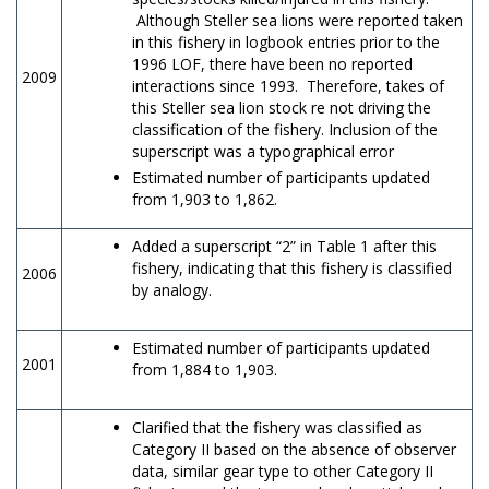
Although Steller sea lions were reported taken
in this fishery in logbook entries prior to the
1996 LOF, there have been no reported
2009
interactions since 1993. Therefore, takes of
this Steller sea lion stock re not driving the
classification of the fishery. Inclusion of the
superscript was a typographical error
Estimated number of participants updated
from 1,903 to 1,862.
Added a superscript “2” in Table 1 after this
fishery, indicating that this fishery is classified
2006
by analogy.
Estimated number of participants updated
2001
from 1,884 to 1,903.
Clarified that the fishery was classified as
Category II based on the absence of observer
data, similar gear type to other Category II