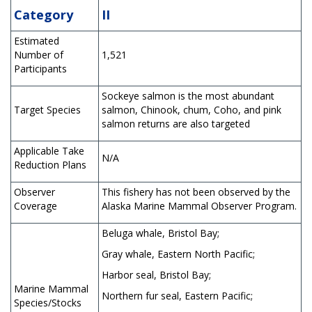
Category
II
Estimated
Number of
1,521
Participants
Sockeye salmon is the most abundant
Target Species
salmon, Chinook, chum, Coho, and pink
salmon returns are also targeted
Applicable Take
N/A
Reduction Plans
Observer
This fishery has not been observed by the
Coverage
Alaska Marine Mammal Observer Program.
Beluga whale, Bristol Bay;
Gray whale, Eastern North Pacific;
Harbor seal, Bristol Bay;
Marine Mammal
Northern fur seal, Eastern Pacific;
Species/Stocks