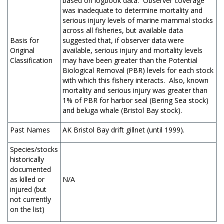
based on logbook data. Observer coverage
was inadequate to determine mortality and
serious injury levels of marine mammal stocks
across all fisheries, but available data
Basis for
suggested that, if observer data were
Original
available, serious injury and mortality levels
Classification
may have been greater than the Potential
Biological Removal (PBR) levels for each stock
with which this fishery interacts. Also, known
mortality and serious injury was greater than
1% of PBR for harbor seal (Bering Sea stock)
and beluga whale (Bristol Bay stock).
Past Names
AK Bristol Bay drift gillnet (until 1999).
Species/stocks
historically
documented
as killed or
N/A
injured (but
not currently
on the list)