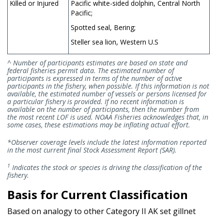
Killed or Injured
Pacific white-sided dolphin, Central North
Pacific;
Spotted seal, Bering;
Steller sea lion, Western U.S
^ Number of participants estimates are based on state and
federal fisheries permit data. The estimated number of
participants is expressed in terms of the number of active
participants in the fishery, when possible. If this information is not
available, the estimated number of vessels or persons licensed for
a particular fishery is provided. If no recent information is
available on the number of participants, then the number from
the most recent LOF is used. NOAA Fisheries acknowledges that, in
some cases, these estimations may be inflating actual effort.
*Observer coverage levels include the latest information reported
in the most current final Stock Assessment Report (SAR).
1
Indicates the stock or species is driving the classification of the
fishery.
Basis for Current Classification
Based on analogy to other Category II AK set gillnet