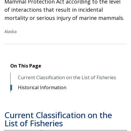
Mammal Protection Act according to the level
of interactions that result in incidental
mortality or serious injury of marine mammals.
Alaska
On This Page
Current Classification on the List of Fisheries
Historical Information
Current Classification on the
List of Fisheries