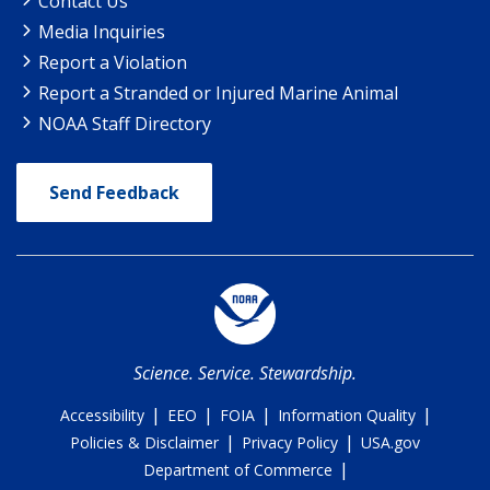
Contact Us
Media Inquiries
Report a Violation
Report a Stranded or Injured Marine Animal
NOAA Staff Directory
Send Feedback
Science. Service. Stewardship.
|
|
|
|
Accessibility
EEO
FOIA
Information Quality
|
|
Policies & Disclaimer
Privacy Policy
USA.gov
|
Department of Commerce