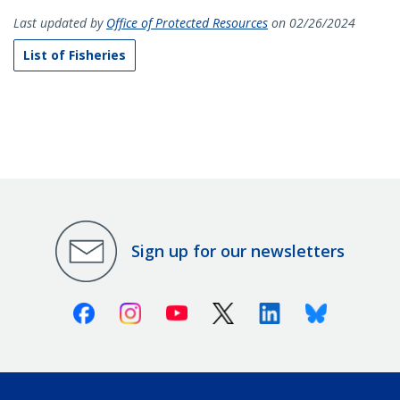
Last updated by
Office of Protected Resources
on 02/26/2024
List of Fisheries
Sign up for our newsletters
Facebook
Instagram
Youtube
X (Twitter)
Linkedin
Bluesky