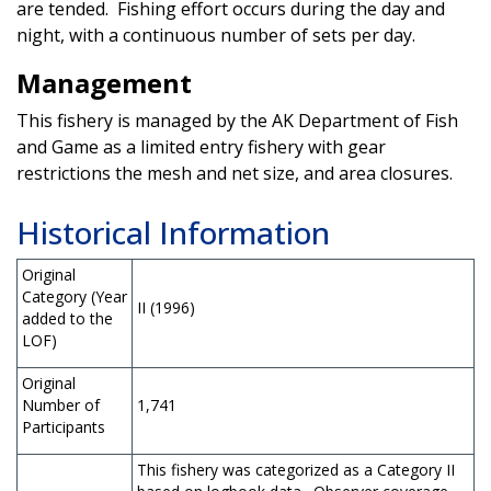
are tended. Fishing effort occurs during the day and
night, with a continuous number of sets per day.
Management
This fishery is managed by the AK Department of Fish
and Game as a limited entry fishery with gear
restrictions the mesh and net size, and area closures.
Historical Information
Original
Category (Year
II (1996)
added to the
LOF)
Original
Number of
1,741
Participants
This fishery was categorized as a Category II