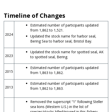
Timeline of Changes
Estimated number of participants updated
from 1,862 to 1,521.
2024
Updated the stock name for harbor seal,
Bering Sea to harbor seal, Bristol Bay.
Updated the stock name for spotted seal, AK
2023
to spotted seal, Bering.
Estimated number of participants updated
2015
from 1,863 to 1,862.
Estimated number of participants updated
2013
from 1,862 to 1,863.
Removed the superscript “1” following Steller
sea lions (Western U.S.) in the list of
species/stocks killed/injured in this fishery.