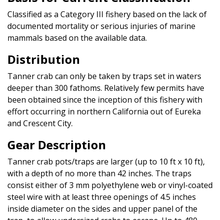
Classified as a Category III fishery based on the lack of
documented mortality or serious injuries of marine
mammals based on the available data.
Distribution
Tanner crab can only be taken by traps set in waters
deeper than 300 fathoms. Relatively few permits have
been obtained since the inception of this fishery with
effort occurring in northern California out of Eureka
and Crescent City.
Gear Description
Tanner crab pots/traps are larger (up to 10 ft x 10 ft),
with a depth of no more than 42 inches. The traps
consist either of 3 mm polyethylene web or vinyl-coated
steel wire with at least three openings of 4.5 inches
inside diameter on the sides and upper panel of the