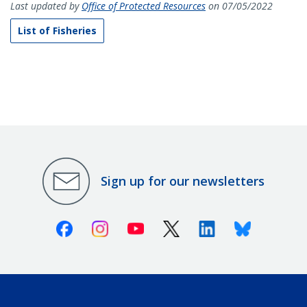
Last updated by
Office of Protected Resources
on 07/05/2022
List of Fisheries
Sign up for our newsletters
Facebook
Instagram
Youtube
X (Twitter)
Linkedin
Bluesky