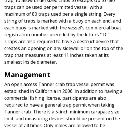
trap, to allow undersized crabs to escape. Up to 480
traps can be used per permitted vessel, with a
maximum of 80 traps used per a single string. Every
string of traps is marked with a buoy on each end, and
each buoy is marked with the vessel's commercial boat
registration number preceded by the letters “TC”.
Traps are also required to have a destruct device that
creates an opening on any sidewall or on the top of the
trap that measures at least 11 inches taken at its
smallest inside diameter.
Management
An open access Tanner crab trap vessel permit was
established in California in 2006. In addition to having a
commercial fishing license, participants are also
required to have a general trap permit when taking
Tanner crab. There is a 5-inch minimum carapace size
limit, and measuring devices should be present on the
vessel at all times. Only males are allowed to be