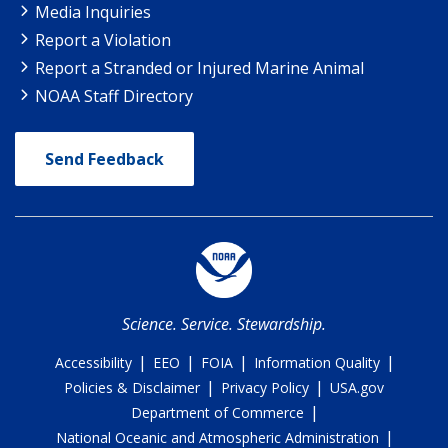
Media Inquiries
Report a Violation
Report a Stranded or Injured Marine Animal
NOAA Staff Directory
Send Feedback
Science. Service. Stewardship.
|
|
|
|
Accessibility
EEO
FOIA
Information Quality
|
|
Policies & Disclaimer
Privacy Policy
USA.gov
|
Department of Commerce
|
National Oceanic and Atmospheric Administration