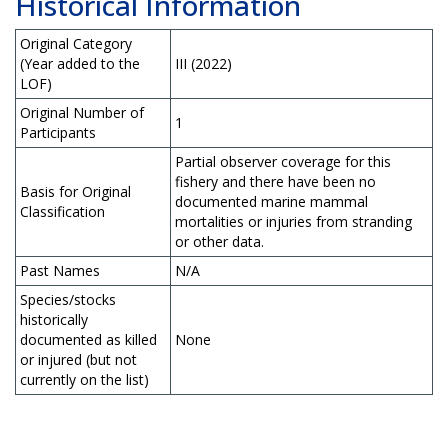
Historical Information
Original Category
(Year added to the
III (2022)
LOF)
Original Number of
1
Participants
Partial observer coverage for this
fishery and there have been no
Basis for Original
documented marine mammal
Classification
mortalities or injuries from stranding
or other data.
Past Names
N/A
Species/stocks
historically
documented as killed
None
or injured (but not
currently on the list)