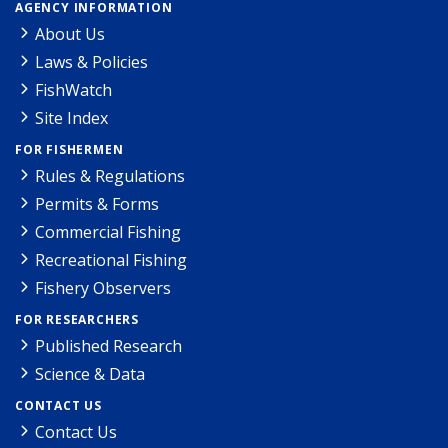
AGENCY INFORMATION
About Us
Laws & Policies
FishWatch
Site Index
FOR FISHERMEN
Rules & Regulations
Permits & Forms
Commercial Fishing
Recreational Fishing
Fishery Observers
FOR RESEARCHERS
Published Research
Science & Data
CONTACT US
Contact Us