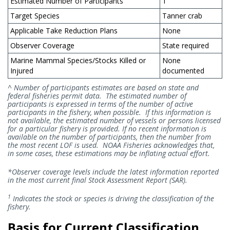
Estimated Number of Participants
1
Target Species
Tanner crab
Applicable Take Reduction Plans
None
Observer Coverage
State required
Marine Mammal Species/Stocks Killed or
None
Injured
documented
^ Number of participants estimates are based on state and
federal fisheries permit data. The estimated number of
participants is expressed in terms of the number of active
participants in the fishery, when possible. If this information is
not available, the estimated number of vessels or persons licensed
for a particular fishery is provided. If no recent information is
available on the number of participants, then the number from
the most recent LOF is used. NOAA Fisheries acknowledges that,
in some cases, these estimations may be inflating actual effort.
*Observer coverage levels include the latest information reported
in the most current final Stock Assessment Report (SAR).
1
Indicates the stock or species is driving the classification of the
fishery.
Basis for Current Classification