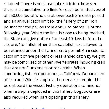
retained. There is no seasonal restriction, however
there is a cumulative trip limit for each permitted vessel
of 250,000 lbs. of whole crab over each 2-month period
and an annual catch limit for the fishery of 2 million
pounds for the period from April 1 to March 31 of the
following year. When the limit is close to being reached,
the State can give notice of at least 10 days before the
closure. No finfish other than sablefish, are allowed to
be retained under the Tanner crab permit. An incidental
catch limit of five percent or less landed catch by weight
may be comprised of other invertebrates including crab
that are not Dungeness or rock crabs. When
conducting fishery operations, a California Department
of Fish and Wildlife- approved observer is required to
be onboard the vessel. Fishery operations commence
when a trap is deployed in this fishery. Logbooks are
also required when participating in this fishery.