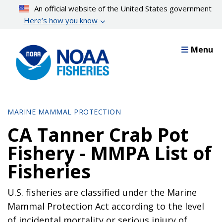
Skip
An official website of the United States government
to
Here’s how you know
main
content
Menu
MARINE MAMMAL PROTECTION
CA Tanner Crab Pot
Fishery - MMPA List of
Fisheries
U.S. fisheries are classified under the Marine
Mammal Protection Act according to the level
of incidental mortality or serious injury of