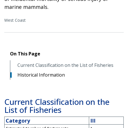
marine mammals.
West Coast
On This Page
Current Classification on the List of Fisheries
Historical Information
Current Classification on the
List of Fisheries
Category
III