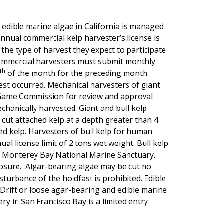
 edible marine algae in California is managed
annual commercial kelp harvester’s license is
 the type of harvest they expect to participate
 commercial harvesters must submit monthly
th
of the month for the preceding month.
est occurred. Mechanical harvesters of giant
d Game Commission for review and approval
chanically harvested. Giant and bull kelp
cut attached kelp at a depth greater than 4
ed kelp. Harvesters of bull kelp for human
al license limit of 2 tons wet weight. Bull kelp
he Monterey Bay National Marine Sanctuary.
losure. Algar-bearing algae may be cut no
sturbance of the holdfast is prohibited. Edible
Drift or loose agar-bearing and edible marine
y in San Francisco Bay is a limited entry