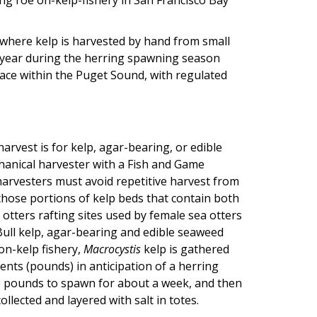
 where kelp is harvested by hand from small
y year during the herring spawning season
place within the Puget Sound, with regulated
rvest is for kelp, agar-bearing, or edible
hanical harvester with a Fish and Game
arvesters must avoid repetitive harvest from
m those portions of kelp beds that contain both
 otters rafting sites used by female sea otters
Bull kelp, agar-bearing and edible seaweed
on-kelp fishery,
Macrocystis
kelp is gathered
ents (pounds) in anticipation of a herring
he pounds to spawn for about a week, and then
llected and layered with salt in totes.