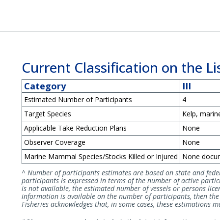
Current Classification on the Lis
Category
III
Estimated Number of Participants
4
Target Species
Kelp, marin
Applicable Take Reduction Plans
None
Observer Coverage
None
Marine Mammal Species/Stocks Killed or Injured
None docu
^ Number of participants estimates are based on state and fede
participants is expressed in terms of the number of active partici
is not available, the estimated number of vessels or persons licen
information is available on the number of participants, then t
Fisheries acknowledges that, in some cases, these estimations may