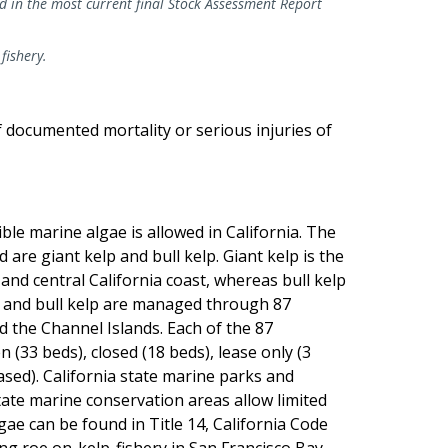
ed in the most current final Stock Assessment Report
 fishery.
of documented mortality or serious injuries of
le marine algae is allowed in California. The
are giant kelp and bull kelp. Giant kelp is the
d central California coast, whereas bull kelp
 and bull kelp are managed through 87
d the Channel Islands. Each of the 87
 (33 beds), closed (18 beds), lease only (3
ased). California state marine parks and
tate marine conservation areas allow limited
ae can be found in Title 14, California Code
ing roe on-kelp-fishery in San Francisco Bay