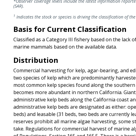
*Observer coverage levels include the latest information report
(SAR).
1
Indicates the stock or species is driving the classification of the
Basis for Current Classification
Classified as a Category III fishery based on the lack 
marine mammals based on the available data.
Distribution
Commercial harvesting for kelp, agar-bearing, and edib
two species of kelp which are predominantly harvested 
most common kelp species found along the southern an
becomes more abundant in northern California. Giant
administrative kelp beds along the California coast an
administrative kelp beds are designated as either: open
beds) and leasable (31 beds, two beds are currently le
reserves prohibit all marine algae harvesting, some s
take. Regulations for commercial harvest of marine alg
of Regulations, Section 165 and 165.5. There is a herr