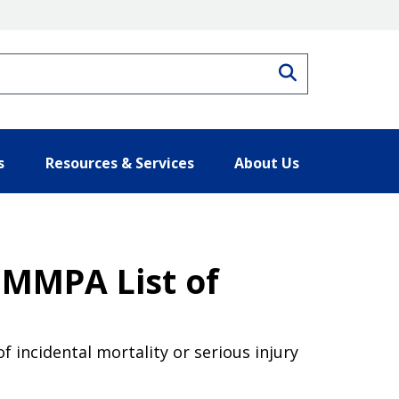
Search
s
Resources & Services
About Us
 MMPA List of
f incidental mortality or serious injury