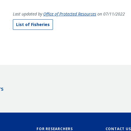
Last updated by
Office of Protected Resources
on 07/11/2022
List of Fisheries
rs
FOR RESEARCHERS
CONTACT US