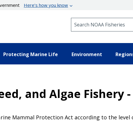
government
Here’s how you know
Search NOAA Fisheries
Protecting Marine Life
Environment
Region
ed, and Algae Fishery -
Marine Mammal Protection Act according to the level o