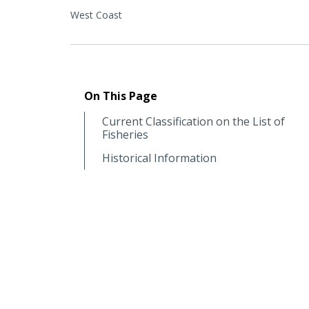
West Coast
On This Page
Current Classification on the List of
Fisheries
Historical Information