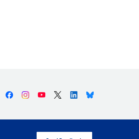
Facebook
Instagram
Youtube
X (Twitter)
Linkedin
Bluesky