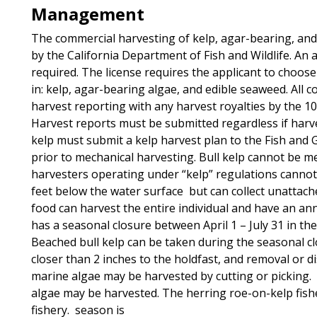
Management
The commercial harvesting of kelp, agar-bearing, and
by the California Department of Fish and Wildlife. An 
required. The license requires the applicant to choose
in: kelp, agar-bearing algae, and edible seaweed. All
harvest reporting with any harvest royalties by the 10
Harvest reports must be submitted regardless if harv
kelp must submit a kelp harvest plan to the Fish an
prior to mechanical harvesting. Bull kelp cannot be me
harvesters operating under “kelp” regulations cannot 
feet below the water surface but can collect unattach
food can harvest the entire individual and have an annu
has a seasonal closure between April 1 – July 31 in t
Beached bull kelp can be taken during the seasonal c
closer than 2 inches to the holdfast, and removal or di
marine algae may be harvested by cutting or picking. 
algae may be harvested. The herring roe-on-kelp fisher
fishery. season is