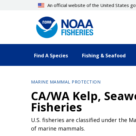
Skip
An official website of the United States 
to
main
content
Find A Species
Fishing & Seafood
MARINE MAMMAL PROTECTION
CA/WA Kelp, Seawe
Fisheries
U.S. fisheries are classified under the 
of marine mammals.