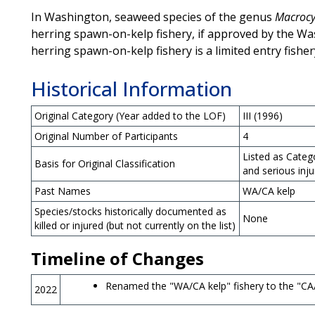
In Washington, seaweed species of the genus
Macrocy
herring spawn-on-kelp fishery, if approved by the Wa
herring spawn-on-kelp fishery is a limited entry fisher
Historical Information
Original Category (Year added to the LOF)
III (1996)
Original Number of Participants
4
Listed as Categ
Basis for Original Classification
and serious inj
Past Names
WA/CA kelp
Species/stocks historically documented as
None
killed or injured (but not currently on the list)
Timeline of Changes
Renamed the "WA/CA kelp" fishery to the "CA/
2022