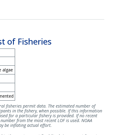
t of Fisheries
e algae
mented
ral fisheries permit data. The estimated number of
pants in the fishery, when possible. If this information
sed for a particular fishery is provided. If no recent
he number from the most recent LOF is used. NOAA
 be inflating actual effort.