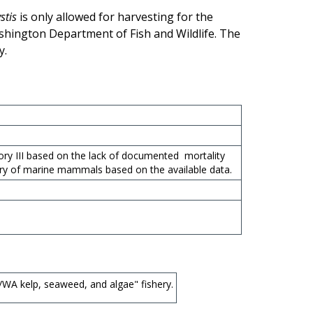
stis
is only allowed for harvesting for the
shington Department of Fish and Wildlife. The
y.
ory III based on the lack of documented mortality
ury of marine mammals based on the available data.
WA kelp, seaweed, and algae" fishery.