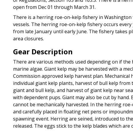
open from Dec 01 through March 31.
There is a herring roe-on-kelp fishery in Washington
vessels. The herring roe-on-kelp fishery occurs ever
from late January until early June. The fishery takes 
area closures.
Gear Description
There are various methods used depending on if the ha
marine algae. Giant kelp may be harvested with a mec
Commission approved kelp harvest plan. Mechanical h
individual giant kelp plants, harvest of bull kelp fro
giant and bull kelp, and harvest of giant kelp near sea
with dependent pups. Giant may also be cut by hand. 
cannot be mechanically harvested. In the herring roe-
and carefully placed in floating net pens or impoundm
spawning event. Herring are seined, introduced to t
released. The eggs stick to the kelp blades which are co