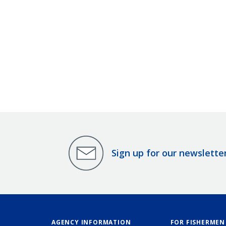
Sign up for our newslette
AGENCY INFORMATION
FOR FISHERMEN