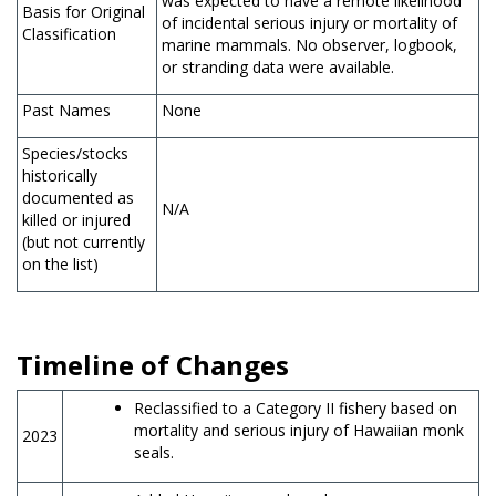
was expected to have a remote likelihood
Basis for Original
of incidental serious injury or mortality of
Classification
marine mammals. No observer, logbook,
or stranding data were available.
Past Names
None
Species/stocks
historically
documented as
N/A
killed or injured
(but not currently
on the list)
Timeline of Changes
Reclassified to a Category II fishery based on
mortality and serious injury of Hawaiian monk
2023
seals.