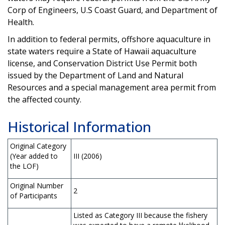
Corp of Engineers, U.S Coast Guard, and Department of
Health.
In addition to federal permits, offshore aquaculture in
state waters require a State of Hawaii aquaculture
license, and Conservation District Use Permit both
issued by the Department of Land and Natural
Resources and a special management area permit from
the affected county.
Historical Information
Original Category
(Year added to
III (2006)
the LOF)
Original Number
2
of Participants
Listed as Category III because the fishery