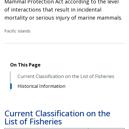
Mammal Protection Act according to the level
of interactions that result in incidental
mortality or serious injury of marine mammals.
Pacific Islands
On This Page
Current Classification on the List of Fisheries
Historical Information
Current Classification on the
List of Fisheries