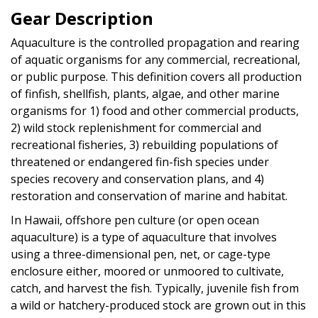
Gear Description
Aquaculture is the controlled propagation and rearing
of aquatic organisms for any commercial, recreational,
or public purpose. This definition covers all production
of finfish, shellfish, plants, algae, and other marine
organisms for 1) food and other commercial products,
2) wild stock replenishment for commercial and
recreational fisheries, 3) rebuilding populations of
threatened or endangered fin-fish species under
species recovery and conservation plans, and 4)
restoration and conservation of marine and habitat.
In Hawaii, offshore pen culture (or open ocean
aquaculture) is a type of aquaculture that involves
using a three-dimensional pen, net, or cage-type
enclosure either, moored or unmoored to cultivate,
catch, and harvest the fish. Typically, juvenile fish from
a wild or hatchery-produced stock are grown out in this