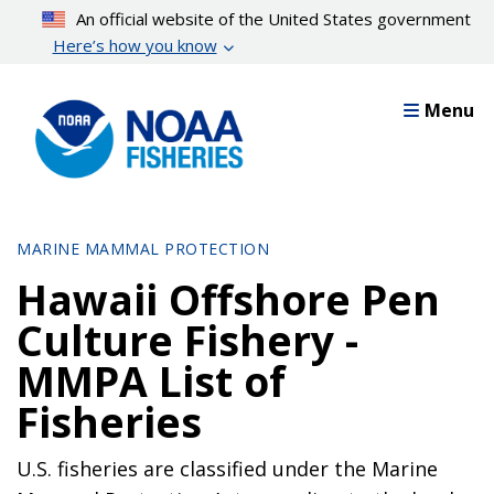
Skip
An official website of the United States government
to
Here’s how you know
main
content
Menu
MARINE MAMMAL PROTECTION
Hawaii Offshore Pen
Culture Fishery -
MMPA List of
Fisheries
U.S. fisheries are classified under the Marine