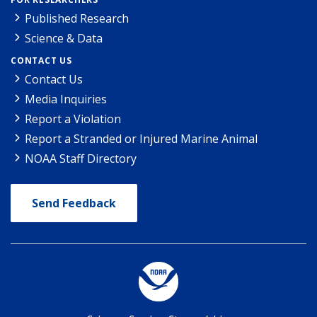
Published Research
Science & Data
CONTACT US
Contact Us
Media Inquiries
Report a Violation
Report a Stranded or Injured Marine Animal
NOAA Staff Directory
Send Feedback