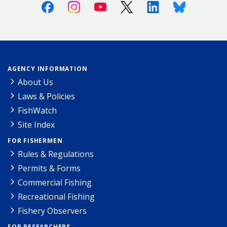
Facebook
Instagram
Youtube
X (Twitter)
Linkedin
Bluesky
AGENCY INFORMATION
About Us
Laws & Policies
FishWatch
Site Index
FOR FISHERMEN
Rules & Regulations
Permits & Forms
Commercial Fishing
Recreational Fishing
Fishery Observers
FOR RESEARCHERS