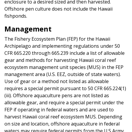
enclosure to a desired sized and then harvested.
Offshore pen culture does not include the Hawaii
fishponds.
Management
The Fishery Ecosystem Plan (FEP) for the Hawaii
Archipelago and implementing regulations under 50
CFR 665.220 through 665.239 include a list of allowable
gear and methods for harvesting Hawaii coral reef
ecosystem management unit species (MUS) in the FEP
management area (U.S. EEZ, outside of state waters).
Use of gear or a method not listed as allowable
requires a special permit pursuant to 50 CFR 665.224(1)
(iii). Offshore aquaculture pens are not listed as
allowable gear, and require a special permit under the
FEP if operating in federal waters and are used to
harvest Hawaii coral reef ecosystem MUS. Depending
on size and location, offshore aquaculture in federal
waters may require federal permits from the U.S Army