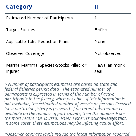
Category
II
Estimated Number of Participants
1
Target Species
Finfish
Applicable Take Reduction Plans
None
Observer Coverage
Not observed
Marine Mammal Species/Stocks Killed or
Hawaiian monk
Injured
seal
^ Number of participants estimates are based on state and
federal fisheries permit data. The estimated number of
participants is expressed in terms of the number of active
participants in the fishery, when possible. If this information is
not available, the estimated number of vessels or persons licensed
for a particular fishery is provided. If no recent information is
available on the number of participants, then the number from
the most recent LOF is used. NOAA Fisheries acknowledges that,
in some cases, these estimations may be inflating actual effort.
*Observer coverage levels include the latest information reported