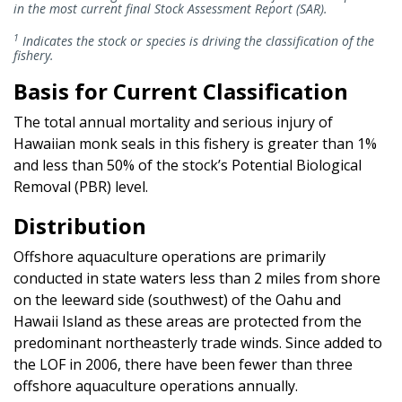
in the most current final Stock Assessment Report (SAR).
1
Indicates the stock or species is driving the classification of the
fishery.
Basis for Current Classification
The total annual mortality and serious injury of
Hawaiian monk seals in this fishery is greater than 1%
and less than 50% of the stock’s Potential Biological
Removal (PBR) level.
Distribution
Offshore aquaculture operations are primarily
conducted in state waters less than 2 miles from shore
on the leeward side (southwest) of the Oahu and
Hawaii Island as these areas are protected from the
predominant northeasterly trade winds. Since added to
the LOF in 2006, there have been fewer than three
offshore aquaculture operations annually.