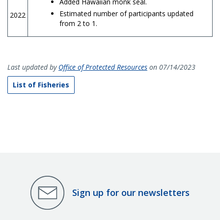
Added Hawaiian monk seal.
Estimated number of participants updated
2022
from 2 to 1.
Last updated by
Office of Protected Resources
on 07/14/2023
List of Fisheries
Sign up for our newsletters