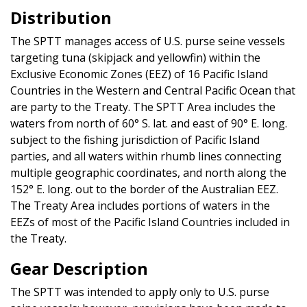
Distribution
The SPTT manages access of U.S. purse seine vessels
targeting tuna (skipjack and yellowfin) within the
Exclusive Economic Zones (EEZ) of 16 Pacific Island
Countries in the Western and Central Pacific Ocean that
are party to the Treaty. The SPTT Area includes the
waters from north of 60° S. lat. and east of 90° E. long.
subject to the fishing jurisdiction of Pacific Island
parties, and all waters within rhumb lines connecting
multiple geographic coordinates, and north along the
152° E. long. out to the border of the Australian EEZ.
The Treaty Area includes portions of waters in the
EEZs of most of the Pacific Island Countries included in
the Treaty.
Gear Description
The SPTT was intended to apply only to U.S. purse