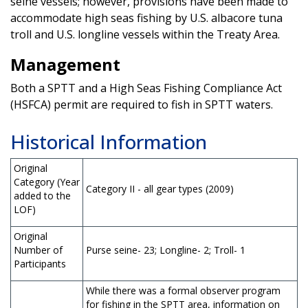
seine vessels; however, provisions have been made to
accommodate high seas fishing by U.S. albacore tuna
troll and U.S. longline vessels within the Treaty Area.
Management
Both a SPTT and a High Seas Fishing Compliance Act
(HSFCA) permit are required to fish in SPTT waters.
Historical Information
Original
Category (Year
Category II - all gear types (2009)
added to the
LOF)
Original
Number of
Purse seine- 23; Longline- 2; Troll- 1
Participants
While there was a formal observer program
for fishing in the SPTT area, information on