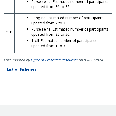
Purse seine: Estimated number of participants
updated from 36 to 35.
Longline: Estimated number of participants
updated from 2 to 3.
Purse seine: Estimated number of participants
2010
updated from 23 to 36.
Troll: Estimated number of participants
updated from 1 to 3.
Last updated by
Office of Protected Resources
on 03/08/2024
List of Fisheries