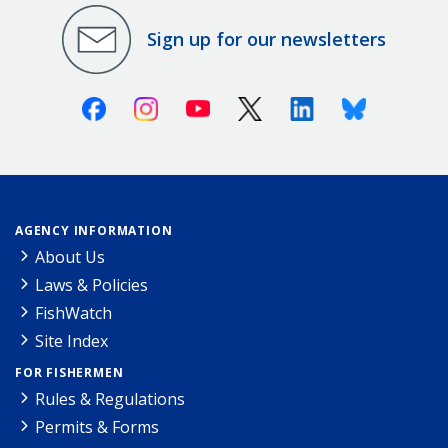
Sign up for our newsletters
Facebook
Instagram
Youtube
X (Twitter)
Linkedin
Bluesky
AGENCY INFORMATION
About Us
Laws & Policies
FishWatch
Site Index
FOR FISHERMEN
Rules & Regulations
Permits & Forms