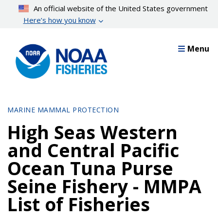
Skip
An official website of the United States government
to
Here’s how you know
main
content
Menu
MARINE MAMMAL PROTECTION
High Seas Western
and Central Pacific
Ocean Tuna Purse
Seine Fishery - MMPA
List of Fisheries