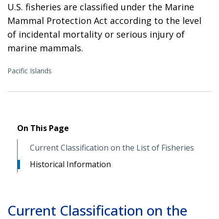
U.S. fisheries are classified under the Marine
Mammal Protection Act according to the level
of incidental mortality or serious injury of
marine mammals.
Pacific Islands
On This Page
Current Classification on the List of Fisheries
Historical Information
Current Classification on the