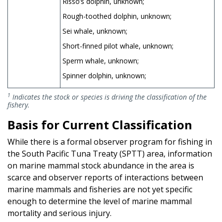
Risso’s dolphin, unknown;
Rough-toothed dolphin, unknown;
Sei whale, unknown;
Short-finned pilot whale, unknown;
Sperm whale, unknown;
Spinner dolphin, unknown;
1
Indicates the stock or species is driving the classification of the
fishery.
Basis for Current Classification
While there is a formal observer program for fishing in
the South Pacific Tuna Treaty (SPTT) area, information
on marine mammal stock abundance in the area is
scarce and observer reports of interactions between
marine mammals and fisheries are not yet specific
enough to determine the level of marine mammal
mortality and serious injury.