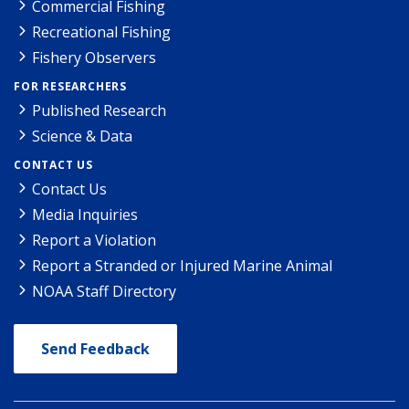
Commercial Fishing
Recreational Fishing
Fishery Observers
FOR RESEARCHERS
Published Research
Science & Data
CONTACT US
Contact Us
Media Inquiries
Report a Violation
Report a Stranded or Injured Marine Animal
NOAA Staff Directory
Send Feedback