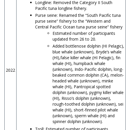
Longline: Removed the Category II South
Pacific tuna longline fishery.
Purse seine: Renamed the “South Pacific tuna
purse seine” fishery to the “Western and
Central Pacific Ocean tuna purse seine” fishery
Estimated number of participants
updated from 26 to 20.
Added bottlenose dolphin (HI Pelagic),
blue whale (unknown), Bryde’s whale
(HI),false killer whale (HI Pelagic), fin
whale (HI), humpback whale
(unknown), Indo-Pacific dolphin, long-
2022
beaked common dolphin (CA), melon-
headed whale (unknown), minke
whale (HI), Pantropical spotted
dolphin (unknown), pygmy killer whale
(HI), Risso’s dolphin (unknown),
rough-toothed dolphin (unknown), sei
whale (HI), short-finned pilot whale
(unknown), sperm whale (HI) and
spinner dolphin (unknown).
Troll: Estimated number of participants