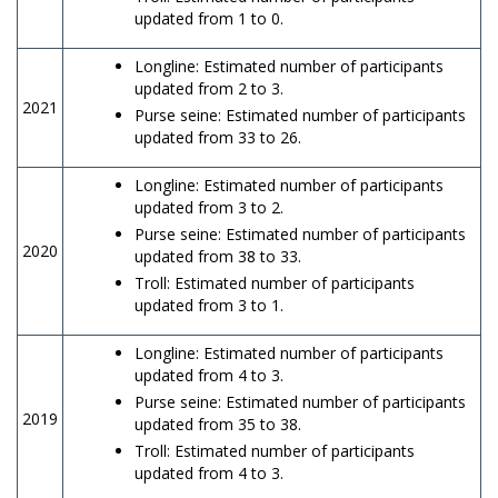
updated from 1 to 0.
Longline: Estimated number of participants
updated from 2 to 3.
2021
Purse seine: Estimated number of participants
updated from 33 to 26.
Longline: Estimated number of participants
updated from 3 to 2.
Purse seine: Estimated number of participants
2020
updated from 38 to 33.
Troll: Estimated number of participants
updated from 3 to 1.
Longline: Estimated number of participants
updated from 4 to 3.
Purse seine: Estimated number of participants
2019
updated from 35 to 38.
Troll: Estimated number of participants
updated from 4 to 3.