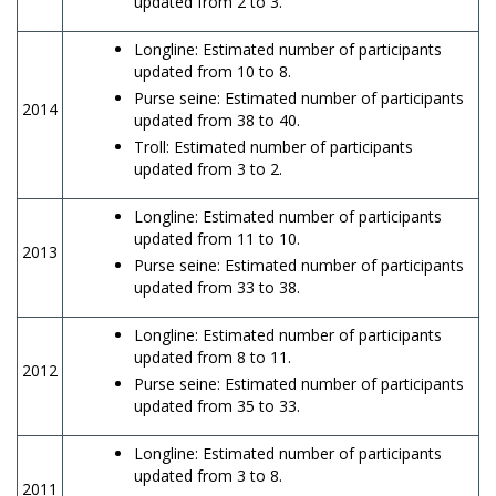
updated from 2 to 3.
Longline: Estimated number of participants
updated from 10 to 8.
Purse seine: Estimated number of participants
2014
updated from 38 to 40.
Troll: Estimated number of participants
updated from 3 to 2.
Longline: Estimated number of participants
updated from 11 to 10.
2013
Purse seine: Estimated number of participants
updated from 33 to 38.
Longline: Estimated number of participants
updated from 8 to 11.
2012
Purse seine: Estimated number of participants
updated from 35 to 33.
Longline: Estimated number of participants
updated from 3 to 8.
2011