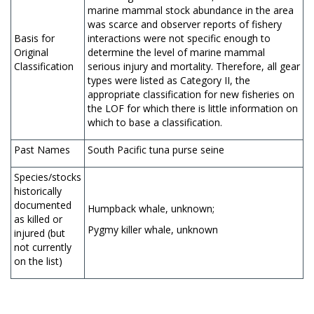
marine mammal stock abundance in the area
was scarce and observer reports of fishery
Basis for
interactions were not specific enough to
Original
determine the level of marine mammal
Classification
serious injury and mortality. Therefore, all gear
types were listed as Category II, the
appropriate classification for new fisheries on
the LOF for which there is little information on
which to base a classification.
Past Names
South Pacific tuna purse seine
Species/stocks
historically
documented
Humpback whale, unknown;
as killed or
Pygmy killer whale, unknown
injured (but
not currently
on the list)