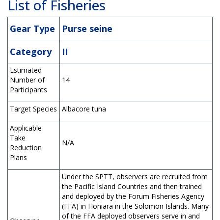
List of Fisheries
Gear Type
Purse seine
Category
II
Estimated
Number of
14
Participants
Target Species
Albacore tuna
Applicable
Take
N/A
Reduction
Plans
Under the SPTT, observers are recruited from
the Pacific Island Countries and then trained
and deployed by the Forum Fisheries Agency
(FFA) in Honiara in the Solomon Islands. Many
of the FFA deployed observers serve in and