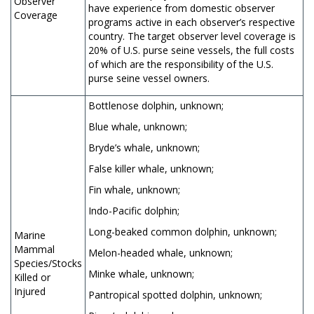
Observer
have experience from domestic observer
Coverage
programs active in each observer’s respective
country. The target observer level coverage is
20% of U.S. purse seine vessels, the full costs
of which are the responsibility of the U.S.
purse seine vessel owners.
Bottlenose dolphin, unknown;
Blue whale, unknown;
Bryde’s whale, unknown;
False killer whale, unknown;
Fin whale, unknown;
Indo-Pacific dolphin;
Long-beaked common dolphin, unknown;
Marine
Mammal
Melon-headed whale, unknown;
Species/Stocks
Minke whale, unknown;
Killed or
Injured
Pantropical spotted dolphin, unknown;