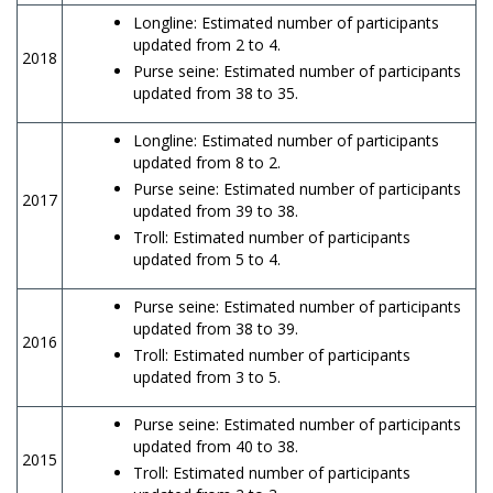
Longline: Estimated number of participants
updated from 2 to 4.
2018
Purse seine: Estimated number of participants
updated from 38 to 35.
Longline: Estimated number of participants
updated from 8 to 2.
Purse seine: Estimated number of participants
2017
updated from 39 to 38.
Troll: Estimated number of participants
updated from 5 to 4.
Purse seine: Estimated number of participants
updated from 38 to 39.
2016
Troll: Estimated number of participants
updated from 3 to 5.
Purse seine: Estimated number of participants
updated from 40 to 38.
2015
Troll: Estimated number of participants