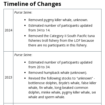
Timeline of Changes
Purse Sein
e:
Removed pygmy killer whale, unknown.
Estimated number of participants updated
2024
from 34 to 14.
Removed the Category II South Pacific tuna
fisheries troll fishery from the LOF because
there are no participants in this fishery.
Purse Sein
e:
Estimated number of participants updated
from 20 to 34.
Removed humpback whale (unknown).
2023
Revised the following stocks to “unknown” -
bottlenose dolphin, Bryde’s whale, false killer
whale, fin whale, long-beaked common
dolphin, minke whale, pygmy killer whale, sei
whale and sperm whale.