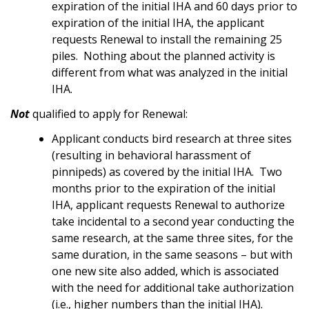
expiration of the initial IHA and 60 days prior to
expiration of the initial IHA, the applicant
requests Renewal to install the remaining 25
piles. Nothing about the planned activity is
different from what was analyzed in the initial
IHA.
Not
qualified to apply for Renewal:
Applicant conducts bird research at three sites
(resulting in behavioral harassment of
pinnipeds) as covered by the initial IHA. Two
months prior to the expiration of the initial
IHA, applicant requests Renewal to authorize
take incidental to a second year conducting the
same research, at the same three sites, for the
same duration, in the same seasons – but with
one new site also added, which is associated
with the need for additional take authorization
(i.e., higher numbers than the initial IHA).