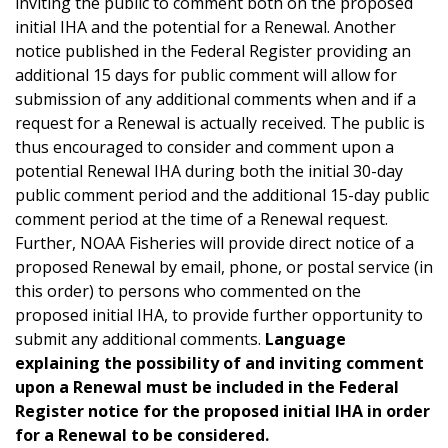
inviting the public to comment both on the proposed
initial IHA and the potential for a Renewal. Another
notice published in the Federal Register providing an
additional 15 days for public comment will allow for
submission of any additional comments when and if a
request for a Renewal is actually received. The public is
thus encouraged to consider and comment upon a
potential Renewal IHA during both the initial 30-day
public comment period and the additional 15-day public
comment period at the time of a Renewal request.
Further, NOAA Fisheries will provide direct notice of a
proposed Renewal by email, phone, or postal service (in
this order) to persons who commented on the
proposed initial IHA, to provide further opportunity to
submit any additional comments.
Language
explaining the possibility of and inviting comment
upon a Renewal must be included in the Federal
Register notice for the proposed initial IHA in order
for a Renewal to be considered.