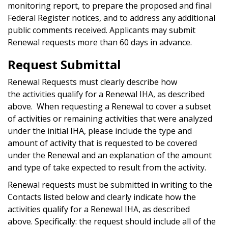
monitoring report, to prepare the proposed and final
Federal Register notices, and to address any additional
public comments received. Applicants may submit
Renewal requests more than 60 days in advance.
Request Submittal
Renewal Requests must clearly describe how
the activities qualify for a Renewal IHA, as described
above. When requesting a Renewal to cover a subset
of activities or remaining activities that were analyzed
under the initial IHA, please include the type and
amount of activity that is requested to be covered
under the Renewal and an explanation of the amount
and type of take expected to result from the activity.
Renewal requests must be submitted in writing to the
Contacts listed below and clearly indicate how the
activities qualify for a Renewal IHA, as described
above. Specifically: the request should include all of the