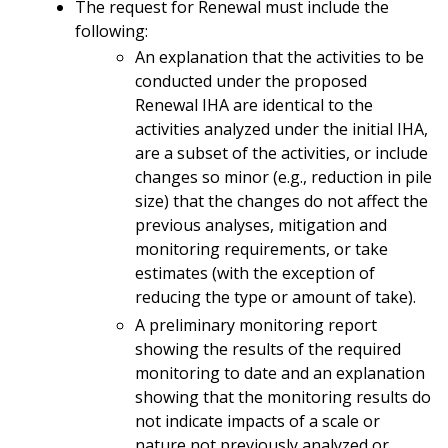
The request for Renewal must include the
following:
An explanation that the activities to be
conducted under the proposed
Renewal IHA are identical to the
activities analyzed under the initial IHA,
are a subset of the activities, or include
changes so minor (e.g., reduction in pile
size) that the changes do not affect the
previous analyses, mitigation and
monitoring requirements, or take
estimates (with the exception of
reducing the type or amount of take).
A preliminary monitoring report
showing the results of the required
monitoring to date and an explanation
showing that the monitoring results do
not indicate impacts of a scale or
nature not previously analyzed or