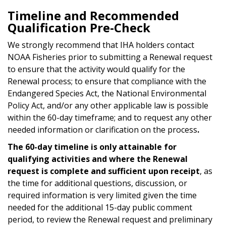
Timeline and Recommended
Qualification Pre-Check
We strongly recommend that IHA holders contact
NOAA Fisheries prior to submitting a Renewal request
to ensure that the activity would qualify for the
Renewal process; to ensure that compliance with the
Endangered Species Act, the National Environmental
Policy Act, and/or any other applicable law is possible
within the 60-day timeframe; and to request any other
needed information or clarification on the process
.
The 60-day timeline is only attainable for
qualifying activities and where the Renewal
request is complete and sufficient upon receipt
, as
the time for additional questions, discussion, or
required information is very limited given the time
needed for the additional 15-day public comment
period, to review the Renewal request and preliminary