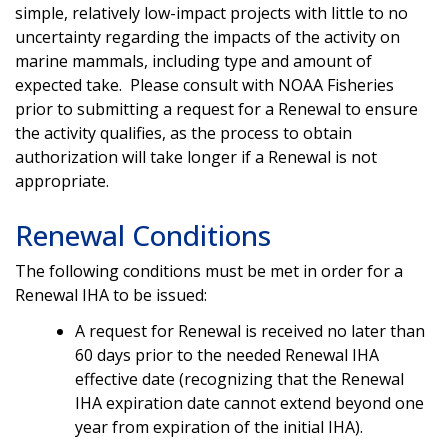
simple, relatively low-impact projects with little to no
uncertainty regarding the impacts of the activity on
marine mammals, including type and amount of
expected take. Please consult with NOAA Fisheries
prior to submitting a request for a Renewal to ensure
the activity qualifies, as the process to obtain
authorization will take longer if a Renewal is not
appropriate.
Renewal Conditions
The following conditions must be met in order for a
Renewal IHA to be issued:
A request for Renewal is received no later than
60 days prior to the needed Renewal IHA
effective date (recognizing that the Renewal
IHA expiration date cannot extend beyond one
year from expiration of the initial IHA).