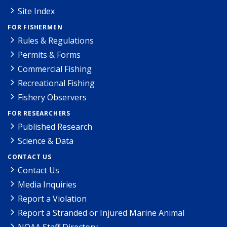
Site Index
FOR FISHERMEN
Rules & Regulations
Permits & Forms
Commercial Fishing
Recreational Fishing
Fishery Observers
FOR RESEARCHERS
Published Research
Science & Data
CONTACT US
Contact Us
Media Inquiries
Report a Violation
Report a Stranded or Injured Marine Animal
NOAA Staff Directory