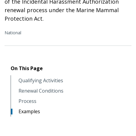
of the Incidental Harassment Authorization
renewal process under the Marine Mammal
Protection Act.
National
On This Page
Qualifying Activities
Renewal Conditions
Process
Examples