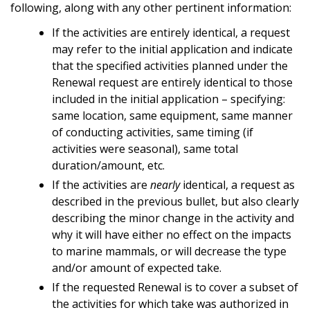
following, along with any other pertinent information:
If the activities are entirely identical, a request
may refer to the initial application and indicate
that the specified activities planned under the
Renewal request are entirely identical to those
included in the initial application – specifying:
same location, same equipment, same manner
of conducting activities, same timing (if
activities were seasonal), same total
duration/amount, etc.
If the activities are
nearly
identical, a request as
described in the previous bullet, but also clearly
describing the minor change in the activity and
why it will have either no effect on the impacts
to marine mammals, or will decrease the type
and/or amount of expected take.
If the requested Renewal is to cover a subset of
the activities for which take was authorized in