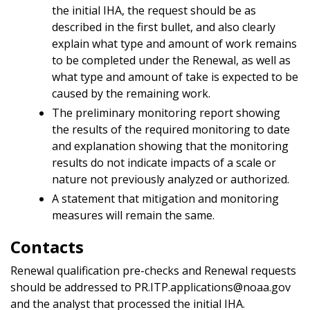
the initial IHA, the request should be as
described in the first bullet, and also clearly
explain what type and amount of work remains
to be completed under the Renewal, as well as
what type and amount of take is expected to be
caused by the remaining work.
The preliminary monitoring report showing
the results of the required monitoring to date
and explanation showing that the monitoring
results do not indicate impacts of a scale or
nature not previously analyzed or authorized.
A statement that mitigation and monitoring
measures will remain the same.
Contacts
Renewal qualification pre-checks and Renewal requests
should be addressed to PR.ITP.applications@noaa.gov
and the analyst that processed the initial IHA.