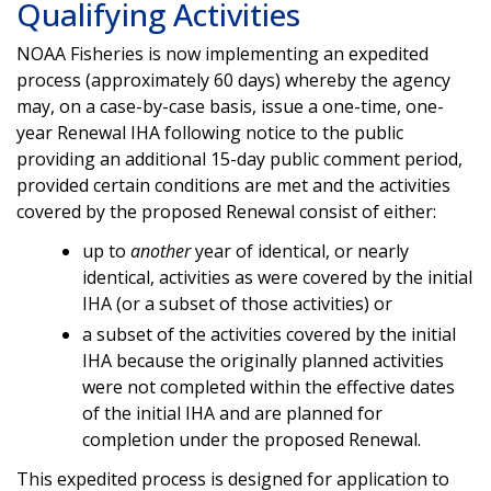
Qualifying Activities
NOAA Fisheries is now implementing an expedited
process (approximately 60 days) whereby the agency
may, on a case-by-case basis, issue a one-time, one-
year Renewal IHA following notice to the public
providing an additional 15-day public comment period,
provided certain conditions are met and the activities
covered by the proposed Renewal consist of either:
up to
another
year of identical, or nearly
identical, activities as were covered by the initial
IHA (or a subset of those activities) or
a subset of the activities covered by the initial
IHA because the originally planned activities
were not completed within the effective dates
of the initial IHA and are planned for
completion under the proposed Renewal.
This expedited process is designed for application to