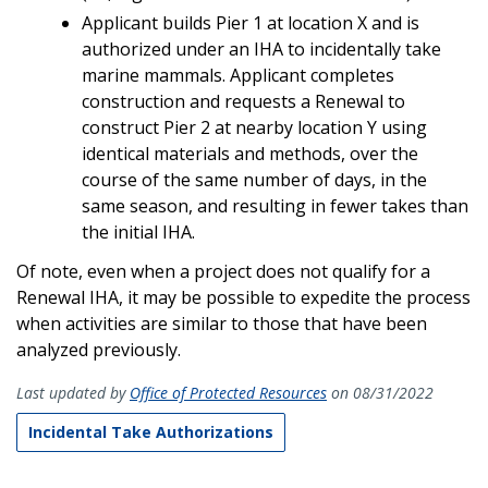
Applicant builds Pier 1 at location X and is
authorized under an IHA to incidentally take
marine mammals. Applicant completes
construction and requests a Renewal to
construct Pier 2 at nearby location Y using
identical materials and methods, over the
course of the same number of days, in the
same season, and resulting in fewer takes than
the initial IHA.
Of note, even when a project does not qualify for a
Renewal IHA, it may be possible to expedite the process
when activities are similar to those that have been
analyzed previously.
Last updated by
Office of Protected Resources
on 08/31/2022
Incidental Take Authorizations