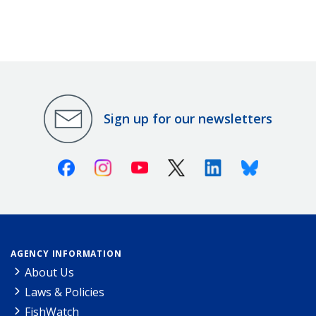
Sign up for our newsletters
Facebook
Instagram
Youtube
X (Twitter)
Linkedin
Bluesky
AGENCY INFORMATION
About Us
Laws & Policies
FishWatch