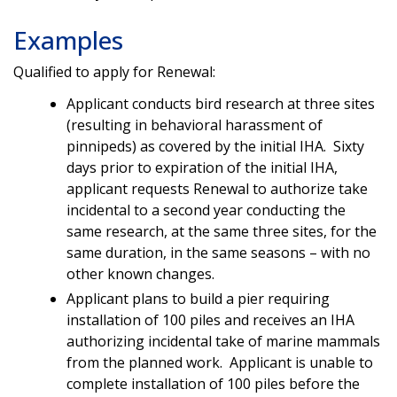
Examples
Qualified to apply for Renewal:
Applicant conducts bird research at three sites
(resulting in behavioral harassment of
pinnipeds) as covered by the initial IHA. Sixty
days prior to expiration of the initial IHA,
applicant requests Renewal to authorize take
incidental to a second year conducting the
same research, at the same three sites, for the
same duration, in the same seasons – with no
other known changes.
Applicant plans to build a pier requiring
installation of 100 piles and receives an IHA
authorizing incidental take of marine mammals
from the planned work. Applicant is unable to
complete installation of 100 piles before the