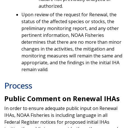
authorized.
Upon review of the request for Renewal, the
status of the affected species or stocks, the
preliminary monitoring report, and any other
pertinent information, NOAA Fisheries
determines that there are no more than minor
changes in the activities, the mitigation and
monitoring measures will remain the same and
appropriate, and the findings in the initial IHA
remain valid.
Process
Public Comment on Renewal IHAs
In order to ensure adequate public input on Renewal
IHAs, NOAA Fisheries is including language in all
Federal Register notices for proposed initial IHAs