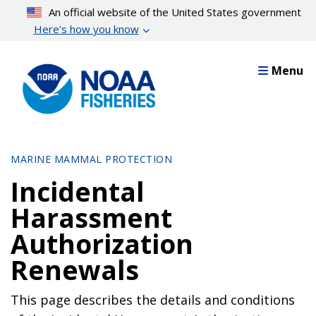
Skip
An official website of the United States government
to
Here’s how you know
main
content
Menu
MARINE MAMMAL PROTECTION
Incidental
Harassment
Authorization
Renewals
This page describes the details and conditions