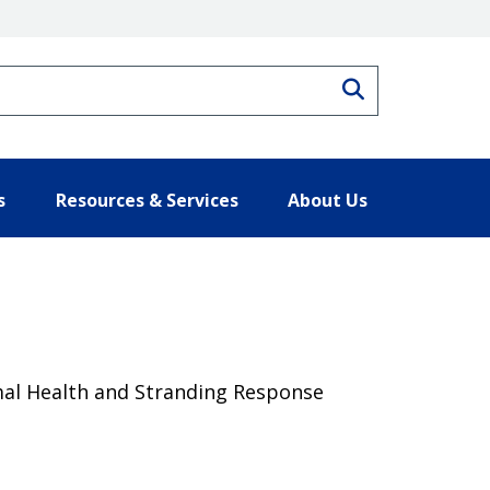
Search
s
Resources & Services
About Us
al Health and Stranding Response