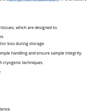
tissues, which are designed to:
es.
/or loss during storage.
mple handling and ensure sample integrity.
h cryogenic techniques.
.
tence.