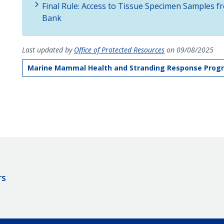
Final Rule: Access to Tissue Specimen Samples
Bank
Last updated by
Office of Protected Resources
on 09/08/2025
Marine Mammal Health and Stranding Response Prog
rs