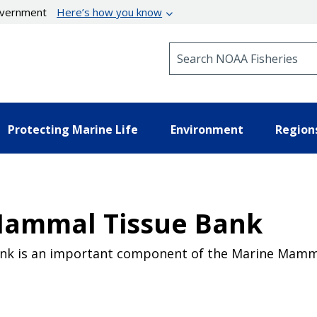
government
Here’s how you know
Search NOAA Fisheries
Protecting Marine Life
Environment
Region
Mammal Tissue Bank
nk is an important component of the Marine Mamm