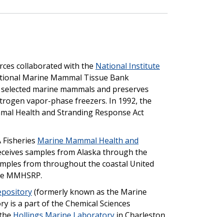
rces collaborated with the
National Institute
ational Marine Mammal Tissue Bank
selected marine mammals and preserves
itrogen vapor-phase freezers. In 1992, the
mal Health and Stranding Response Act
 Fisheries
Marine Mammal Health and
eives samples from Alaska through the
amples from throughout the coastal United
 the MMHSRP.
epository
(formerly known as the Marine
 is a part of the Chemical Sciences
 the
Hollings Marine Laboratory
in Charleston,