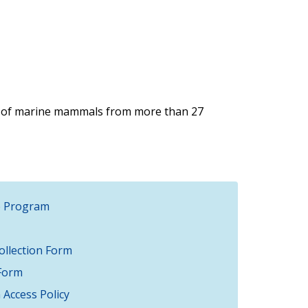
 of marine mammals from more than 27
e Program
llection Form
Form
Access Policy