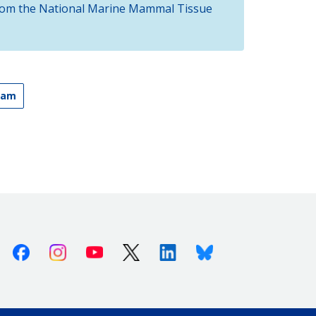
 from the National Marine Mammal Tissue
ram
Facebook
Instagram
Youtube
X (Twitter)
Linkedin
Bluesky