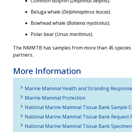
Common dolphin (
Delphinus delphis
).
Beluga whale (
Delphinapterus leucas
).
Bowhead whale (
Balaena mysticetus
).
Polar bear (
Ursus maritimus
).
The NMMTB has samples from more than 45 species
partners.
More Information
Marine Mammal Health and Stranding Respons
Marine Mammal Protection
National Marine Mammal Tissue Bank Sample Co
National Marine Mammal Tissue Bank Request 
National Marine Mammal Tissue Bank Specimen 