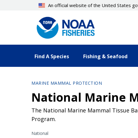
Skip
An official website of the United States 
to
main
content
Find A Species
Fishing & Seafood
MARINE MAMMAL PROTECTION
National Marine 
The National Marine Mammal Tissue Ba
Program.
National