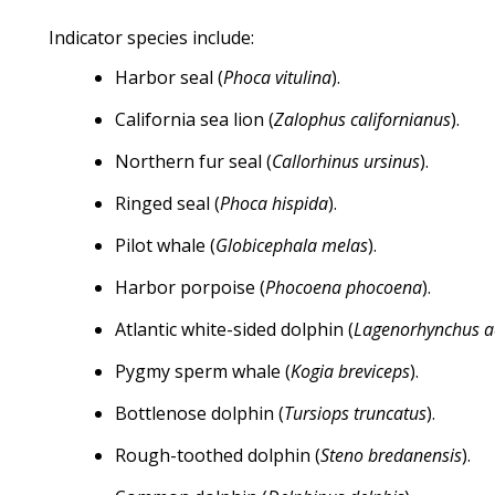
Indicator species include:
Harbor seal (
Phoca vitulina
).
California sea lion (
Zalophus californianus
).
Northern fur seal (
Callorhinus ursinus
).
Ringed seal (
Phoca hispida
).
Pilot whale (
Globicephala melas
).
Harbor porpoise (
Phocoena phocoena
).
Atlantic white-sided dolphin (
Lagenorhynchus a
Pygmy sperm whale (
Kogia breviceps
).
Bottlenose dolphin (
Tursiops truncatus
).
Rough-toothed dolphin (
Steno bredanensis
).