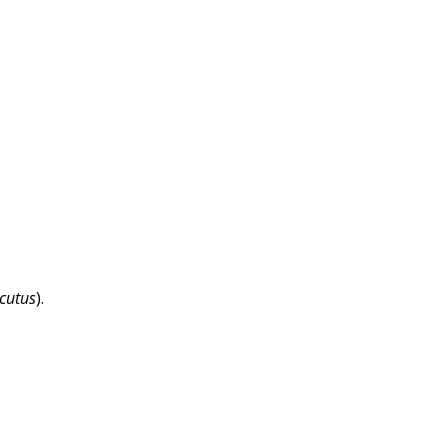
cutus
).