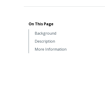
On This Page
Background
Description
More Information