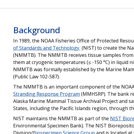
Background
In 1989, the NOAA Fisheries Office of Protected Resou
of Standards and Technology
(NIST) to create the N
(NMMTB). The NMMTB receives tissue samples from 
them at cryogenic temperatures (≤ -150 °C) in liquid n
NMMTB was formally established by the Marine Mam
(Public Law 102-587).
The NMMTB is an important component of the NOAA
Stranding Response Program
(MMHSRP). The bank rec
Alaska Marine Mammal Tissue Archival Project and s
States, including the Pacific Islands region, through
NIST maintains the NMMTB as part of the
NIST Bior
Environmental Specimen Bank). The NIST Biorepository
Division/
Biospecimen Science Group
and is located at