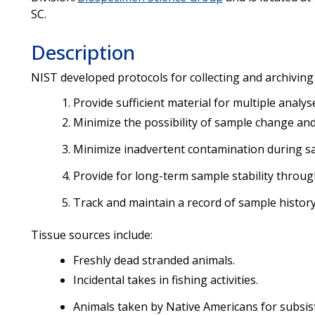
SC.
Description
NIST developed protocols for collecting and archiving 
Provide sufficient material for multiple analys
Minimize the possibility of sample change and
Minimize inadvertent contamination during sa
Provide for long-term sample stability throug
Track and maintain a record of sample history
Tissue sources include:
Freshly dead stranded animals.
Incidental takes in fishing activities.
Animals taken by Native Americans for subsis