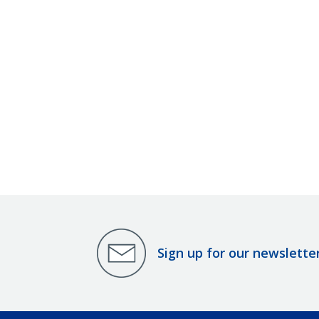
Sign up for our newslette