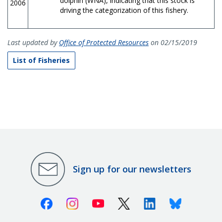
dolphin (WNA), indicating that this stock is
2006
driving the categorization of this fishery.
Last updated by
Office of Protected Resources
on 02/15/2019
List of Fisheries
Sign up for our newsletters
Facebook
Instagram
Youtube
X (Twitter)
Linkedin
Bluesky