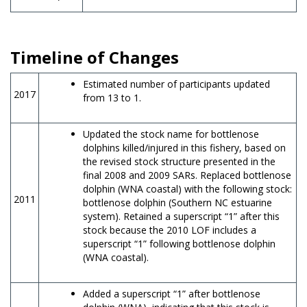
Timeline of Changes
Estimated number of participants updated
2017
from 13 to 1.
Updated the stock name for bottlenose
dolphins killed/injured in this fishery, based on
the revised stock structure presented in the
final 2008 and 2009 SARs. Replaced bottlenose
dolphin (WNA coastal) with the following stock:
2011
bottlenose dolphin (Southern NC estuarine
system). Retained a superscript “1” after this
stock because the 2010 LOF includes a
superscript “1” following bottlenose dolphin
(WNA coastal).
Added a superscript “1” after bottlenose