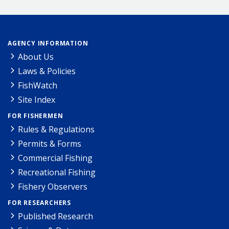
AGENCY INFORMATION
About Us
Laws & Policies
FishWatch
Site Index
FOR FISHERMEN
Rules & Regulations
Permits & Forms
Commercial Fishing
Recreational Fishing
Fishery Observers
FOR RESEARCHERS
Published Research