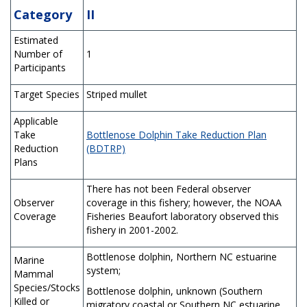
Category
II
Estimated
Number of
1
Participants
Target Species
Striped mullet
Applicable
Take
Bottlenose Dolphin Take Reduction Plan
Reduction
(BDTRP)
Plans
There has not been Federal observer
Observer
coverage in this fishery; however, the NOAA
Coverage
Fisheries Beaufort laboratory observed this
fishery in 2001-2002.
Bottlenose dolphin, Northern NC estuarine
Marine
system;
Mammal
Species/Stocks
Bottlenose dolphin, unknown (Southern
Killed or
migratory coastal or Southern NC estuarine