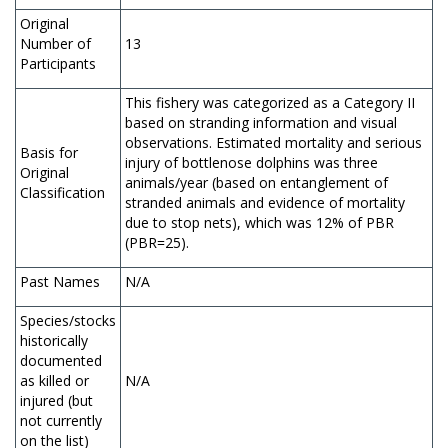
Original
Number of
13
Participants
This fishery was categorized as a Category II
based on stranding information and visual
observations. Estimated mortality and serious
Basis for
injury of bottlenose dolphins was three
Original
animals/year (based on entanglement of
Classification
stranded animals and evidence of mortality
due to stop nets), which was 12% of PBR
(PBR=25).
Past Names
N/A
Species/stocks
historically
documented
as killed or
N/A
injured (but
not currently
on the list)