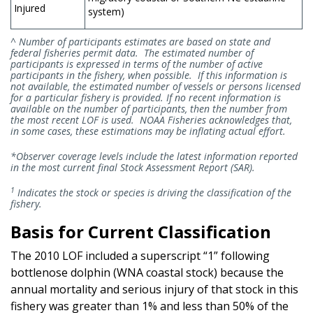
Injured
system)
^ Number of participants estimates are based on state and
federal fisheries permit data. The estimated number of
participants is expressed in terms of the number of active
participants in the fishery, when possible. If this information is
not available, the estimated number of vessels or persons licensed
for a particular fishery is provided. If no recent information is
available on the number of participants, then the number from
the most recent LOF is used. NOAA Fisheries acknowledges that,
in some cases, these estimations may be inflating actual effort.
*Observer coverage levels include the latest information reported
in the most current final Stock Assessment Report (SAR).
1
Indicates the stock or species is driving the classification of the
fishery.
Basis for Current Classification
The 2010 LOF included a superscript “1” following
bottlenose dolphin (WNA coastal stock) because the
annual mortality and serious injury of that stock in this
fishery was greater than 1% and less than 50% of the