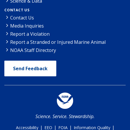
Science & Data
CONTACT US
Contact Us
Media Inquiries
Report a Violation
Report a Stranded or Injured Marine Animal
NOAA Staff Directory
Send Feedback
Science. Service. Stewardship.
|
|
|
|
Accessibility
EEO
FOIA
Information Quality