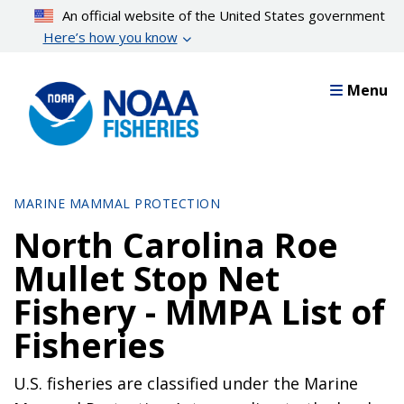
Skip
An official website of the United States government
to
Here’s how you know
main
content
Menu
MARINE MAMMAL PROTECTION
North Carolina Roe
Mullet Stop Net
Fishery - MMPA List of
Fisheries
U.S. fisheries are classified under the Marine