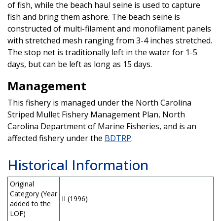
of fish, while the beach haul seine is used to capture
fish and bring them ashore. The beach seine is
constructed of multi-filament and monofilament panels
with stretched mesh ranging from 3-4 inches stretched.
The stop net is traditionally left in the water for 1-5
days, but can be left as long as 15 days.
Management
This fishery is managed under the North Carolina
Striped Mullet Fishery Management Plan, North
Carolina Department of Marine Fisheries, and is an
affected fishery under the
BDTRP
.
Historical Information
Original
Category (Year
II (1996)
added to the
LOF)