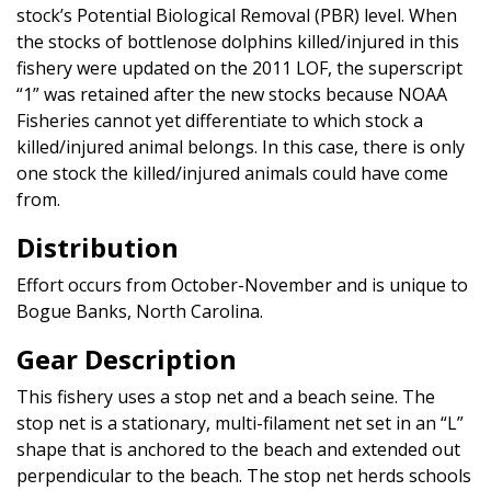
stock’s Potential Biological Removal (PBR) level. When
the stocks of bottlenose dolphins killed/injured in this
fishery were updated on the 2011 LOF, the superscript
“1” was retained after the new stocks because NOAA
Fisheries cannot yet differentiate to which stock a
killed/injured animal belongs. In this case, there is only
one stock the killed/injured animals could have come
from.
Distribution
Effort occurs from October-November and is unique to
Bogue Banks, North Carolina.
Gear Description
This fishery uses a stop net and a beach seine. The
stop net is a stationary, multi-filament net set in an “L”
shape that is anchored to the beach and extended out
perpendicular to the beach. The stop net herds schools