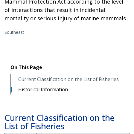
Mammal Protection Act according to the level
of interactions that result in incidental
mortality or serious injury of marine mammals.
Southeast
On This Page
Current Classification on the List of Fisheries
Historical Information
Current Classification on the
List of Fisheries