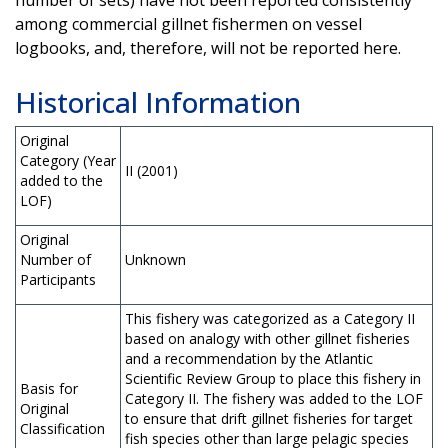
among commercial gillnet fishermen on vessel
logbooks, and, therefore, will not be reported here.
Historical Information
Original
Category (Year
II (2001)
added to the
LOF)
Original
Number of
Unknown
Participants
This fishery was categorized as a Category II
based on analogy with other gillnet fisheries
and a recommendation by the Atlantic
Scientific Review Group to place this fishery in
Basis for
Category II. The fishery was added to the LOF
Original
to ensure that drift gillnet fisheries for target
Classification
fish species other than large pelagic species