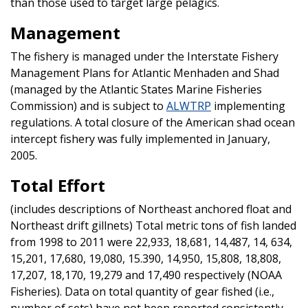
than those used to target large pelagics.
Management
The fishery is managed under the Interstate Fishery
Management Plans for Atlantic Menhaden and Shad
(managed by the Atlantic States Marine Fisheries
Commission) and is subject to
ALWTRP
implementing
regulations. A total closure of the American shad ocean
intercept fishery was fully implemented in January,
2005.
Total Effort
(includes descriptions of Northeast anchored float and
Northeast drift gillnets) Total metric tons of fish landed
from 1998 to 2011 were 22,933, 18,681, 14,487, 14, 634,
15,201, 17,680, 19,080, 15.390, 14,950, 15,808, 18,808,
17,207, 18,170, 19,279 and 17,490 respectively (NOAA
Fisheries). Data on total quantity of gear fished (i.e.,
number of sets) have not been reported consistently