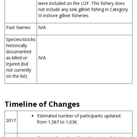
were included on the LOF. This fishery does
not include any sink gillnet fishing in Category
III inshore gillnet fisheries.
Past Names
N/A
Species/stocks
historically
documented
as killed or
N/A
injured (but
not currently
on the list)
Timeline of Changes
Estimated number of participants updated
2017
from 1,567 to 1,036.