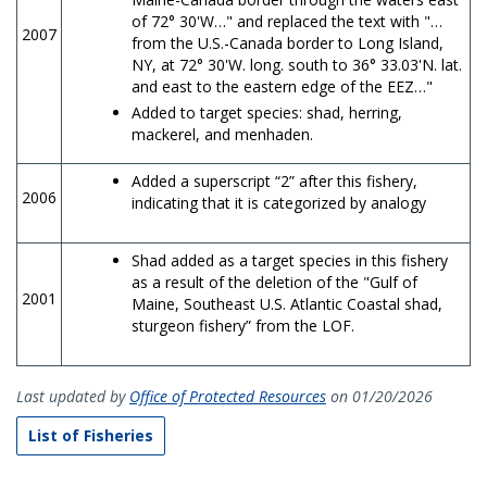
of 72° 30'W…" and replaced the text with "…
2007
from the U.S.-Canada border to Long Island,
NY, at 72° 30'W. long. south to 36° 33.03'N. lat.
and east to the eastern edge of the EEZ…"
Added to target species: shad, herring,
mackerel, and menhaden.
Added a superscript “2” after this fishery,
2006
indicating that it is categorized by analogy
Shad added as a target species in this fishery
as a result of the deletion of the "Gulf of
2001
Maine, Southeast U.S. Atlantic Coastal shad,
sturgeon fishery” from the LOF.
Last updated by
Office of Protected Resources
on 01/20/2026
List of Fisheries