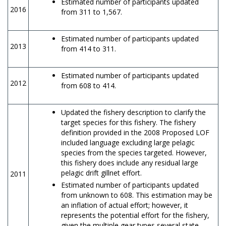
Estimated number of participants updated
2016
from 311 to 1,567.
Estimated number of participants updated
2013
from 414 to 311.
Estimated number of participants updated
2012
from 608 to 414.
Updated the fishery description to clarify the
target species for this fishery. The fishery
definition provided in the 2008 Proposed LOF
included language excluding large pelagic
species from the species targeted. However,
this fishery does include any residual large
pelagic drift gillnet effort.
2011
Estimated number of participants updated
from unknown to 608. This estimation may be
an inflation of actual effort; however, it
represents the potential effort for the fishery,
given the multiple gear types several state