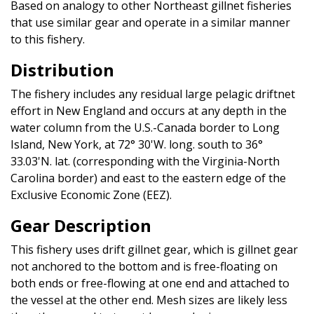
Based on analogy to other Northeast gillnet fisheries
that use similar gear and operate in a similar manner
to this fishery.
Distribution
The fishery includes any residual large pelagic driftnet
effort in New England and occurs at any depth in the
water column from the U.S.-Canada border to Long
Island, New York, at 72° 30'W. long. south to 36°
33.03'N. lat. (corresponding with the Virginia-North
Carolina border) and east to the eastern edge of the
Exclusive Economic Zone (EEZ).
Gear Description
This fishery uses drift gillnet gear, which is gillnet gear
not anchored to the bottom and is free-floating on
both ends or free-flowing at one end and attached to
the vessel at the other end. Mesh sizes are likely less