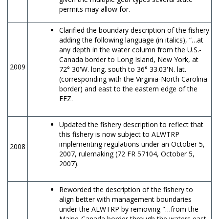
permits may allow for.
Clarified the boundary description of the fishery
adding the following language (in italics), “…at
any depth in the water column from the U.S.-
Canada border to Long Island, New York, at
2009
72° 30'W. long. south to 36° 33.03'N. lat.
(corresponding with the Virginia-North Carolina
border) and east to the eastern edge of the
EEZ.
Updated the fishery description to reflect that
this fishery is now subject to ALWTRP
implementing regulations under an October 5,
2008
2007, rulemaking (72 FR 57104, October 5,
2007).
Reworded the description of the fishery to
align better with management boundaries
under the ALWTRP by removing "…from the
Maine-Canada border through the waters east