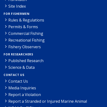
Site Index
FOR FISHERMEN
Rules & Regulations
Permits & Forms
Commercial Fishing
Recreational Fishing
Fishery Observers
FOR RESEARCHERS
Published Research
Science & Data
CONTACT US
Contact Us
Media Inquiries
Report a Violation
Report a Stranded or Injured Marine Animal