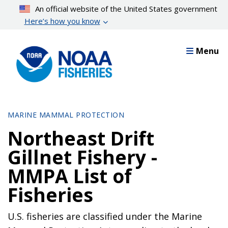
Skip
An official website of the United States government
to
Here’s how you know
main
content
Menu
MARINE MAMMAL PROTECTION
Northeast Drift
Gillnet Fishery -
MMPA List of
Fisheries
U.S. fisheries are classified under the Marine