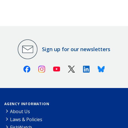
Sign up for our newsletters
Facebook
Instagram
Youtube
X (Twitter)
Linkedin
Bluesky
AGENCY INFORMATION
About Us
Laws & Policies
FishWatch