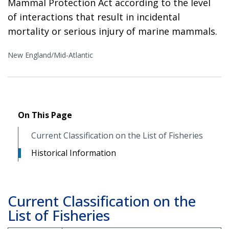
Mammal Protection Act according to the level
of interactions that result in incidental
mortality or serious injury of marine mammals.
New England/Mid-Atlantic
On This Page
Current Classification on the List of Fisheries
Historical Information
Current Classification on the
List of Fisheries