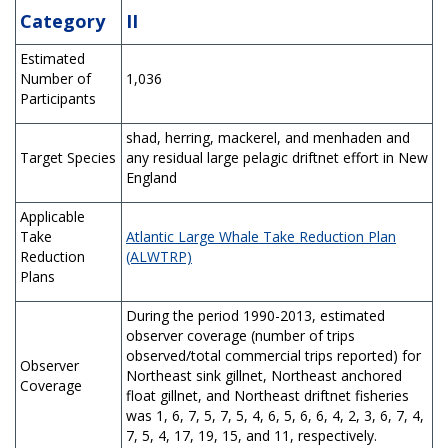
Category
II
Estimated
Number of
1,036
Participants
shad, herring, mackerel, and menhaden and
Target Species
any residual large pelagic driftnet effort in New
England
Applicable
Take
Atlantic Large Whale Take Reduction Plan
Reduction
(ALWTRP)
Plans
During the period 1990-2013, estimated
observer coverage (number of trips
observed/total commercial trips reported) for
Observer
Northeast sink gillnet, Northeast anchored
Coverage
float gillnet, and Northeast driftnet fisheries
was 1, 6, 7, 5, 7, 5, 4, 6, 5, 6, 6, 4, 2, 3, 6, 7, 4,
7, 5, 4, 17, 19, 15, and 11, respectively.