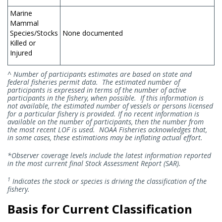
Marine
Mammal
Species/Stocks
None documented
Killed or
Injured
^ Number of participants estimates are based on state and
federal fisheries permit data. The estimated number of
participants is expressed in terms of the number of active
participants in the fishery, when possible. If this information is
not available, the estimated number of vessels or persons licensed
for a particular fishery is provided. If no recent information is
available on the number of participants, then the number from
the most recent LOF is used. NOAA Fisheries acknowledges that,
in some cases, these estimations may be inflating actual effort.
*Observer coverage levels include the latest information reported
in the most current final Stock Assessment Report (SAR).
1
Indicates the stock or species is driving the classification of the
fishery.
Basis for Current Classification