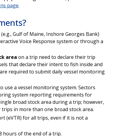
ons page
.
ements?
(e.g., Gulf of Maine, Inshore Georges Bank)
nteractive Voice Response system or through a
ck area
on a trip need to declare their trip
ls that declare their intent to fish inside and
 are required to submit daily vessel monitoring
 to use a vessel monitoring system. Sectors
ring system reporting requirements for
single broad stock area during a trip; however,
or trips in more than one broad stock area.
 (eVTR) for all trips, even if it is not a
hours of the end of a trip.