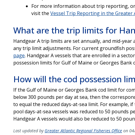
For more information about trip reporting, or 
visit the
Vessel Trip Reporting in the Greater 
What are the trip limits for Ha
Handgear A trip limits are set annually, and mid-year 
any trip limit adjustments. For current groundfish pos
page
. Handgear A vessels that are enrolled in a sect
possession limits for Gulf of Maine or Georges Bank 
How will the cod possession lim
If the Gulf of Maine or Georges Bank cod limit for co
below 300 pounds per day at sea, then the correspondi
to equal the reduced days-at-sea limit. For example, if
pool days-at-sea vessels was reduced to 50 pounds per 
Handgear A vessels would also be reduced to 50 pound
Last updated by
Greater Atlantic Regional Fisheries Office
on 04