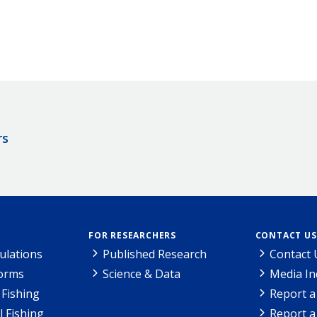
rs
FOR RESEARCHERS
CONTACT US
ulations
Published Research
Contact 
Forms
Science & Data
Media In
Fishing
Report a
l Fishing
Report a