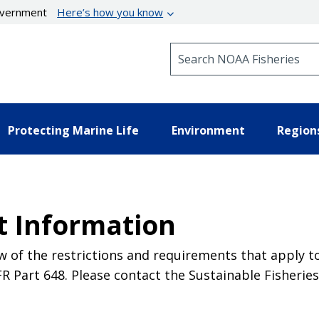
government
Here’s how you know
Search NOAA Fisheries
Protecting Marine Life
Environment
Region
t Information
 of the restrictions and requirements that apply t
Part 648. Please contact the Sustainable Fisheries 