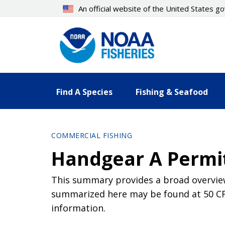
Skip
An official website of the United States 
to
main
content
Find A Species
Fishing & Seafood
COMMERCIAL FISHING
Handgear A Permi
This summary provides a broad overview
summarized here may be found at 50 CFR 
information.