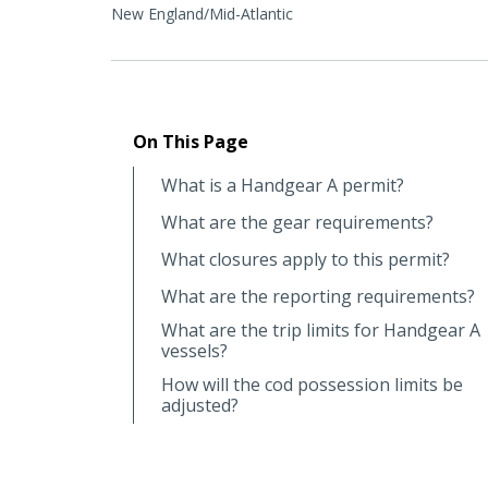
New England/Mid-Atlantic
On This Page
What is a Handgear A permit?
What are the gear requirements?
What closures apply to this permit?
What are the reporting requirements?
What are the trip limits for Handgear A
vessels?
How will the cod possession limits be
adjusted?