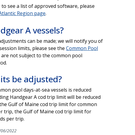
to see a list of approved software, please
Atlantic Region page
.
ndgear A vessels?
adjustments can be made; we will notify you of
session limits, please see the
Common Pool
or are not subject to the common pool
cod.
its be adjusted?
mmon pool days-at-sea vessels is reduced
ng Handgear A cod trip limit will be reduced
 the Gulf of Maine cod trip limit for common
trip, the Gulf of Maine cod trip limit for
s per trip.
/06/2022