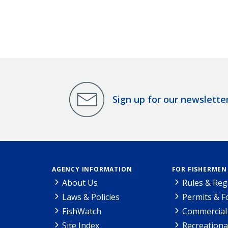
Sign up for our newslette
AGENCY INFORMATION
FOR FISHERMEN
About Us
Rules & Reg
Laws & Policies
Permits & 
FishWatch
Commercial 
Site Index
Recreationa