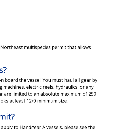
 Northeast multispecies permit that allows
s?
on board the vessel. You must haul all gear by
 machines, electric reels, hydraulics, or any
ar are limited to an absolute maximum of 250
ooks at least 12/0 minimum size.
mit?
 apply to Handgear A vessels, please see the