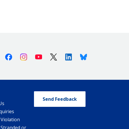
Facebook
Instagram
Youtube
X (Twitter)
Linkedin
Bluesky
Send Feedback
Us
quiries
 Violation
 Stranded or