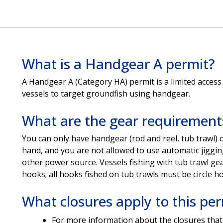
What is a Handgear A permit?
A Handgear A (Category HA) permit is a limited access
vessels to target groundfish using handgear.
What are the gear requirement
You can only have handgear (rod and reel, tub trawl) 
hand, and you are not allowed to use automatic jigging
other power source. Vessels fishing with tub trawl ge
hooks; all hooks fished on tub trawls must be circle h
What closures apply to this per
For more information about the closures that