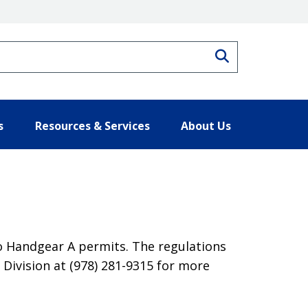
Search
s
Resources & Services
About Us
o Handgear A permits. The regulations
Division at (978) 281-9315 for more