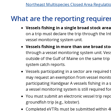
Northeast Multispecies Closed Area Regulati
What are the reporting requir
Vessels fishing in
a single broad stock area
on a trip must declare the trip through the I
vessel monitoring system unit.
Vessels fishing in more than one broad sto
through a vessel monitoring system unit. Vesse
outside of the Gulf of Maine on the same trip
system catch reports.
Vessels participating in a sector are required
may request an exemption from vessel monito
participating Handgear A vessels fishing in a 
a vessel monitoring system is still required f
You must submit an electronic vessel trip report
groundfish trip (e.g., lobster).
Completed eVTRs must be submitted within 48 