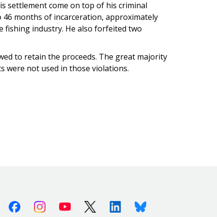
is settlement come on top of his criminal
 to 46 months of incarceration, approximately
 fishing industry. He also forfeited two
lowed to retain the proceeds. The great majority
its were not used in those violations.
Facebook
Instagram
Youtube
X (Twitter)
Linkedin
Bluesky