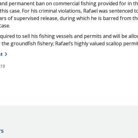
e, and permanent ban on commercial fishing provided for in th
 this case. For his criminal violations, Rafael was sentenced
ars of supervised release, during which he is barred from the
case.
equired to sell his fishing vessels and permits and will be al
ed the groundfish fishery; Rafael’s highly valued scallop perm
nt
019
rs