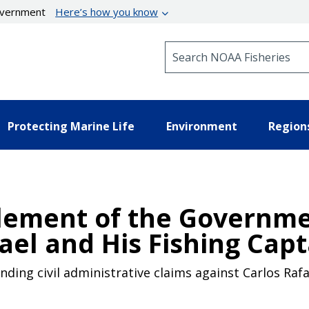
government
Here’s how you know
Search NOAA Fisheries
Protecting Marine Life
Environment
Region
tlement of the Governmen
ael and His Fishing Capt
ding civil administrative claims against Carlos Rafae