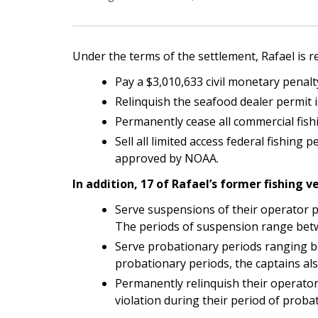
Under the terms of the settlement, Rafael is r
Pay a $3,010,633 civil monetary penalt
Relinquish the seafood dealer permit 
Permanently cease all commercial fish
Sell all limited access federal fishin
approved by NOAA.
In addition, 17 of Rafael’s former fishing v
Serve suspensions of their operator pe
The periods of suspension range betw
Serve probationary periods ranging be
probationary periods, the captains al
Permanently relinquish their operator 
violation during their period of probat