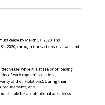
 must cease by March 31, 2020; and
er 31, 2020, through transactions reviewed and
ed vessel while it is at sea or offloading.
ty of each captain’s violations;
ity of their violations). During their
ng requirements; and
und liable for an intentional or reckless