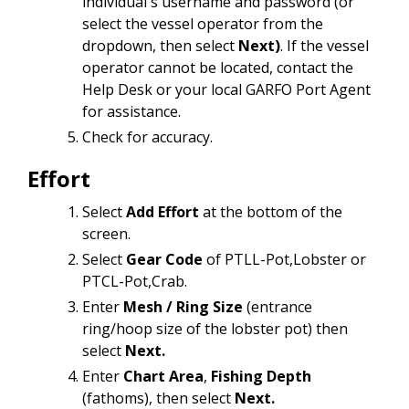
individual's username and password (or
select the vessel operator from the
dropdown, then select
Next)
. If the vessel
operator cannot be located, contact the
Help Desk or your local GARFO Port Agent
for assistance.
Check for accuracy.
Effort
Select
Add Effort
at the bottom of the
screen.
Select
Gear Code
of PTLL-Pot,Lobster or
PTCL-Pot,Crab.
Enter
Mesh / Ring Size
(entrance
ring/hoop size of the lobster pot) then
select
Next.
Enter
Chart Area
,
Fishing Depth
(fathoms), then select
Next.