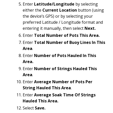
Enter
Latitude/Longitude
by selecting
either the
Current Location
button (using
the device’s GPS) or by selecting your
preferred Latitude / Longitude format and
entering it manually, then select
Next.
Enter
Total Number of Pots This Area.
Enter
Total Number of Buoy Lines In This
Area
.
Enter
Number of Pots Hauled In This
Area.
Enter
Number of Strings Hauled This
Area
.
Enter
Average Number of Pots Per
String Hauled This Area
.
Enter
Average Soak Time Of Strings
Hauled This Area.
Select
Save.