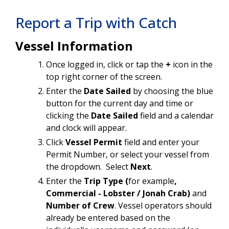
Report a Trip with Catch
Vessel Information
Once logged in, click or tap the
+
icon in the
top right corner of the screen.
Enter the
Date Sailed
by choosing the blue
button for the current day and time or
clicking the
Date Sailed
field and a calendar
and clock will appear.
Click
Vessel Permit
field and enter your
Permit Number, or select your vessel from
the dropdown. Select
Next
.
Enter the
Trip Type (
for example
,
Commercial - Lobster / Jonah Crab)
and
Number of Crew
. Vessel operators should
already be entered based on the