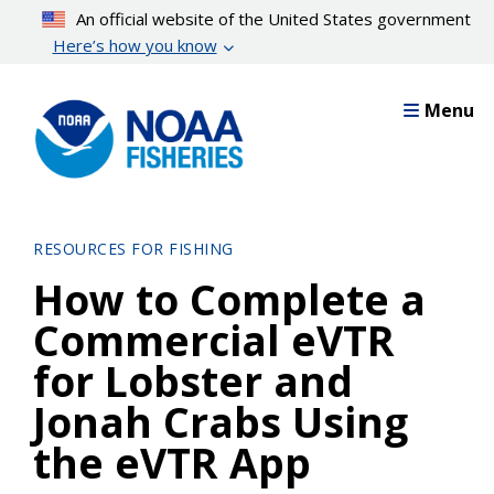
Skip
An official website of the United States government
to
Here’s how you know
main
content
Menu
RESOURCES FOR FISHING
How to Complete a
Commercial eVTR
for Lobster and
Jonah Crabs Using
the eVTR App