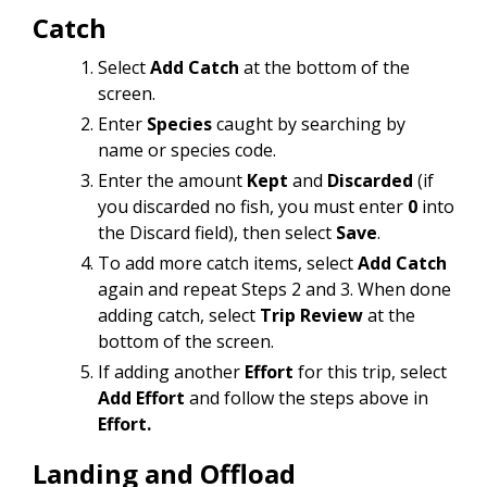
Catch
Select
Add Catch
at the bottom of the
screen.
Enter
Species
caught by searching by
name or species code.
Enter the amount
Kept
and
Discarded
(if
you discarded no fish, you must enter
0
into
the Discard field), then select
Save
.
To add more catch items, select
Add Catch
again and repeat Steps 2 and 3. When done
adding catch, select
Trip Review
at the
bottom of the screen.
If adding another
Effort
for this trip, select
Add Effort
and follow the steps above in
Effort.
Landing and Offload