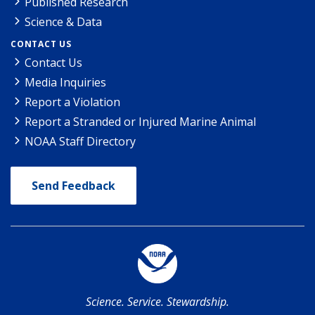
Published Research
Science & Data
CONTACT US
Contact Us
Media Inquiries
Report a Violation
Report a Stranded or Injured Marine Animal
NOAA Staff Directory
Send Feedback
Science. Service. Stewardship.