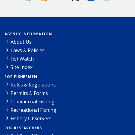
AGENCY INFORMATION
About Us
Laws & Policies
FishWatch
Site Index
FOR FISHERMEN
Rules & Regulations
Permits & Forms
Commercial Fishing
Recreational Fishing
Fishery Observers
FOR RESEARCHERS