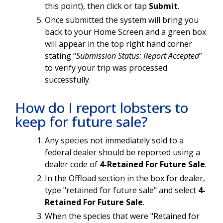
this point), then click or tap
Submit
.
Once submitted the system will bring you
back to your Home Screen and a green box
will appear in the top right hand corner
stating “
Submission Status: Report Accepted
”
to verify your trip was processed
successfully.
How do I report lobsters to
keep for future sale?
Any species not immediately sold to a
federal dealer should be reported using a
dealer code of
4-Retained For Future Sale
.
In the Offload section in the box for dealer,
type "retained for future sale" and select
4-
Retained For Future Sale
.
When the species that were "Retained for