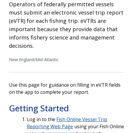
Operators of federally permitted vessels
must submit an electronic vessel trip report
(eVTR) for each fishing trip. eVTRs are
important because they provide data that
informs fishery science and management
decisions.
New England/Mid-Atlantic
Use this page for guidance on filling in eVTR fields
on the app to complete your report.
Getting Started
Log in to the
Fish Online Vessel Trip
Reporting Web Page
using your Fish Online