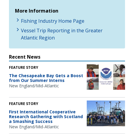
More Information
Fishing Industry Home Page
Vessel Trip Reporting in the Greater
Atlantic Region
Recent News
FEATURE STORY
The Chesapeake Bay Gets a Boost
from Our Summer Interns
New England/Mid-Atlantic
FEATURE STORY
First International Cooperative
Research Gathering with Scotland
a Smashing Success
New England/Mid-Atlantic