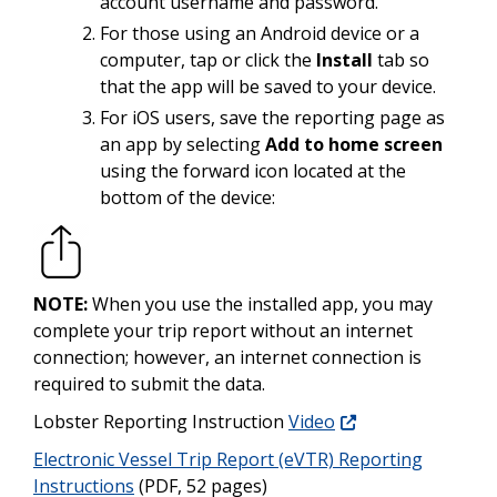
account username and password.
For those using an Android device or a
computer, tap or click the
Install
tab so
that the app will be saved to your device.
For iOS users, save the reporting page as
an app by selecting
Add to home screen
using the forward icon located at the
bottom of the device:
NOTE:
When you use the installed app, you may
complete your trip report without an internet
connection; however, an internet connection is
required to submit the data.
Lobster Reporting Instruction
Video
Electronic Vessel Trip Report (eVTR) Reporting
Instructions
(PDF, 52 pages)