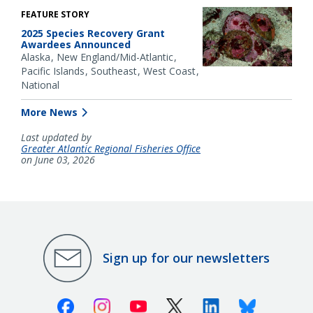
FEATURE STORY
2025 Species Recovery Grant
Awardees Announced
Alaska
New England/Mid-Atlantic
Pacific Islands
Southeast
West Coast
National
More News
Last updated by
Greater Atlantic Regional Fisheries Office
on June 03, 2026
Sign up for our newsletters
Facebook
Instagram
Youtube
X (Twitter)
Linkedin
Bluesky