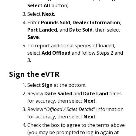
Select All
button).
Select
Next
.
Enter
Pounds Sold
,
Dealer Information
,
Port Landed
, and
Date Sold
, then select
Save
.
To report additional species offloaded,
select
Add Offload
and follow Steps 2 and
3.
Sign the eVTR
Select
Sign
at the bottom.
Review
Date Sailed
and
Date Land
times
for accuracy, then select
Next
.
Review “
Offload / Sales Details
” information
for accuracy, then select
Next
.
Check the box to agree to the terms above
(you may be prompted to log in again at