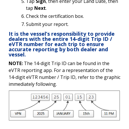
Tap
Sign
, then enter your Land Date, then
tap
Next
.
Check the certification box.
Submit your report.
It is the vessel’s responsibility to provide
dealers with the entire 14-digit Trip ID /
eVTR number for each trip to ensure
accurate reporting by both dealer and
vessel.
NOTE:
The 14-digit Trip ID can be found in the
eVTR reporting app. For a representation of the
14-digit eVTR number / Trip ID, refer to the graphic
immediately following.