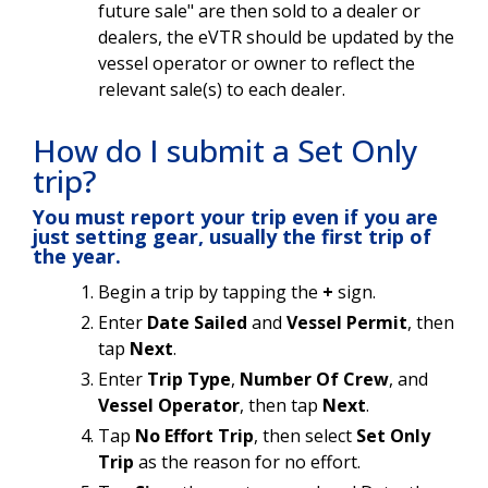
future sale" are then sold to a dealer or
dealers, the eVTR should be updated by the
vessel operator or owner to reflect the
relevant sale(s) to each dealer.
How do I submit a Set Only
trip?
You must report your trip even if you are
just setting gear, usually the first trip of
the year.
Begin a trip by tapping the
+
sign.
Enter
Date Sailed
and
Vessel Permit
, then
tap
Next
.
Enter
Trip Type
,
Number Of Crew
, and
Vessel Operator
, then tap
Next
.
Tap
No Effort Trip
, then select
Set Only
Trip
as the reason for no effort.