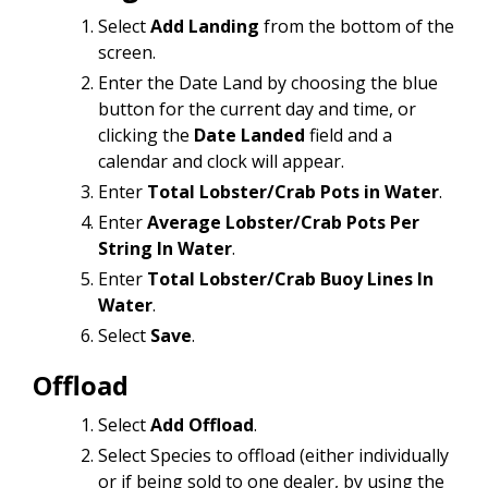
Select
Add Landing
from the bottom of the
screen.
Enter the Date Land
by choosing the blue
button for the current day and time, or
clicking the
Date Landed
field and a
calendar and clock will appear.
Enter
Total Lobster/Crab Pots in Water
.
Enter
Average Lobster/Crab Pots Per
String In Water
.
Enter
Total Lobster/Crab Buoy Lines In
Water
.
Select
Save
.
Offload
Select
Add Offload
.
Select Species to offload (either individually
or if being sold to one dealer, by using the