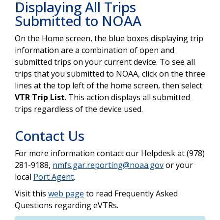
Displaying All Trips
Submitted to NOAA
On the Home screen, the blue boxes displaying trip
information are a combination of open and
submitted trips on your current device. To see all
trips that you submitted to NOAA, click on the three
lines at the top left of the home screen, then select
VTR Trip List
. This action displays all submitted
trips regardless of the device used.
Contact Us
For more information contact our Helpdesk at (978)
281-9188,
nmfs.gar.reporting@noaa.gov
or your
local
Port Agent
.
Visit this
web page
to read Frequently Asked
Questions regarding eVTRs.