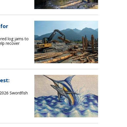
 for
red log jams to
elp recover
est:
 2026 Swordfish