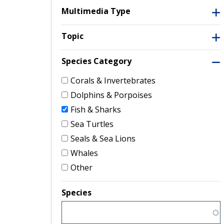
Multimedia Type
Topic
Species Category
Corals & Invertebrates
Dolphins & Porpoises
Fish & Sharks
Sea Turtles
Seals & Sea Lions
Whales
Other
Species