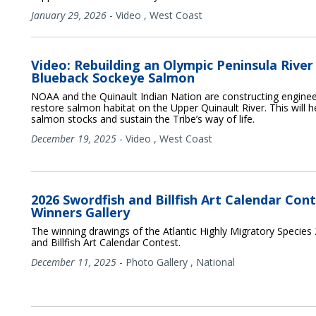
January 29, 2026
-
Video
,
West Coast
Video: Rebuilding an Olympic Peninsula River
Blueback Sockeye Salmon
NOAA and the Quinault Indian Nation are constructing enginee
restore salmon habitat on the Upper Quinault River. This will h
salmon stocks and sustain the Tribe’s way of life.
December 19, 2025
-
Video
,
West Coast
2026 Swordfish and Billfish Art Calendar Cont
Winners Gallery
The winning drawings of the Atlantic Highly Migratory Species
and Billfish Art Calendar Contest.
December 11, 2025
-
Photo Gallery
,
National