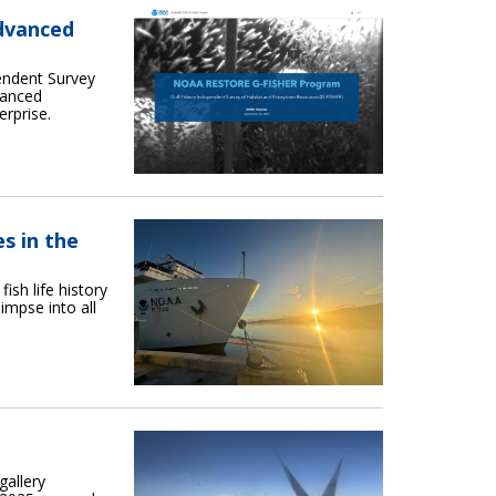
dvanced
endent Survey
vanced
erprise.
s in the
sh life history
impse into all
gallery