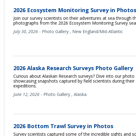
2026 Ecosystem Monitoring Survey in Photo
Join our survey scientists on their adventures at sea through th
photographs from the 2026 Ecosystem Monitoring Survey sea
July 30, 2026
-
Photo Gallery
,
New England/Mid-Atlantic
2026 Alaska Research Surveys Photo Gallery
Curious about Alaskan Research surveys? Dive into our photo 
showcasing snapshots captured by field scientists during their
expeditions.
June 12, 2026
-
Photo Gallery
,
Alaska
2026 Bottom Trawl Survey in Photos
Survey scientists captured some of the incredible sights and 