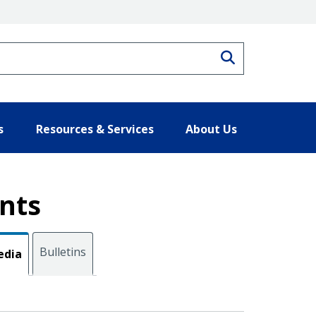
Search
s
Resources & Services
About Us
nts
Bulletins
edia