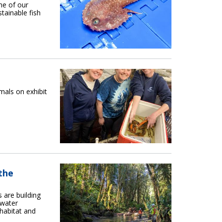
me of our
tainable fish
als on exhibit
the
 are building
rwater
 habitat and