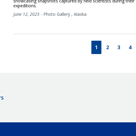
showcasing snapshots captured by field scientists during their
expeditions.
June 12, 2025
-
Photo Gallery
,
Alaska
1
2
3
4
rs