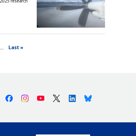
 2025 research
Last »
…
Facebook
Instagram
Youtube
X (Twitter)
Linkedin
Bluesky