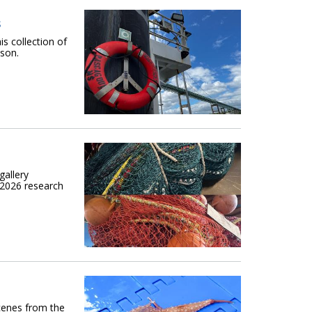
s
is collection of
son.
gallery
 2026 research
scenes from the