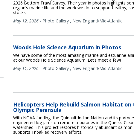
2026 Bottom Trawl Survey. Their year in photos highlights so
region’s marine life and the work we do to support healthy, sus
stocks.
May 12, 2026
-
Photo Gallery
,
New England/Mid-Atlantic
Woods Hole Science Aquarium in Photos
We have some of the most amazing marine and estuarine anim
at our Woods Hole Science Aquarium. Let’s meet a few!
May 11, 2026
-
Photo Gallery
,
New England/Mid-Atlantic
Helicopters Help Rebuild Salmon Habitat on 
Olympic Peninsula
With NOAA funding, the Quinault Indian Nation and its partners
engineered log jams on remote tributaries in the Queets-Clea
watershed. This project restores historically abundant salmon
supports Tribal-led recovery efforts.