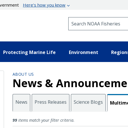
government
Here’s how you know
Search NOAA Fisheries
Protecting Marine Life
Environment
Region
ABOUT US
News & Announceme
News
Press Releases
Science Blogs
Multim
Multimedia
99
items match your filter criteria.