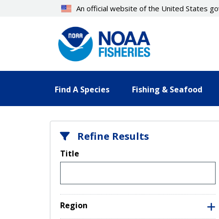
Skip
An official website of the United States 
to
main
content
Find A Species
Fishing & Seafood
Refine Results
Title
Region