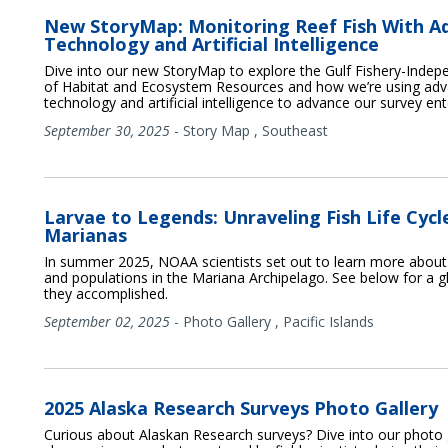
New StoryMap: Monitoring Reef Fish With A
Technology and Artificial Intelligence
Dive into our new StoryMap to explore the Gulf Fishery-Indep
of Habitat and Ecosystem Resources and how we’re using ad
technology and artificial intelligence to advance our survey ent
September 30, 2025
-
Story Map
,
Southeast
Larvae to Legends: Unraveling Fish Life Cycle
Marianas
In summer 2025, NOAA scientists set out to learn more about fi
and populations in the Mariana Archipelago. See below for a gl
they accomplished.
September 02, 2025
-
Photo Gallery
,
Pacific Islands
2025 Alaska Research Surveys Photo Gallery
Curious about Alaskan Research surveys? Dive into our photo 