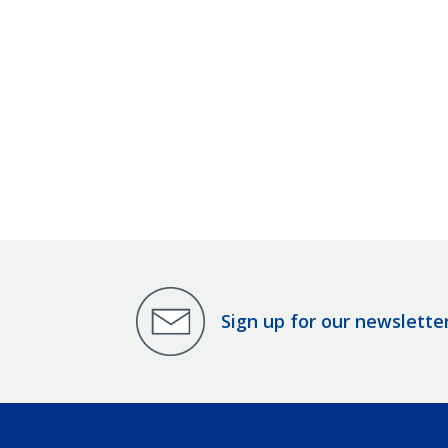
Sign up for our newslette