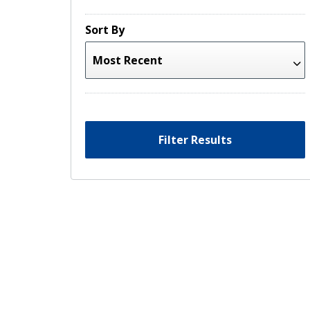
Sort By
Filter Results